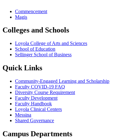
Commencement
Magis
Colleges and Schools
Loyola College of Arts and Sciences
School of Education
Sellinger School of Business
Quick Links
Community-Engaged Learning and Scholarship
Faculty COVID-19 FAQ
Diversity Course Requirement
Faculty Development
Faculty Handbook
Loyola Clinical Centers
Messina
Shared Governance
Campus Departments