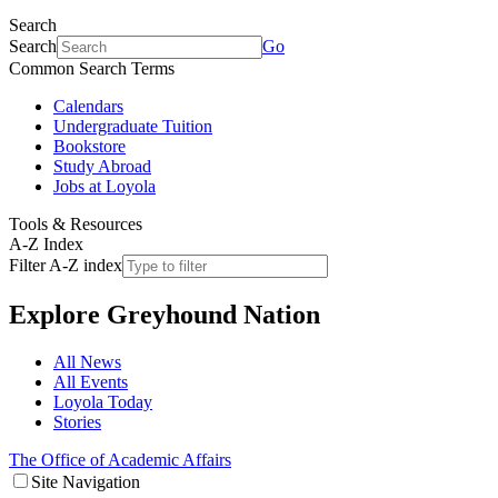
Search
Search
Go
Common Search Terms
Calendars
Undergraduate Tuition
Bookstore
Study Abroad
Jobs at Loyola
Tools & Resources
A-Z Index
Filter A-Z index
Explore
Greyhound Nation
All News
All Events
Loyola Today
Stories
The Office of Academic Affairs
Site Navigation