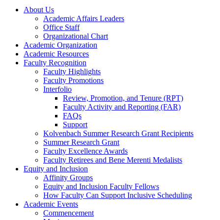
About Us
Academic Affairs Leaders
Office Staff
Organizational Chart
Academic Organization
Academic Resources
Faculty Recognition
Faculty Highlights
Faculty Promotions
Interfolio
Review, Promotion, and Tenure (RPT)
Faculty Activity and Reporting (FAR)
FAQs
Support
Kolvenbach Summer Research Grant Recipients
Summer Research Grant
Faculty Excellence Awards
Faculty Retirees and Bene Merenti Medalists
Equity and Inclusion
Affinity Groups
Equity and Inclusion Faculty Fellows
How Faculty Can Support Inclusive Scheduling
Academic Events
Commencement