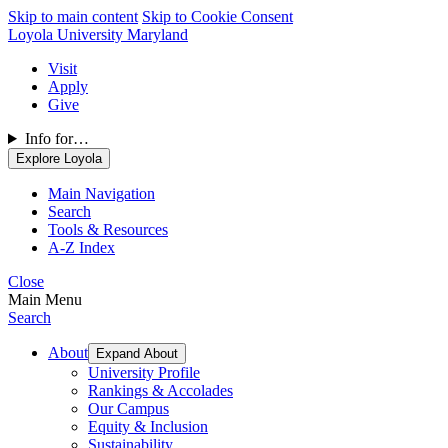
Skip to main content
Skip to Cookie Consent
Loyola University Maryland
Visit
Apply
Give
Info for…
Explore Loyola
Main Navigation
Search
Tools & Resources
A-Z Index
Close
Main Menu
Search
About
Expand About
University Profile
Rankings & Accolades
Our Campus
Equity & Inclusion
Sustainability