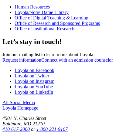
Human Resources
Loyola/Notre Dame Library
Office of Digital Teaching & Learning
Office of Research and Sponsored Programs
Office of Institutional Research
Let’s stay in touch!
Join our mailing list to learn more about Loyola
Request information
Connect with an admission counselor
Loyola on Facebook
Loyola on Twitter
Loyola on Instagram
Loyola on YouTube
Loyola on LinkedIn
All Social Media
Loyola Homepage
4501 N. Charles Street
Baltimore, MD 21210
410-617-2000
or
1-800-221-9107