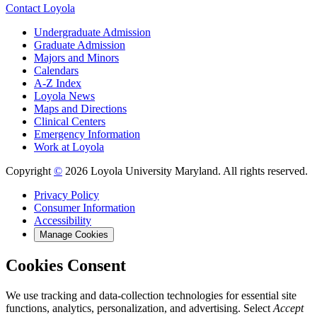
Contact Loyola
Undergraduate Admission
Graduate Admission
Majors and Minors
Calendars
A-Z Index
Loyola News
Maps and Directions
Clinical Centers
Emergency Information
Work at Loyola
Copyright
©
2026 Loyola University Maryland. All rights reserved.
Privacy Policy
Consumer Information
Accessibility
Manage Cookies
Cookies Consent
We use tracking and data-collection technologies for essential site
functions, analytics, personalization, and advertising. Select
Accept