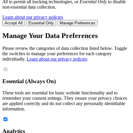
All
to permit all tracking technologies, or
Essential Only
to disable
non-essential data collection.
Learn about our privacy policies
Accept All
Essential Only
Manage Preferences
Manage Your Data Preferences
Please review the categories of data collection listed below. Toggle
the switches to manage your preferences for each category
individually.
Learn about our privacy policies
Essential (Always On)
These tools are essential for basic website functionality and to
remember your consent settings. They ensure your privacy choices
are applied correctly and do not collect any personally identifiable
information.
Analytics