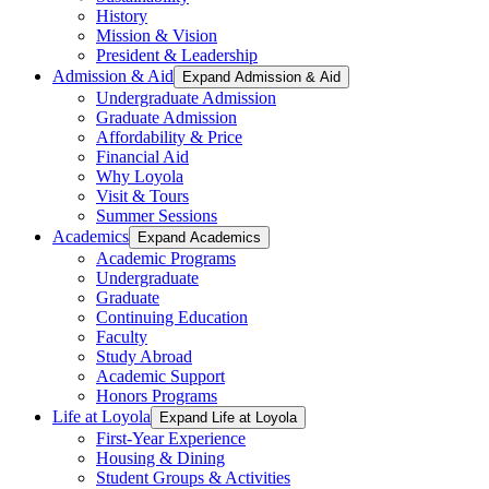
History
Mission & Vision
President & Leadership
Admission & Aid
Expand Admission & Aid
Undergraduate Admission
Graduate Admission
Affordability & Price
Financial Aid
Why Loyola
Visit & Tours
Summer Sessions
Academics
Expand Academics
Academic Programs
Undergraduate
Graduate
Continuing Education
Faculty
Study Abroad
Academic Support
Honors Programs
Life at Loyola
Expand Life at Loyola
First-Year Experience
Housing & Dining
Student Groups & Activities