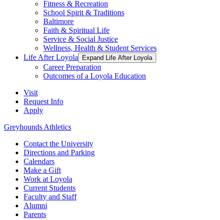
Fitness & Recreation
School Spirit & Traditions
Baltimore
Faith & Spiritual Life
Service & Social Justice
Wellness, Health & Student Services
Life After Loyola
Expand Life After Loyola
Career Preparation
Outcomes of a Loyola Education
Visit
Request Info
Apply
Greyhounds Athletics
Contact the University
Directions and Parking
Calendars
Make a Gift
Work at Loyola
Current Students
Faculty and Staff
Alumni
Parents