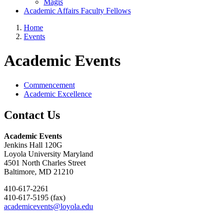
Magis
Academic Affairs Faculty Fellows
Home
Events
Academic Events
Commencement
Academic Excellence
Contact Us
Academic Events
Jenkins Hall 120G
Loyola University Maryland
4501 North Charles Street
Baltimore, MD 21210
410-617-2261
410-617-5195 (fax)
academicevents@loyola.edu