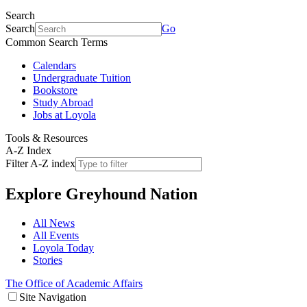
Search
Search
Go
Common Search Terms
Calendars
Undergraduate Tuition
Bookstore
Study Abroad
Jobs at Loyola
Tools & Resources
A-Z Index
Filter A-Z index
Explore
Greyhound Nation
All News
All Events
Loyola Today
Stories
The Office of Academic Affairs
Site Navigation