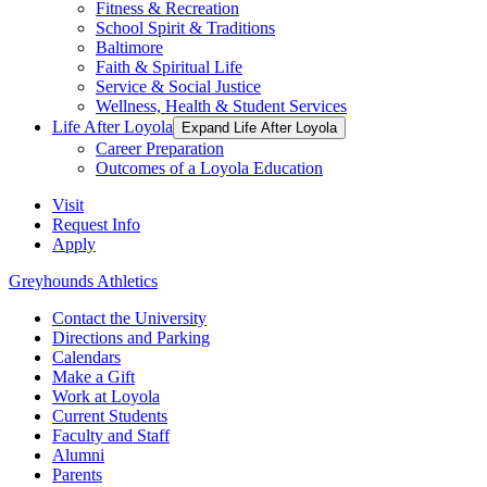
Fitness & Recreation
School Spirit & Traditions
Baltimore
Faith & Spiritual Life
Service & Social Justice
Wellness, Health & Student Services
Life After Loyola
Expand Life After Loyola
Career Preparation
Outcomes of a Loyola Education
Visit
Request Info
Apply
Greyhounds Athletics
Contact the University
Directions and Parking
Calendars
Make a Gift
Work at Loyola
Current Students
Faculty and Staff
Alumni
Parents