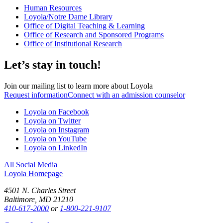
Human Resources
Loyola/Notre Dame Library
Office of Digital Teaching & Learning
Office of Research and Sponsored Programs
Office of Institutional Research
Let’s stay in touch!
Join our mailing list to learn more about Loyola
Request information
Connect with an admission counselor
Loyola on Facebook
Loyola on Twitter
Loyola on Instagram
Loyola on YouTube
Loyola on LinkedIn
All Social Media
Loyola Homepage
4501 N. Charles Street
Baltimore, MD 21210
410-617-2000
or
1-800-221-9107