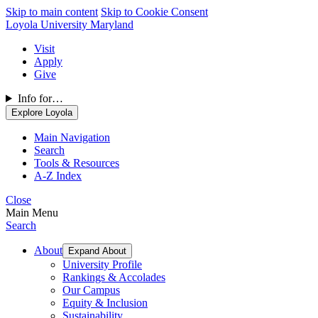
Skip to main content
Skip to Cookie Consent
Loyola University Maryland
Visit
Apply
Give
Info for…
Explore Loyola
Main Navigation
Search
Tools & Resources
A-Z Index
Close
Main Menu
Search
About
Expand About
University Profile
Rankings & Accolades
Our Campus
Equity & Inclusion
Sustainability