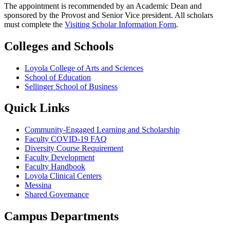
The appointment is recommended by an Academic Dean and
sponsored by the Provost and Senior Vice president. All scholars
must complete the
Visiting Scholar Information Form
.
Colleges and Schools
Loyola College of Arts and Sciences
School of Education
Sellinger School of Business
Quick Links
Community-Engaged Learning and Scholarship
Faculty COVID-19 FAQ
Diversity Course Requirement
Faculty Development
Faculty Handbook
Loyola Clinical Centers
Messina
Shared Governance
Campus Departments