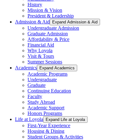
History
Mission & Vision
President & Leadership
Admission & Aid
Expand Admission & Aid
Undergraduate Admission
Graduate Admission
Affordability & Price
Financial Aid
Why Loyola
Visit & Tours
Summer Sessions
Academics
Expand Academics
Academic Programs
Undergraduate
Graduate
Continuing Education
Faculty
Study Abroad
Academic Support
Honors Programs
Life at Loyola
Expand Life at Loyola
First-Year Experience
Housing & Dining
Student Groups & Activities