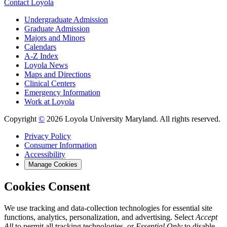
Contact Loyola
Undergraduate Admission
Graduate Admission
Majors and Minors
Calendars
A-Z Index
Loyola News
Maps and Directions
Clinical Centers
Emergency Information
Work at Loyola
Copyright
©
2026 Loyola University Maryland. All rights reserved.
Privacy Policy
Consumer Information
Accessibility
Manage Cookies
Cookies Consent
We use tracking and data-collection technologies for essential site
functions, analytics, personalization, and advertising. Select
Accept
All
to permit all tracking technologies, or
Essential Only
to disable