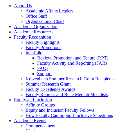
About Us
Academic Affairs Leaders
Office Staff
Organizational Chart
Academic Organization
Academic Resources
Faculty Recognition
Faculty Highlights
Faculty Promotions
Interfolio
Review, Promotion, and Tenure (RPT)
Faculty Activity and Reporting (FAR)
FAQs
Support
Kolvenbach Summer Research Grant Recipients
Summer Research Grant
Faculty Excellence Awards
Faculty Retirees and Bene Merenti Medalists
Equity and Inclusion
Affinity Groups
Equity and Inclusion Faculty Fellows
How Faculty Can Support Inclusive Scheduling
Academic Events
Commencement