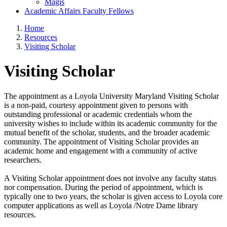
Magis
Academic Affairs Faculty Fellows
Home
Resources
Visiting Scholar
Visiting Scholar
The appointment as a Loyola University Maryland Visiting Scholar
is a non-paid, courtesy appointment given to persons with
outstanding professional or academic credentials whom the
university wishes to include within its academic community for the
mutual benefit of the scholar, students, and the broader academic
community. The appointment of Visiting Scholar provides an
academic home and engagement with a community of active
researchers.
A Visiting Scholar appointment does not involve any faculty status
nor compensation. During the period of appointment, which is
typically one to two years, the scholar is given access to Loyola core
computer applications as well as Loyola /Notre Dame library
resources.