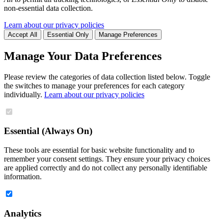
non-essential data collection.
Learn about our privacy policies
Accept All
Essential Only
Manage Preferences
Manage Your Data Preferences
Please review the categories of data collection listed below. Toggle
the switches to manage your preferences for each category
individually.
Learn about our privacy policies
Essential (Always On)
These tools are essential for basic website functionality and to
remember your consent settings. They ensure your privacy choices
are applied correctly and do not collect any personally identifiable
information.
Analytics