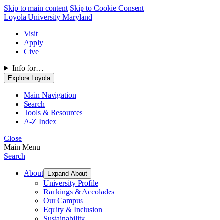
Skip to main content
Skip to Cookie Consent
Loyola University Maryland
Visit
Apply
Give
Info for…
Explore Loyola
Main Navigation
Search
Tools & Resources
A-Z Index
Close
Main Menu
Search
About
Expand About
University Profile
Rankings & Accolades
Our Campus
Equity & Inclusion
Sustainability