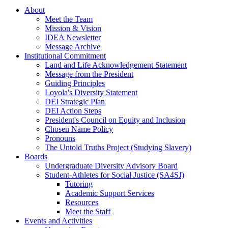
About
Meet the Team
Mission & Vision
IDEA Newsletter
Message Archive
Institutional Commitment
Land and Life Acknowledgement Statement
Message from the President
Guiding Principles
Loyola's Diversity Statement
DEI Strategic Plan
DEI Action Steps
President's Council on Equity and Inclusion
Chosen Name Policy
Pronouns
The Untold Truths Project (Studying Slavery)
Boards
Undergraduate Diversity Advisory Board
Student-Athletes for Social Justice (SA4SJ)
Tutoring
Academic Support Services
Resources
Meet the Staff
Events and Activities