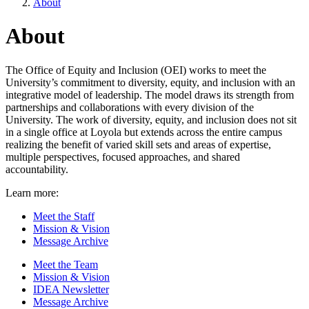
About
About
The Office of Equity and Inclusion (OEI) works to meet the
University’s commitment to diversity, equity, and inclusion with an
integrative model of leadership. The model draws its strength from
partnerships and collaborations with every division of the
University. The work of diversity, equity, and inclusion does not sit
in a single office at Loyola but extends across the entire campus
realizing the benefit of varied skill sets and areas of expertise,
multiple perspectives, focused approaches, and shared
accountability.
Learn more:
Meet the Staff
Mission & Vision
Message Archive
Meet the Team
Mission & Vision
IDEA Newsletter
Message Archive