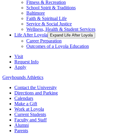
Fitness & Recreation
School Spirit & Traditions
Baltimore
Faith & Spiritual Life
Service & Social Justice
Wellness, Health & Student Services
Life After Loyola
Expand Life After Loyola
Career Preparation
Outcomes of a Loyola Education
Visit
Request Info
Apply
Greyhounds Athletics
Contact the University
Directions and Parking
Calendars
Make a Gift
Work at Loyola
Current Students
Faculty and Staff
Alumni
Parents