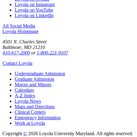
Loyola on Instagram
Loyola on YouTube
Loyola on LinkedIn
All Social Media
Loyola Homepage
4501 N. Charles Street
Baltimore, MD 21210
410-617-2000
or
1-800-221-9107
Contact Loyola
Undergraduate Admission
Graduate Admission
Majors and Minors
Calendars
A-Z Index
Loyola News
Maps and Directions
Clinical Centers
Emergency Information
Work at Loyola
Copyright
©
2026 Loyola University Maryland. All rights reserved.