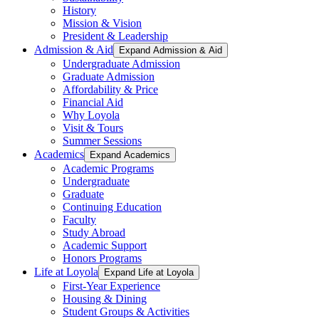
History
Mission & Vision
President & Leadership
Admission & Aid
Expand Admission & Aid
Undergraduate Admission
Graduate Admission
Affordability & Price
Financial Aid
Why Loyola
Visit & Tours
Summer Sessions
Academics
Expand Academics
Academic Programs
Undergraduate
Graduate
Continuing Education
Faculty
Study Abroad
Academic Support
Honors Programs
Life at Loyola
Expand Life at Loyola
First-Year Experience
Housing & Dining
Student Groups & Activities