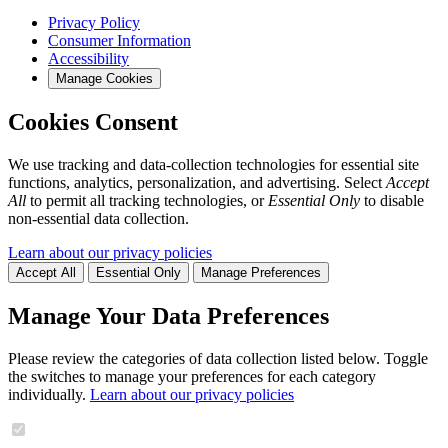
Privacy Policy
Consumer Information
Accessibility
Manage Cookies
Cookies Consent
We use tracking and data-collection technologies for essential site
functions, analytics, personalization, and advertising. Select
Accept
All
to permit all tracking technologies, or
Essential Only
to disable
non-essential data collection.
Learn about our privacy policies
Accept All
Essential Only
Manage Preferences
Manage Your Data Preferences
Please review the categories of data collection listed below. Toggle
the switches to manage your preferences for each category
individually.
Learn about our privacy policies