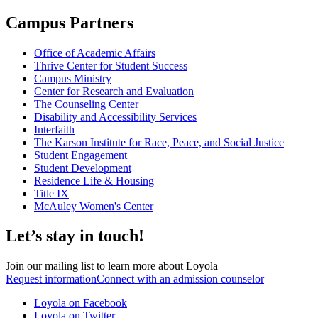
Campus Partners
Office of Academic Affairs
Thrive Center for Student Success
Campus Ministry
Center for Research and Evaluation
The Counseling Center
Disability and Accessibility Services
Interfaith
The Karson Institute for Race, Peace, and Social Justice
Student Engagement
Student Development
Residence Life & Housing
Title IX
McAuley Women's Center
Let’s stay in touch!
Join our mailing list to learn more about Loyola
Request information
Connect with an admission counselor
Loyola on Facebook
Loyola on Twitter