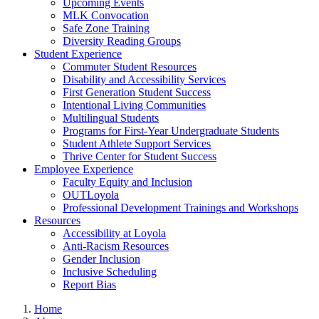
Upcoming Events
MLK Convocation
Safe Zone Training
Diversity Reading Groups
Student Experience
Commuter Student Resources
Disability and Accessibility Services
First Generation Student Success
Intentional Living Communities
Multilingual Students
Programs for First-Year Undergraduate Students
Student Athlete Support Services
Thrive Center for Student Success
Employee Experience
Faculty Equity and Inclusion
OUTLoyola
Professional Development Trainings and Workshops
Resources
Accessibility at Loyola
Anti-Racism Resources
Gender Inclusion
Inclusive Scheduling
Report Bias
Home