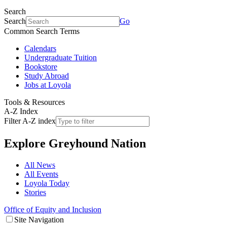
Search
Search
Go
Common Search Terms
Calendars
Undergraduate Tuition
Bookstore
Study Abroad
Jobs at Loyola
Tools & Resources
A-Z Index
Filter A-Z index
Explore
Greyhound Nation
All News
All Events
Loyola Today
Stories
Office of Equity and Inclusion
Site Navigation