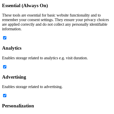
Essential (Always On)
These tools are essential for basic website functionality and to
remember your consent settings. They ensure your privacy choices
are applied correctly and do not collect any personally identifiable
information.
Analytics
Enables storage related to analytics e.g. visit duration.
Advertising
Enables storage related to advertising.
Personalization