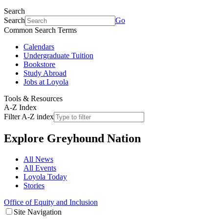
Search
Search
Go
Common Search Terms
Calendars
Undergraduate Tuition
Bookstore
Study Abroad
Jobs at Loyola
Tools & Resources
A-Z Index
Filter A-Z index
Explore
Greyhound Nation
All News
All Events
Loyola Today
Stories
Office of Equity and Inclusion
Site Navigation