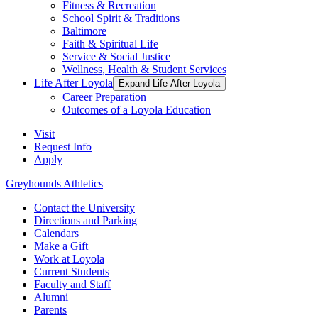
Fitness & Recreation
School Spirit & Traditions
Baltimore
Faith & Spiritual Life
Service & Social Justice
Wellness, Health & Student Services
Life After Loyola
Expand Life After Loyola
Career Preparation
Outcomes of a Loyola Education
Visit
Request Info
Apply
Greyhounds Athletics
Contact the University
Directions and Parking
Calendars
Make a Gift
Work at Loyola
Current Students
Faculty and Staff
Alumni
Parents