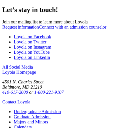
Let’s stay in touch!
Join our mailing list to learn more about Loyola
Request information
Connect with an admission counselor
Loyola on Facebook
Loyola on Twitter
Loyola on Instagram
Loyola on YouTube
Loyola on LinkedIn
All Social Media
Loyola Homepage
4501 N. Charles Street
Baltimore, MD 21210
410-617-2000
or
1-800-221-9107
Contact Loyola
Undergraduate Admission
Graduate Admission
Majors and Minors
Calendars