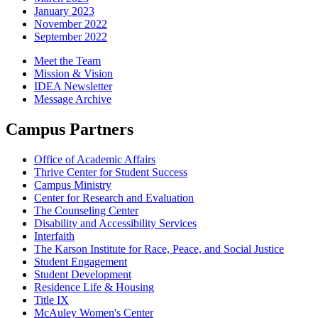
January 2023
November 2022
September 2022
Meet the Team
Mission & Vision
IDEA Newsletter
Message Archive
Campus Partners
Office of Academic Affairs
Thrive Center for Student Success
Campus Ministry
Center for Research and Evaluation
The Counseling Center
Disability and Accessibility Services
Interfaith
The Karson Institute for Race, Peace, and Social Justice
Student Engagement
Student Development
Residence Life & Housing
Title IX
McAuley Women's Center