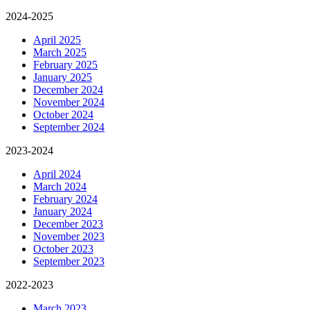
2024-2025
April 2025
March 2025
February 2025
January 2025
December 2024
November 2024
October 2024
September 2024
2023-2024
April 2024
March 2024
February 2024
January 2024
December 2023
November 2023
October 2023
September 2023
2022-2023
March 2023