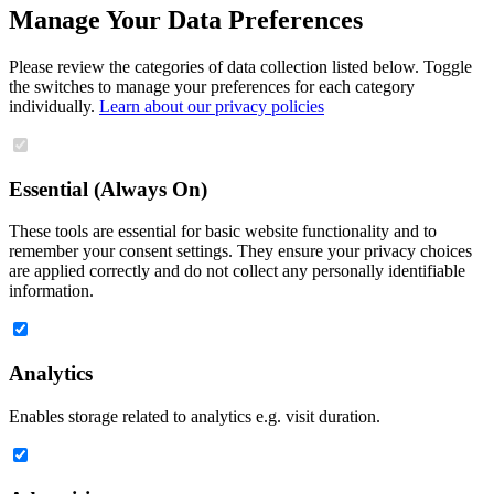
Manage Your Data Preferences
Please review the categories of data collection listed below. Toggle
the switches to manage your preferences for each category
individually.
Learn about our privacy policies
Essential (Always On)
These tools are essential for basic website functionality and to
remember your consent settings. They ensure your privacy choices
are applied correctly and do not collect any personally identifiable
information.
Analytics
Enables storage related to analytics e.g. visit duration.