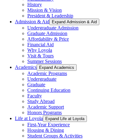
History
Mission & Vision
President & Leadership
Admission & Aid
Expand Admission & Aid
Undergraduate Admission
Graduate Admission
Affordability & Price
Financial Aid
Why Loyola
Visit & Tours
Summer Sessions
Academics
Expand Academics
Academic Programs
Undergraduate
Graduate
Continuing Education
Faculty
Study Abroad
Academic Support
Honors Programs
Life at Loyola
Expand Life at Loyola
First-Year Experience
Housing & Dining
Student Groups & Activities