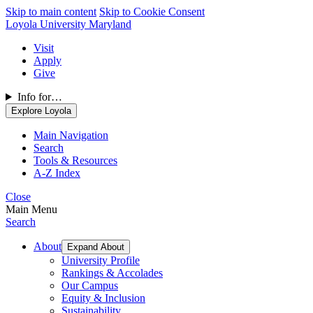
Skip to main content
Skip to Cookie Consent
Loyola University Maryland
Visit
Apply
Give
Info for…
Explore Loyola
Main Navigation
Search
Tools & Resources
A-Z Index
Close
Main Menu
Search
About
Expand About
University Profile
Rankings & Accolades
Our Campus
Equity & Inclusion
Sustainability