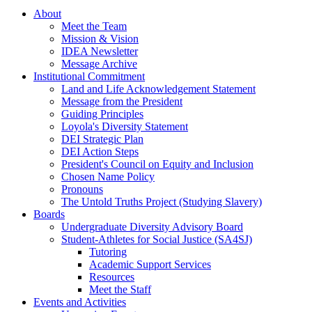
About
Meet the Team
Mission & Vision
IDEA Newsletter
Message Archive
Institutional Commitment
Land and Life Acknowledgement Statement
Message from the President
Guiding Principles
Loyola's Diversity Statement
DEI Strategic Plan
DEI Action Steps
President's Council on Equity and Inclusion
Chosen Name Policy
Pronouns
The Untold Truths Project (Studying Slavery)
Boards
Undergraduate Diversity Advisory Board
Student-Athletes for Social Justice (SA4SJ)
Tutoring
Academic Support Services
Resources
Meet the Staff
Events and Activities