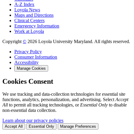
A-Z Index
Loyola News
Maps and Directions
Clinical Centers
Emergency Information
Work at Loyola
Copyright
©
2026 Loyola University Maryland. All rights reserved.
Privacy Policy
Consumer Information
Accessibility
Manage Cookies
Cookies Consent
We use tracking and data-collection technologies for essential site
functions, analytics, personalization, and advertising. Select
Accept
All
to permit all tracking technologies, or
Essential Only
to disable
non-essential data collection.
Learn about our privacy policies
Accept All
Essential Only
Manage Preferences