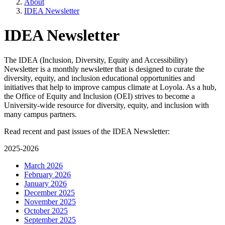
About
IDEA Newsletter
IDEA Newsletter
The IDEA (Inclusion, Diversity, Equity and Accessibility)
Newsletter is a monthly newsletter that is designed to curate the
diversity, equity, and inclusion educational opportunities and
initiatives that help to improve campus climate at Loyola. As a hub,
the Office of Equity and Inclusion (OEI) strives to become a
University-wide resource for diversity, equity, and inclusion with
many campus partners.
Read recent and past issues of the IDEA Newsletter:
2025-2026
March 2026
February 2026
January 2026
December 2025
November 2025
October 2025
September 2025