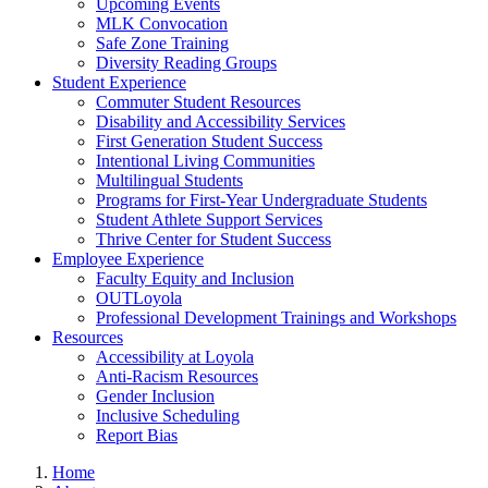
Upcoming Events
MLK Convocation
Safe Zone Training
Diversity Reading Groups
Student Experience
Commuter Student Resources
Disability and Accessibility Services
First Generation Student Success
Intentional Living Communities
Multilingual Students
Programs for First-Year Undergraduate Students
Student Athlete Support Services
Thrive Center for Student Success
Employee Experience
Faculty Equity and Inclusion
OUTLoyola
Professional Development Trainings and Workshops
Resources
Accessibility at Loyola
Anti-Racism Resources
Gender Inclusion
Inclusive Scheduling
Report Bias
Home