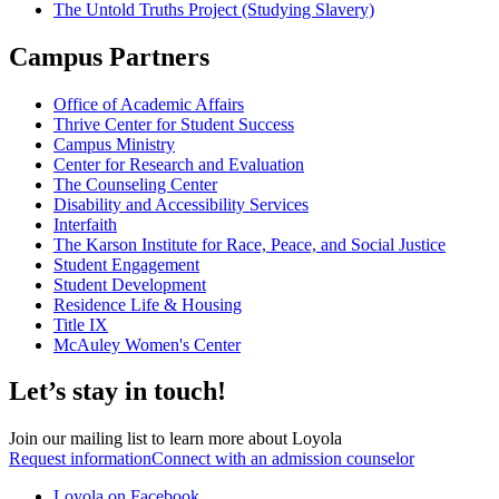
The Untold Truths Project (Studying Slavery)
Campus Partners
Office of Academic Affairs
Thrive Center for Student Success
Campus Ministry
Center for Research and Evaluation
The Counseling Center
Disability and Accessibility Services
Interfaith
The Karson Institute for Race, Peace, and Social Justice
Student Engagement
Student Development
Residence Life & Housing
Title IX
McAuley Women's Center
Let’s stay in touch!
Join our mailing list to learn more about Loyola
Request information
Connect with an admission counselor
Loyola on Facebook