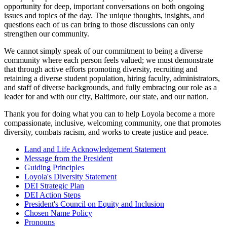
opportunity for deep, important conversations on both ongoing
issues and topics of the day. The unique thoughts, insights, and
questions each of us can bring to those discussions can only
strengthen our community.
We cannot simply speak of our commitment to being a diverse
community where each person feels valued; we must demonstrate
that through active efforts promoting diversity, recruiting and
retaining a diverse student population, hiring faculty, administrators,
and staff of diverse backgrounds, and fully embracing our role as a
leader for and with our city, Baltimore, our state, and our nation.
Thank you for doing what you can to help Loyola become a more
compassionate, inclusive, welcoming community, one that promotes
diversity, combats racism, and works to create justice and peace.
Land and Life Acknowledgement Statement
Message from the President
Guiding Principles
Loyola's Diversity Statement
DEI Strategic Plan
DEI Action Steps
President's Council on Equity and Inclusion
Chosen Name Policy
Pronouns