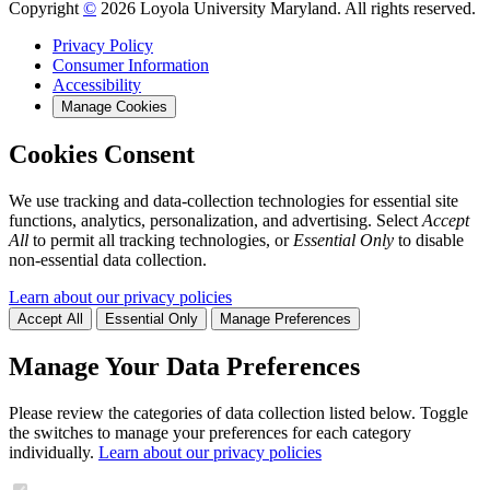
Copyright
©
2026 Loyola University Maryland. All rights reserved.
Privacy Policy
Consumer Information
Accessibility
Manage Cookies
Cookies Consent
We use tracking and data-collection technologies for essential site
functions, analytics, personalization, and advertising. Select
Accept
All
to permit all tracking technologies, or
Essential Only
to disable
non-essential data collection.
Learn about our privacy policies
Accept All
Essential Only
Manage Preferences
Manage Your Data Preferences
Please review the categories of data collection listed below. Toggle
the switches to manage your preferences for each category
individually.
Learn about our privacy policies