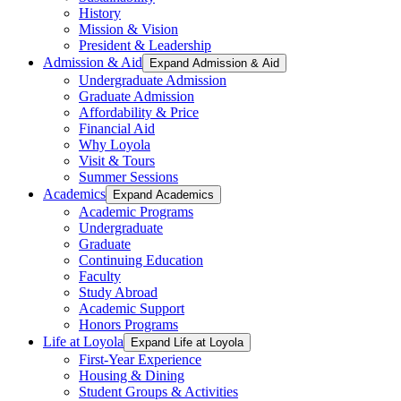
History
Mission & Vision
President & Leadership
Admission & Aid
Expand Admission & Aid
Undergraduate Admission
Graduate Admission
Affordability & Price
Financial Aid
Why Loyola
Visit & Tours
Summer Sessions
Academics
Expand Academics
Academic Programs
Undergraduate
Graduate
Continuing Education
Faculty
Study Abroad
Academic Support
Honors Programs
Life at Loyola
Expand Life at Loyola
First-Year Experience
Housing & Dining
Student Groups & Activities