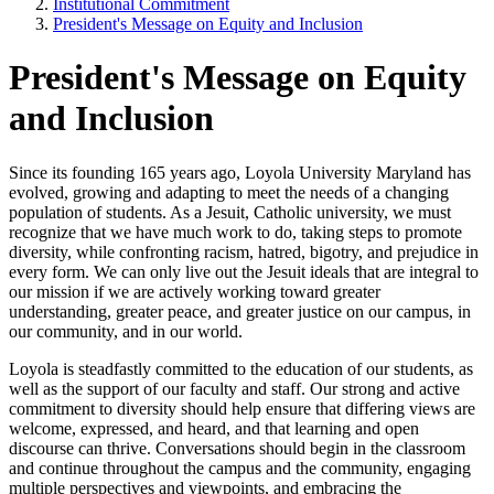
Institutional Commitment
President's Message on Equity and Inclusion
President's Message on Equity
and Inclusion
Since its founding 165 years ago, Loyola University Maryland has
evolved, growing and adapting to meet the needs of a changing
population of students. As a Jesuit, Catholic university, we must
recognize that we have much work to do, taking steps to promote
diversity, while confronting racism, hatred, bigotry, and prejudice in
every form. We can only live out the Jesuit ideals that are integral to
our mission if we are actively working toward greater
understanding, greater peace, and greater justice on our campus, in
our community, and in our world.
Loyola is steadfastly committed to the education of our students, as
well as the support of our faculty and staff. Our strong and active
commitment to diversity should help ensure that differing views are
welcome, expressed, and heard, and that learning and open
discourse can thrive. Conversations should begin in the classroom
and continue throughout the campus and the community, engaging
multiple perspectives and viewpoints, and embracing the