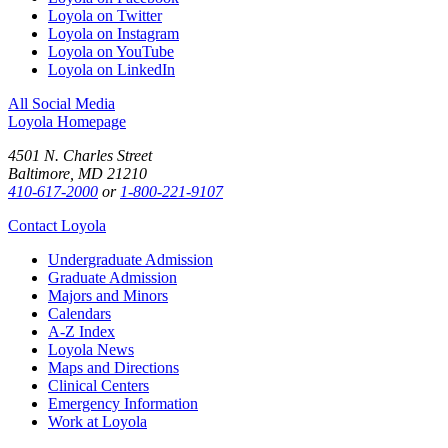
Loyola on Twitter
Loyola on Instagram
Loyola on YouTube
Loyola on LinkedIn
All Social Media
Loyola Homepage
4501 N. Charles Street
Baltimore, MD 21210
410-617-2000
or
1-800-221-9107
Contact Loyola
Undergraduate Admission
Graduate Admission
Majors and Minors
Calendars
A-Z Index
Loyola News
Maps and Directions
Clinical Centers
Emergency Information
Work at Loyola