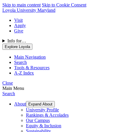
Skip to main content
Skip to Cookie Consent
Loyola University Maryland
Visit
Apply
Give
Info for…
Explore Loyola
Main Navigation
Search
Tools & Resources
A-Z Index
Close
Main Menu
Search
About
Expand About
University Profile
Rankings & Accolades
Our Campus
Equity & Inclusion
Sustainability