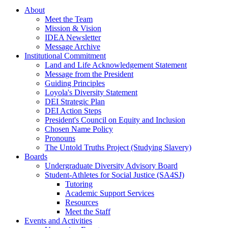
About
Meet the Team
Mission & Vision
IDEA Newsletter
Message Archive
Institutional Commitment
Land and Life Acknowledgement Statement
Message from the President
Guiding Principles
Loyola's Diversity Statement
DEI Strategic Plan
DEI Action Steps
President's Council on Equity and Inclusion
Chosen Name Policy
Pronouns
The Untold Truths Project (Studying Slavery)
Boards
Undergraduate Diversity Advisory Board
Student-Athletes for Social Justice (SA4SJ)
Tutoring
Academic Support Services
Resources
Meet the Staff
Events and Activities