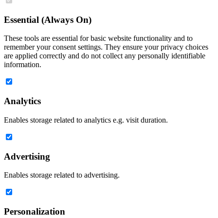
Essential (Always On)
These tools are essential for basic website functionality and to
remember your consent settings. They ensure your privacy choices
are applied correctly and do not collect any personally identifiable
information.
Analytics
Enables storage related to analytics e.g. visit duration.
Advertising
Enables storage related to advertising.
Personalization