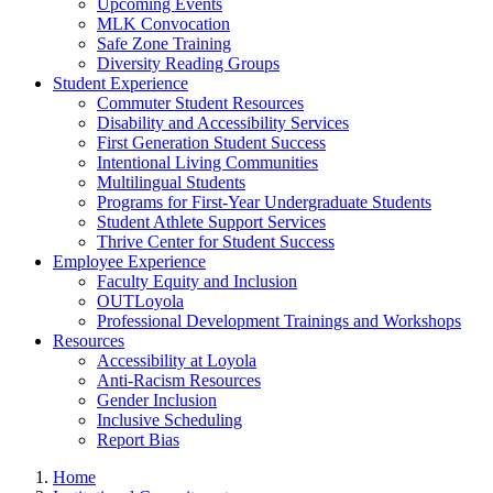
Upcoming Events
MLK Convocation
Safe Zone Training
Diversity Reading Groups
Student Experience
Commuter Student Resources
Disability and Accessibility Services
First Generation Student Success
Intentional Living Communities
Multilingual Students
Programs for First-Year Undergraduate Students
Student Athlete Support Services
Thrive Center for Student Success
Employee Experience
Faculty Equity and Inclusion
OUTLoyola
Professional Development Trainings and Workshops
Resources
Accessibility at Loyola
Anti-Racism Resources
Gender Inclusion
Inclusive Scheduling
Report Bias
Home