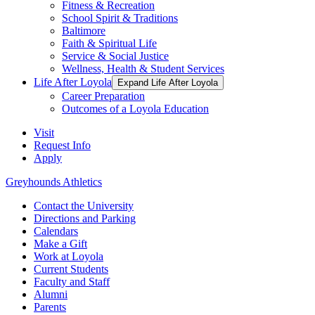
Fitness & Recreation
School Spirit & Traditions
Baltimore
Faith & Spiritual Life
Service & Social Justice
Wellness, Health & Student Services
Life After Loyola
Expand Life After Loyola
Career Preparation
Outcomes of a Loyola Education
Visit
Request Info
Apply
Greyhounds Athletics
Contact the University
Directions and Parking
Calendars
Make a Gift
Work at Loyola
Current Students
Faculty and Staff
Alumni
Parents