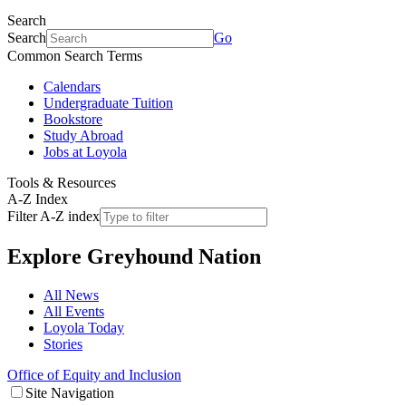
Search
Search
Go
Common Search Terms
Calendars
Undergraduate Tuition
Bookstore
Study Abroad
Jobs at Loyola
Tools & Resources
A-Z Index
Filter A-Z index
Explore
Greyhound Nation
All News
All Events
Loyola Today
Stories
Office of Equity and Inclusion
Site Navigation