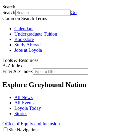
Search
Search
Go
Common Search Terms
Calendars
Undergraduate Tuition
Bookstore
Study Abroad
Jobs at Loyola
Tools & Resources
A-Z Index
Filter A-Z index
Explore
Greyhound Nation
All News
All Events
Loyola Today
Stories
Office of Equity and Inclusion
Site Navigation