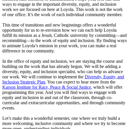
ways to engage in the important diversity, equity, and inclusion
work we are focused on here at Loyola. This work is not the work
of one office. It’s the work of each individual community member.
This time of transitions and new beginnings offers a wonderful
opportunity for us to re-envision how we can each help Loyola
fulfill its mission as a Jesuit, Catholic university by committing—and
recommitting—to the work of equity and inclusion. By finding ways
to animate Loyola’s mission in your work, you can make a real
difference in our community.
In the office of equity and inclusion, we are staying the course and
building on the work that has already begun. We will be adding a
diversity, equity, and inclusion specialist, who can help us advance
our work. We will continue to implement the
Diversity, Equity, and
Inclusion Strategic Plan
. You can expect to hear more from the
Karson Institute for Race, Peace & Social Justice
, which will offer
programming this year. And you will find ways to engage with
equity and inclusion in and out of the classroom, through co-
curricular and extracurricular opportunities, and through community
events.
Let’s make this a wonderful semester, one where we truly build a
more welcoming, inclusive community and where we try to become
more open, understanding individuals.