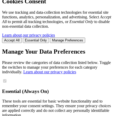
Cookies Consent
We use tracking and data-collection technologies for essential site
functions, analytics, personalization, and advertising. Select
Accept
All
to permit all tracking technologies, or
Essential Only
to disable
non-essential data collection.
Learn about our privacy policies
Accept All
Essential Only
Manage Preferences
Manage Your Data Preferences
Please review the categories of data collection listed below. Toggle
the switches to manage your preferences for each category
individually.
Learn about our privacy policies
Essential (Always On)
These tools are essential for basic website functionality and to
remember your consent settings. They ensure your privacy choices
are applied correctly and do not collect any personally identifiable
information.