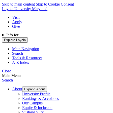
Skip to main content
Skip to Cookie Consent
Loyola University Maryland
Visit
Apply
Give
Info for…
Explore Loyola
Main Navigation
Search
Tools & Resources
A-Z Index
Close
Main Menu
Search
About
Expand About
University Profile
Rankings & Accolades
Our Campus
Equity & Inclusion
Sustainability