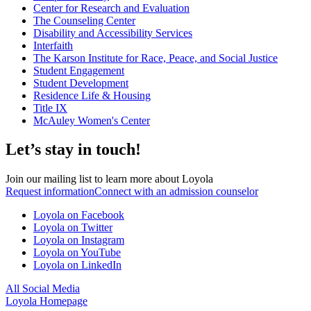
Center for Research and Evaluation
The Counseling Center
Disability and Accessibility Services
Interfaith
The Karson Institute for Race, Peace, and Social Justice
Student Engagement
Student Development
Residence Life & Housing
Title IX
McAuley Women's Center
Let’s stay in touch!
Join our mailing list to learn more about Loyola
Request information
Connect with an admission counselor
Loyola on Facebook
Loyola on Twitter
Loyola on Instagram
Loyola on YouTube
Loyola on LinkedIn
All Social Media
Loyola Homepage