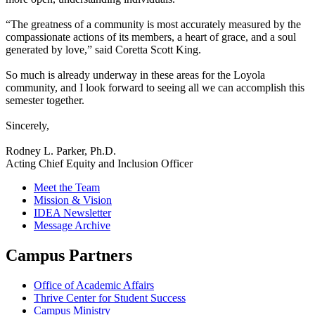
“The greatness of a community is most accurately measured by the
compassionate actions of its members, a heart of grace, and a soul
generated by love,” said Coretta Scott King.
So much is already underway in these areas for the Loyola
community, and I look forward to seeing all we can accomplish this
semester together.
Sincerely,
Rodney L. Parker, Ph.D.
Acting Chief Equity and Inclusion Officer
Meet the Team
Mission & Vision
IDEA Newsletter
Message Archive
Campus Partners
Office of Academic Affairs
Thrive Center for Student Success
Campus Ministry