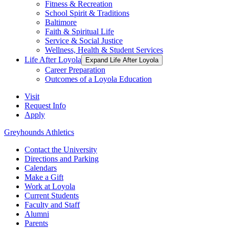
Fitness & Recreation
School Spirit & Traditions
Baltimore
Faith & Spiritual Life
Service & Social Justice
Wellness, Health & Student Services
Life After Loyola
Expand Life After Loyola
Career Preparation
Outcomes of a Loyola Education
Visit
Request Info
Apply
Greyhounds Athletics
Contact the University
Directions and Parking
Calendars
Make a Gift
Work at Loyola
Current Students
Faculty and Staff
Alumni
Parents