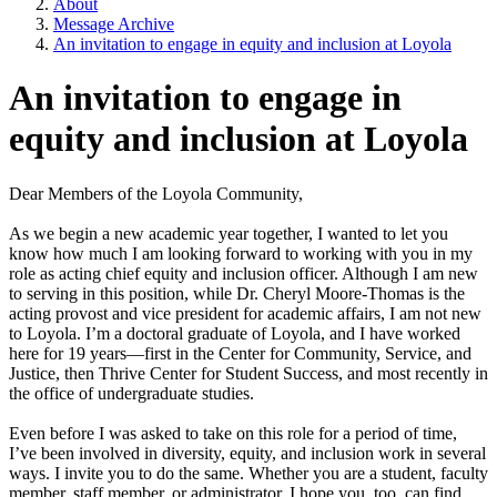
About
Message Archive
An invitation to engage in equity and inclusion at Loyola
An invitation to engage in
equity and inclusion at Loyola
Dear Members of the Loyola Community,
As we begin a new academic year together, I wanted to let you
know how much I am looking forward to working with you in my
role as acting chief equity and inclusion officer. Although I am new
to serving in this position, while Dr. Cheryl Moore-Thomas is the
acting provost and vice president for academic affairs, I am not new
to Loyola. I’m a doctoral graduate of Loyola, and I have worked
here for 19 years—first in the Center for Community, Service, and
Justice, then Thrive Center for Student Success, and most recently in
the office of undergraduate studies.
Even before I was asked to take on this role for a period of time,
I’ve been involved in diversity, equity, and inclusion work in several
ways. I invite you to do the same. Whether you are a student, faculty
member, staff member, or administrator, I hope you, too, can find