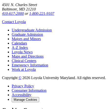
4501 N. Charles Street
Baltimore, MD 21210
410-617-2000
or
1-800-221-9107
Contact Loyola
Undergraduate Admission
Graduate Admission
Majors and Minors
Calendars
A-Z Index
Loyola News
Maps and Directions
Clinical Centers
Emergency Information
Work at Loyola
Copyright
©
2026 Loyola University Maryland. All rights reserved.
Privacy Policy
Consumer Information
Accessibility
Manage Cookies