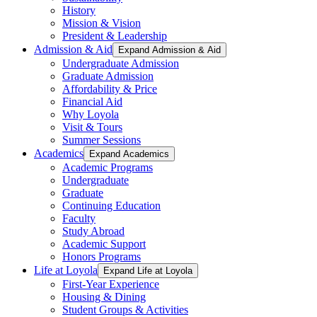
History
Mission & Vision
President & Leadership
Admission & Aid
Expand Admission & Aid
Undergraduate Admission
Graduate Admission
Affordability & Price
Financial Aid
Why Loyola
Visit & Tours
Summer Sessions
Academics
Expand Academics
Academic Programs
Undergraduate
Graduate
Continuing Education
Faculty
Study Abroad
Academic Support
Honors Programs
Life at Loyola
Expand Life at Loyola
First-Year Experience
Housing & Dining
Student Groups & Activities