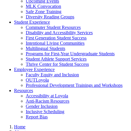
Upcoming Events
MLK Convocation
Safe Zone Training
Diversity Reading Groups
Student Experience
Commuter Student Resources
Disability and Accessibility Services
First Generation Student Success
Intentional Living Communities
Multilingual Students
Programs for First-Year Undergraduate Students
Student Athlete Support Services
Thrive Center for Student Success
Employee Experience
Faculty Equity and Inclusion
OUTLoyola
Professional Development Trainings and Workshops
Resources
Accessibility at Loyola
Anti-Racism Resources
Gender Inclusion
Inclusive Scheduling
Report Bias
Home