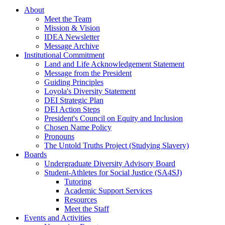
About
Meet the Team
Mission & Vision
IDEA Newsletter
Message Archive
Institutional Commitment
Land and Life Acknowledgement Statement
Message from the President
Guiding Principles
Loyola's Diversity Statement
DEI Strategic Plan
DEI Action Steps
President's Council on Equity and Inclusion
Chosen Name Policy
Pronouns
The Untold Truths Project (Studying Slavery)
Boards
Undergraduate Diversity Advisory Board
Student-Athletes for Social Justice (SA4SJ)
Tutoring
Academic Support Services
Resources
Meet the Staff
Events and Activities