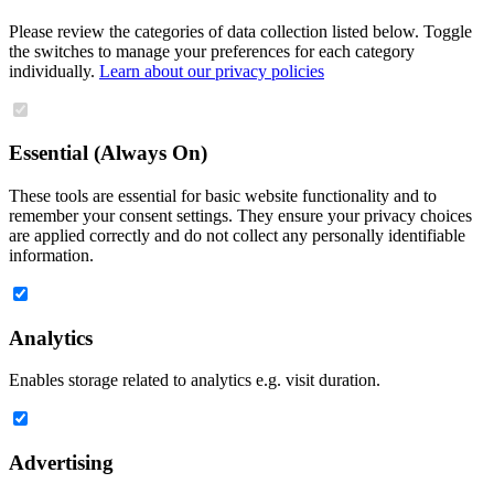
Please review the categories of data collection listed below. Toggle
the switches to manage your preferences for each category
individually.
Learn about our privacy policies
Essential (Always On)
These tools are essential for basic website functionality and to
remember your consent settings. They ensure your privacy choices
are applied correctly and do not collect any personally identifiable
information.
Analytics
Enables storage related to analytics e.g. visit duration.
Advertising