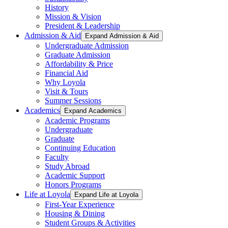
History
Mission & Vision
President & Leadership
Admission & Aid
Expand Admission & Aid
Undergraduate Admission
Graduate Admission
Affordability & Price
Financial Aid
Why Loyola
Visit & Tours
Summer Sessions
Academics
Expand Academics
Academic Programs
Undergraduate
Graduate
Continuing Education
Faculty
Study Abroad
Academic Support
Honors Programs
Life at Loyola
Expand Life at Loyola
First-Year Experience
Housing & Dining
Student Groups & Activities