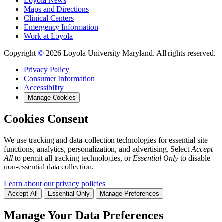
Loyola News
Maps and Directions
Clinical Centers
Emergency Information
Work at Loyola
Copyright
©
2026 Loyola University Maryland. All rights reserved.
Privacy Policy
Consumer Information
Accessibility
Manage Cookies
Cookies Consent
We use tracking and data-collection technologies for essential site
functions, analytics, personalization, and advertising. Select
Accept
All
to permit all tracking technologies, or
Essential Only
to disable
non-essential data collection.
Learn about our privacy policies
Accept All
Essential Only
Manage Preferences
Manage Your Data Preferences