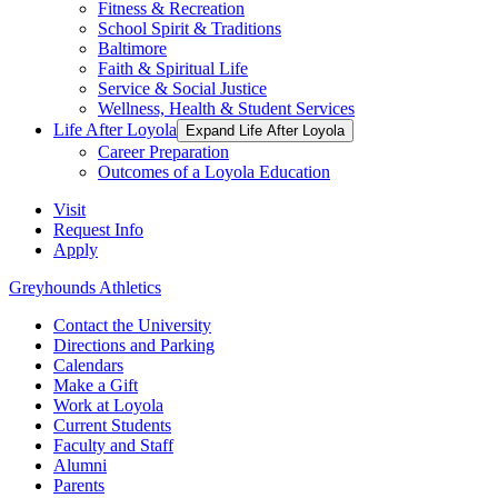
Fitness & Recreation
School Spirit & Traditions
Baltimore
Faith & Spiritual Life
Service & Social Justice
Wellness, Health & Student Services
Life After Loyola
Expand Life After Loyola
Career Preparation
Outcomes of a Loyola Education
Visit
Request Info
Apply
Greyhounds Athletics
Contact the University
Directions and Parking
Calendars
Make a Gift
Work at Loyola
Current Students
Faculty and Staff
Alumni
Parents