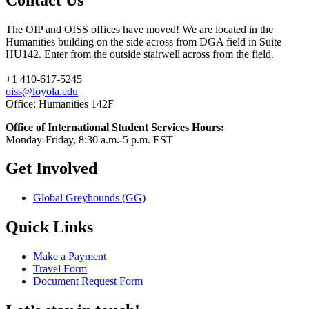
The OIP and OISS offices have moved! We are located in the
Humanities building on the side across from DGA field in Suite
HU142. Enter from the outside stairwell across from the field.
+1 410-617-5245
oiss@loyola.edu
Office: Humanities 142F
Office of International Student Services Hours:
Monday-Friday, 8:30 a.m.-5 p.m. EST
Get Involved
Global Greyhounds (GG)
Quick Links
Make a Payment
Travel Form
Document Request Form