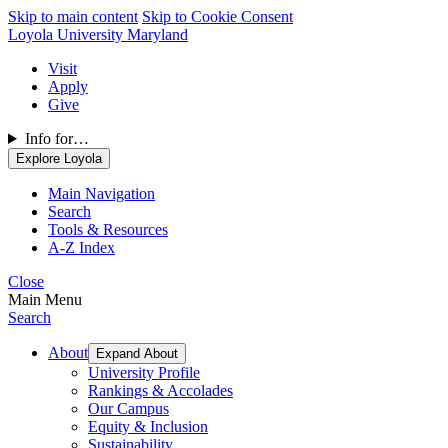
Skip to main content
Skip to Cookie Consent
Loyola University Maryland
Visit
Apply
Give
Info for…
Explore Loyola
Main Navigation
Search
Tools & Resources
A-Z Index
Close
Main Menu
Search
About
Expand About
University Profile
Rankings & Accolades
Our Campus
Equity & Inclusion
Sustainability