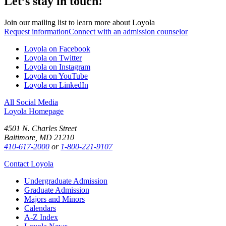
Let’s stay in touch!
Join our mailing list to learn more about Loyola
Request information
Connect with an admission counselor
Loyola on Facebook
Loyola on Twitter
Loyola on Instagram
Loyola on YouTube
Loyola on LinkedIn
All Social Media
Loyola Homepage
4501 N. Charles Street
Baltimore, MD 21210
410-617-2000
or
1-800-221-9107
Contact Loyola
Undergraduate Admission
Graduate Admission
Majors and Minors
Calendars
A-Z Index