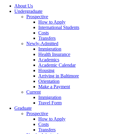
About Us
Undergraduate
Prospective
How to Apply
International Students
Costs
Transfers
Newly-Admitted
Immigration
Health Insurance
Academics
Academic Calendar
Housing
Arriving in Baltimore
Orientation
Make a Payment
Current
Immigration
Travel Form
Graduate
Prospective
How to Apply
Costs
Transfers