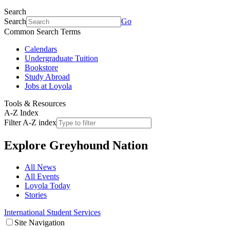
Search
Search
Go
Common Search Terms
Calendars
Undergraduate Tuition
Bookstore
Study Abroad
Jobs at Loyola
Tools & Resources
A-Z Index
Filter A-Z index
Explore
Greyhound Nation
All News
All Events
Loyola Today
Stories
International Student Services
Site Navigation