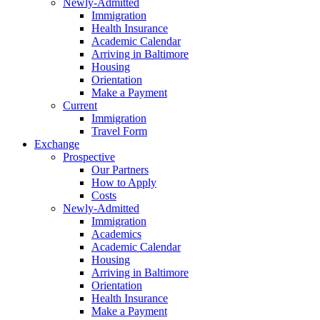
Newly-Admitted
Immigration
Health Insurance
Academic Calendar
Arriving in Baltimore
Housing
Orientation
Make a Payment
Current
Immigration
Travel Form
Exchange
Prospective
Our Partners
How to Apply
Costs
Newly-Admitted
Immigration
Academics
Academic Calendar
Housing
Arriving in Baltimore
Orientation
Health Insurance
Make a Payment