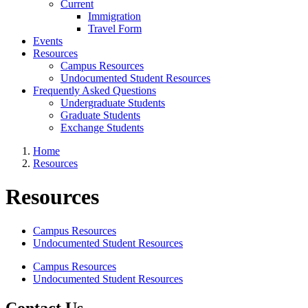
Current
Immigration
Travel Form
Events
Resources
Campus Resources
Undocumented Student Resources
Frequently Asked Questions
Undergraduate Students
Graduate Students
Exchange Students
Home
Resources
Resources
Campus Resources
Undocumented Student Resources
Campus Resources
Undocumented Student Resources
Contact Us