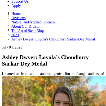
Support Us
Apply
Home
Divisions
Natural and Applied Sciences
About Our Division
The Art of Stem Blog
2023
Ashley Dwyer: Loyola’s Choudhury Sarkar-Dey Medal
July 04, 2023
Ashley Dwyer: Loyola’s Choudhury
Sarkar-Dey Medal
I started to learn about anthropogenic climate change and its ad