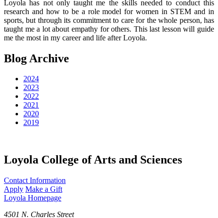
Loyola has not only taught me the skills needed to conduct this
research and how to be a role model for women in STEM and in
sports, but through its commitment to care for the whole person, has
taught me a lot about empathy for others. This last lesson will guide
me the most in my career and life after Loyola.
Blog Archive
2024
2023
2022
2021
2020
2019
Loyola College of Arts and Sciences
Contact Information
Apply
Make a Gift
Loyola Homepage
4501 N. Charles Street