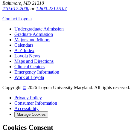
Baltimore, MD 21210
410-617-2000
or
1-800-221-9107
Contact Loyola
Undergraduate Admission
Graduate Admission
Majors and Minors
Calendars
A-Z Index
Loyola News
Maps and Directions
Clinical Centers
Emergency Information
Work at Loyola
Copyright
©
2026 Loyola University Maryland. All rights reserved.
Privacy Policy
Consumer Information
Accessibility
Manage Cookies
Cookies Consent