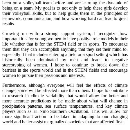
been on a volleyball team before and are learning the dynamic of
being on a team. My goal is to not only to help these girls develop
their volleyball skills, but to help guide them in the principles of
teamwork, communication, and how working hard can lead to great
results.
Growing up with a strong support system, I recognize how
important it is for young women to have positive role models in their
life whether that is for the STEM field or in sports. To encourage
them that they can accomplish anything that they set their mind to,
especially if that includes entering a field or a sport setting which has
historically been dominated by men and leads to negative
stereotyping of women. I hope to continue to break down the
barriers in the sports world and in the STEM fields and encourage
women to pursue their passions and interests.
Furthermore, although everyone will feel the effects of climate
change, some will be affected more than others. I hope to contribute
to research in climate variability that would allow for better and
more accurate predictions to be made about what will change in
precipitation patterns, sea surface temperatures, and key climate
players such as El Nino-Southern Oscillation. This will allow for
more significant action to be taken in adapting to our changing
world and better assist marginalized societies that are affected first.