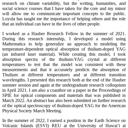
research on climate variability, but the writing, humanities, and
social science courses that I have taken for the core and my minor
will allow me to communicate important concepts to the public.
Loyola has taught me the importance of helping others and the role
that an individual can have in the lives of other people.
I worked as a Hauber Research Fellow in the summer of 2021.
During this research internship, I developed a model using
Mathematica to help generalize an approach to modeling the
temperature-dependent optical absorption of thulium-doped YAG
(an infrared laser material). While creating this model, I took
absorption spectra of the thulium-YAG crystal at different
temperatures to test that the model was consistent with these
measurements and that it accurately predicts the absorption of
Thulium at different temperatures and at different transition
wavelengths. I presented this research both at the end of the Hauber
summer session and again at the undergraduate research colloquium
in April 2021. I am also a coauthor on a paper in the Proceedings of
SPIE for optical components and materials that was published in
March 2022. An abstract has also been submitted on further research
of the optical spectroscopy of thulium-doped YAG for the American
Physical Society March Meeting.
In the summer of 2022, I earned a position in the Earth Science on
Volcanic Islands (ESVI) REU at the University of Hawai’i at