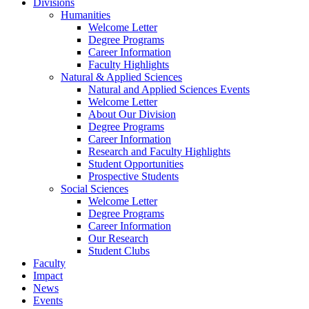
Divisions
Humanities
Welcome Letter
Degree Programs
Career Information
Faculty Highlights
Natural & Applied Sciences
Natural and Applied Sciences Events
Welcome Letter
About Our Division
Degree Programs
Career Information
Research and Faculty Highlights
Student Opportunities
Prospective Students
Social Sciences
Welcome Letter
Degree Programs
Career Information
Our Research
Student Clubs
Faculty
Impact
News
Events