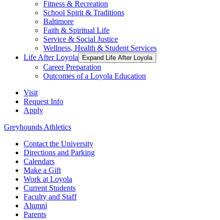
Fitness & Recreation
School Spirit & Traditions
Baltimore
Faith & Spiritual Life
Service & Social Justice
Wellness, Health & Student Services
Life After Loyola
Expand Life After Loyola
Career Preparation
Outcomes of a Loyola Education
Visit
Request Info
Apply
Greyhounds Athletics
Contact the University
Directions and Parking
Calendars
Make a Gift
Work at Loyola
Current Students
Faculty and Staff
Alumni
Parents