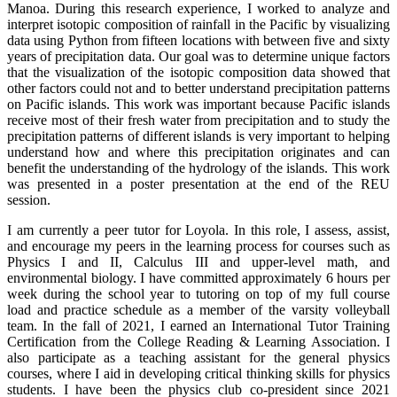
Manoa. During this research experience, I worked to analyze and
interpret isotopic composition of rainfall in the Pacific by visualizing
data using Python from fifteen locations with between five and sixty
years of precipitation data. Our goal was to determine unique factors
that the visualization of the isotopic composition data showed that
other factors could not and to better understand precipitation patterns
on Pacific islands. This work was important because Pacific islands
receive most of their fresh water from precipitation and to study the
precipitation patterns of different islands is very important to helping
understand how and where this precipitation originates and can
benefit the understanding of the hydrology of the islands. This work
was presented in a poster presentation at the end of the REU
session.
I am currently a peer tutor for Loyola. In this role, I assess, assist,
and encourage my peers in the learning process for courses such as
Physics I and II, Calculus III and upper-level math, and
environmental biology. I have committed approximately 6 hours per
week during the school year to tutoring on top of my full course
load and practice schedule as a member of the varsity volleyball
team. In the fall of 2021, I earned an International Tutor Training
Certification from the College Reading & Learning Association. I
also participate as a teaching assistant for the general physics
courses, where I aid in developing critical thinking skills for physics
students. I have been the physics club co-president since 2021