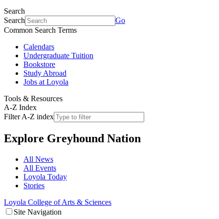
Search
Search
Go
Common Search Terms
Calendars
Undergraduate Tuition
Bookstore
Study Abroad
Jobs at Loyola
Tools & Resources
A-Z Index
Filter A-Z index
Explore
Greyhound Nation
All News
All Events
Loyola Today
Stories
Loyola College of Arts & Sciences
Site Navigation