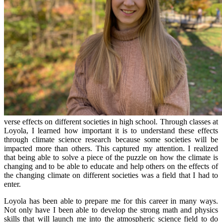
verse effects on different societies in high school. Through classes at
Loyola, I learned how important it is to understand these effects
through climate science research because some societies will be
impacted more than others. This captured my attention. I realized
that being able to solve a piece of the puzzle on how the climate is
changing and to be able to educate and help others on the effects of
the changing climate on different societies was a field that I had to
enter.
Loyola has been able to prepare me for this career in many ways.
Not only have I been able to develop the strong math and physics
skills that will launch me into the atmospheric science field to do