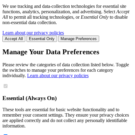
We use tracking and data-collection technologies for essential site
functions, analytics, personalization, and advertising. Select
Accept
All
to permit all tracking technologies, or
Essential Only
to disable
non-essential data collection.
Learn about our privacy policies
Accept All
Essential Only
Manage Preferences
Manage Your Data Preferences
Please review the categories of data collection listed below. Toggle
the switches to manage your preferences for each category
individually.
Learn about our privacy policies
Essential (Always On)
These tools are essential for basic website functionality and to
remember your consent settings. They ensure your privacy choices
are applied correctly and do not collect any personally identifiable
information.