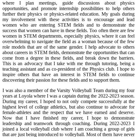
where I plan meetings, guide discussions about physics
opportunities, and promote internship possibilities to help others
further their physics or physics-related education. My goals during
my involvement with these activities is to encourage and lead
women who are entering STEM fields and to demonstrate the
success that women can have in these fields. Too often there are few
women in STEM departments, especially physics, where it can feel
overwhelming to navigate the field as a woman because of the few
role models that are of the same gender. I help advocate to others
about careers in STEM fields, demonstrate the opportunities that can
come from a degree in these fields, and break down the barriers.
This is an advocacy that I take with me through tutoring, being a
teaching assistant and as co-president of the Physics club. I hope to
inspire others that have an interest in STEM fields to continue
discovering their passion for these fields and to support them.
I was also a member of the Varsity Volleyball Team during my four
years at Loyola where I was a captain during the 2022-2023 season.
During my career, I hoped to not only compete successfully at the
highest level of college athletics, but also continue to advocate for
female-athletes and the respect that we have earned and deserve.
Now that I have finished my career, I hope to demonstrate
leadership and teamwork through coaching. During 2022-2023 I
joined a local volleyball club where I am coaching a group of girls
that are just being introduced to volleyball. Most of them have never