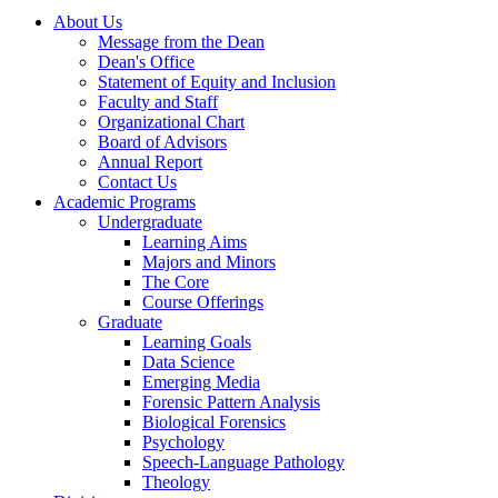
About Us
Message from the Dean
Dean's Office
Statement of Equity and Inclusion
Faculty and Staff
Organizational Chart
Board of Advisors
Annual Report
Contact Us
Academic Programs
Undergraduate
Learning Aims
Majors and Minors
The Core
Course Offerings
Graduate
Learning Goals
Data Science
Emerging Media
Forensic Pattern Analysis
Biological Forensics
Psychology
Speech-Language Pathology
Theology