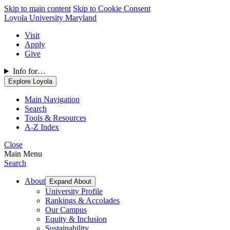
Skip to main content
Skip to Cookie Consent
Loyola University Maryland
Visit
Apply
Give
Info for…
Explore Loyola
Main Navigation
Search
Tools & Resources
A-Z Index
Close
Main Menu
Search
About
Expand About
University Profile
Rankings & Accolades
Our Campus
Equity & Inclusion
Sustainability