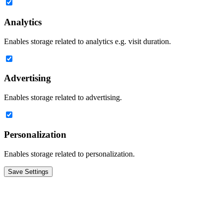
Analytics
Enables storage related to analytics e.g. visit duration.
Advertising
Enables storage related to advertising.
Personalization
Enables storage related to personalization.
Save Settings