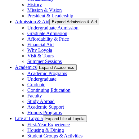
History
Mission & Vision
President & Leadership
Admission & Aid
Expand Admission & Aid
Undergraduate Admission
Graduate Admission
Affordability & Price
Financial Aid
Why Loyola
Visit & Tours
Summer Sessions
Academics
Expand Academics
Academic Programs
Undergraduate
Graduate
Continuing Education
Faculty
Study Abroad
Academic Support
Honors Programs
Life at Loyola
Expand Life at Loyola
First-Year Experience
Housing & Dining
Student Groups & Activities