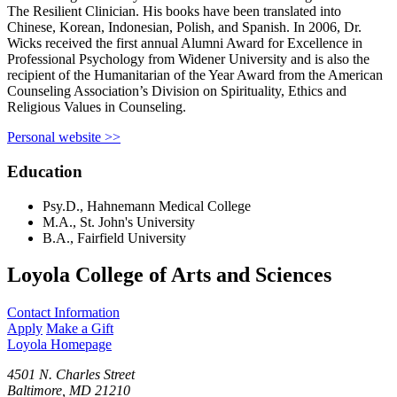
The Resilient Clinician. His books have been translated into
Chinese, Korean, Indonesian, Polish, and Spanish. In 2006, Dr.
Wicks received the first annual Alumni Award for Excellence in
Professional Psychology from Widener University and is also the
recipient of the Humanitarian of the Year Award from the American
Counseling Association’s Division on Spirituality, Ethics and
Religious Values in Counseling.
Personal website >>
Education
Psy.D., Hahnemann Medical College
M.A., St. John's University
B.A., Fairfield University
Loyola College of Arts and Sciences
Contact Information
Apply
Make a Gift
Loyola Homepage
4501 N. Charles Street
Baltimore, MD 21210