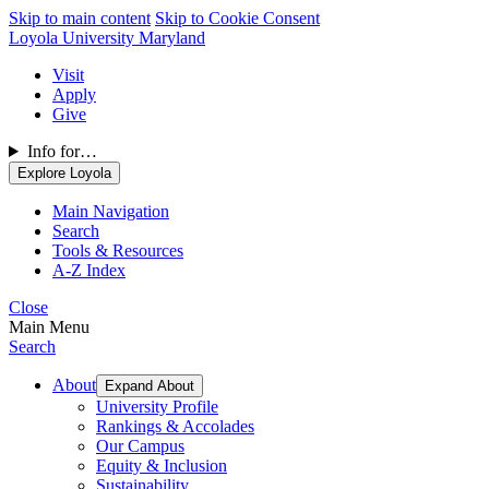
Skip to main content
Skip to Cookie Consent
Loyola University Maryland
Visit
Apply
Give
Info for…
Explore Loyola
Main Navigation
Search
Tools & Resources
A-Z Index
Close
Main Menu
Search
About
Expand About
University Profile
Rankings & Accolades
Our Campus
Equity & Inclusion
Sustainability