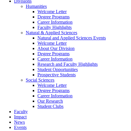
Divisions
Humanities
Welcome Letter
Degree Programs
Career Information
Faculty Highlights
Natural & Applied Sciences
Natural and Applied Sciences Events
Welcome Letter
About Our Division
Degree Programs
Career Information
Research and Faculty Highlights
Student Opportunities
Prospective Students
Social Sciences
Welcome Letter
Degree Programs
Career Information
Our Research
Student Clubs
Faculty
Impact
News
Events