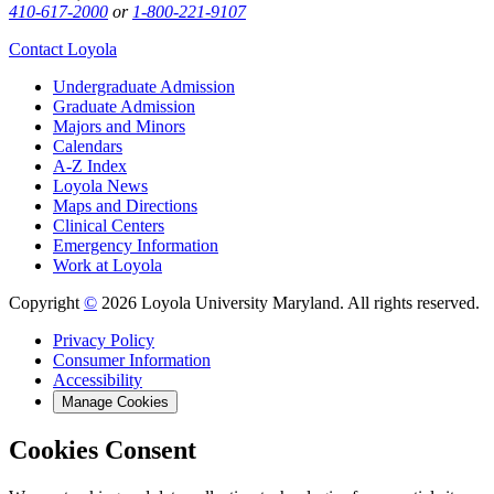
410-617-2000
or
1-800-221-9107
Contact Loyola
Undergraduate Admission
Graduate Admission
Majors and Minors
Calendars
A-Z Index
Loyola News
Maps and Directions
Clinical Centers
Emergency Information
Work at Loyola
Copyright
©
2026 Loyola University Maryland. All rights reserved.
Privacy Policy
Consumer Information
Accessibility
Manage Cookies
Cookies Consent