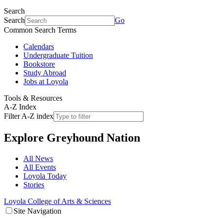
Search
Search
Go
Common Search Terms
Calendars
Undergraduate Tuition
Bookstore
Study Abroad
Jobs at Loyola
Tools & Resources
A-Z Index
Filter A-Z index
Explore
Greyhound Nation
All News
All Events
Loyola Today
Stories
Loyola College of Arts & Sciences
Site Navigation