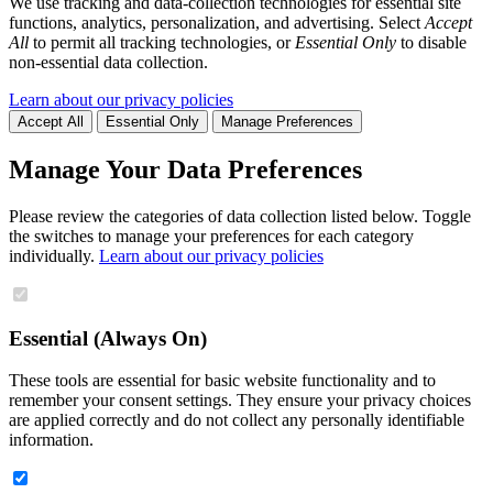
We use tracking and data-collection technologies for essential site
functions, analytics, personalization, and advertising. Select
Accept
All
to permit all tracking technologies, or
Essential Only
to disable
non-essential data collection.
Learn about our privacy policies
Accept All
Essential Only
Manage Preferences
Manage Your Data Preferences
Please review the categories of data collection listed below. Toggle
the switches to manage your preferences for each category
individually.
Learn about our privacy policies
Essential (Always On)
These tools are essential for basic website functionality and to
remember your consent settings. They ensure your privacy choices
are applied correctly and do not collect any personally identifiable
information.