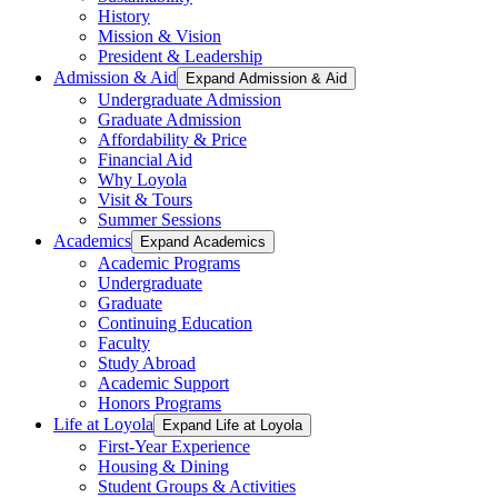
History
Mission & Vision
President & Leadership
Admission & Aid
Expand Admission & Aid
Undergraduate Admission
Graduate Admission
Affordability & Price
Financial Aid
Why Loyola
Visit & Tours
Summer Sessions
Academics
Expand Academics
Academic Programs
Undergraduate
Graduate
Continuing Education
Faculty
Study Abroad
Academic Support
Honors Programs
Life at Loyola
Expand Life at Loyola
First-Year Experience
Housing & Dining
Student Groups & Activities