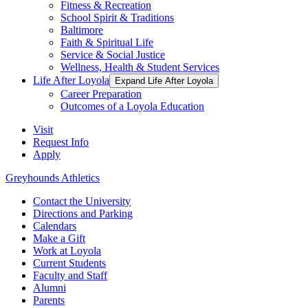
Fitness & Recreation
School Spirit & Traditions
Baltimore
Faith & Spiritual Life
Service & Social Justice
Wellness, Health & Student Services
Life After Loyola
Expand Life After Loyola
Career Preparation
Outcomes of a Loyola Education
Visit
Request Info
Apply
Greyhounds Athletics
Contact the University
Directions and Parking
Calendars
Make a Gift
Work at Loyola
Current Students
Faculty and Staff
Alumni
Parents