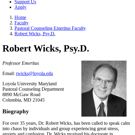
Support Us
Apply
Home
Faculty
Pastoral Counseling Emeritus Faculty
Robert Wicks, Psy.D.
Robert Wicks, Psy.D.
Professor Emeritus
Email:
rwicks@loyola.edu
Loyola University Maryland
Pastoral Counseling Department
8890 McGaw Road
Columbia, MD 21045
Biography
For over 35 years, Dr. Robert Wicks, has been called to speak calm
into chaos by individuals and group experiencing great stress,
anxiety and confusion. Dr. Wicks received his doctorate in