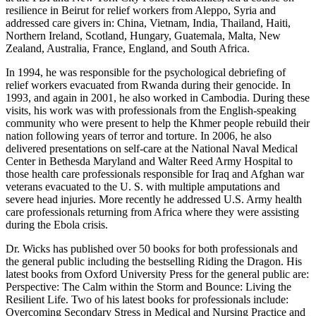
resilience in Beirut for relief workers from Aleppo, Syria and
addressed care givers in: China, Vietnam, India, Thailand, Haiti,
Northern Ireland, Scotland, Hungary, Guatemala, Malta, New
Zealand, Australia, France, England, and South Africa.
In 1994, he was responsible for the psychological debriefing of
relief workers evacuated from Rwanda during their genocide. In
1993, and again in 2001, he also worked in Cambodia. During these
visits, his work was with professionals from the English-speaking
community who were present to help the Khmer people rebuild their
nation following years of terror and torture. In 2006, he also
delivered presentations on self-care at the National Naval Medical
Center in Bethesda Maryland and Walter Reed Army Hospital to
those health care professionals responsible for Iraq and Afghan war
veterans evacuated to the U. S. with multiple amputations and
severe head injuries. More recently he addressed U.S. Army health
care professionals returning from Africa where they were assisting
during the Ebola crisis.
Dr. Wicks has published over 50 books for both professionals and
the general public including the bestselling Riding the Dragon. His
latest books from Oxford University Press for the general public are:
Perspective: The Calm within the Storm and Bounce: Living the
Resilient Life. Two of his latest books for professionals include:
Overcoming Secondary Stress in Medical and Nursing Practice and