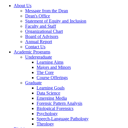
About Us
Message from the Dean
Dean's Office
Statement of Equity and Inclusion
Faculty and Staff
Organizational Chart
Board of Advisors
Annual Report
Contact Us
Academic Programs
Undergraduate
Learning Aims
Majors and Minors
The Core
Course Offerings
Graduate
Learning Goals
Data Science
Emerging Media
Forensic Pattern Analysis
Biological Forensics
Psychology
Speech-Language Pathology
Theology