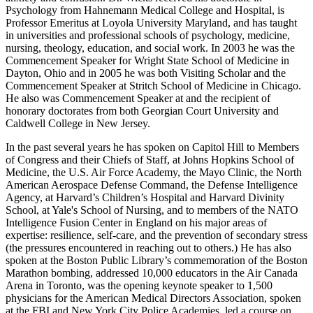
Psychology from Hahnemann Medical College and Hospital, is
Professor Emeritus at Loyola University Maryland, and has taught
in universities and professional schools of psychology, medicine,
nursing, theology, education, and social work. In 2003 he was the
Commencement Speaker for Wright State School of Medicine in
Dayton, Ohio and in 2005 he was both Visiting Scholar and the
Commencement Speaker at Stritch School of Medicine in Chicago.
He also was Commencement Speaker at and the recipient of
honorary doctorates from both Georgian Court University and
Caldwell College in New Jersey.
In the past several years he has spoken on Capitol Hill to Members
of Congress and their Chiefs of Staff, at Johns Hopkins School of
Medicine, the U.S. Air Force Academy, the Mayo Clinic, the North
American Aerospace Defense Command, the Defense Intelligence
Agency, at Harvard’s Children’s Hospital and Harvard Divinity
School, at Yale's School of Nursing, and to members of the NATO
Intelligence Fusion Center in England on his major areas of
expertise: resilience, self-care, and the prevention of secondary stress
(the pressures encountered in reaching out to others.) He has also
spoken at the Boston Public Library’s commemoration of the Boston
Marathon bombing, addressed 10,000 educators in the Air Canada
Arena in Toronto, was the opening keynote speaker to 1,500
physicians for the American Medical Directors Association, spoken
at the FBI and New York City Police Academies, led a course on