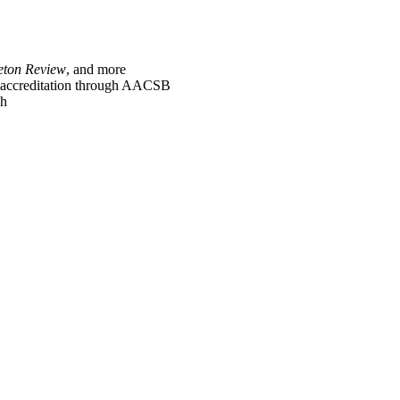
eton Review
, and more
l accreditation through AACSB
ch