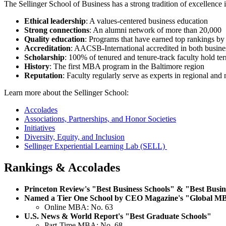
The Sellinger School of Business has a strong tradition of excellence
Ethical leadership
: A values-centered business education
Strong connections
: An alumni network of more than 20,000
Quality education
: Programs that have earned top rankings by
Accreditation
: AACSB-International accredited in both busin
Scholarship
: 100% of tenured and tenure-track faculty hold ter
History
: The first MBA program in the Baltimore region
Reputation
: Faculty regularly serve as experts in regional and
Learn more about the Sellinger School:
Accolades
Associations, Partnerships, and Honor Societies
Initiatives
Diversity, Equity, and Inclusion
Sellinger Experiential Learning Lab (SELL)
Rankings & Accolades
Princeton Review's "Best Business Schools" & "Best Busin
Named a Tier One School by CEO Magazine's "Global M
Online MBA: No. 63
U.S. News & World Report's "Best Graduate Schools"
Part-Time MBA: No. 68