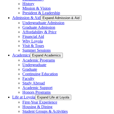
History
Mission & Vision
President & Leadership
Admission & Aid
Expand Admission & Aid
Undergraduate Admission
Graduate Admission
Affordability & Price
Financial Aid
Why Loyola
Visit & Tours
Summer Sessions
Academics
Expand Academics
Academic Programs
Undergraduate
Graduate
Continuing Education
Faculty
Study Abroad
Academic Support
Honors Programs
Life at Loyola
Expand Life at Loyola
First-Year Experience
Housing & Dining
Student Groups & Activities