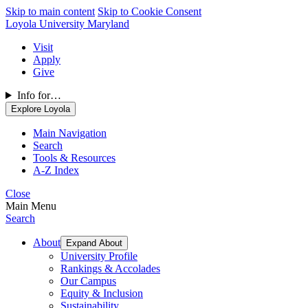
Skip to main content
Skip to Cookie Consent
Loyola University Maryland
Visit
Apply
Give
Info for…
Explore Loyola
Main Navigation
Search
Tools & Resources
A-Z Index
Close
Main Menu
Search
About
Expand About
University Profile
Rankings & Accolades
Our Campus
Equity & Inclusion
Sustainability