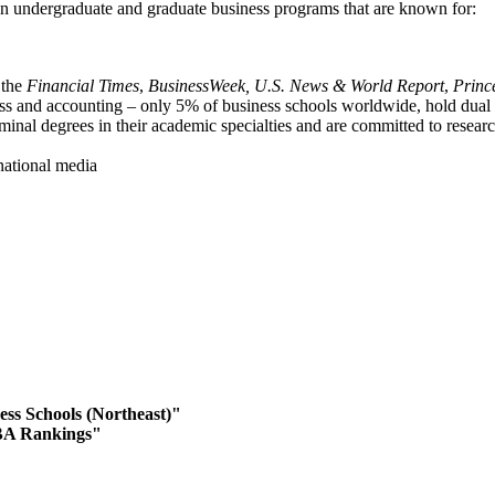
 in undergraduate and graduate business programs that are known for:
 the
Financial Times
,
BusinessWeek,
U.S. News & World Report
,
Princ
ess and accounting – only 5% of business schools worldwide, hold dua
minal degrees in their academic specialties and are committed to resear
 national media
ess Schools (Northeast)"
BA Rankings"