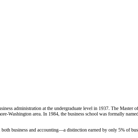
siness administration at the undergraduate level in 1937. The Master o
imore-Washington area. In 1984, the business school was formally named 
both business and accounting—a distinction earned by only 5% of bus