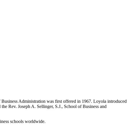
f Business Administration was first offered in 1967. Loyola introduced
the Rev. Joseph A. Sellinger, S.J., School of Business and
iness schools worldwide.