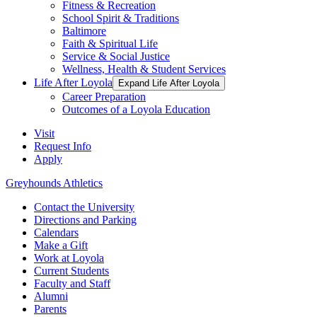
Fitness & Recreation
School Spirit & Traditions
Baltimore
Faith & Spiritual Life
Service & Social Justice
Wellness, Health & Student Services
Life After Loyola
Expand Life After Loyola
Career Preparation
Outcomes of a Loyola Education
Visit
Request Info
Apply
Greyhounds Athletics
Contact the University
Directions and Parking
Calendars
Make a Gift
Work at Loyola
Current Students
Faculty and Staff
Alumni
Parents