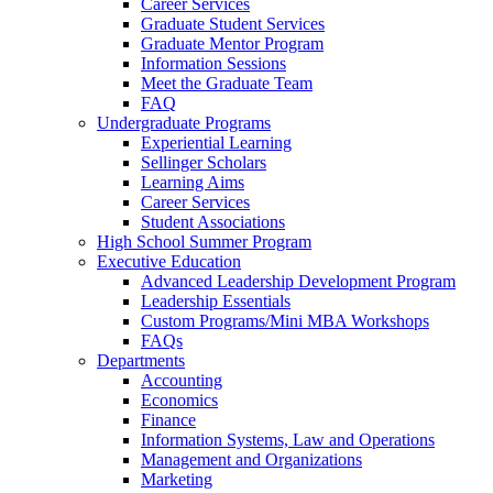
Career Services
Graduate Student Services
Graduate Mentor Program
Information Sessions
Meet the Graduate Team
FAQ
Undergraduate Programs
Experiential Learning
Sellinger Scholars
Learning Aims
Career Services
Student Associations
High School Summer Program
Executive Education
Advanced Leadership Development Program
Leadership Essentials
Custom Programs/Mini MBA Workshops
FAQs
Departments
Accounting
Economics
Finance
Information Systems, Law and Operations
Management and Organizations
Marketing