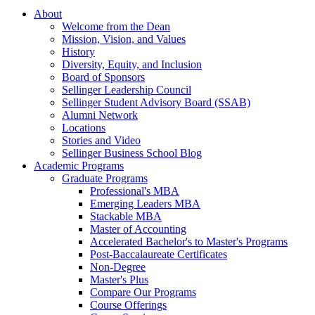
About
Welcome from the Dean
Mission, Vision, and Values
History
Diversity, Equity, and Inclusion
Board of Sponsors
Sellinger Leadership Council
Sellinger Student Advisory Board (SSAB)
Alumni Network
Locations
Stories and Video
Sellinger Business School Blog
Academic Programs
Graduate Programs
Professional's MBA
Emerging Leaders MBA
Stackable MBA
Master of Accounting
Accelerated Bachelor's to Master's Programs
Post-Baccalaureate Certificates
Non-Degree
Master's Plus
Compare Our Programs
Course Offerings