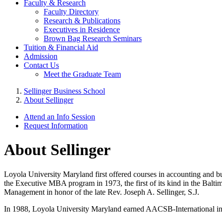
Faculty & Research
Faculty Directory
Research & Publications
Executives in Residence
Brown Bag Research Seminars
Tuition & Financial Aid
Admission
Contact Us
Meet the Graduate Team
Sellinger Business School
About Sellinger
Attend an Info Session
Request Information
About Sellinger
Loyola University Maryland first offered courses in accounting and bu
the Executive MBA program in 1973, the first of its kind in the Balt
Management in honor of the late Rev. Joseph A. Sellinger, S.J.
In 1988, Loyola University Maryland earned AACSB-International in 