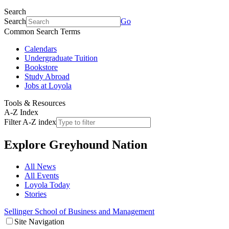
Search
Search
Go
Common Search Terms
Calendars
Undergraduate Tuition
Bookstore
Study Abroad
Jobs at Loyola
Tools & Resources
A-Z Index
Filter A-Z index
Explore
Greyhound Nation
All News
All Events
Loyola Today
Stories
Sellinger School of Business and Management
Site Navigation