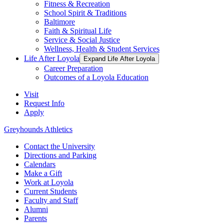
Fitness & Recreation
School Spirit & Traditions
Baltimore
Faith & Spiritual Life
Service & Social Justice
Wellness, Health & Student Services
Life After Loyola
Expand Life After Loyola
Career Preparation
Outcomes of a Loyola Education
Visit
Request Info
Apply
Greyhounds Athletics
Contact the University
Directions and Parking
Calendars
Make a Gift
Work at Loyola
Current Students
Faculty and Staff
Alumni
Parents