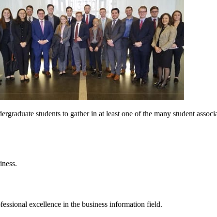
raduate students to gather in at least one of the many student associat
iness.
essional excellence in the business information field.