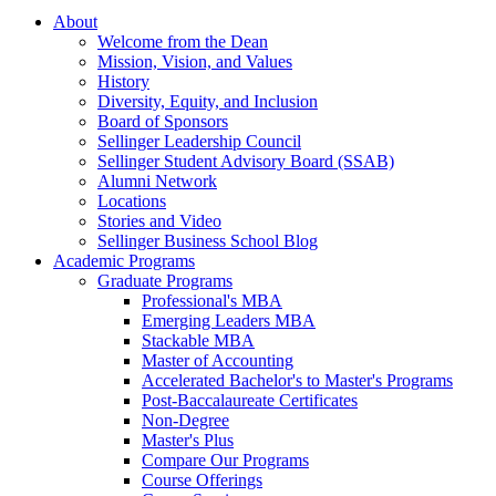
About
Welcome from the Dean
Mission, Vision, and Values
History
Diversity, Equity, and Inclusion
Board of Sponsors
Sellinger Leadership Council
Sellinger Student Advisory Board (SSAB)
Alumni Network
Locations
Stories and Video
Sellinger Business School Blog
Academic Programs
Graduate Programs
Professional's MBA
Emerging Leaders MBA
Stackable MBA
Master of Accounting
Accelerated Bachelor's to Master's Programs
Post-Baccalaureate Certificates
Non-Degree
Master's Plus
Compare Our Programs
Course Offerings