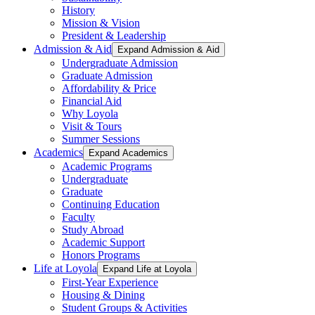
History
Mission & Vision
President & Leadership
Admission & Aid
Expand Admission & Aid
Undergraduate Admission
Graduate Admission
Affordability & Price
Financial Aid
Why Loyola
Visit & Tours
Summer Sessions
Academics
Expand Academics
Academic Programs
Undergraduate
Graduate
Continuing Education
Faculty
Study Abroad
Academic Support
Honors Programs
Life at Loyola
Expand Life at Loyola
First-Year Experience
Housing & Dining
Student Groups & Activities