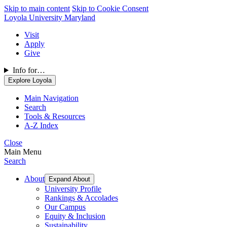
Skip to main content
Skip to Cookie Consent
Loyola University Maryland
Visit
Apply
Give
Info for…
Explore Loyola
Main Navigation
Search
Tools & Resources
A-Z Index
Close
Main Menu
Search
About
Expand About
University Profile
Rankings & Accolades
Our Campus
Equity & Inclusion
Sustainability