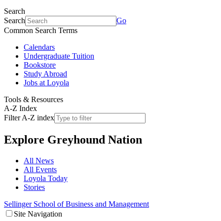
Search
Search
Go
Common Search Terms
Calendars
Undergraduate Tuition
Bookstore
Study Abroad
Jobs at Loyola
Tools & Resources
A-Z Index
Filter A-Z index
Explore
Greyhound Nation
All News
All Events
Loyola Today
Stories
Sellinger School of Business and Management
Site Navigation