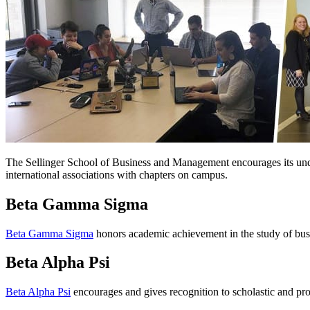
The Sellinger School of Business and Management encourages its underg
international associations with chapters on campus.
Beta Gamma Sigma
Beta Gamma Sigma
honors academic achievement in the study of bus
Beta Alpha Psi
Beta Alpha Psi
encourages and gives recognition to scholastic and prof