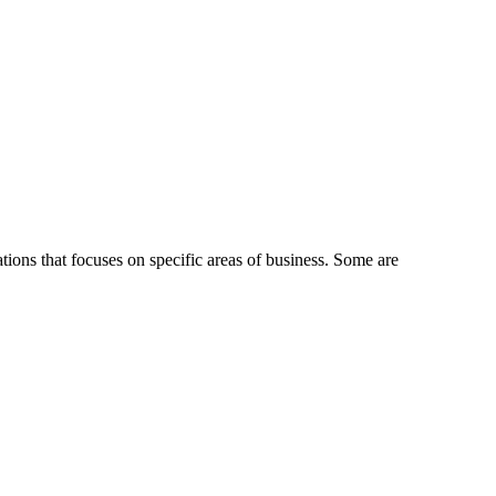
ions that focuses on specific areas of business. Some are