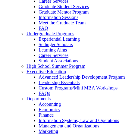
Career Services
Graduate Student Services
Graduate Mentor Program
Information Sessions
Meet the Graduate Team
FAQ
Undergraduate Programs
Experiential Learning
Sellinger Scholars
Learning Aims
Career Services
Student Associations
High School Summer Program
Executive Education
Advanced Leadership Development Program
Leadership Essentials
Custom Programs/Mini MBA Workshops
FAQs
Departments
Accounting
Economics
Finance
Information Systems, Law and Operations
Management and Organizations
Marketing