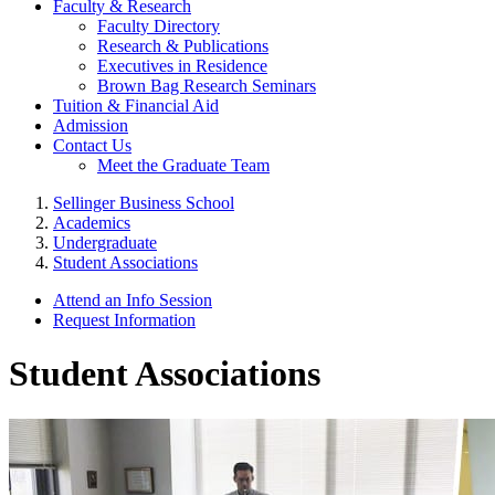
Faculty & Research
Faculty Directory
Research & Publications
Executives in Residence
Brown Bag Research Seminars
Tuition & Financial Aid
Admission
Contact Us
Meet the Graduate Team
Sellinger Business School
Academics
Undergraduate
Student Associations
Attend an Info Session
Request Information
Student Associations