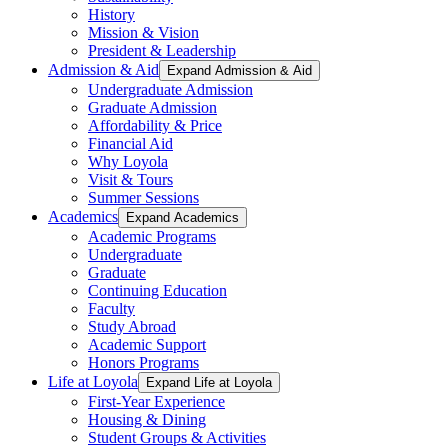
History
Mission & Vision
President & Leadership
Admission & Aid
Expand Admission & Aid
Undergraduate Admission
Graduate Admission
Affordability & Price
Financial Aid
Why Loyola
Visit & Tours
Summer Sessions
Academics
Expand Academics
Academic Programs
Undergraduate
Graduate
Continuing Education
Faculty
Study Abroad
Academic Support
Honors Programs
Life at Loyola
Expand Life at Loyola
First-Year Experience
Housing & Dining
Student Groups & Activities