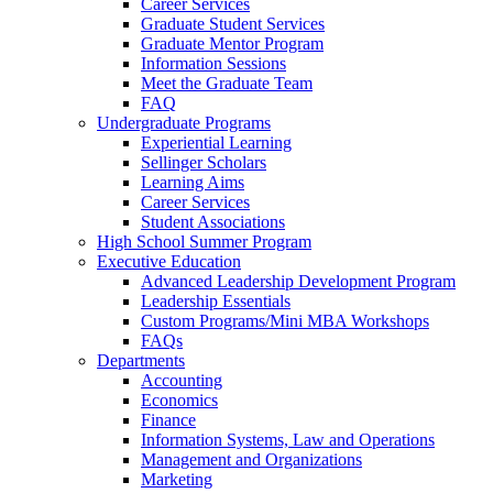
Career Services
Graduate Student Services
Graduate Mentor Program
Information Sessions
Meet the Graduate Team
FAQ
Undergraduate Programs
Experiential Learning
Sellinger Scholars
Learning Aims
Career Services
Student Associations
High School Summer Program
Executive Education
Advanced Leadership Development Program
Leadership Essentials
Custom Programs/Mini MBA Workshops
FAQs
Departments
Accounting
Economics
Finance
Information Systems, Law and Operations
Management and Organizations
Marketing