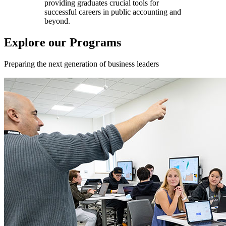
providing graduates crucial tools for
successful careers in public accounting and
beyond.
Explore our Programs
Preparing the next generation of business leaders