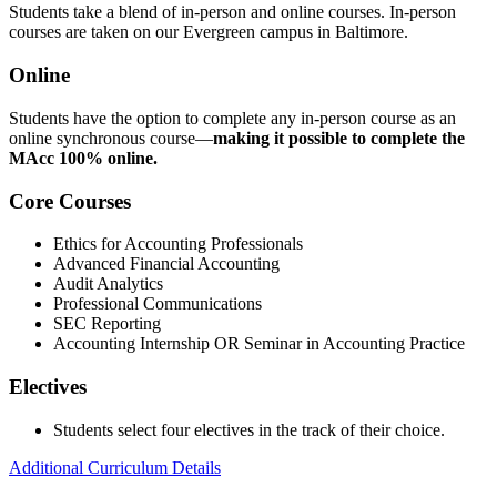
Students take a blend of in-person and online courses. In-person
courses are taken on our Evergreen campus in Baltimore.
Online
Students have the option to complete any in-person course as an
online synchronous course—
making it possible to complete the
MAcc 100% online.
Core Courses
Ethics for Accounting Professionals
Advanced Financial Accounting
Audit Analytics
Professional Communications
SEC Reporting
Accounting Internship OR Seminar in Accounting Practice
Electives
Students select four electives in the track of their choice.
Additional Curriculum Details