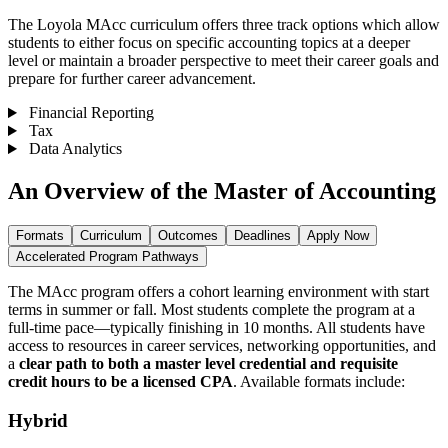
The Loyola MAcc curriculum offers three track options which allow
students to either focus on specific accounting topics at a deeper
level or maintain a broader perspective to meet their career goals and
prepare for further career advancement.
Financial Reporting
Tax
Data Analytics
An Overview of the Master of Accounting
Formats
Curriculum
Outcomes
Deadlines
Apply Now
Accelerated Program Pathways
The MAcc program offers a cohort learning environment with start
terms in summer or fall.
Most students complete the program at a
full-time pace—typically finishing in 10 months. All students have
access to resources in career services, networking opportunities, and
a
clear path to both a master level credential and requisite
credit hours to be a licensed CPA
. Available formats include:
Hybrid