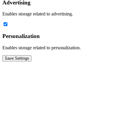
Advertising
Enables storage related to advertising.
Personalization
Enables storage related to personalization.
Save Settings