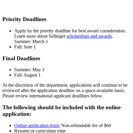
Priority Deadlines
Apply by the priority deadline for best award consideration.
Learn more about Sellinger
scholarships and awards
.
Summer: March 1
Fall: June 1
Final Deadlines
Summer: May 1
Fall: August 1
At the discretion of the department, applications will continue to be
reviewed after the application deadline on a space-available basis.
Please review international applicant deadlines below.
The following should be included with the online
application:
Online application form
; Non-refundable fee of $60
Resume or curriculum vitae