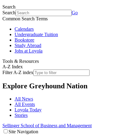
Search
Search
Go
Common Search Terms
Calendars
Undergraduate Tuition
Bookstore
Study Abroad
Jobs at Loyola
Tools & Resources
A-Z Index
Filter A-Z index
Explore
Greyhound Nation
All News
All Events
Loyola Today
Stories
Sellinger School of Business and Management
Site Navigation