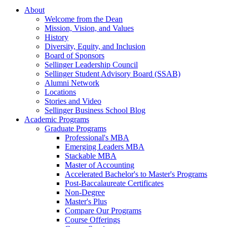
About
Welcome from the Dean
Mission, Vision, and Values
History
Diversity, Equity, and Inclusion
Board of Sponsors
Sellinger Leadership Council
Sellinger Student Advisory Board (SSAB)
Alumni Network
Locations
Stories and Video
Sellinger Business School Blog
Academic Programs
Graduate Programs
Professional's MBA
Emerging Leaders MBA
Stackable MBA
Master of Accounting
Accelerated Bachelor's to Master's Programs
Post-Baccalaureate Certificates
Non-Degree
Master's Plus
Compare Our Programs
Course Offerings