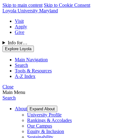
Skip to main content
Skip to Cookie Consent
Loyola University Maryland
Visit
Apply
Give
Info for…
Explore Loyola
Main Navigation
Search
Tools & Resources
A-Z Index
Close
Main Menu
Search
About
Expand About
University Profile
Rankings & Accolades
Our Campus
Equity & Inclusion
Sustainability