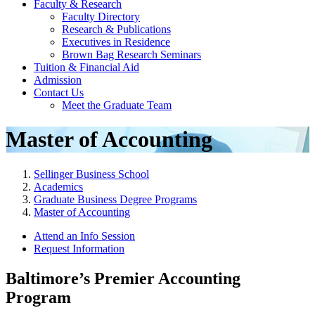
Faculty & Research
Faculty Directory
Research & Publications
Executives in Residence
Brown Bag Research Seminars
Tuition & Financial Aid
Admission
Contact Us
Meet the Graduate Team
Master of Accounting
Sellinger Business School
Academics
Graduate Business Degree Programs
Master of Accounting
Attend an Info Session
Request Information
Baltimore’s Premier Accounting
Program