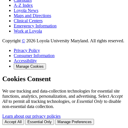
Calendars
A-Z Index
Loyola News
Maps and Directions
Clinical Centers
Emergency Information
Work at Loyola
Copyright
©
2026 Loyola University Maryland. All rights reserved.
Privacy Policy
Consumer Information
Accessibility
Manage Cookies
Cookies Consent
We use tracking and data-collection technologies for essential site
functions, analytics, personalization, and advertising. Select
Accept
All
to permit all tracking technologies, or
Essential Only
to disable
non-essential data collection.
Learn about our privacy policies
Accept All
Essential Only
Manage Preferences