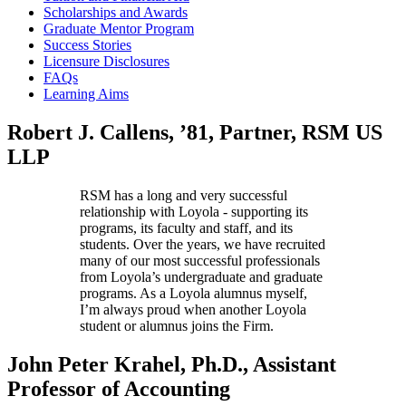
Scholarships and Awards
Graduate Mentor Program
Success Stories
Licensure Disclosures
FAQs
Learning Aims
Robert J. Callens, ’81,
Partner, RSM US
LLP
RSM has a long and very successful
relationship with Loyola - supporting its
programs, its faculty and staff, and its
students. Over the years, we have recruited
many of our most successful professionals
from Loyola’s undergraduate and graduate
programs. As a Loyola alumnus myself,
I’m always proud when another Loyola
student or alumnus joins the Firm.
John Peter Krahel, Ph.D.,
Assistant
Professor of Accounting