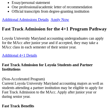
Essay/personal statement
One professional/academic letter of recommendation
Official transcripts from degree-granting institution
Additional Admissions Details
Apply Now
Fast Track Admission for the 4+1 Program Pathway
Loyola University Maryland accounting undergraduates can apply
for the MAcc after junior year and if accepted, they may take a
MAcc class in each semester of their senior year.
Additional 4+1 Details
Fast Track Admission for Loyola Students and Partner
Institutions
(Non-Accelerated Program)
Current Loyola University Maryland accounting majors as well as
students attending a partner institution may be eligible to apply for
Fast Track Admission to the MAcc. Apply after junior year or
during senior year.
Fast Track Benefits