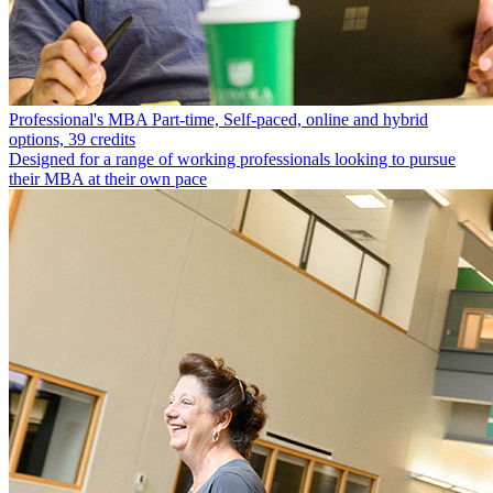
Professional's MBA
Part-time, Self-paced, online and hybrid
options, 39 credits
Designed for a range of working professionals looking to pursue
their MBA at their own pace