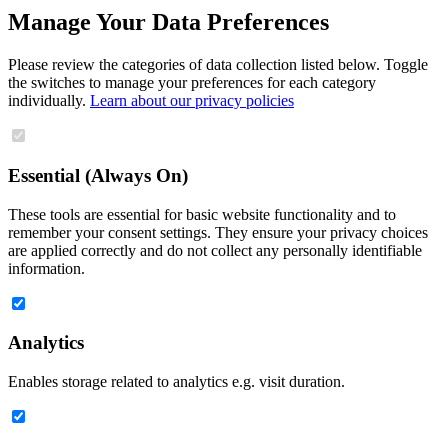
Manage Your Data Preferences
Please review the categories of data collection listed below. Toggle
the switches to manage your preferences for each category
individually.
Learn about our privacy policies
Essential (Always On)
These tools are essential for basic website functionality and to
remember your consent settings. They ensure your privacy choices
are applied correctly and do not collect any personally identifiable
information.
Analytics
Enables storage related to analytics e.g. visit duration.