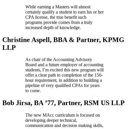
While earning a Masters will almost
certainly qualify a student to earn his or her
CPA license, the true benefit such
programs provide comes from a truly
increased depth of knowledge.
Christine Aspell,
BBA & Partner, KPMG
LLP
As chair of the Accounting Advisory
Board and a future employer of accounting
students, I’m excited this new program will
offer a clear path to completion of the 150-
hour requirement, in addition to building a
pipeline of very qualified CPAs for years
to come.
Bob Jirsa, BA ’77,
Partner, RSM US LLP
The new MAcc curriculum is focused on
developing deeper technical,
communication and decision making skills,