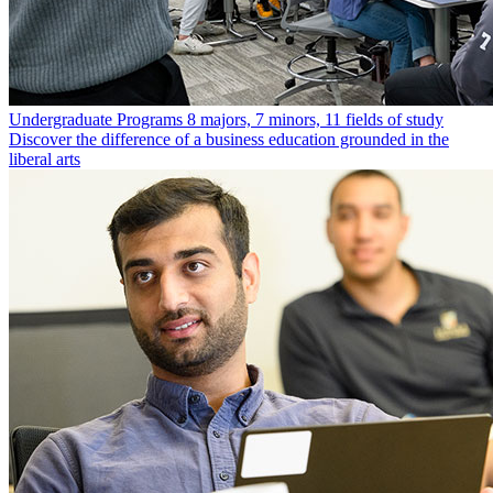
Undergraduate Programs
8 majors, 7 minors, 11 fields of study
Discover the difference of a business education grounded in the
liberal arts