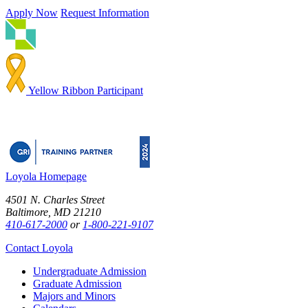
Apply Now
Request Information
Yellow Ribbon Participant
Loyola Homepage
4501 N. Charles Street
Baltimore, MD 21210
410-617-2000
or
1-800-221-9107
Contact Loyola
Undergraduate Admission
Graduate Admission
Majors and Minors