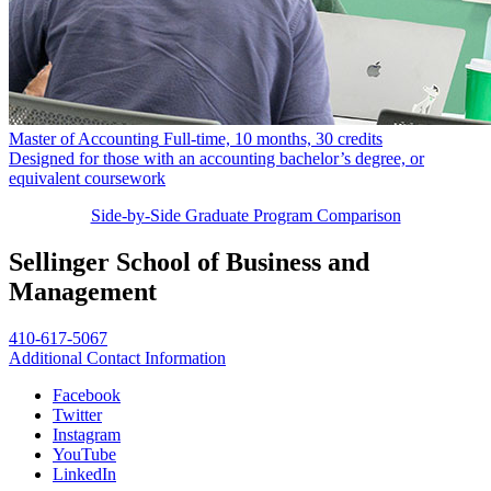
Master of Accounting
Full-time, 10 months, 30 credits
Designed for those with an accounting bachelor’s degree, or
equivalent coursework
Side-by-Side Graduate Program Comparison
Sellinger School of Business and
Management
410-617-5067
Additional Contact Information
Facebook
Twitter
Instagram
YouTube
LinkedIn