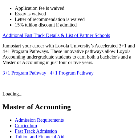
Application fee is waived
Essay is waived
Letter of recommendation is waived
15% tuition discount if admitted
Additional Fast Track Details & List of Partner Schools
Jumpstart your career with Loyola University’s Accelerated 3+1 and
4+1 Program Pathways. These innovative pathways allow Loyola
Accounting undergraduate students to earn both a bachelor's and a
Master of Accounting in just four or five years.
3+1 Program Pathway
4+1 Program Pathway
Loading...
Master of Accounting
Admission Requirements
Curriculum
Fast Track Admission
Tuition and Financial Aid