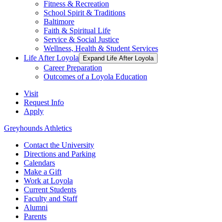
Fitness & Recreation
School Spirit & Traditions
Baltimore
Faith & Spiritual Life
Service & Social Justice
Wellness, Health & Student Services
Life After Loyola
Expand Life After Loyola
Career Preparation
Outcomes of a Loyola Education
Visit
Request Info
Apply
Greyhounds Athletics
Contact the University
Directions and Parking
Calendars
Make a Gift
Work at Loyola
Current Students
Faculty and Staff
Alumni
Parents