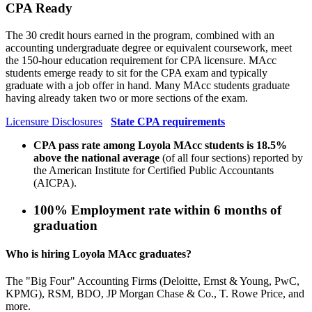
CPA Ready
The 30 credit hours earned in the program, combined with an
accounting undergraduate degree or equivalent coursework, meet
the 150-hour education requirement for CPA licensure. MAcc
students emerge ready to sit for the CPA exam and typically
graduate with a job offer in hand. Many MAcc students graduate
having already taken two or more sections of the exam.
Licensure Disclosures
State CPA requirements
CPA pass rate among Loyola MAcc students is 18.5%
above the national average
(of all four sections) reported by
the American Institute for Certified Public Accountants
(AICPA).
100%
Employment rate within 6 months of
graduation
Who is hiring Loyola MAcc graduates?
The "Big Four" Accounting Firms (Deloitte, Ernst & Young, PwC,
KPMG), RSM, BDO, JP Morgan Chase & Co., T. Rowe Price, and
more.