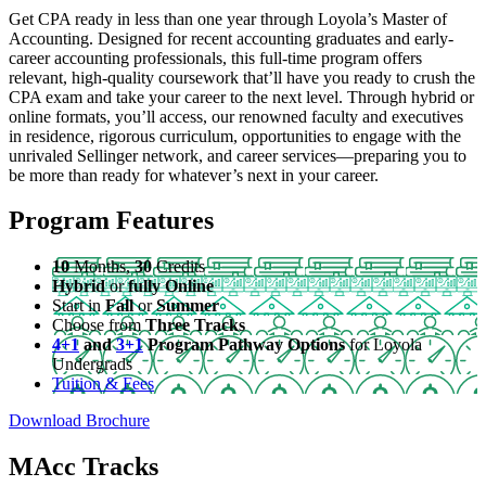
Get CPA ready in less than one year through Loyola’s Master of
Accounting. Designed for recent accounting graduates and early-
career accounting professionals, this full-time program offers
relevant, high-quality coursework that’ll have you ready to crush the
CPA exam and take your career to the next level. Through hybrid or
online formats, you’ll access, our renowned faculty and executives
in residence, rigorous curriculum, opportunities to engage with the
unrivaled Sellinger network, and career services—preparing you to
be more than ready for whatever’s next in your career.
Program Features
10
Months,
30
Credits
Hybrid
or
fully Online
Start in
Fall
or
Summer
Choose from
Three Tracks
4+1
and
3+1
Program Pathway Options
for Loyola
Undergrads
Tuition & Fees
Download Brochure
MAcc Tracks