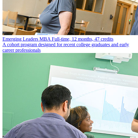
Emerging Leaders MBA
Full-time, 12 months, 47 credits
A cohort program designed for recent college graduates and early
career professionals