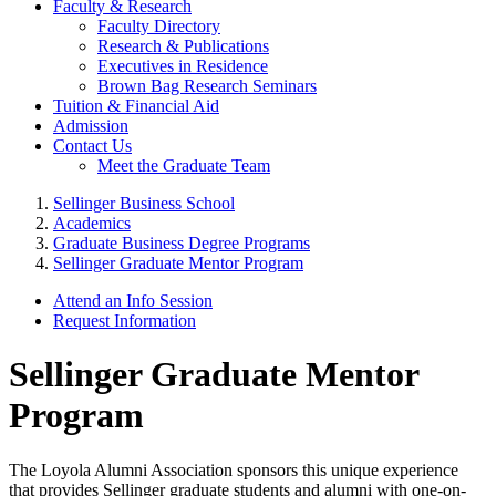
Faculty & Research
Faculty Directory
Research & Publications
Executives in Residence
Brown Bag Research Seminars
Tuition & Financial Aid
Admission
Contact Us
Meet the Graduate Team
Sellinger Business School
Academics
Graduate Business Degree Programs
Sellinger Graduate Mentor Program
Attend an Info Session
Request Information
Sellinger Graduate Mentor
Program
The Loyola Alumni Association sponsors this unique experience
that provides Sellinger graduate students and alumni with one-on-