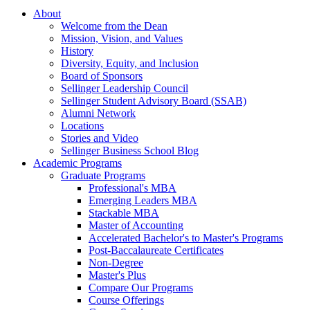
About
Welcome from the Dean
Mission, Vision, and Values
History
Diversity, Equity, and Inclusion
Board of Sponsors
Sellinger Leadership Council
Sellinger Student Advisory Board (SSAB)
Alumni Network
Locations
Stories and Video
Sellinger Business School Blog
Academic Programs
Graduate Programs
Professional's MBA
Emerging Leaders MBA
Stackable MBA
Master of Accounting
Accelerated Bachelor's to Master's Programs
Post-Baccalaureate Certificates
Non-Degree
Master's Plus
Compare Our Programs
Course Offerings