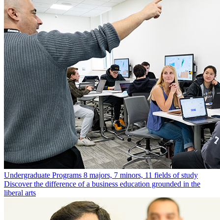
Undergraduate Programs
8 majors, 7 minors, 11 fields of study
Discover the difference of a business education grounded in the
liberal arts