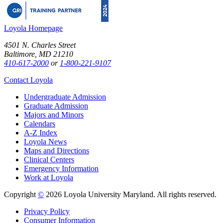
Loyola Homepage
4501 N. Charles Street
Baltimore, MD 21210
410-617-2000
or
1-800-221-9107
Contact Loyola
Undergraduate Admission
Graduate Admission
Majors and Minors
Calendars
A-Z Index
Loyola News
Maps and Directions
Clinical Centers
Emergency Information
Work at Loyola
Copyright
©
2026 Loyola University Maryland. All rights reserved.
Privacy Policy
Consumer Information