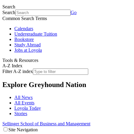
Search
Search
Go
Common Search Terms
Calendars
Undergraduate Tuition
Bookstore
Study Abroad
Jobs at Loyola
Tools & Resources
A-Z Index
Filter A-Z index
Explore
Greyhound Nation
All News
All Events
Loyola Today
Stories
Sellinger School of Business and Management
Site Navigation