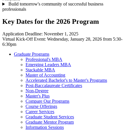
Build tomorrow's community of successful business
professionals
Key Dates for the 2026 Program
Application Deadline: November 1, 2025
Virtual Kick-Off Event: Wednesday, January 28, 2026 from 5:30-
6:30pm
Graduate Programs
Professional's MBA
Emerging Leaders MBA
Stackable MBA
Master of Accounting
Accelerated Bachelor's to Master's Programs
Post-Baccalaureate Certificates
Non-Degree
Master's Plus
Compare Our Programs
Course Offerings
Career Services
Graduate Student Services
Graduate Mentor Program
Information Sessions