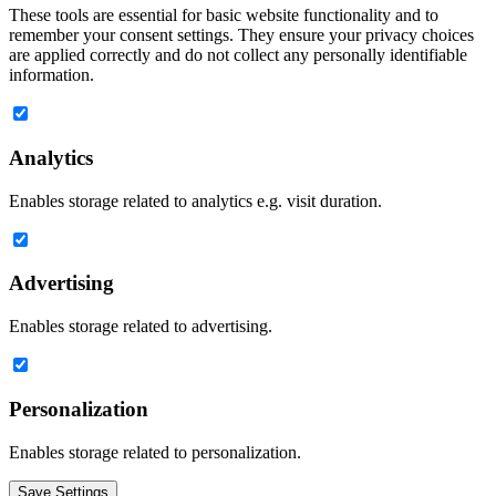
These tools are essential for basic website functionality and to
remember your consent settings. They ensure your privacy choices
are applied correctly and do not collect any personally identifiable
information.
Analytics
Enables storage related to analytics e.g. visit duration.
Advertising
Enables storage related to advertising.
Personalization
Enables storage related to personalization.
Save Settings