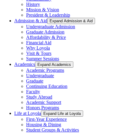
History
Mission & Vision
President & Leadership
Admission & Aid
Expand Admission & Aid
Undergraduate Admission
Graduate Admission
Affordability & Price
Financial Aid
Why Loyola
Visit & Tours
Summer Sessions
Academics
Expand Academics
Academic Programs
Undergraduate
Graduate
Continuing Education
Faculty
Study Abroad
Academic Support
Honors Programs
Life at Loyola
Expand Life at Loyola
First-Year Experience
Housing & Dining
Student Groups & Activities