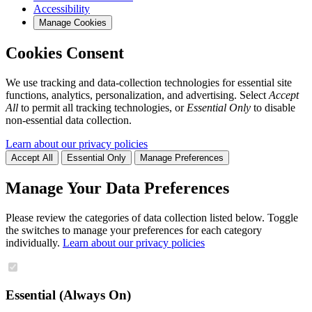
Accessibility
Manage Cookies
Cookies Consent
We use tracking and data-collection technologies for essential site
functions, analytics, personalization, and advertising. Select
Accept
All
to permit all tracking technologies, or
Essential Only
to disable
non-essential data collection.
Learn about our privacy policies
Accept All
Essential Only
Manage Preferences
Manage Your Data Preferences
Please review the categories of data collection listed below. Toggle
the switches to manage your preferences for each category
individually.
Learn about our privacy policies
Essential (Always On)