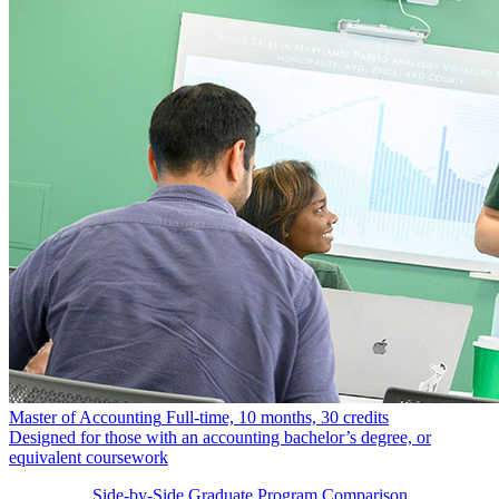
Master of Accounting
Full-time, 10 months, 30 credits
Designed for those with an accounting bachelor’s degree, or
equivalent coursework
Side-by-Side Graduate Program Comparison