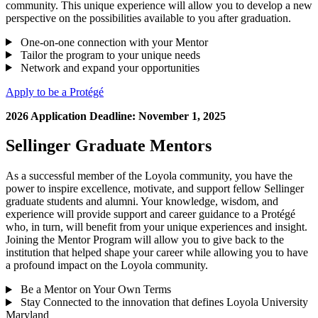
community. This unique experience will allow you to develop a new
perspective on the possibilities available to you after graduation.
One-on-one connection with your Mentor
Tailor the program to your unique needs
Network and expand your opportunities
Apply to be a Protégé
2026 Application Deadline: November 1, 2025
Sellinger Graduate Mentors
As a successful member of the Loyola community, you have the
power to inspire excellence, motivate, and support fellow Sellinger
graduate students and alumni. Your knowledge, wisdom, and
experience will provide support and career guidance to a Protégé
who, in turn, will benefit from your unique experiences and insight.
Joining the Mentor Program will allow you to give back to the
institution that helped shape your career while allowing you to have
a profound impact on the Loyola community.
Be a Mentor on Your Own Terms
Stay Connected to the innovation that defines Loyola University
Maryland