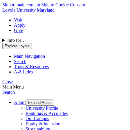
Skip to main content
Skip to Cookie Consent
Loyola University Maryland
Visit
Apply
Give
Info for…
Explore Loyola
Main Navigation
Search
Tools & Resources
A-Z Index
Close
Main Menu
Search
About
Expand About
University Profile
Rankings & Accolades
Our Campus
Equity & Inclusion
Sustainability