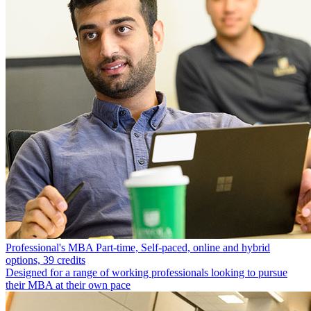
Professional's MBA
Part-time, Self-paced, online and hybrid
options, 39 credits
Designed for a range of working professionals looking to pursue
their MBA at their own pace