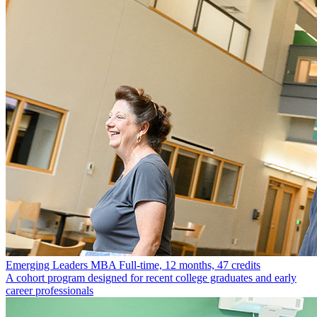
Emerging Leaders MBA
Full-time, 12 months, 47 credits
A cohort program designed for recent college graduates and early
career professionals