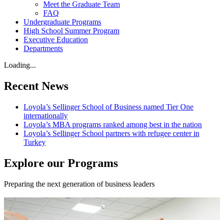
Meet the Graduate Team
FAQ
Undergraduate Programs
High School Summer Program
Executive Education
Departments
Loading...
Recent News
Loyola’s Sellinger School of Business named Tier One
internationally
Loyola’s MBA programs ranked among best in the nation
Loyola’s Sellinger School partners with refugee center in
Turkey
Explore our Programs
Preparing the next generation of business leaders