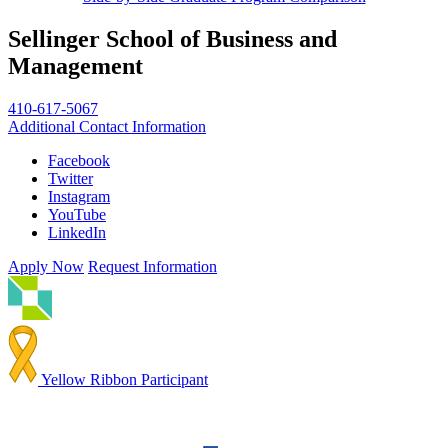
Sellinger School of Business and
Management
410-617-5067
Additional Contact Information
Facebook
Twitter
Instagram
YouTube
LinkedIn
Apply Now
Request Information
Yellow Ribbon Participant