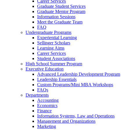
Career Services
Graduate Student Services
Graduate Mentor Program
Information Sessions
Meet the Graduate Team
FAQ
Undergraduate Programs
Experiential Learning
Sellinger Scholars
Learning Aims
Career Services
Student Associations
High School Summer Program
Executive Education
Advanced Leadership Development Program
Leadership Essentials
Custom Programs/Mini MBA Workshops
FAQs
Departments
Accounting
Economics
Finance
Information Systems, Law and Operations
Management and Organizations
Marketing