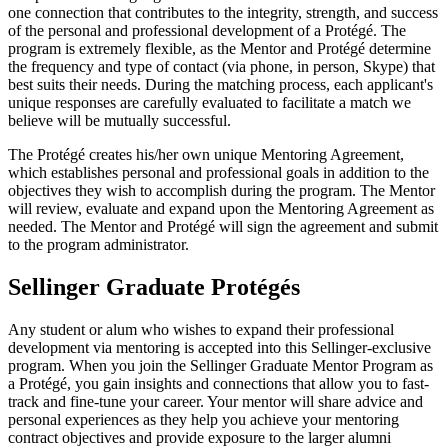
one connection that contributes to the integrity, strength, and success
of the personal and professional development of a Protégé. The
program is extremely flexible, as the Mentor and Protégé determine
the frequency and type of contact (via phone, in person, Skype) that
best suits their needs. During the matching process, each applicant's
unique responses are carefully evaluated to facilitate a match we
believe will be mutually successful.
The Protégé creates his/her own unique Mentoring Agreement,
which establishes personal and professional goals in addition to the
objectives they wish to accomplish during the program. The Mentor
will review, evaluate and expand upon the Mentoring Agreement as
needed. The Mentor and Protégé will sign the agreement and submit
to the program administrator.
Sellinger Graduate Protégés
Any student or alum who wishes to expand their professional
development via mentoring is accepted into this Sellinger-exclusive
program. When you join the Sellinger Graduate Mentor Program as
a Protégé, you gain insights and connections that allow you to fast-
track and fine-tune your career. Your mentor will share advice and
personal experiences as they help you achieve your mentoring
contract objectives and provide exposure to the larger alumni