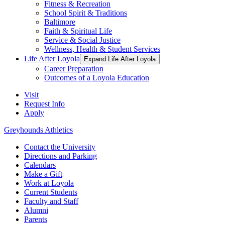
Fitness & Recreation
School Spirit & Traditions
Baltimore
Faith & Spiritual Life
Service & Social Justice
Wellness, Health & Student Services
Life After Loyola
Expand Life After Loyola
Career Preparation
Outcomes of a Loyola Education
Visit
Request Info
Apply
Greyhounds Athletics
Contact the University
Directions and Parking
Calendars
Make a Gift
Work at Loyola
Current Students
Faculty and Staff
Alumni
Parents