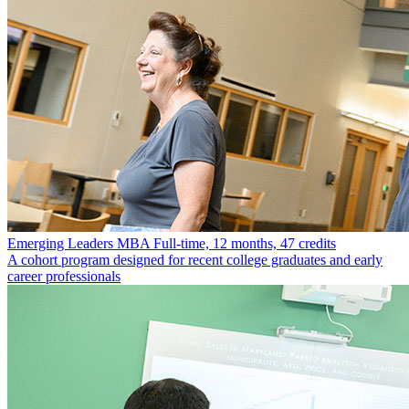
Emerging Leaders MBA
Full-time, 12 months, 47 credits
A cohort program designed for recent college graduates and early
career professionals