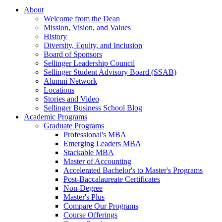
About
Welcome from the Dean
Mission, Vision, and Values
History
Diversity, Equity, and Inclusion
Board of Sponsors
Sellinger Leadership Council
Sellinger Student Advisory Board (SSAB)
Alumni Network
Locations
Stories and Video
Sellinger Business School Blog
Academic Programs
Graduate Programs
Professional's MBA
Emerging Leaders MBA
Stackable MBA
Master of Accounting
Accelerated Bachelor's to Master's Programs
Post-Baccalaureate Certificates
Non-Degree
Master's Plus
Compare Our Programs
Course Offerings