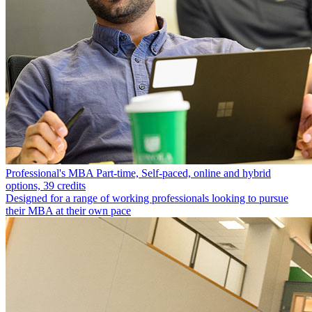
Professional's MBA
Part-time, Self-paced, online and hybrid
options, 39 credits
Designed for a range of working professionals looking to pursue
their MBA at their own pace