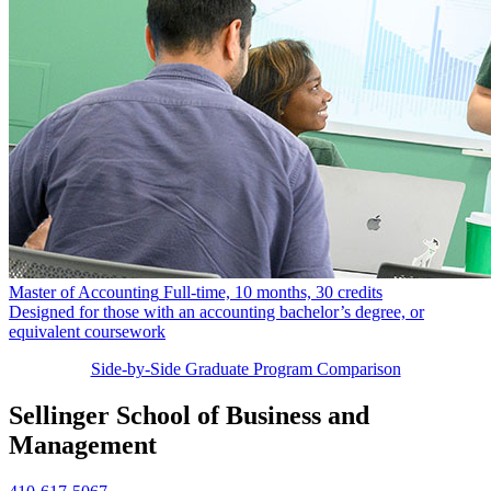
Master of Accounting
Full-time, 10 months, 30 credits
Designed for those with an accounting bachelor’s degree, or
equivalent coursework
Side-by-Side Graduate Program Comparison
Sellinger School of Business and
Management