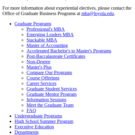
For more information about experiential electives, please contact the
Office of Graduate Business Programs at
mba@loyola.edu
.
Graduate Programs
Professional's MBA
Emerging Leaders MBA
Stackable MBA
Master of Accounting
Accelerated Bachelor's to Master's Programs
Post-Baccalaureate Certificates
Non-Degree
Master's Plus
Compare Our Programs
Course Offerings
Career Services
Graduate Student Services
Graduate Mentor Program
Information Sessions
Meet the Graduate Team
FAQ
Undergraduate Programs
High School Summer Program
Executive Education
Departments