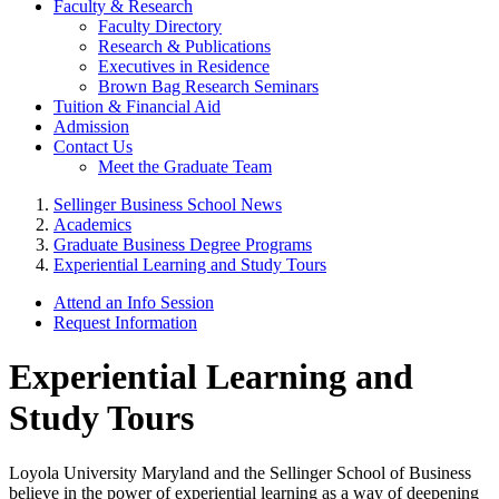
Faculty & Research
Faculty Directory
Research & Publications
Executives in Residence
Brown Bag Research Seminars
Tuition & Financial Aid
Admission
Contact Us
Meet the Graduate Team
Sellinger Business School News
Academics
Graduate Business Degree Programs
Experiential Learning and Study Tours
Attend an Info Session
Request Information
Experiential Learning and
Study Tours
Loyola University Maryland and the Sellinger School of Business
believe in the power of experiential learning as a way of deepening