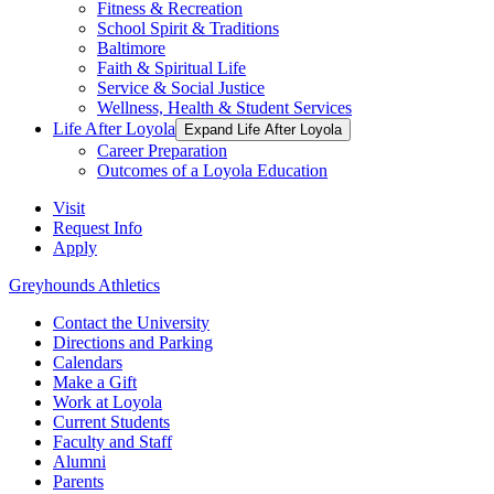
Fitness & Recreation
School Spirit & Traditions
Baltimore
Faith & Spiritual Life
Service & Social Justice
Wellness, Health & Student Services
Life After Loyola
Expand Life After Loyola
Career Preparation
Outcomes of a Loyola Education
Visit
Request Info
Apply
Greyhounds Athletics
Contact the University
Directions and Parking
Calendars
Make a Gift
Work at Loyola
Current Students
Faculty and Staff
Alumni
Parents