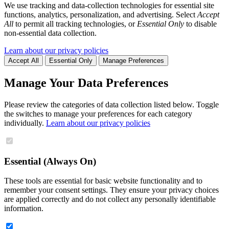
We use tracking and data-collection technologies for essential site
functions, analytics, personalization, and advertising. Select
Accept
All
to permit all tracking technologies, or
Essential Only
to disable
non-essential data collection.
Learn about our privacy policies
Accept All
Essential Only
Manage Preferences
Manage Your Data Preferences
Please review the categories of data collection listed below. Toggle
the switches to manage your preferences for each category
individually.
Learn about our privacy policies
Essential (Always On)
These tools are essential for basic website functionality and to
remember your consent settings. They ensure your privacy choices
are applied correctly and do not collect any personally identifiable
information.