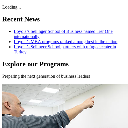
Loading...
Recent News
Loyola’s Sellinger School of Business named Tier One
internationally
Loyola’s MBA programs ranked among best in the nation
Loyola’s Sellinger School partners with refugee center in
Turkey
Explore our Programs
Preparing the next generation of business leaders