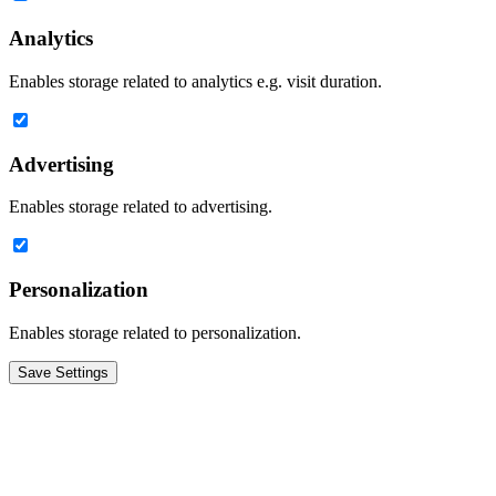
Analytics
Enables storage related to analytics e.g. visit duration.
Advertising
Enables storage related to advertising.
Personalization
Enables storage related to personalization.
Save Settings