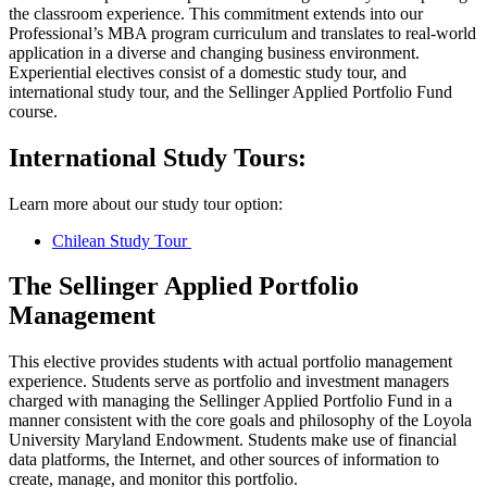
the classroom experience. This commitment extends into our
Professional’s MBA program curriculum and translates to real-world
application in a diverse and changing business environment.
Experiential electives consist of a domestic study tour, and
international study tour, and the Sellinger Applied Portfolio Fund
course.
International Study Tours:
Learn more about our study tour option:
Chilean Study Tour
The Sellinger Applied Portfolio
Management
This elective provides students with actual portfolio management
experience. Students serve as portfolio and investment managers
charged with managing the Sellinger Applied Portfolio Fund in a
manner consistent with the core goals and philosophy of the Loyola
University Maryland Endowment. Students make use of financial
data platforms, the Internet, and other sources of information to
create, manage, and monitor this portfolio.