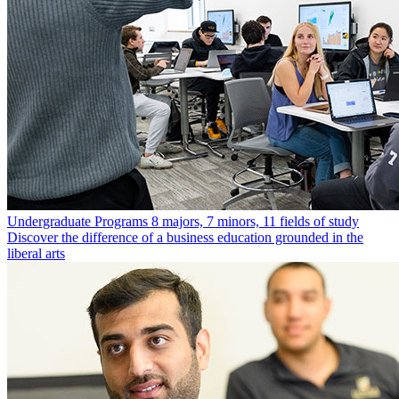
Undergraduate Programs
8 majors, 7 minors, 11 fields of study
Discover the difference of a business education grounded in the
liberal arts