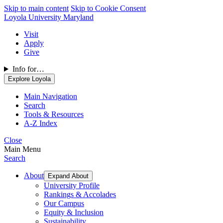
Skip to main content
Skip to Cookie Consent
Loyola University Maryland
Visit
Apply
Give
Info for…
Explore Loyola
Main Navigation
Search
Tools & Resources
A-Z Index
Close
Main Menu
Search
About
Expand About
University Profile
Rankings & Accolades
Our Campus
Equity & Inclusion
Sustainability