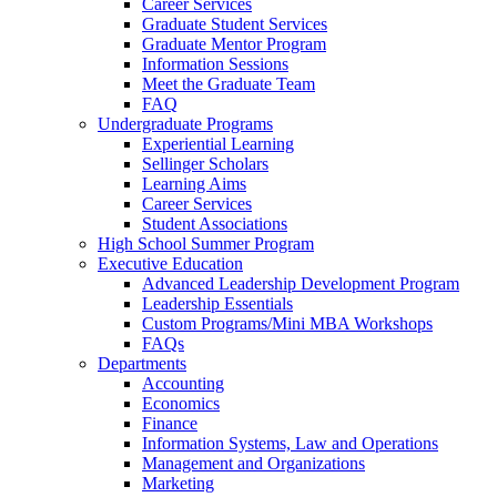
Career Services
Graduate Student Services
Graduate Mentor Program
Information Sessions
Meet the Graduate Team
FAQ
Undergraduate Programs
Experiential Learning
Sellinger Scholars
Learning Aims
Career Services
Student Associations
High School Summer Program
Executive Education
Advanced Leadership Development Program
Leadership Essentials
Custom Programs/Mini MBA Workshops
FAQs
Departments
Accounting
Economics
Finance
Information Systems, Law and Operations
Management and Organizations
Marketing