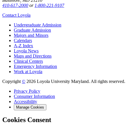
Baltimore, MD 21210
410-617-2000
or
1-800-221-9107
Contact Loyola
Undergraduate Admission
Graduate Admission
Majors and Minors
Calendars
A-Z Index
Loyola News
Maps and Directions
Clinical Centers
Emergency Information
Work at Loyola
Copyright
©
2026 Loyola University Maryland. All rights reserved.
Privacy Policy
Consumer Information
Accessibility
Manage Cookies
Cookies Consent