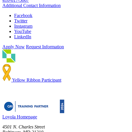
410-617-5067
Additional Contact Information
Facebook
Twitter
Instagram
YouTube
LinkedIn
Apply Now
Request Information
Yellow Ribbon Participant
Loyola Homepage
4501 N. Charles Street