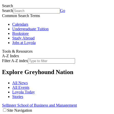
Search
Search
Go
Common Search Terms
Calendars
Undergraduate Tuition
Bookstore
Study Abroad
Jobs at Loyola
Tools & Resources
A-Z Index
Filter A-Z index
Explore
Greyhound Nation
All News
All Events
Loyola Today
Stories
Sellinger School of Business and Management
Site Navigation