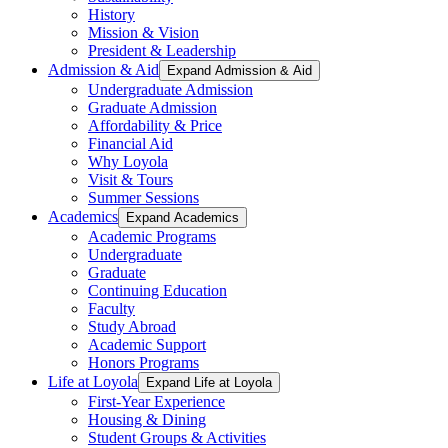
History
Mission & Vision
President & Leadership
Admission & Aid
Expand Admission & Aid
Undergraduate Admission
Graduate Admission
Affordability & Price
Financial Aid
Why Loyola
Visit & Tours
Summer Sessions
Academics
Expand Academics
Academic Programs
Undergraduate
Graduate
Continuing Education
Faculty
Study Abroad
Academic Support
Honors Programs
Life at Loyola
Expand Life at Loyola
First-Year Experience
Housing & Dining
Student Groups & Activities