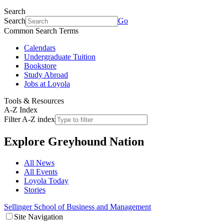
Search
Search
Go
Common Search Terms
Calendars
Undergraduate Tuition
Bookstore
Study Abroad
Jobs at Loyola
Tools & Resources
A-Z Index
Filter A-Z index
Explore
Greyhound Nation
All News
All Events
Loyola Today
Stories
Sellinger School of Business and Management
Site Navigation