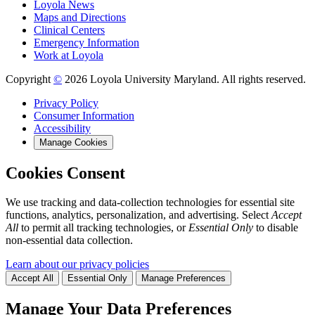
Loyola News
Maps and Directions
Clinical Centers
Emergency Information
Work at Loyola
Copyright
©
2026 Loyola University Maryland. All rights reserved.
Privacy Policy
Consumer Information
Accessibility
Manage Cookies
Cookies Consent
We use tracking and data-collection technologies for essential site
functions, analytics, personalization, and advertising. Select
Accept
All
to permit all tracking technologies, or
Essential Only
to disable
non-essential data collection.
Learn about our privacy policies
Accept All
Essential Only
Manage Preferences
Manage Your Data Preferences