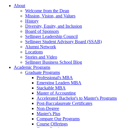
About
Welcome from the Dean
Mission, Vision, and Values
History
Diversity, Equity, and Inclusion
Board of Sponsors
Sellinger Leadership Council
Sellinger Student Advisory Board (SSAB)
Alumni Network
Locations
Stories and Video
Sellinger Business School Blog
Academic Programs
Graduate Programs
Professional's MBA
Emerging Leaders MBA
Stackable MBA
Master of Accounting
Accelerated Bachelor's to Master's Programs
Post-Baccalaureate Certificates
Non-Degree
Master's Plus
Compare Our Programs
Course Offerings