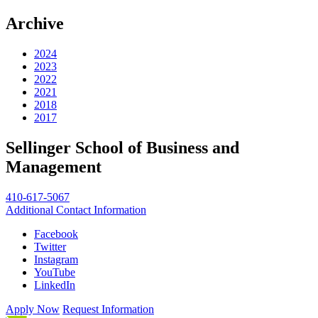
Archive
2024
2023
2022
2021
2018
2017
Sellinger School of Business and
Management
410-617-5067
Additional Contact Information
Facebook
Twitter
Instagram
YouTube
LinkedIn
Apply Now
Request Information