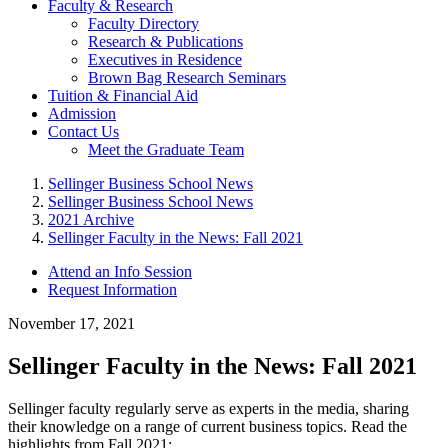
Faculty & Research
Faculty Directory
Research & Publications
Executives in Residence
Brown Bag Research Seminars
Tuition & Financial Aid
Admission
Contact Us
Meet the Graduate Team
Sellinger Business School News
Sellinger Business School News
2021 Archive
Sellinger Faculty in the News: Fall 2021
Attend an Info Session
Request Information
November 17, 2021
Sellinger Faculty in the News: Fall 2021
Sellinger faculty regularly serve as experts in the media, sharing
their knowledge on a range of current business topics. Read the
highlights from Fall 2021: