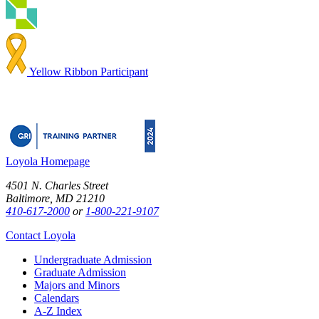
Yellow Ribbon Participant
Loyola Homepage
4501 N. Charles Street
Baltimore, MD 21210
410-617-2000
or
1-800-221-9107
Contact Loyola
Undergraduate Admission
Graduate Admission
Majors and Minors
Calendars
A-Z Index