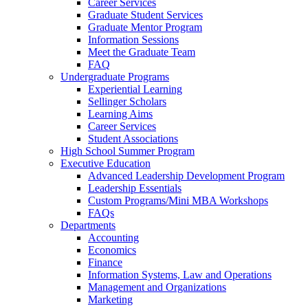
Career Services
Graduate Student Services
Graduate Mentor Program
Information Sessions
Meet the Graduate Team
FAQ
Undergraduate Programs
Experiential Learning
Sellinger Scholars
Learning Aims
Career Services
Student Associations
High School Summer Program
Executive Education
Advanced Leadership Development Program
Leadership Essentials
Custom Programs/Mini MBA Workshops
FAQs
Departments
Accounting
Economics
Finance
Information Systems, Law and Operations
Management and Organizations
Marketing