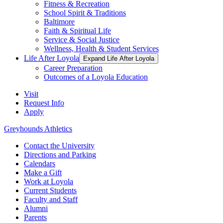
Fitness & Recreation
School Spirit & Traditions
Baltimore
Faith & Spiritual Life
Service & Social Justice
Wellness, Health & Student Services
Life After Loyola
Expand Life After Loyola
Career Preparation
Outcomes of a Loyola Education
Visit
Request Info
Apply
Greyhounds Athletics
Contact the University
Directions and Parking
Calendars
Make a Gift
Work at Loyola
Current Students
Faculty and Staff
Alumni
Parents