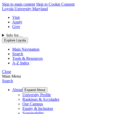
Skip to main content
Skip to Cookie Consent
Loyola University Maryland
Visit
Apply
Give
Info for…
Explore Loyola
Main Navigation
Search
Tools & Resources
A-Z Index
Close
Main Menu
Search
About
Expand About
University Profile
Rankings & Accolades
Our Campus
Equity & Inclusion
Sustainability