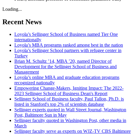
Loading...
Recent News
Loyola’s Sellinger School of Business named Tier One
internationally
Loyola’s MBA programs ranked among best in the nation
Loyola’s Sellinger School partners with refugee center in
Turkey
Brian M. Schultz ’14, MBA ’20, named Director of
Development for the Sellinger School of Business and
Management
Loyola’s online MBA and graduate education programs
recognized nationally
Empowering Change-Makers, Igniting Impact: The 2022-
2023 Sellinger School of Business Dean's Report
Sellinger School of Business faculty, Paul Tallon, Ph.D. is
listed in Stanford's top 2% of scientists database
Sellinger experts quoted in Wall Street Journal, Washington
Post, Baltimore Sun in May
Sellinger faculty quoted in Washington Post, other media in
March
Sellinger faculty serve as experts on WJZ-TV CBS Baltimore