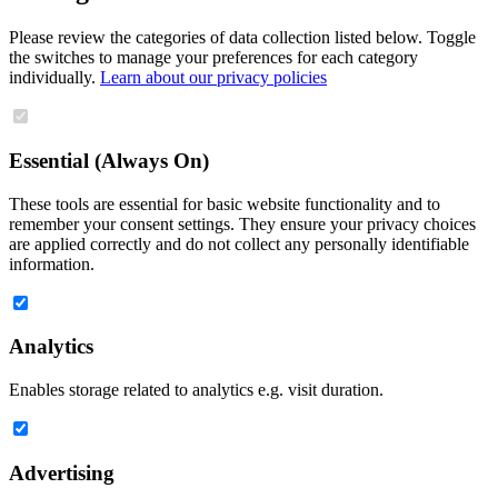
Please review the categories of data collection listed below. Toggle
the switches to manage your preferences for each category
individually.
Learn about our privacy policies
Essential (Always On)
These tools are essential for basic website functionality and to
remember your consent settings. They ensure your privacy choices
are applied correctly and do not collect any personally identifiable
information.
Analytics
Enables storage related to analytics e.g. visit duration.
Advertising