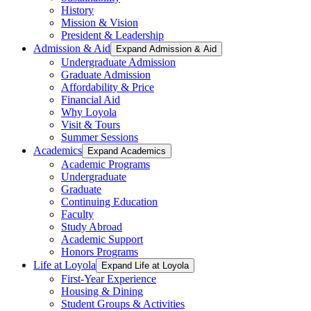
History
Mission & Vision
President & Leadership
Admission & Aid
Expand Admission & Aid
Undergraduate Admission
Graduate Admission
Affordability & Price
Financial Aid
Why Loyola
Visit & Tours
Summer Sessions
Academics
Expand Academics
Academic Programs
Undergraduate
Graduate
Continuing Education
Faculty
Study Abroad
Academic Support
Honors Programs
Life at Loyola
Expand Life at Loyola
First-Year Experience
Housing & Dining
Student Groups & Activities