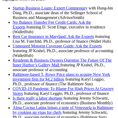
Startup Business Loans: Expert Commentary
with Hung-bin
Ding, Ph.D., associate dean of the Sellinger School of
Business and Management (AdvisorSmith)
No Balance Transfer Fee Credit Cards: Ask the
Experts
featuring D. Scott Emge, executive in residence
(WalletHub)
Best Car Insurance in Maryland: Ask the Experts
featuring
Lisa M. Fairchild, Ph.D., professor of finance (Wallet Hub)
Uninsured Motorist Coverage Guide: Ask the Experts
featuring JP Krahel, Ph.D., associate professor of accounting
(WalletHub)
Residents & Business Owners Question The Future Of The
Inner Harbor’s Gallery Mall
featuring JP Krahel, Ph.D.,
associate professor of accounting
Baltimore-based T. Rowe Price plans to acquire New York
investment firm for $4.2 billion
featuring Karyl Leggio,
Ph.D., professor of finance (The Baltimore Sun)
COVID-19 Pandemic To Blame For High Prices At Grocery
Stores
featuring Karyl Leggio, Ph.D., professor of finance
Is there really a labor shortage
featuring Jeremy Schwartz,
Ph.D., associate professor of economics (Business Monthly)
Alma Cocina Latina brings a taste of Venezuela to Baltimore
by cooking up visas for chefs
featuring Jeremy Schwartz,
Ph.D., associate professor of economics (Baltimore Sun)