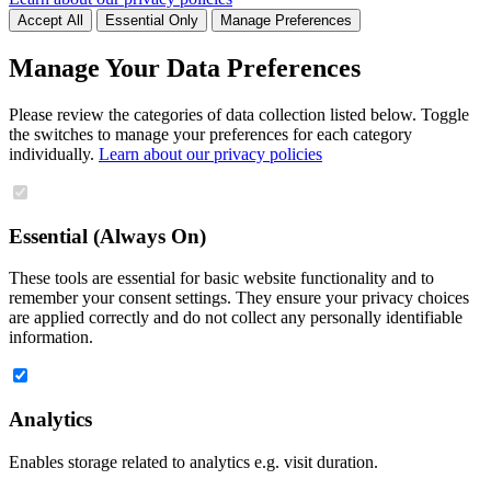
Accept All
Essential Only
Manage Preferences
Manage Your Data Preferences
Please review the categories of data collection listed below. Toggle
the switches to manage your preferences for each category
individually.
Learn about our privacy policies
Essential (Always On)
These tools are essential for basic website functionality and to
remember your consent settings. They ensure your privacy choices
are applied correctly and do not collect any personally identifiable
information.
Analytics
Enables storage related to analytics e.g. visit duration.