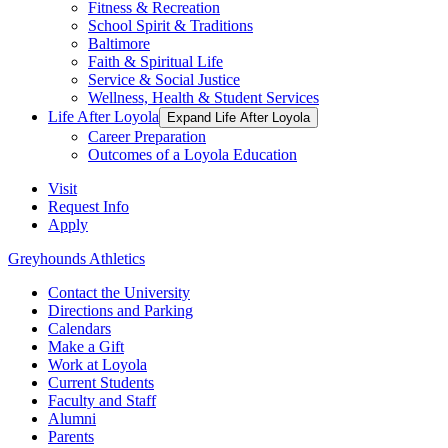
Fitness & Recreation
School Spirit & Traditions
Baltimore
Faith & Spiritual Life
Service & Social Justice
Wellness, Health & Student Services
Life After Loyola
Expand Life After Loyola
Career Preparation
Outcomes of a Loyola Education
Visit
Request Info
Apply
Greyhounds Athletics
Contact the University
Directions and Parking
Calendars
Make a Gift
Work at Loyola
Current Students
Faculty and Staff
Alumni
Parents