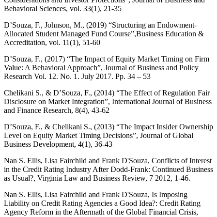
Behavioral Sciences, vol. 33(1), 21-35
D’Souza, F., Johnson, M., (2019) “Structuring an Endowment-
Allocated Student Managed Fund Course”,Business Education &
Accreditation, vol. 11(1), 51-60
D’Souza, F., (2017) “The Impact of Equity Market Timing on Firm
Value: A Behavioral Approach”, Journal of Business and Policy
Research Vol. 12. No. 1. July 2017. Pp. 34 – 53
Chelikani S., & D’Souza, F., (2014) “The Effect of Regulation Fair
Disclosure on Market Integration”, International Journal of Business
and Finance Research, 8(4), 43-62
D’Souza, F., & Chelikani S., (2013) “The Impact Insider Ownership
Level on Equity Market Timing Decisions”, Journal of Global
Business Development, 4(1), 36-43
Nan S. Ellis, Lisa Fairchild and Frank D'Souza, Conflicts of Interest
in the Credit Rating Industry After Dodd-Frank: Continued Business
as Usual?, Virginia Law and Business Review, 7 2012, 1-46.
Nan S. Ellis, Lisa Fairchild and Frank D'Souza, Is Imposing
Liability on Credit Rating Agencies a Good Idea?: Credit Rating
Agency Reform in the Aftermath of the Global Financial Crisis,