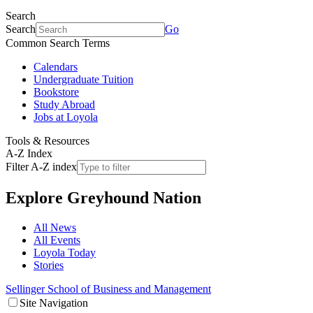
Search
Search
Go
Common Search Terms
Calendars
Undergraduate Tuition
Bookstore
Study Abroad
Jobs at Loyola
Tools & Resources
A-Z Index
Filter A-Z index
Explore
Greyhound Nation
All News
All Events
Loyola Today
Stories
Sellinger School of Business and Management
Site Navigation