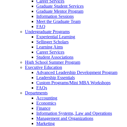
Career Services
Graduate Student Services
Graduate Mentor Program
Information Sessions
Meet the Graduate Team
FAQ
Undergraduate Programs
Experiential Learning
Sellinger Scholars
Learning Aims
Career Services
Student Associations
High School Summer Program
Executive Education
Advanced Leadership Development Program
Leadership Essentials
Custom Programs/Mini MBA Workshops
FAQs
Departments
Accounting
Economics
Finance
Information Systems, Law and Operations
Management and Organizations
Marketing