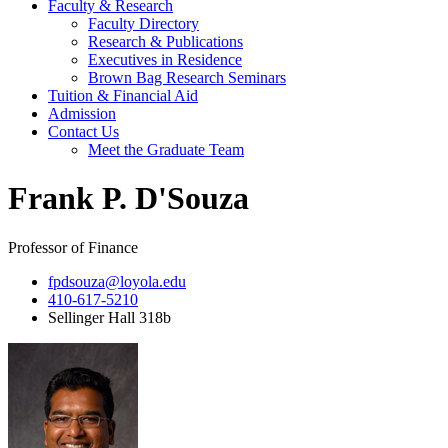
Faculty & Research
Faculty Directory
Research & Publications
Executives in Residence
Brown Bag Research Seminars
Tuition & Financial Aid
Admission
Contact Us
Meet the Graduate Team
Frank P. D'Souza
Professor of Finance
fpdsouza@loyola.edu
410-617-5210
Sellinger Hall 318b