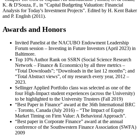
K. & D'Souza, F., in "Capital Budgeting Valuation: Financial
Analysis for Today's Investment Projects". Edited by H. Kent Baker
and P. English (2011).
Awards and Honors
Invited Panelist at the NACUBO Endowment Leadership
Forum session – Investing in Future Investors (April 2023) in
Baltimore.
Top 10% Author Rank on SSRN (Social Science Research
Network – Finance & Economics) by all three metrics –
“Total Downloads”; “Downloads in the last 12 months”; and
“Total Abstract views”, of my research every year, 2012 –
2023.
Sellinger Applied Portfolio class was selected as one of the
four High-Impact student experiences (across the University)
to be highlighted to the University Trustees (Fall 2019)
“Best Paper in Finance” award at the 36th International BRC
- Toronto, Canada (July 2016) – “The Impact of Equity
Market Timing on Firm Value: A Behavioral Approach”.
“Best paper in Corporate Finance” award at the annual
conference of the Southwestern Finance Association (SWFA)
2009