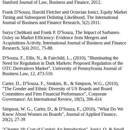
Stanford Journal of Law, Business and Finance, 2012.
Frank D'Souza, Harold Fletcher and Octavian Ionici, Equity Market
Timing and Subsequent Delisting Likelihood, The International
Journal of Business and Finance Research, 5(2) 2011.
Surya Chelikani and Frank P. D'Souza, The Impact of Sarbanes-
Oxley on Market Efficiency: Evidence from Mergers and
Acquisitions Activity, International Journal of Business and Finance
Research, 5(4) 2011, 75-88.
D'Souza, F., Ellis, N., & Fairchild, L., (2010), "Illuminating the
Need for Regulation in Dark Markets: Proposed Regulation of the
OTC Derivatives Market", University of Pennsylvania Journal of
Business Law, 12, 473-516
Carter, D., D'Souza, F., Simkins, B., & Simpson, W.G., (2010),
"The Gender and Ethnic Diversity of US Boards and Board
Committees and Firm Financial Performance", Corporate
Governance: An International Review, 18(5), 396-414
Simpson, W. G., Carter, D., & D'Souza, F., (2010), "What Do We
Know About Women on Boards", Journal of Applied Finance,
20(2), 27-39
"Chapter 18: Cost of Capital: An Introduction", Ionici, O. & Small,