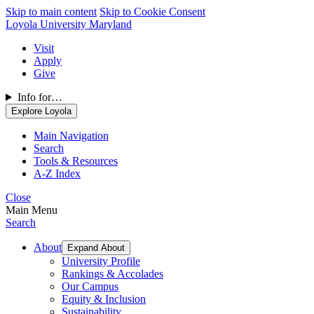
Skip to main content
Skip to Cookie Consent
Loyola University Maryland
Visit
Apply
Give
Info for…
Explore Loyola
Main Navigation
Search
Tools & Resources
A-Z Index
Close
Main Menu
Search
About
Expand About
University Profile
Rankings & Accolades
Our Campus
Equity & Inclusion
Sustainability