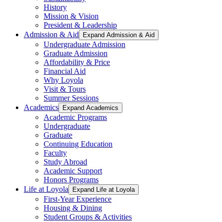
History
Mission & Vision
President & Leadership
Admission & Aid
Expand Admission & Aid
Undergraduate Admission
Graduate Admission
Affordability & Price
Financial Aid
Why Loyola
Visit & Tours
Summer Sessions
Academics
Expand Academics
Academic Programs
Undergraduate
Graduate
Continuing Education
Faculty
Study Abroad
Academic Support
Honors Programs
Life at Loyola
Expand Life at Loyola
First-Year Experience
Housing & Dining
Student Groups & Activities