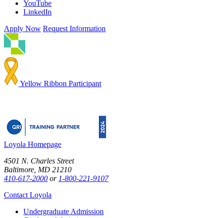
YouTube
LinkedIn
Apply Now
Request Information
Yellow Ribbon Participant
Loyola Homepage
4501 N. Charles Street
Baltimore, MD 21210
410-617-2000
or
1-800-221-9107
Contact Loyola
Undergraduate Admission