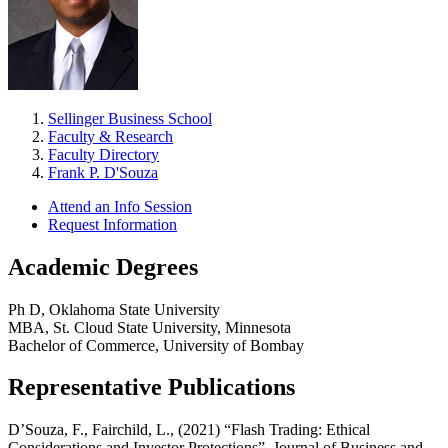
Sellinger Business School
Faculty & Research
Faculty Directory
Frank P. D'Souza
Attend an Info Session
Request Information
Academic Degrees
Ph D, Oklahoma State University
MBA, St. Cloud State University, Minnesota
Bachelor of Commerce, University of Bombay
Representative Publications
D’Souza, F., Fairchild, L., (2021) “Flash Trading: Ethical
Considerations and Investor Protections”, Journal of Business and