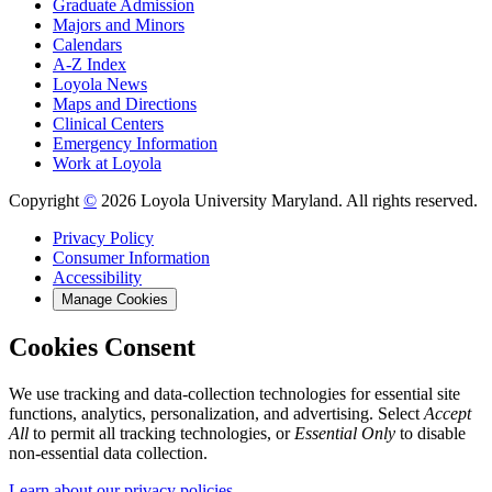
Graduate Admission
Majors and Minors
Calendars
A-Z Index
Loyola News
Maps and Directions
Clinical Centers
Emergency Information
Work at Loyola
Copyright
©
2026 Loyola University Maryland. All rights reserved.
Privacy Policy
Consumer Information
Accessibility
Manage Cookies
Cookies Consent
We use tracking and data-collection technologies for essential site
functions, analytics, personalization, and advertising. Select
Accept
All
to permit all tracking technologies, or
Essential Only
to disable
non-essential data collection.
Learn about our privacy policies