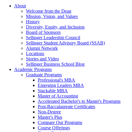
About
Welcome from the Dean
Mission, Vision, and Values
History
Diversity, Equity, and Inclusion
Board of Sponsors
Sellinger Leadership Council
Sellinger Student Advisory Board (SSAB)
Alumni Network
Locations
Stories and Video
Sellinger Business School Blog
Academic Programs
Graduate Programs
Professional's MBA
Emerging Leaders MBA
Stackable MBA
Master of Accounting
Accelerated Bachelor's to Master's Programs
Post-Baccalaureate Certificates
Non-Degree
Master's Plus
Compare Our Programs
Course Offerings