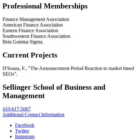
Professional Memberships
Finance Management Association
American Finance Association
Eastern Finance Association
Southwestern Finance Association
Beta Gamma Sigma.
Current Projects
D'Souza, F., "The Announcement Period Reaction to market timed
SEOs".
Sellinger School of Business and
Management
410-617-5067
Additional Contact Information
Facebook
Twitter
Instagram