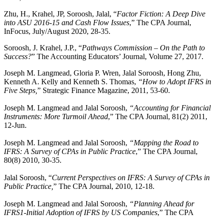
Zhu, H., Krahel, JP, Soroosh, Jalal, “
Factor Fiction: A Deep Dive
into ASU 2016-15 and Cash Flow Issues
,” The CPA Journal,
InFocus, July/August 2020, 28-35.
Soroosh, J. Krahel, J.P., “
Pathways Commission – On the Path to
Success?
” The Accounting Educators’ Journal, Volume 27, 2017.
Joseph M. Langmead, Gloria P. Wren, Jalal Soroosh, Hong Zhu,
Kenneth A. Kelly and Kenneth S. Thomas,
“How to Adopt IFRS in
Five Steps,
” Strategic Finance Magazine, 2011, 53-60.
Joseph M. Langmead and Jalal Soroosh,
“Accounting for Financial
Instruments: More Turmoil Ahead
,” The CPA Journal, 81(2) 2011,
12-Jun.
Joseph M. Langmead and Jalal Soroosh,
“Mapping the Road to
IFRS: A Survey of CPAs in Public Practice
,” The CPA Journal,
80(8) 2010, 30-35.
Jalal Soroosh, “
Current Perspectives on IFRS: A Survey of CPAs in
Public Practice,
” The CPA Journal, 2010, 12-18.
Joseph M. Langmead and Jalal Soroosh,
“Planning Ahead for
IFRS1-Initial Adoption of IFRS by US Companies
,” The CPA