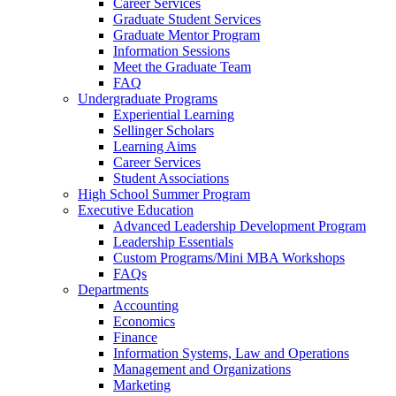
Career Services
Graduate Student Services
Graduate Mentor Program
Information Sessions
Meet the Graduate Team
FAQ
Undergraduate Programs
Experiential Learning
Sellinger Scholars
Learning Aims
Career Services
Student Associations
High School Summer Program
Executive Education
Advanced Leadership Development Program
Leadership Essentials
Custom Programs/Mini MBA Workshops
FAQs
Departments
Accounting
Economics
Finance
Information Systems, Law and Operations
Management and Organizations
Marketing