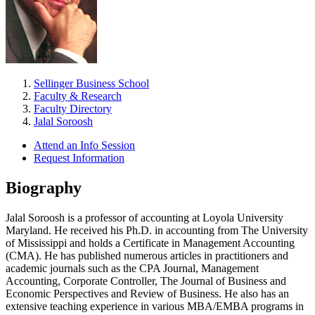
Sellinger Business School
Faculty & Research
Faculty Directory
Jalal Soroosh
Attend an Info Session
Request Information
Biography
Jalal Soroosh is a professor of accounting at Loyola University
Maryland. He received his Ph.D. in accounting from The University
of Mississippi and holds a Certificate in Management Accounting
(CMA). He has published numerous articles in practitioners and
academic journals such as the CPA Journal, Management
Accounting, Corporate Controller, The Journal of Business and
Economic Perspectives and Review of Business. He also has an
extensive teaching experience in various MBA/EMBA programs in