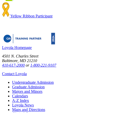
Yellow Ribbon Participant
Loyola Homepage
4501 N. Charles Street
Baltimore, MD 21210
410-617-2000
or
1-800-221-9107
Contact Loyola
Undergraduate Admission
Graduate Admission
Majors and Minors
Calendars
A-Z Index
Loyola News
Maps and Directions