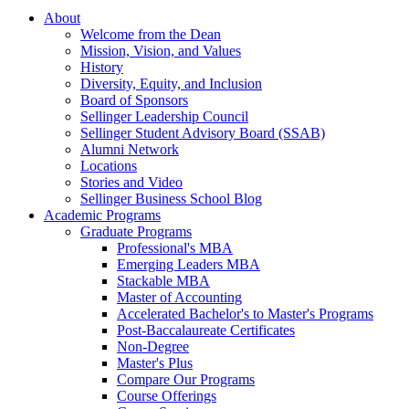
About
Welcome from the Dean
Mission, Vision, and Values
History
Diversity, Equity, and Inclusion
Board of Sponsors
Sellinger Leadership Council
Sellinger Student Advisory Board (SSAB)
Alumni Network
Locations
Stories and Video
Sellinger Business School Blog
Academic Programs
Graduate Programs
Professional's MBA
Emerging Leaders MBA
Stackable MBA
Master of Accounting
Accelerated Bachelor's to Master's Programs
Post-Baccalaureate Certificates
Non-Degree
Master's Plus
Compare Our Programs
Course Offerings