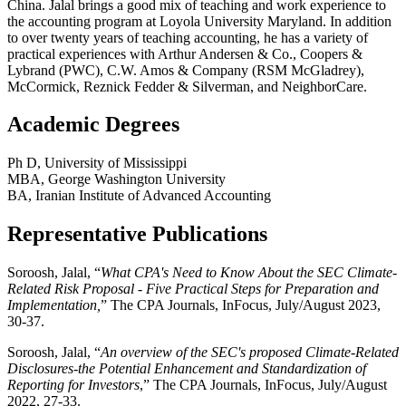
China. Jalal brings a good mix of teaching and work experience to
the accounting program at Loyola University Maryland. In addition
to over twenty years of teaching accounting, he has a variety of
practical experiences with Arthur Andersen & Co., Coopers &
Lybrand (PWC), C.W. Amos & Company (RSM McGladrey),
McCormick, Reznick Fedder & Silverman, and NeighborCare.
Academic Degrees
Ph D, University of Mississippi
MBA, George Washington University
BA, Iranian Institute of Advanced Accounting
Representative Publications
Soroosh, Jalal, “
What CPA's Need to Know About the SEC Climate-
Related Risk Proposal - Five Practical Steps for Preparation and
Implementation,
” The CPA Journals, InFocus, July/August 2023,
30-37.
Soroosh, Jalal, “
An overview of the SEC's proposed Climate-Related
Disclosures-the Potential Enhancement and Standardization of
Reporting for Investors
,” The CPA Journals, InFocus, July/August
2022, 27-33.