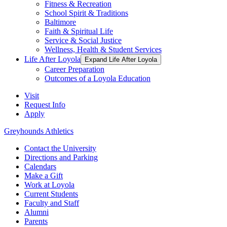
Fitness & Recreation
School Spirit & Traditions
Baltimore
Faith & Spiritual Life
Service & Social Justice
Wellness, Health & Student Services
Life After Loyola
Expand Life After Loyola
Career Preparation
Outcomes of a Loyola Education
Visit
Request Info
Apply
Greyhounds Athletics
Contact the University
Directions and Parking
Calendars
Make a Gift
Work at Loyola
Current Students
Faculty and Staff
Alumni
Parents