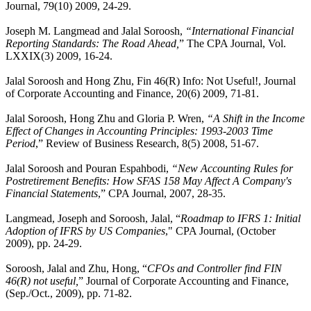
Journal, 79(10) 2009, 24-29.
Joseph M. Langmead and Jalal Soroosh,
“International Financial
Reporting Standards: The Road Ahead,
” The CPA Journal, Vol.
LXXIX(3) 2009, 16-24.
Jalal Soroosh and Hong Zhu, Fin 46(R) Info: Not Useful!, Journal
of Corporate Accounting and Finance, 20(6) 2009, 71-81.
Jalal Soroosh, Hong Zhu and Gloria P. Wren,
“A Shift in the Income
Effect of Changes in Accounting Principles: 1993-2003 Time
Period
,” Review of Business Research, 8(5) 2008, 51-67.
Jalal Soroosh and Pouran Espahbodi,
“New Accounting Rules for
Postretirement Benefits: How SFAS 158 May Affect A Company's
Financial Statements
,” CPA Journal, 2007, 28-35.
Langmead, Joseph and Soroosh, Jalal, “
Roadmap to IFRS 1: Initial
Adoption of IFRS by US Companies
," CPA Journal, (October
2009), pp. 24-29.
Soroosh, Jalal and Zhu, Hong, “
CFOs and Controller find FIN
46(R) not useful,
” Journal of Corporate Accounting and Finance,
(Sep./Oct., 2009), pp. 71-82.