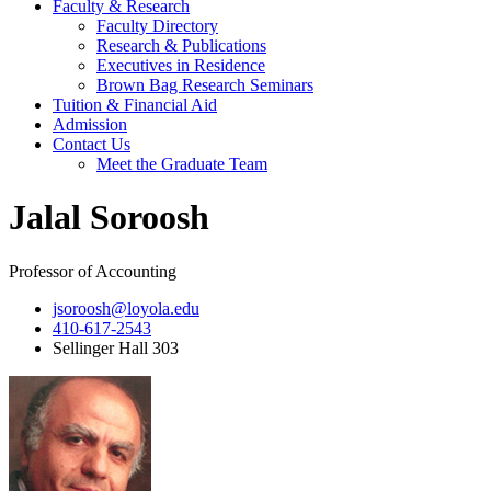
Faculty & Research
Faculty Directory
Research & Publications
Executives in Residence
Brown Bag Research Seminars
Tuition & Financial Aid
Admission
Contact Us
Meet the Graduate Team
Jalal Soroosh
Professor of Accounting
jsoroosh@loyola.edu
410-617-2543
Sellinger Hall 303