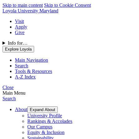
Skip to main content
Skip to Cookie Consent
Loyola University Maryland
Visit
Apply
Give
Info for…
Explore Loyola
Main Navigation
Search
Tools & Resources
A-Z Index
Close
Main Menu
Search
About
Expand About
University Profile
Rankings & Accolades
Our Campus
Equity & Inclusion
Sustainability