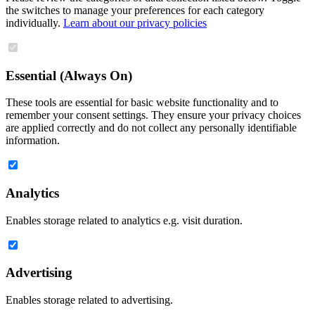
the switches to manage your preferences for each category
individually.
Learn about our privacy policies
Essential (Always On)
These tools are essential for basic website functionality and to
remember your consent settings. They ensure your privacy choices
are applied correctly and do not collect any personally identifiable
information.
Analytics
Enables storage related to analytics e.g. visit duration.
Advertising
Enables storage related to advertising.