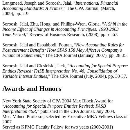
Langmead, Joseph and Soroosh, Jalal, “
International Financial
Accounting Standards: A Primer
,” The CPA Journal, (March,
2009), pp. 2-9.
Soroosh, Jalal, Zhu, Hong, and Phillips-Wren, Gloria, “
A Shift in the
Income Effect of Changes in Accounting Principles: 1993-2003
Time Period
,” Review of Business Research, (2008), pp.51-67.
Soroosh, Jalal and Espahbodi, Pouran, “
New Accounting Rules for
Postretirement Benefits: How SFAS 158 May Affect A Company's
Financial Statements,
” The CPA Journal (January, 2007), pp. 28-35.
Soroosh, Jalal and Ciesielski, Jack, “
Accounting for Special Purpose
Entities Revised: FASB Interpretation No. 46, Consolidation of
Variable Interest Entities,
” The CPA Journal (July, 2004), pp. 30-37.
Awards and Honors
New York State Society of CPA 2004 Max Block Award for
“
Accounting for Special Purpose Entities Revised: FASB
Interpretation 46R
,” published in the CPA Journal, July 2004.
Most Valued Professor, selected by Executive MBA Fellows class of
2007
Served as KPMG Faculty Fellow for two years (2000-2001)