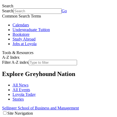
Search
Search
Go
Common Search Terms
Calendars
Undergraduate Tuition
Bookstore
Study Abroad
Jobs at Loyola
Tools & Resources
A-Z Index
Filter A-Z index
Explore
Greyhound Nation
All News
All Events
Loyola Today
Stories
Sellinger School of Business and Management
Site Navigation