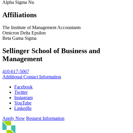
Alpha Sigma Nu
Affiliations
The Institute of Management Accountants
Omicron Delta Epsilon
Beta Gama Sigma
Sellinger School of Business and
Management
410-617-5067
Additional Contact Information
Facebook
Twitter
Instagram
YouTube
LinkedIn
Apply Now
Request Information