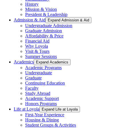
History
Mission & Vision
President & Leadership
Admission & Aid
Expand Admission & Aid
Undergraduate Admission
Graduate Admission
Affordability & Price
Financial Aid
Why Loyola
Visit & Tours
Summer Sessions
Academics
Expand Academics
Academic Programs
Undergraduate
Graduate
Continuing Education
Faculty
Study Abroad
Academic Support
Honors Programs
Life at Loyola
Expand Life at Loyola
First-Year Experience
Housing & Dining
Student Groups & Activities