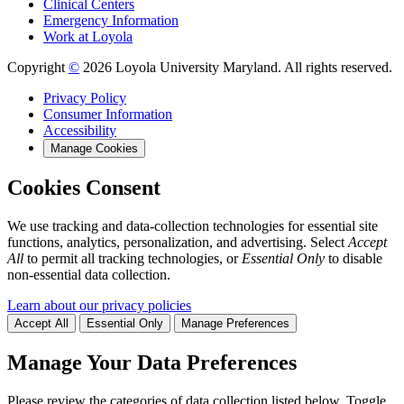
Clinical Centers
Emergency Information
Work at Loyola
Copyright
©
2026 Loyola University Maryland. All rights reserved.
Privacy Policy
Consumer Information
Accessibility
Manage Cookies
Cookies Consent
We use tracking and data-collection technologies for essential site
functions, analytics, personalization, and advertising. Select
Accept
All
to permit all tracking technologies, or
Essential Only
to disable
non-essential data collection.
Learn about our privacy policies
Accept All
Essential Only
Manage Preferences
Manage Your Data Preferences
Please review the categories of data collection listed below. Toggle