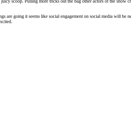
t the juicy scoop. Pulling more tricks out the bag other actors of the s
hings are going it seems like social engagement on social media will be 
xcited.