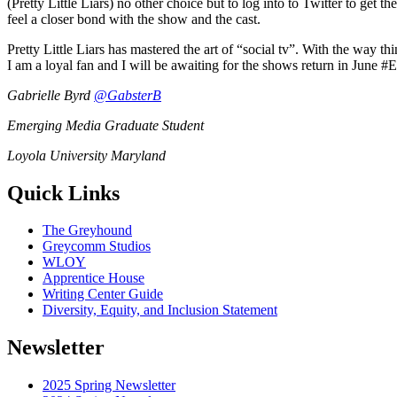
(Pretty Little Liars) no other choice but to log into to Twitter to ge
feel a closer bond with the show and the cast.
Pretty Little Liars has mastered the art of “social tv”. With the way t
I am a loyal fan and I will be awaiting for the shows return in June #E
Gabrielle Byrd
@GabsterB
Emerging Media Graduate Student
Loyola University Maryland
Quick Links
The Greyhound
Greycomm Studios
WLOY
Apprentice House
Writing Center Guide
Diversity, Equity, and Inclusion Statement
Newsletter
2025 Spring Newsletter