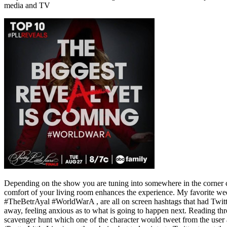
media and TV
Depending on the show you are tuning into somewhere in the corner c
comfort of your living room enhances the experience. My favorite we
#TheBetrAyal #WorldWarA , are all on screen hashtags that had Twitter
away, feeling anxious as to what is going to happen next. Reading th
scavenger hunt which one of the character would tweet from the user