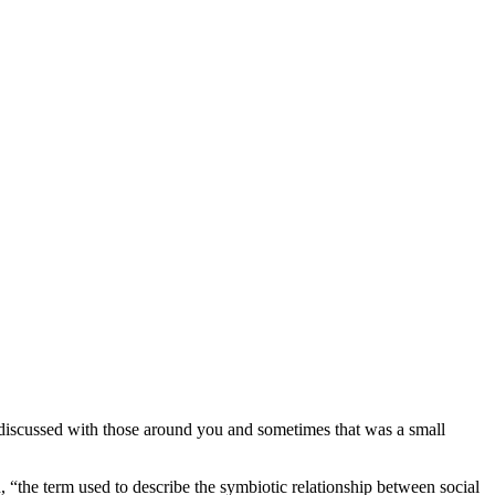
discussed with those around you and sometimes that was a small
n, “the term used to describe the symbiotic relationship between social