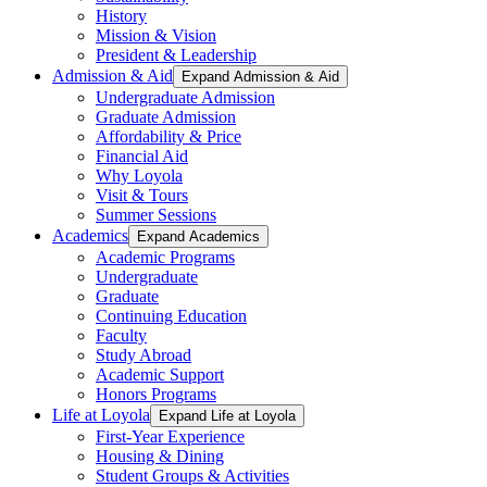
History
Mission & Vision
President & Leadership
Admission & Aid
Expand Admission & Aid
Undergraduate Admission
Graduate Admission
Affordability & Price
Financial Aid
Why Loyola
Visit & Tours
Summer Sessions
Academics
Expand Academics
Academic Programs
Undergraduate
Graduate
Continuing Education
Faculty
Study Abroad
Academic Support
Honors Programs
Life at Loyola
Expand Life at Loyola
First-Year Experience
Housing & Dining
Student Groups & Activities