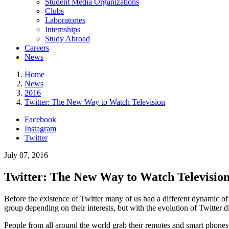
Student Media Organizations
Clubs
Laboratories
Internships
Study Abroad
Careers
News
Home
News
2016
Twitter: The New Way to Watch Television
Facebook
Instagram
Twitter
July 07, 2016
Twitter: The New Way to Watch Televisio
Before the existence of Twitter many of us had a different dynamic 
group depending on their interests, but with the evolution of Twitter
People from all around the world grab their remotes and smart phones to