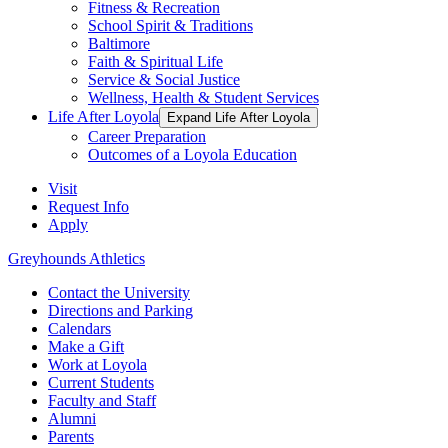
Fitness & Recreation
School Spirit & Traditions
Baltimore
Faith & Spiritual Life
Service & Social Justice
Wellness, Health & Student Services
Life After Loyola
Expand Life After Loyola
Career Preparation
Outcomes of a Loyola Education
Visit
Request Info
Apply
Greyhounds Athletics
Contact the University
Directions and Parking
Calendars
Make a Gift
Work at Loyola
Current Students
Faculty and Staff
Alumni
Parents