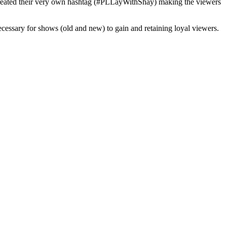
how created their very own hashtag (#PLLayWithShay) making the viewers
necessary for shows (old and new) to gain and retaining loyal viewers.