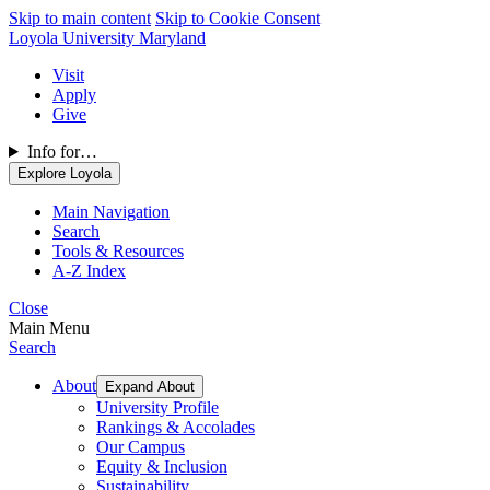
Skip to main content
Skip to Cookie Consent
Loyola University Maryland
Visit
Apply
Give
Info for…
Explore Loyola
Main Navigation
Search
Tools & Resources
A-Z Index
Close
Main Menu
Search
About
Expand About
University Profile
Rankings & Accolades
Our Campus
Equity & Inclusion
Sustainability