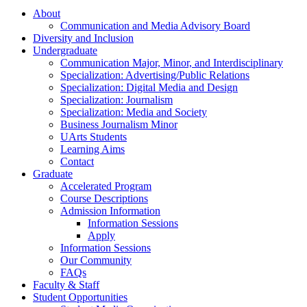
About
Communication and Media Advisory Board
Diversity and Inclusion
Undergraduate
Communication Major, Minor, and Interdisciplinary
Specialization: Advertising/Public Relations
Specialization: Digital Media and Design
Specialization: Journalism
Specialization: Media and Society
Business Journalism Minor
UArts Students
Learning Aims
Contact
Graduate
Accelerated Program
Course Descriptions
Admission Information
Information Sessions
Apply
Information Sessions
Our Community
FAQs
Faculty & Staff
Student Opportunities