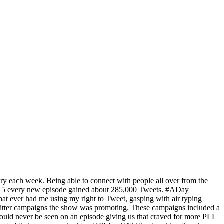
y each week. Being able to connect with people all over from the
 2015 every new episode gained about 285,000 Tweets. #ADay
hat ever had me using my right to Tweet, gasping with air typing
 twitter campaigns the show was promoting. These campaigns included a
ould never be seen on an episode giving us that craved for more PLL