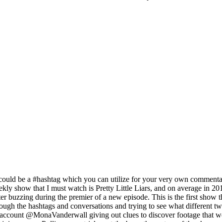
ould be a #hashtag which you can utilize for your very own commentar
ekly show that I must watch is Pretty Little Liars, and on average in
 buzzing during the premier of a new episode. This is the first show t
rough the hashtags and conversations and trying to see what different
 account @MonaVanderwall giving out clues to discover footage that w