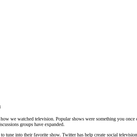
n
of how we watched television. Popular shows were something you once 
 discussions groups have expanded.
 tune into their favorite show. Twitter has help create social televisio