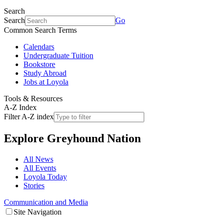
Search
Search
Go
Common Search Terms
Calendars
Undergraduate Tuition
Bookstore
Study Abroad
Jobs at Loyola
Tools & Resources
A-Z Index
Filter A-Z index
Explore
Greyhound Nation
All News
All Events
Loyola Today
Stories
Communication and Media
Site Navigation