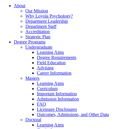
About
Our Mission
Why Loyola Psychology?
Department Leadership
Department Staff
Accreditation
Strategic Plan
Degree Programs
Undergraduate
Learning Aims
Degree Requirements
Field Education
Advising
Career Information
Masters
Learning Aims
Curriculum
Important Information
Admission Information
FAQ
Licensure Disclosures
Outcomes, Admissions, and Other Data
Doctoral
Learning Aims