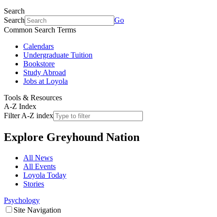
Search
Search
Go
Common Search Terms
Calendars
Undergraduate Tuition
Bookstore
Study Abroad
Jobs at Loyola
Tools & Resources
A-Z Index
Filter A-Z index
Explore
Greyhound Nation
All News
All Events
Loyola Today
Stories
Psychology
Site Navigation