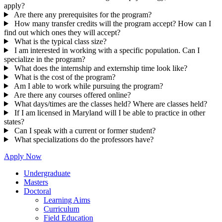
apply?
Are there any prerequisites for the program?
How many transfer credits will the program accept? How can I
find out which ones they will accept?
What is the typical class size?
I am interested in working with a specific population. Can I
specialize in the program?
What does the internship and externship time look like?
What is the cost of the program?
Am I able to work while pursuing the program?
Are there any courses offered online?
What days/times are the classes held? Where are classes held?
If I am licensed in Maryland will I be able to practice in other
states?
Can I speak with a current or former student?
What specializations do the professors have?
Apply Now
Undergraduate
Masters
Doctoral
Learning Aims
Curriculum
Field Education