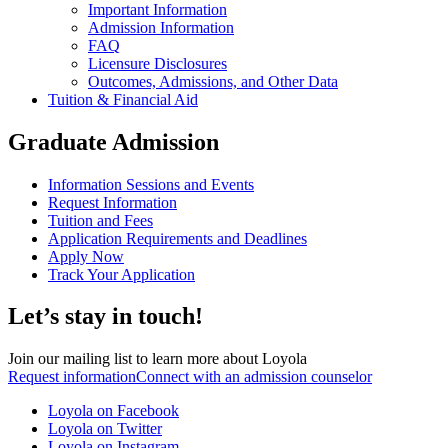
Important Information
Admission Information
FAQ
Licensure Disclosures
Outcomes, Admissions, and Other Data
Tuition & Financial Aid
Graduate Admission
Information Sessions and Events
Request Information
Tuition and Fees
Application Requirements and Deadlines
Apply Now
Track Your Application
Let’s stay in touch!
Join our mailing list to learn more about Loyola
Request information
Connect with an admission counselor
Loyola on Facebook
Loyola on Twitter
Loyola on Instagram