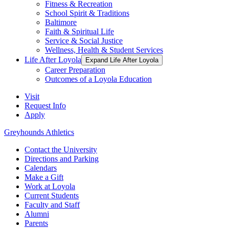
Fitness & Recreation
School Spirit & Traditions
Baltimore
Faith & Spiritual Life
Service & Social Justice
Wellness, Health & Student Services
Life After Loyola
Expand Life After Loyola
Career Preparation
Outcomes of a Loyola Education
Visit
Request Info
Apply
Greyhounds Athletics
Contact the University
Directions and Parking
Calendars
Make a Gift
Work at Loyola
Current Students
Faculty and Staff
Alumni
Parents