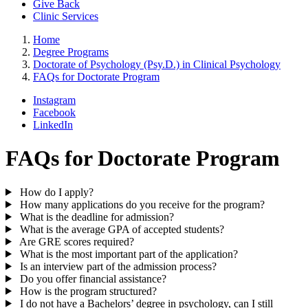
Give Back
Clinic Services
Home
Degree Programs
Doctorate of Psychology (Psy.D.) in Clinical Psychology
FAQs for Doctorate Program
Instagram
Facebook
LinkedIn
FAQs for Doctorate Program
How do I apply?
How many applications do you receive for the program?
What is the deadline for admission?
What is the average GPA of accepted students?
Are GRE scores required?
What is the most important part of the application?
Is an interview part of the admission process?
Do you offer financial assistance?
How is the program structured?
I do not have a Bachelors’ degree in psychology, can I still