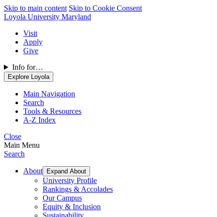
Skip to main content
Skip to Cookie Consent
Loyola University Maryland
Visit
Apply
Give
Info for…
Explore Loyola
Main Navigation
Search
Tools & Resources
A-Z Index
Close
Main Menu
Search
About
Expand About
University Profile
Rankings & Accolades
Our Campus
Equity & Inclusion
Sustainability