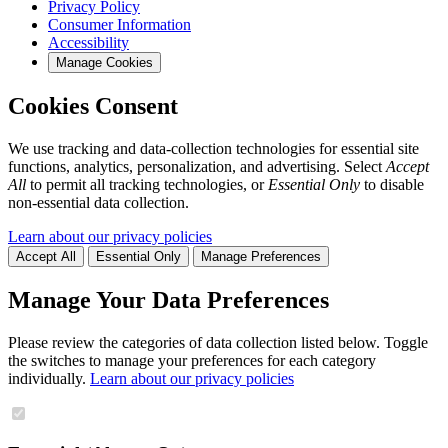
Privacy Policy
Consumer Information
Accessibility
Manage Cookies
Cookies Consent
We use tracking and data-collection technologies for essential site
functions, analytics, personalization, and advertising. Select
Accept
All
to permit all tracking technologies, or
Essential Only
to disable
non-essential data collection.
Learn about our privacy policies
Accept All
Essential Only
Manage Preferences
Manage Your Data Preferences
Please review the categories of data collection listed below. Toggle
the switches to manage your preferences for each category
individually.
Learn about our privacy policies