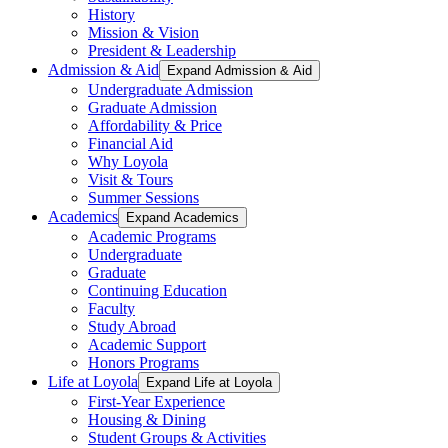
History
Mission & Vision
President & Leadership
Admission & Aid
Expand Admission & Aid
Undergraduate Admission
Graduate Admission
Affordability & Price
Financial Aid
Why Loyola
Visit & Tours
Summer Sessions
Academics
Expand Academics
Academic Programs
Undergraduate
Graduate
Continuing Education
Faculty
Study Abroad
Academic Support
Honors Programs
Life at Loyola
Expand Life at Loyola
First-Year Experience
Housing & Dining
Student Groups & Activities