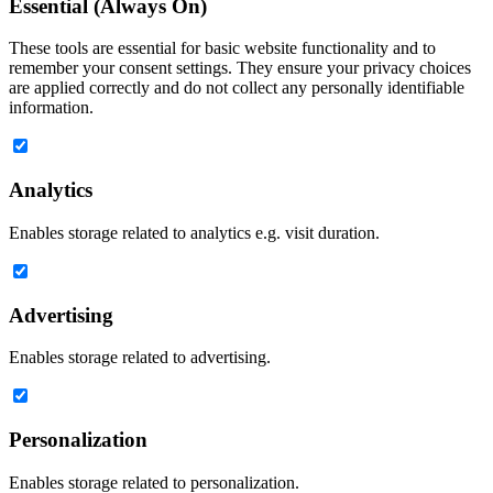
Essential (Always On)
These tools are essential for basic website functionality and to
remember your consent settings. They ensure your privacy choices
are applied correctly and do not collect any personally identifiable
information.
Analytics
Enables storage related to analytics e.g. visit duration.
Advertising
Enables storage related to advertising.
Personalization
Enables storage related to personalization.