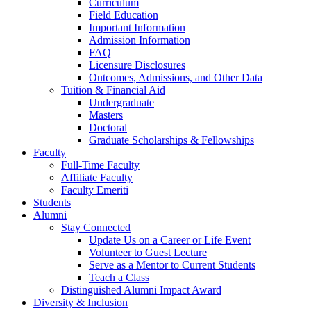
Curriculum
Field Education
Important Information
Admission Information
FAQ
Licensure Disclosures
Outcomes, Admissions, and Other Data
Tuition & Financial Aid
Undergraduate
Masters
Doctoral
Graduate Scholarships & Fellowships
Faculty
Full-Time Faculty
Affiliate Faculty
Faculty Emeriti
Students
Alumni
Stay Connected
Update Us on a Career or Life Event
Volunteer to Guest Lecture
Serve as a Mentor to Current Students
Teach a Class
Distinguished Alumni Impact Award
Diversity & Inclusion