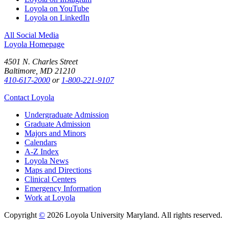
Loyola on YouTube
Loyola on LinkedIn
All Social Media
Loyola Homepage
4501 N. Charles Street
Baltimore, MD 21210
410-617-2000
or
1-800-221-9107
Contact Loyola
Undergraduate Admission
Graduate Admission
Majors and Minors
Calendars
A-Z Index
Loyola News
Maps and Directions
Clinical Centers
Emergency Information
Work at Loyola
Copyright
©
2026 Loyola University Maryland. All rights reserved.