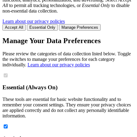
All
to permit all tracking technologies, or
Essential Only
to disable
non-essential data collection.
Learn about our privacy policies
Accept All
Essential Only
Manage Preferences
Manage Your Data Preferences
Please review the categories of data collection listed below. Toggle
the switches to manage your preferences for each category
individually.
Learn about our privacy policies
Essential (Always On)
These tools are essential for basic website functionality and to
remember your consent settings. They ensure your privacy choices
are applied correctly and do not collect any personally identifiable
information.