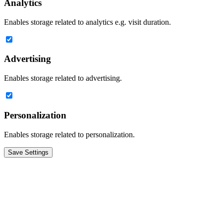
Analytics
Enables storage related to analytics e.g. visit duration.
Advertising
Enables storage related to advertising.
Personalization
Enables storage related to personalization.
Save Settings