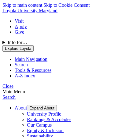
Skip to main content
Skip to Cookie Consent
Loyola University Maryland
Visit
Apply
Give
Info for…
Explore Loyola
Main Navigation
Search
Tools & Resources
A-Z Index
Close
Main Menu
Search
About
Expand About
University Profile
Rankings & Accolades
Our Campus
Equity & Inclusion
Sustainability