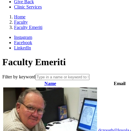
Give Back
Clinic Services
Home
Faculty
Faculty Emeriti
Instagram
Facebook
LinkedIn
Faculty Emeriti
Filter by keyword
Name
Email
dcrough@loyola.