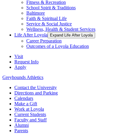
Fitness & Recreation
School Spirit & Traditions
Baltimore
Faith & Spiritual Life
Service & Social Justice
Wellness, Health & Student Services
Life After Loyola
Expand Life After Loyola
Career Preparation
Outcomes of a Loyola Education
Visit
Request Info
Apply
Greyhounds Athletics
Contact the University
Directions and Parking
Calendars
Make a Gift
Work at Loyola
Current Students
Faculty and Staff
Alumni
Parents