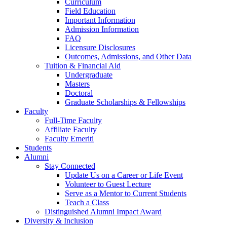
Curriculum
Field Education
Important Information
Admission Information
FAQ
Licensure Disclosures
Outcomes, Admissions, and Other Data
Tuition & Financial Aid
Undergraduate
Masters
Doctoral
Graduate Scholarships & Fellowships
Faculty
Full-Time Faculty
Affiliate Faculty
Faculty Emeriti
Students
Alumni
Stay Connected
Update Us on a Career or Life Event
Volunteer to Guest Lecture
Serve as a Mentor to Current Students
Teach a Class
Distinguished Alumni Impact Award
Diversity & Inclusion