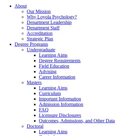
About
Our Mission
Why Loyola Psychology?
Department Leadership
Department Staff
Accreditation
Strategic Plan
Degree Programs
Undergraduate
Learning Aims
Degree Requirements
Field Education
Advising
Career Information
Masters
Learning Aims
Curriculum
Important Information
Admission Information
FAQ
Licensure Disclosures
Outcomes, Admissions, and Other Data
Doctoral
Learning Aims