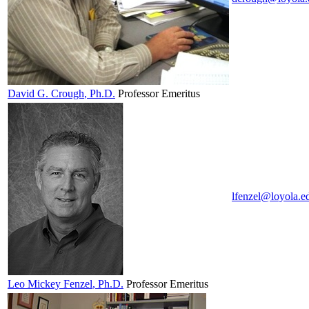
David G.
Crough
, Ph.D.
Professor Emeritus
lfenzel@loyola.e
Leo Mickey
Fenzel
, Ph.D.
Professor Emeritus