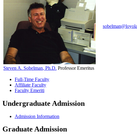
sobelman@loyola
Steven A.
Sobelman
, Ph.D.
Professor Emeritus
Full-Time Faculty
Affiliate Faculty
Faculty Emeriti
Undergraduate Admission
Admission Information
Graduate Admission