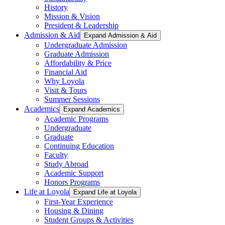
History
Mission & Vision
President & Leadership
Admission & Aid
Expand Admission & Aid
Undergraduate Admission
Graduate Admission
Affordability & Price
Financial Aid
Why Loyola
Visit & Tours
Summer Sessions
Academics
Expand Academics
Academic Programs
Undergraduate
Graduate
Continuing Education
Faculty
Study Abroad
Academic Support
Honors Programs
Life at Loyola
Expand Life at Loyola
First-Year Experience
Housing & Dining
Student Groups & Activities