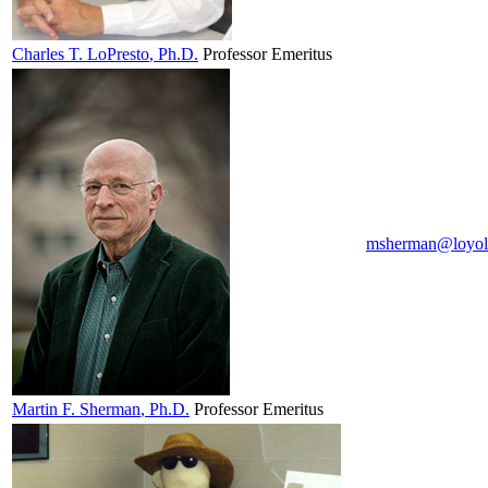
Charles T.
LoPresto
, Ph.D.
Professor Emeritus
msherman@loyol
Martin F.
Sherman
, Ph.D.
Professor Emeritus