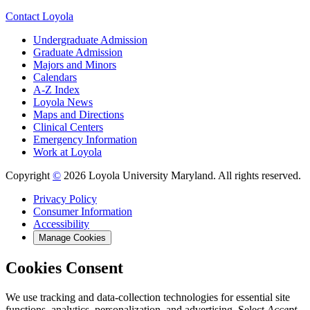
Contact Loyola
Undergraduate Admission
Graduate Admission
Majors and Minors
Calendars
A-Z Index
Loyola News
Maps and Directions
Clinical Centers
Emergency Information
Work at Loyola
Copyright
©
2026 Loyola University Maryland. All rights reserved.
Privacy Policy
Consumer Information
Accessibility
Manage Cookies
Cookies Consent
We use tracking and data-collection technologies for essential site
functions, analytics, personalization, and advertising. Select
Accept