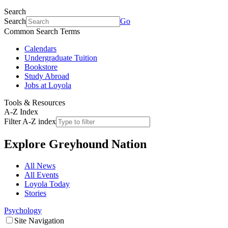
Search
Search
Go
Common Search Terms
Calendars
Undergraduate Tuition
Bookstore
Study Abroad
Jobs at Loyola
Tools & Resources
A-Z Index
Filter A-Z index
Explore
Greyhound Nation
All News
All Events
Loyola Today
Stories
Psychology
Site Navigation