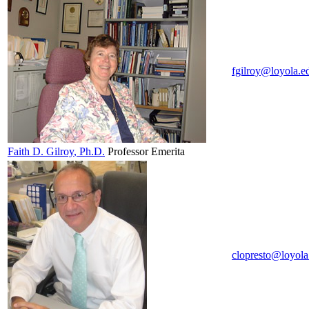
fgilroy@loyola.e
Faith D.
Gilroy
, Ph.D.
Professor Emerita
clopresto@loyola