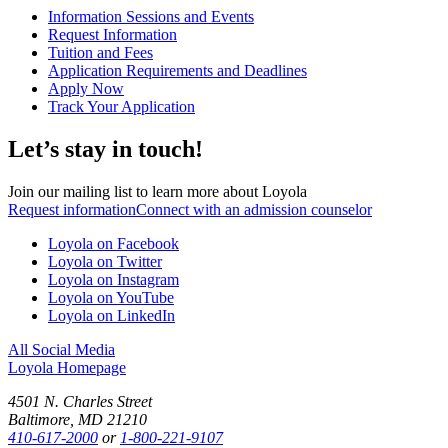
Information Sessions and Events
Request Information
Tuition and Fees
Application Requirements and Deadlines
Apply Now
Track Your Application
Let’s stay in touch!
Join our mailing list to learn more about Loyola
Request information
Connect with an admission counselor
Loyola on Facebook
Loyola on Twitter
Loyola on Instagram
Loyola on YouTube
Loyola on LinkedIn
All Social Media
Loyola Homepage
4501 N. Charles Street
Baltimore, MD 21210
410-617-2000
or
1-800-221-9107