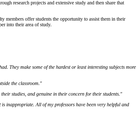
ough research projects and extensive study and then share that
lty members offer students the opportunity to assist them in their
r into their area of study.
ad. They make some of the hardest or least interesting subjects more
outside the classroom."
heir studies, and genuine in their concern for their students."
t is inappropriate. All of my professors have been very helpful and