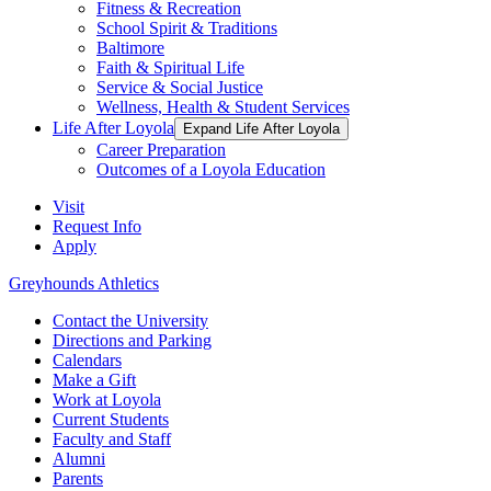
Fitness & Recreation
School Spirit & Traditions
Baltimore
Faith & Spiritual Life
Service & Social Justice
Wellness, Health & Student Services
Life After Loyola
Expand Life After Loyola
Career Preparation
Outcomes of a Loyola Education
Visit
Request Info
Apply
Greyhounds Athletics
Contact the University
Directions and Parking
Calendars
Make a Gift
Work at Loyola
Current Students
Faculty and Staff
Alumni
Parents