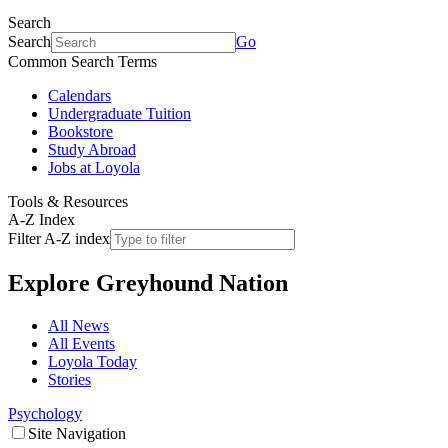
Search
Search
Go
Common Search Terms
Calendars
Undergraduate Tuition
Bookstore
Study Abroad
Jobs at Loyola
Tools & Resources
A-Z Index
Filter A-Z index
Explore
Greyhound Nation
All News
All Events
Loyola Today
Stories
Psychology
Site Navigation