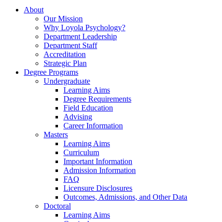
About
Our Mission
Why Loyola Psychology?
Department Leadership
Department Staff
Accreditation
Strategic Plan
Degree Programs
Undergraduate
Learning Aims
Degree Requirements
Field Education
Advising
Career Information
Masters
Learning Aims
Curriculum
Important Information
Admission Information
FAQ
Licensure Disclosures
Outcomes, Admissions, and Other Data
Doctoral
Learning Aims