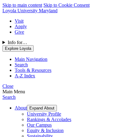
Skip to main content
Skip to Cookie Consent
Loyola University Maryland
Visit
Apply
Give
Info for…
Explore Loyola
Main Navigation
Search
Tools & Resources
A-Z Index
Close
Main Menu
Search
About
Expand About
University Profile
Rankings & Accolades
Our Campus
Equity & Inclusion
Sustainability