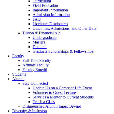
Curriculum
Field Education
Important Information
Admission Information
FAQ
Licensure Disclosures
Outcomes, Admissions, and Other Data
Tuition & Financial Aid
Undergraduate
Masters
Doctoral
Graduate Scholarships & Fellowships
Faculty
Full-Time Faculty
Affiliate Faculty
Faculty Emeriti
Students
Alumni
Stay Connected
Update Us on a Career or Life Event
Volunteer to Guest Lecture
Serve as a Mentor to Current Students
Teach a Class
Distinguished Alumni Impact Award
Diversity & Inclusion