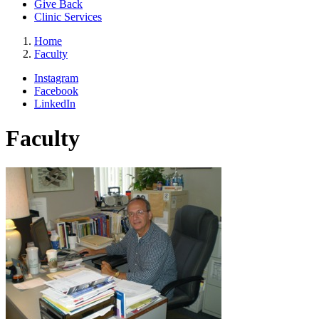
Give Back
Clinic Services
Home
Faculty
Instagram
Facebook
LinkedIn
Faculty