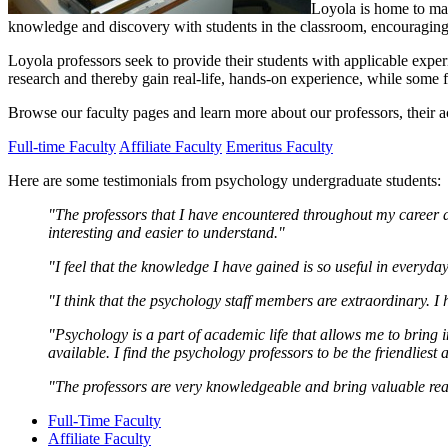
Loyola is home to man
knowledge and discovery with students in the classroom, encouraging di
Loyola professors seek to provide their students with applicable experi
research and thereby gain real-life, hands-on experience, while some 
Browse our faculty pages and learn more about our professors, their ac
Full-time Faculty
Affiliate Faculty
Emeritus Faculty
Here are some testimonials from psychology undergraduate students:
"The professors that I have encountered throughout my career a
interesting and easier to understand."
"I feel that the knowledge I have gained is so useful in everyday
"I think that the psychology staff members are extraordinary. I
"Psychology is a part of academic life that allows me to bring i
available. I find the psychology professors to be the friendliest 
"The professors are very knowledgeable and bring valuable real
Full-Time Faculty
Affiliate Faculty