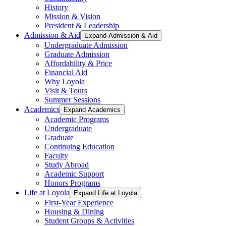
History
Mission & Vision
President & Leadership
Admission & Aid
Expand Admission & Aid
Undergraduate Admission
Graduate Admission
Affordability & Price
Financial Aid
Why Loyola
Visit & Tours
Summer Sessions
Academics
Expand Academics
Academic Programs
Undergraduate
Graduate
Continuing Education
Faculty
Study Abroad
Academic Support
Honors Programs
Life at Loyola
Expand Life at Loyola
First-Year Experience
Housing & Dining
Student Groups & Activities