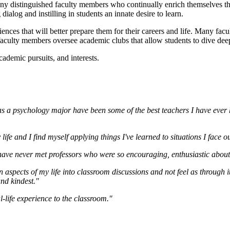
y distinguished faculty members who continually enrich themselves thr
alog and instilling in students an innate desire to learn.
ences that will better prepare them for their careers and life. Many facu
faculty members oversee academic clubs that allow students to dive deepe
ademic pursuits, and interests.
s a psychology major have been some of the best teachers I have ever h
 life and I find myself applying things I've learned to situations I face 
 have never met professors who were so encouraging, enthusiastic about t
n aspects of my life into classroom discussions and not feel as through i
and kindest."
-life experience to the classroom."