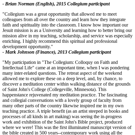
- Brian Norman (English), 2015 Collegium participant
"Collegium was a great opportunity that allowed me to meet
colleagues from all over the country and learn how they integrate
faith and spirituality into the classroom. I know how important our
Jesuit mission is as a University and learning how to better bring our
mission alive in my teaching, scholarship, and service was especially
enriching. I highly recommend this spiritual and professional
development opportunity."
- Mark Johnson (Finance), 2013 Collegium participant
"My participation in "The Collegium: Colloquy on Faith and
Intellectual Life" came at an important time, when I was pondering
many inter-related questions. The retreat aspect of the weekend
allowed me to explore these on a deep level, and, by chance, to
discover a meditation center within walking distance of the grounds
of Saint John's College (Collegeville, Minnesota). This
happenstance rejuvenated my meditation practice. The fascinating
and collegial conversations with a lovely group of faculty from
many other parts of the country likewise inspired me in my own
teaching practice. A triple benefit (as an artist steeped in books and
processes of all kinds in art making) was seeing the in-progress
work and exhibition of the Saint John's Bible project, produced
where we were! This was the first illuminated manuscript version of
the bible created in 500 years--contemporary work using all the