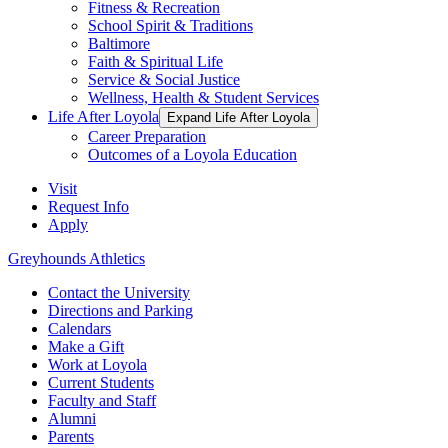
Fitness & Recreation
School Spirit & Traditions
Baltimore
Faith & Spiritual Life
Service & Social Justice
Wellness, Health & Student Services
Life After Loyola
Expand Life After Loyola
Career Preparation
Outcomes of a Loyola Education
Visit
Request Info
Apply
Greyhounds Athletics
Contact the University
Directions and Parking
Calendars
Make a Gift
Work at Loyola
Current Students
Faculty and Staff
Alumni
Parents