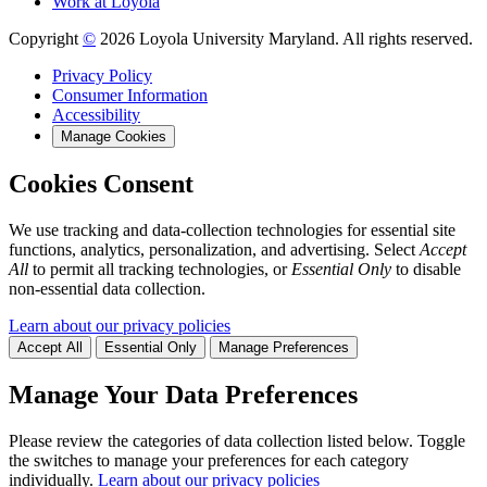
Work at Loyola
Copyright
©
2026 Loyola University Maryland. All rights reserved.
Privacy Policy
Consumer Information
Accessibility
Manage Cookies
Cookies Consent
We use tracking and data-collection technologies for essential site
functions, analytics, personalization, and advertising. Select
Accept
All
to permit all tracking technologies, or
Essential Only
to disable
non-essential data collection.
Learn about our privacy policies
Accept All
Essential Only
Manage Preferences
Manage Your Data Preferences
Please review the categories of data collection listed below. Toggle
the switches to manage your preferences for each category
individually.
Learn about our privacy policies