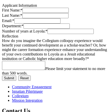
Applicant Information
First Name:
*
Last Name:
*
Email:
*
Department:
*
Number of years at Loyola:
*
Reflection
How do you imagine the Collegium colloquy experience would
benefit your continued development as a scholar-teacher? Or, how
might the career formation experience enhance your understanding
of your own contributions to Loyola as a Jesuit educational
institution or Catholic higher education more broadly?
*
Please limit your statement to no more
than 500 words.
Community Engagement
Ignatian Pilgrimage
Collegium
Mission Integration
Contact Us