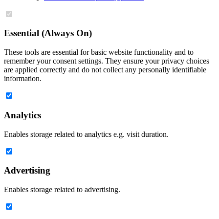
Essential (Always On)
These tools are essential for basic website functionality and to
remember your consent settings. They ensure your privacy choices
are applied correctly and do not collect any personally identifiable
information.
Analytics
Enables storage related to analytics e.g. visit duration.
Advertising
Enables storage related to advertising.