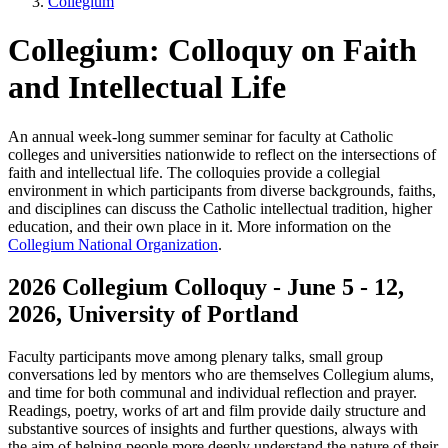
Collegium
Collegium: Colloquy on Faith
and Intellectual Life
An annual week-long summer seminar for faculty at Catholic
colleges and universities nationwide to reflect on the intersections of
faith and intellectual life. The colloquies provide a collegial
environment in which participants from diverse backgrounds, faiths,
and disciplines can discuss the Catholic intellectual tradition, higher
education, and their own place in it. More information on the
Collegium National Organization
.
2026 Collegium Colloquy - June 5 - 12,
2026, University of Portland
Faculty participants move among plenary talks, small group
conversations led by mentors who are themselves Collegium alums,
and time for both communal and individual reflection and prayer.
Readings, poetry, works of art and film provide daily structure and
substantive sources of insights and further questions, always with
the aim of helping people more deeply understand the nature of their