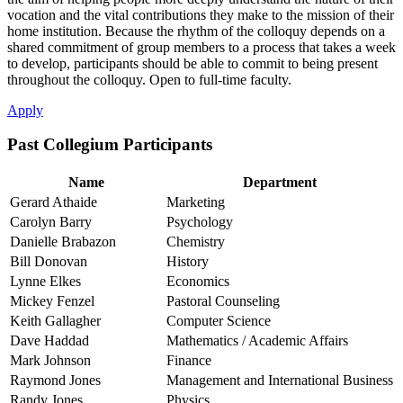
vocation and the vital contributions they make to the mission of their
home institution. Because the rhythm of the colloquy depends on a
shared commitment of group members to a process that takes a week
to develop, participants should be able to commit to being present
throughout the colloquy. Open to full-time faculty.
Apply
Past Collegium Participants
Name
Department
Gerard Athaide
Marketing
Carolyn Barry
Psychology
Danielle Brabazon
Chemistry
Bill Donovan
History
Lynne Elkes
Economics
Mickey Fenzel
Pastoral Counseling
Keith Gallagher
Computer Science
Dave Haddad
Mathematics / Academic Affairs
Mark Johnson
Finance
Raymond Jones
Management and International Business
Randy Jones
Physics