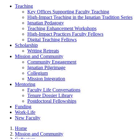
Teaching
Key Offices Supporting Faculty Teaching
High-Impact Teaching in the Ignatian Tradition Series
Ignatian Pedagogy
Teaching Enhancement Workshops
High-Impact Practices Faculty Fellows
Digital Teaching Fellows
Scholarship
Writing Retreats
Mission and Community
Community Engagement
Ignatian Pilgrimage
Collegium
Mission Integration
Mentoring
Faculty Life Conversations
Tenure Dossier Library
Postdoctoral Fellowships
Funding
Work-Life
New Faculty
Home
Mission and Community