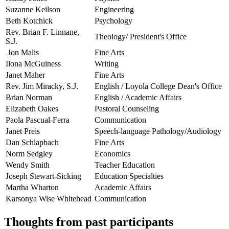
Suzanne Keilson
Engineering
Beth Kotchick
Psychology
Rev. Brian F. Linnane,
Theology/ President's Office
S.J.
Jon Malis
Fine Arts
Ilona McGuiness
Writing
Janet Maher
Fine Arts
Rev. Jim Miracky, S.J.
English / Loyola College Dean's Office
Brian Norman
English / Academic Affairs
Elizabeth Oakes
Pastoral Counseling
Paola Pascual-Ferra
Communication
Janet Preis
Speech-language Pathology/Audiology
Dan Schlapbach
Fine Arts
Norm Sedgley
Economics
Wendy Smith
Teacher Education
Joseph Stewart-Sicking
Education Specialties
Martha Wharton
Academic Affairs
Karsonya Wise Whitehead
Communication
Thoughts from past participants