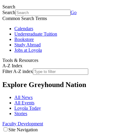
Search
Search
Go
Common Search Terms
Calendars
Undergraduate Tuition
Bookstore
Study Abroad
Jobs at Loyola
Tools & Resources
A-Z Index
Filter A-Z index
Explore
Greyhound Nation
All News
All Events
Loyola Today
Stories
Faculty Development
Site Navigation