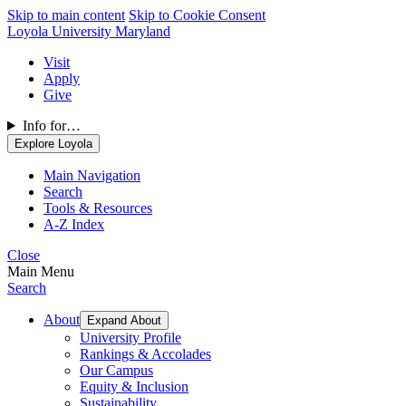
Skip to main content
Skip to Cookie Consent
Loyola University Maryland
Visit
Apply
Give
Info for…
Explore Loyola
Main Navigation
Search
Tools & Resources
A-Z Index
Close
Main Menu
Search
About
Expand About
University Profile
Rankings & Accolades
Our Campus
Equity & Inclusion
Sustainability