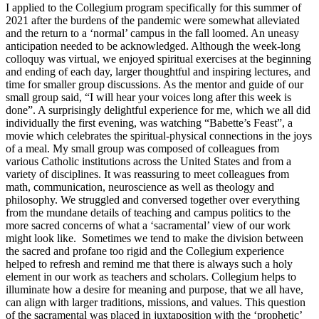
I applied to the Collegium program specifically for this summer of
2021 after the burdens of the pandemic were somewhat alleviated
and the return to a ‘normal’ campus in the fall loomed. An uneasy
anticipation needed to be acknowledged. Although the week-long
colloquy was virtual, we enjoyed spiritual exercises at the beginning
and ending of each day, larger thoughtful and inspiring lectures, and
time for smaller group discussions. As the mentor and guide of our
small group said, “I will hear your voices long after this week is
done”. A surprisingly delightful experience for me, which we all did
individually the first evening, was watching “Babette’s Feast”, a
movie which celebrates the spiritual-physical connections in the joys
of a meal. My small group was composed of colleagues from
various Catholic institutions across the United States and from a
variety of disciplines. It was reassuring to meet colleagues from
math, communication, neuroscience as well as theology and
philosophy. We struggled and conversed together over everything
from the mundane details of teaching and campus politics to the
more sacred concerns of what a ‘sacramental’ view of our work
might look like. Sometimes we tend to make the division between
the sacred and profane too rigid and the Collegium experience
helped to refresh and remind me that there is always such a holy
element in our work as teachers and scholars. Collegium helps to
illuminate how a desire for meaning and purpose, that we all have,
can align with larger traditions, missions, and values. This question
of the sacramental was placed in juxtaposition with the ‘prophetic’