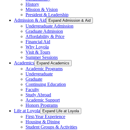
History
Mission & Vision
President & Leadership
Admission & Aid
Expand Admission & Aid
Undergraduate Admission
Graduate Admission
Affordability & Price
Financial Aid
Why Loyola
Visit & Tours
Summer Sessions
Academics
Expand Academics
Academic Programs
Undergraduate
Graduate
Continuing Education
Faculty
Study Abroad
Academic Support
Honors Programs
Life at Loyola
Expand Life at Loyola
First-Year Experience
Housing & Dining
Student Groups & Activities