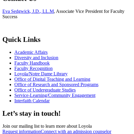
Eva Sedgwick, J.D., LL.M
, Associate Vice President for Faculty
Success
Quick Links
Academic Affairs
Diversity and Inclusion
Faculty Handbook
Faculty Recognition
Loyola/Notre Dame Library
Office of Digital Teaching and Learning
Office of Research and Sponsored Programs
Office of Undergraduate Studies
Service-Learning/Community Engagement
Interfaith Calendar
Let’s stay in touch!
Join our mailing list to learn more about Loyola
Request information
Connect with an admission counselor