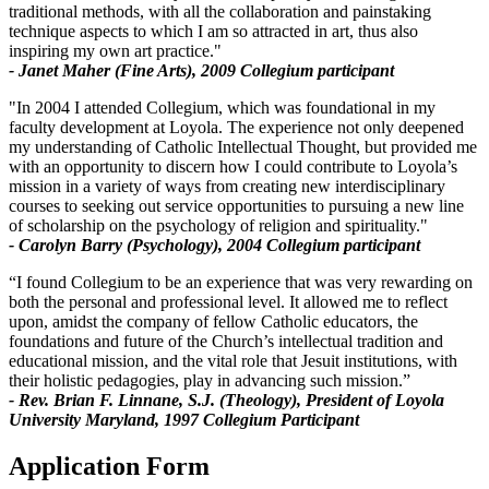
traditional methods, with all the collaboration and painstaking
technique aspects to which I am so attracted in art, thus also
inspiring my own art practice."
- Janet Maher (Fine Arts), 2009 Collegium participant
"In 2004 I attended Collegium, which was foundational in my
faculty development at Loyola. The experience not only deepened
my understanding of Catholic Intellectual Thought, but provided me
with an opportunity to discern how I could contribute to Loyola’s
mission in a variety of ways from creating new interdisciplinary
courses to seeking out service opportunities to pursuing a new line
of scholarship on the psychology of religion and spirituality."
- Carolyn Barry (Psychology), 2004 Collegium participant
“I found Collegium to be an experience that was very rewarding on
both the personal and professional level. It allowed me to reflect
upon, amidst the company of fellow Catholic educators, the
foundations and future of the Church’s intellectual tradition and
educational mission, and the vital role that Jesuit institutions, with
their holistic pedagogies, play in advancing such mission.”
- Rev. Brian F. Linnane, S.J. (Theology), President of Loyola
University Maryland, 1997 Collegium Participant
Application Form