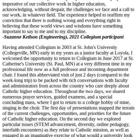
imperative of our collective work in higher education,
acknowledging, without despair, the challenges we face and a call to
our work, in whatever field. The experience helped to reaffirm my
conviction that there is nothing wrong and everything right in
believing that these world views and wisdoms have something
important to say to me and to my discipline.
-Suzanne Keilson (Engineering), 2021 Collegium participant
Having attended Collegium in 2003 at St. John's University
(Collegeville, MN) early in my years as a junior faculty at Loyola, I
welcomed the opportunity to return to Collegium in June 2017 at St.
Catherine's University (St. Paul, MN) at a very different time in my
professional life now as a full professor and incoming department
chair. I found this abbreviated visit of just 2 days (compared to the
week-long trip) to be packed with rich conversations with faculty
and administrators from across the country who care deeply about
Catholic higher education. Throughout the two days, we shared
numerous prayer services, guided examens, and a special
concluding mass, where I got to return to a college hobby of mine,
singing in the choir. The first day of presentations mapped the terrain
of the current challenges, opportunities, and priorities for the future
of Catholic higher education. On the second day we explored
particular issues (STEM advancement, diversity, online pedagogy,
interfaith encounters) as they relate to Catholic mission, as well as
engaged in an imaginative exercise of what would a university look