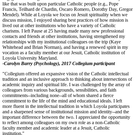
like that was built upon particular Catholic people (e.g., Pope
Francis, Teilhard de Chardin, Oscaro Romero, Dorothy Day, Gregor
Mendel). While at Loyola we focus on Jesuit spirituality when we
discuss mission, I enjoyed sharing best practices of how mission is
lived out at other institutions who have a variety of Catholic
charisms. I left Pause at 25 having made many new professional
contacts and friends at other institutions, having strengthened my
relationships with my institutional colleagues on the trip (Kaye
Whitehead and Brian Norman), and having a renewed spirit in my
vocation as a faculty member at our Jesuit, Catholic institution of
Loyola University Maryland.
-Carolyn Barry (Psychology), 2017 Collegium participant
"Collegium offered an expansive vision of the Catholic intellectual
tradition and an inclusive approach to thinking about intersections of
academic inquiry and spiritual life. I was challenged by the array of
colleagues from various backgrounds, sensibilities, and faith
commitments--including none--all of whom shared a fierce
commitment to the life of the mind and educational ideals. I left
more fluent in the intellectual tradition in which Loyola participates
and a sharpened sense of institutional mission and identity--and the
important difference between the two. I appreciated the opportunity
to reflect among colleagues on my own role as a non-Catholic
faculty member and academic leader at a Jesuit, Catholic
institution."