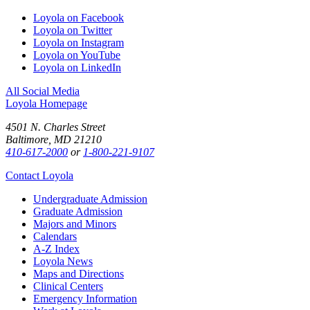
Loyola on Facebook
Loyola on Twitter
Loyola on Instagram
Loyola on YouTube
Loyola on LinkedIn
All Social Media
Loyola Homepage
4501 N. Charles Street
Baltimore, MD 21210
410-617-2000
or
1-800-221-9107
Contact Loyola
Undergraduate Admission
Graduate Admission
Majors and Minors
Calendars
A-Z Index
Loyola News
Maps and Directions
Clinical Centers
Emergency Information