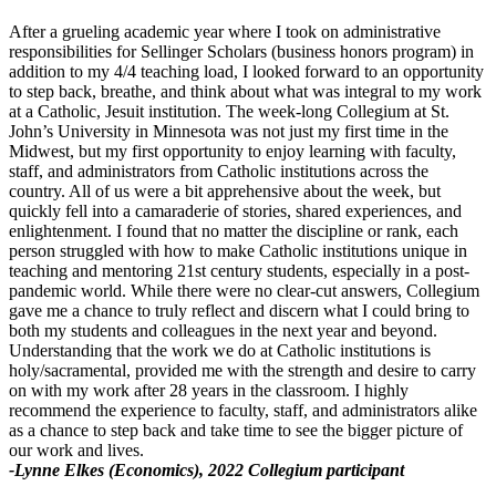
After a grueling academic year where I took on administrative
responsibilities for Sellinger Scholars (business honors program) in
addition to my 4/4 teaching load, I looked forward to an opportunity
to step back, breathe, and think about what was integral to my work
at a Catholic, Jesuit institution. The week-long Collegium at St.
John’s University in Minnesota was not just my first time in the
Midwest, but my first opportunity to enjoy learning with faculty,
staff, and administrators from Catholic institutions across the
country. All of us were a bit apprehensive about the week, but
quickly fell into a camaraderie of stories, shared experiences, and
enlightenment. I found that no matter the discipline or rank, each
person struggled with how to make Catholic institutions unique in
teaching and mentoring 21st century students, especially in a post-
pandemic world. While there were no clear-cut answers, Collegium
gave me a chance to truly reflect and discern what I could bring to
both my students and colleagues in the next year and beyond.
Understanding that the work we do at Catholic institutions is
holy/sacramental, provided me with the strength and desire to carry
on with my work after 28 years in the classroom. I highly
recommend the experience to faculty, staff, and administrators alike
as a chance to step back and take time to see the bigger picture of
our work and lives.
-Lynne Elkes (Economics), 2022 Collegium participant