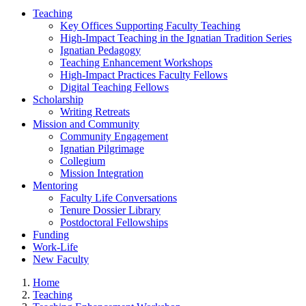
Teaching
Key Offices Supporting Faculty Teaching
High-Impact Teaching in the Ignatian Tradition Series
Ignatian Pedagogy
Teaching Enhancement Workshops
High-Impact Practices Faculty Fellows
Digital Teaching Fellows
Scholarship
Writing Retreats
Mission and Community
Community Engagement
Ignatian Pilgrimage
Collegium
Mission Integration
Mentoring
Faculty Life Conversations
Tenure Dossier Library
Postdoctoral Fellowships
Funding
Work-Life
New Faculty
Home
Teaching