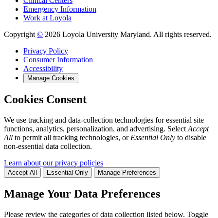
Clinical Centers
Emergency Information
Work at Loyola
Copyright
©
2026 Loyola University Maryland. All rights reserved.
Privacy Policy
Consumer Information
Accessibility
Manage Cookies
Cookies Consent
We use tracking and data-collection technologies for essential site
functions, analytics, personalization, and advertising. Select
Accept
All
to permit all tracking technologies, or
Essential Only
to disable
non-essential data collection.
Learn about our privacy policies
Accept All
Essential Only
Manage Preferences
Manage Your Data Preferences
Please review the categories of data collection listed below. Toggle