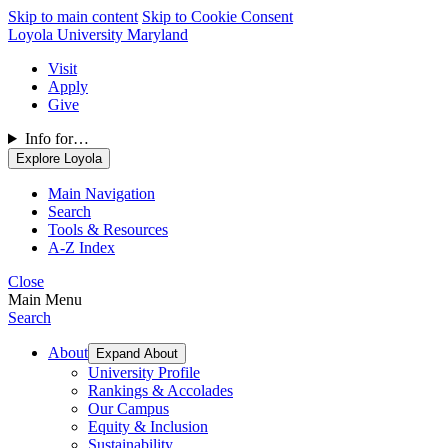
Skip to main content
Skip to Cookie Consent
Loyola University Maryland
Visit
Apply
Give
Info for…
Explore Loyola
Main Navigation
Search
Tools & Resources
A-Z Index
Close
Main Menu
Search
About
Expand About
University Profile
Rankings & Accolades
Our Campus
Equity & Inclusion
Sustainability