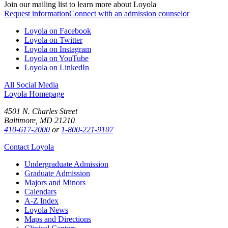
Join our mailing list to learn more about Loyola
Request information
Connect with an admission counselor
Loyola on Facebook
Loyola on Twitter
Loyola on Instagram
Loyola on YouTube
Loyola on LinkedIn
All Social Media
Loyola Homepage
4501 N. Charles Street
Baltimore, MD 21210
410-617-2000
or
1-800-221-9107
Contact Loyola
Undergraduate Admission
Graduate Admission
Majors and Minors
Calendars
A-Z Index
Loyola News
Maps and Directions