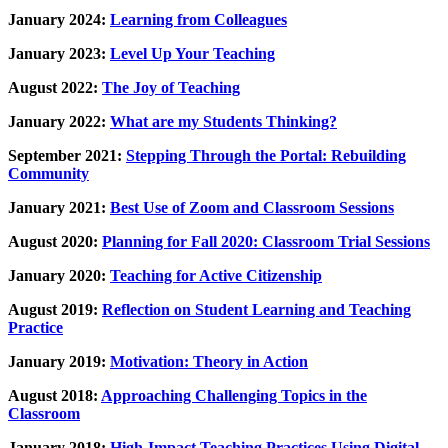
January 2024:
Learning from Colleagues
January 2023:
Level Up Your Teaching
August 2022:
The Joy of Teaching
January 2022:
What are my Students Thinking?
September 2021:
Stepping Through the Portal: Rebuilding
Community
January 2021:
Best Use of Zoom and Classroom Sessions
August 2020:
Planning for Fall 2020: Classroom Trial Sessions
January 2020:
Teaching for Active Citizenship
August 2019:
Reflection on Student Learning and Teaching
Practice
January 2019:
Motivation: Theory in Action
August 2018:
Approaching Challenging Topics in the
Classroom
January 2018:
High-Impact Teaching Practices Using Digital