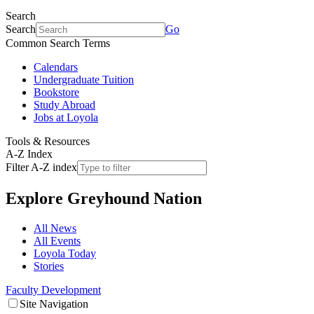
Search
Search
Go
Common Search Terms
Calendars
Undergraduate Tuition
Bookstore
Study Abroad
Jobs at Loyola
Tools & Resources
A-Z Index
Filter A-Z index
Explore
Greyhound Nation
All News
All Events
Loyola Today
Stories
Faculty Development
Site Navigation