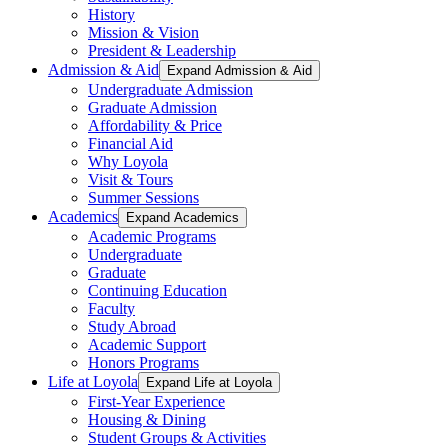
History
Mission & Vision
President & Leadership
Admission & Aid
Expand Admission & Aid
Undergraduate Admission
Graduate Admission
Affordability & Price
Financial Aid
Why Loyola
Visit & Tours
Summer Sessions
Academics
Expand Academics
Academic Programs
Undergraduate
Graduate
Continuing Education
Faculty
Study Abroad
Academic Support
Honors Programs
Life at Loyola
Expand Life at Loyola
First-Year Experience
Housing & Dining
Student Groups & Activities