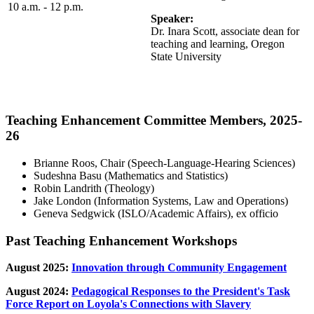
10 a.m. - 12 p.m.
Speaker:
Dr. Inara Scott, associate dean for
teaching and learning, Oregon
State University
Teaching Enhancement Committee Members, 2025-
26
Brianne Roos, Chair (Speech-Language-Hearing Sciences)
Sudeshna Basu (Mathematics and Statistics)
Robin Landrith (Theology)
Jake London (Information Systems, Law and Operations)
Geneva Sedgwick (ISLO/Academic Affairs), ex officio
Past Teaching Enhancement Workshops
August 2025:
Innovation through Community Engagement
August 2024:
Pedagogical Responses to the President's Task
Force Report on Loyola's Connections with Slavery