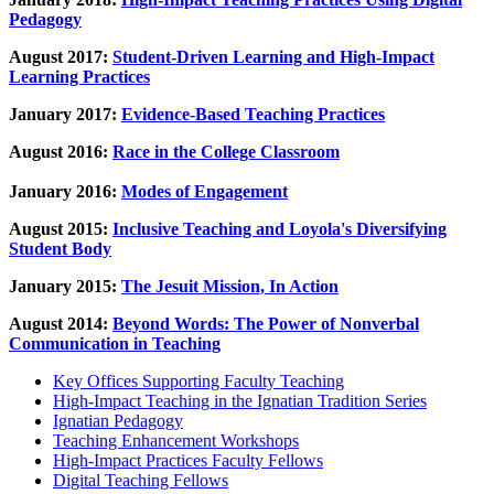
Pedagogy
August 2017:
Student-Driven Learning and High-Impact
Learning Practices
January 2017:
Evidence-Based Teaching Practices
August 2016:
Race in the College Classroom
January 2016:
Modes of Engagement
August 2015:
Inclusive Teaching and Loyola's Diversifying
Student Body
January 2015:
The Jesuit Mission, In Action
August 2014:
Beyond Words: The Power of Nonverbal
Communication in Teaching
Key Offices Supporting Faculty Teaching
High-Impact Teaching in the Ignatian Tradition Series
Ignatian Pedagogy
Teaching Enhancement Workshops
High-Impact Practices Faculty Fellows
Digital Teaching Fellows