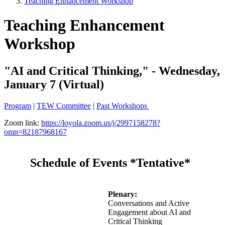
Teaching Enhancement Workshop
Teaching Enhancement
Workshop
"AI and Critical Thinking," - Wednesday,
January 7 (Virtual)
Program
|
TEW Committee
|
Past Workshops
Zoom link:
https://loyola.zoom.us/j/2997158278?
omn=82187968167
Schedule of Events *Tentative*
Plenary:
Conversations and Active
Engagement about AI and
Critical Thinking