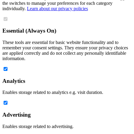
the switches to manage your preferences for each category
individually.
Learn about our privacy policies
Essential (Always On)
These tools are essential for basic website functionality and to
remember your consent settings. They ensure your privacy choices
are applied correctly and do not collect any personally identifiable
information.
Analytics
Enables storage related to analytics e.g. visit duration.
Advertising
Enables storage related to advertising.