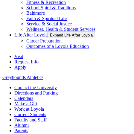
Fitness & Recreation
School Spirit & Traditions
Baltimore
Faith & Spiritual Life
Service & Social Justice
Wellness, Health & Student Services
Life After Loyola
Expand Life After Loyola
Career Preparation
Outcomes of a Loyola Education
Visit
Request Info
Apply
Greyhounds Athletics
Contact the University
Directions and Parking
Calendars
Make a Gift
Work at Loyola
Current Students
Faculty and Staff
Alumni
Parents