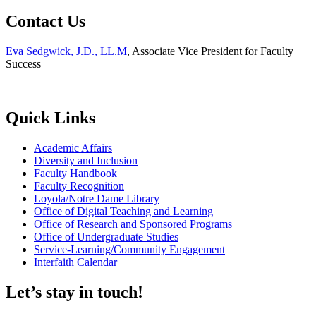
Contact Us
Eva Sedgwick, J.D., LL.M
, Associate Vice President for Faculty
Success
Quick Links
Academic Affairs
Diversity and Inclusion
Faculty Handbook
Faculty Recognition
Loyola/Notre Dame Library
Office of Digital Teaching and Learning
Office of Research and Sponsored Programs
Office of Undergraduate Studies
Service-Learning/Community Engagement
Interfaith Calendar
Let’s stay in touch!