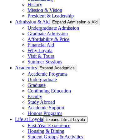
History
Mission & Vision
President & Leadership
Admission & Aid
Expand Admission & Aid
Undergraduate Admission
Graduate Admission
Affordability & Price
Financial Aid
Why Loyola
Visit & Tours
Summer Sessions
Academics
Expand Academics
Academic Programs
Undergraduate
Graduate
Continuing Education
Faculty
Study Abroad
Academic Support
Honors Programs
Life at Loyola
Expand Life at Loyola
First-Year Experience
Housing & Dining
Student Groups & Activities