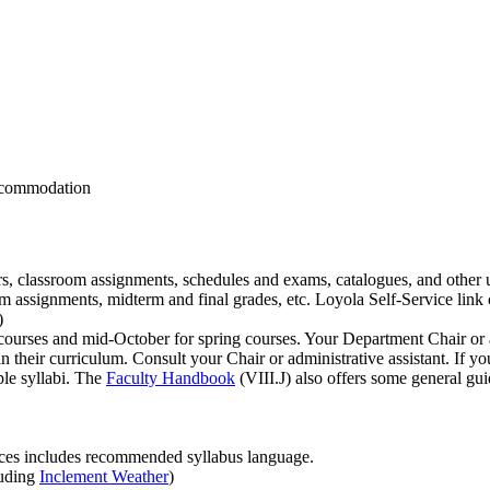
accommodation
ers, classroom assignments, schedules and exams, catalogues, and other u
m assignments, midterm and final grades, etc. Loyola Self-Service link 
)
ourses and mid-October for spring courses. Your Department Chair or ad
n their curriculum. Consult your Chair or administrative assistant. If y
ple syllabi. The
Faculty Handbook
(VIII.J) also offers some general gu
ces includes recommended syllabus language.
luding
Inclement Weather
)