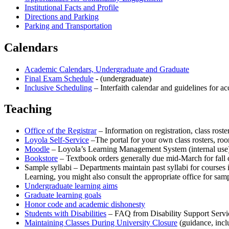
Institutional Facts and Profile
Directions and Parking
Parking and Transportation
Calendars
Academic Calendars, Undergraduate and Graduate
Final Exam Schedule
- (undergraduate)
Inclusive Scheduling
– Interfaith calendar and guidelines for 
Teaching
Office of the Registrar
– Information on registration, class rost
Loyola Self-Service
–The portal for your own class rosters, roo
Moodle
– Loyola’s Learning Management System (internal use
Bookstore
– Textbook orders generally due mid-March for fall c
Sample syllabi – Departments maintain past syllabi for courses i
Learning, you might also consult the appropriate office for sam
Undergraduate learning aims
Graduate learning goals
Honor code and academic dishonesty
Students with Disabilities
– FAQ from Disability Support Servi
Maintaining Classes During University Closure
(guidance, inc