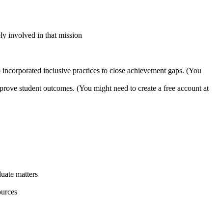
y involved in that mission
 incorporated inclusive practices to close achievement gaps. (You
improve student outcomes. (You might need to create a free account at
uate matters
ources