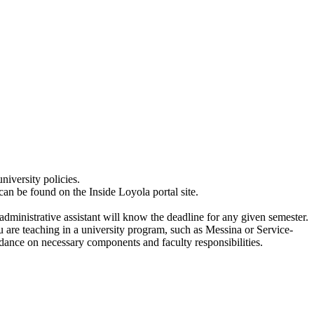
niversity policies.
can be found on the Inside Loyola portal site.
ministrative assistant will know the deadline for any given semester.
ou are teaching in a university program, such as Messina or Service-
idance on necessary components and faculty responsibilities.