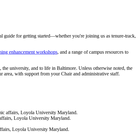
 guide for getting started—whether you're joining us as tenure-track,
ching enhancement workshops
, and a range of campus resources to
the university, and to life in Baltimore. Unless otherwise noted, the
ur area, with support from your Chair and administrative staff.
ic affairs, Loyola University Maryland.
affairs, Loyola University Maryland.
ffairs, Loyola University Maryland.