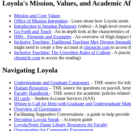
Loyola's Mission, Values, and Academic Aff
Mission and Core Values
Office of Mission Integration
- Learn about how Loyola seeds th
Introduction to Ignatian Pedagogy
(video) - A high-level overv
Go Forth and Teach
- An in-depth look at the characteristics of 
HIPs - Elements and Examples
- An overview of High-Impact t
Inclusive Teaching: Traditional Teaching May Deepen Inequalit
might need to create a free account at
chronicle.com
to access t
Inclusive Teaching: The Unwritten Rules of College
- A practic
chronicle.com
to access the reading)
Navigating Loyola
Undergraduate and Graduate Catalogues
- THE source for info
Human Resources
– THE source for questions on payroll, benefi
Faculty Handbook
– THE source for academic policies related t
ID cards
– Student Account Services (SAS)
Whom to Call for Help with Graduate and Undergraduate Matt
Overview of Governance
Facilitating Supportive Conversations - a guide to help provid
Decoding Loyola Speak
– Acronym guide
Loyola/Notre Dame Library Resources for Faculty
Opportunities for Community Engagement