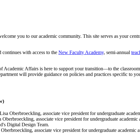
elcome you to our academic community. This site serves as your central
 continues with access to the
New Faculty Academy
, semi-annual
tea
of Academic Affairs is here to support your transition—to the classroom, 
department will provide guidance on policies and practices specific to yo
w)
Lisa Oberbroeckling, associate vice president for undergraduate academ
 Oberbroeckling, associate vice president for undergraduate academic 
d's Digital Design Team.
 Oberbroeckling, associate vice president for undergraduate academic a