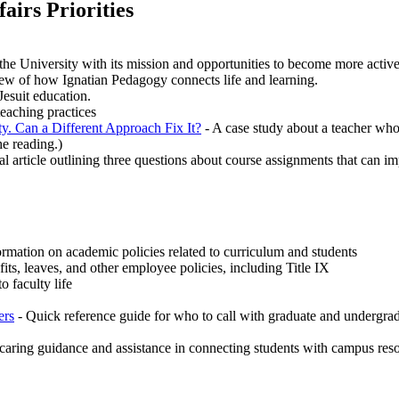
airs Priorities
e University with its mission and opportunities to become more activel
iew of how Ignatian Pedagogy connects life and learning.
Jesuit education.
eaching practices
y. Can a Different Approach Fix It?
- A case study about a teacher who
he reading.)
al article outlining three questions about course assignments that can 
rmation on academic policies related to curriculum and students
ts, leaves, and other employee policies, including Title IX
o faculty life
ers
- Quick reference guide for who to call with graduate and undergrad
e caring guidance and assistance in connecting students with campus res