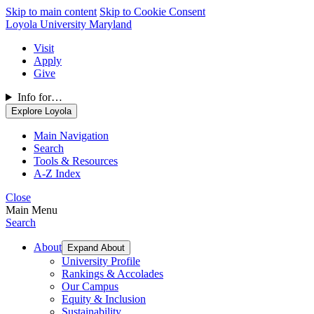
Skip to main content
Skip to Cookie Consent
Loyola University Maryland
Visit
Apply
Give
Info for…
Explore Loyola
Main Navigation
Search
Tools & Resources
A-Z Index
Close
Main Menu
Search
About
Expand About
University Profile
Rankings & Accolades
Our Campus
Equity & Inclusion
Sustainability