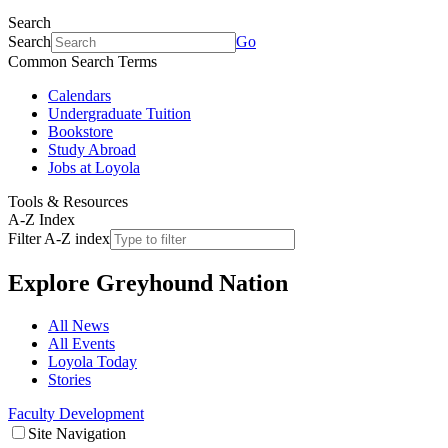
Search
Search
Go
Common Search Terms
Calendars
Undergraduate Tuition
Bookstore
Study Abroad
Jobs at Loyola
Tools & Resources
A-Z Index
Filter A-Z index
Explore
Greyhound Nation
All News
All Events
Loyola Today
Stories
Faculty Development
Site Navigation