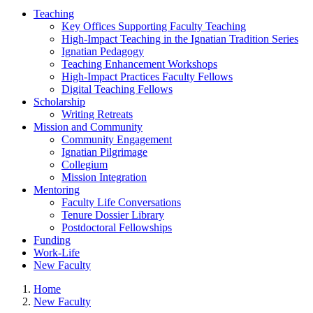
Teaching
Key Offices Supporting Faculty Teaching
High-Impact Teaching in the Ignatian Tradition Series
Ignatian Pedagogy
Teaching Enhancement Workshops
High-Impact Practices Faculty Fellows
Digital Teaching Fellows
Scholarship
Writing Retreats
Mission and Community
Community Engagement
Ignatian Pilgrimage
Collegium
Mission Integration
Mentoring
Faculty Life Conversations
Tenure Dossier Library
Postdoctoral Fellowships
Funding
Work-Life
New Faculty
Home
New Faculty