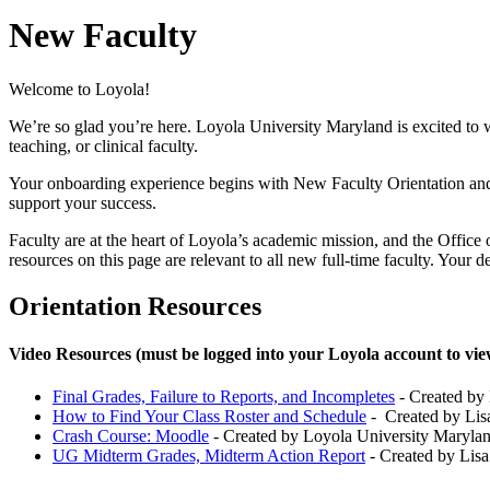
New Faculty
Welcome to Loyola!
We’re so glad you’re here. Loyola University Maryland is excited to w
teaching, or clinical faculty.
Your onboarding experience begins with New Faculty Orientation and
support your success.
Faculty are at the heart of Loyola’s academic mission, and the Office 
resources on this page are relevant to all new full-time faculty. Your 
Orientation Resources
Video Resources (must be logged into your Loyola account to vie
Final Grades, Failure to Reports, and Incompletes
- Created by 
How to Find Your Class Roster and Schedule
- Created by Lisa
Crash Course: Moodle
- Created by Loyola University Marylan
UG Midterm Grades, Midterm Action Report
- Created by Lisa