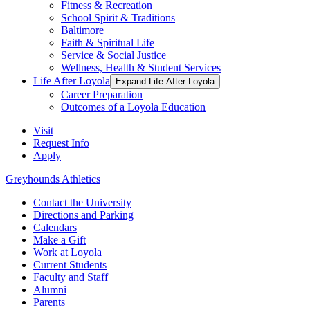
Fitness & Recreation
School Spirit & Traditions
Baltimore
Faith & Spiritual Life
Service & Social Justice
Wellness, Health & Student Services
Life After Loyola
Expand Life After Loyola
Career Preparation
Outcomes of a Loyola Education
Visit
Request Info
Apply
Greyhounds Athletics
Contact the University
Directions and Parking
Calendars
Make a Gift
Work at Loyola
Current Students
Faculty and Staff
Alumni
Parents