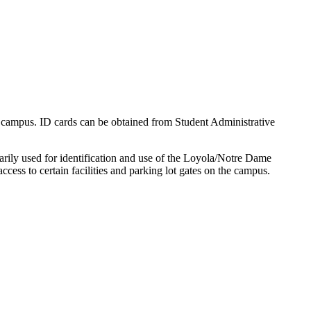
n campus. ID cards can be obtained from Student Administrative
arily used for identification and use of the Loyola/Notre Dame
ccess to certain facilities and parking lot gates on the campus.