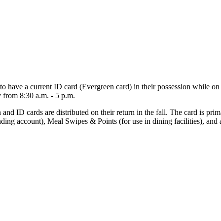
o have a current ID card (Evergreen card) in their possession while o
 from 8:30 a.m. - 5 p.m.
 ID cards are distributed on their return in the fall. The card is prim
ing account), Meal Swipes & Points (for use in dining facilities), and a