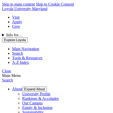
Skip to main content
Skip to Cookie Consent
Loyola University Maryland
Visit
Apply
Give
Info for…
Explore Loyola
Main Navigation
Search
Tools & Resources
A-Z Index
Close
Main Menu
Search
About
Expand About
University Profile
Rankings & Accolades
Our Campus
Equity & Inclusion
Sustainability