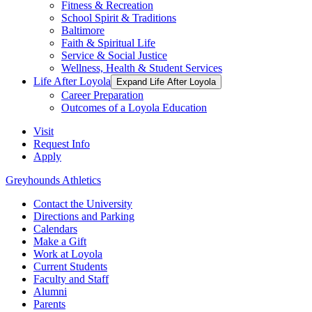
Fitness & Recreation
School Spirit & Traditions
Baltimore
Faith & Spiritual Life
Service & Social Justice
Wellness, Health & Student Services
Life After Loyola
Expand Life After Loyola
Career Preparation
Outcomes of a Loyola Education
Visit
Request Info
Apply
Greyhounds Athletics
Contact the University
Directions and Parking
Calendars
Make a Gift
Work at Loyola
Current Students
Faculty and Staff
Alumni
Parents