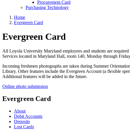
Procurement Card
Purchasing Technology
Home
Evergreen Card
Evergreen Card
All Loyola University Maryland employees and students are required t
Services located in Maryland Hall, room 140, Monday through Friday
Incoming freshmen photographs are taken during Summer Orientation and
Library. Other features include the Evergreen Account (a flexible spend
Additional features will be added in the future.
Online photo submission
Evergreen Card
About
Debit Accounts
Deposits
Lost Cards