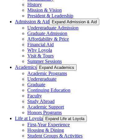
History
Mission & Vision
President & Leadership
Admission & Aid
Expand Admission & Aid
Undergraduate Admission
Graduate Admission
Affordability & Price
Financial Aid
Why Loyola
Visit & Tours
Summer Sessions
Academics
Expand Academics
Academic Programs
Undergraduate
Graduate
Continuing Education
Faculty
Study Abroad
Academic Support
Honors Programs
Life at Loyola
Expand Life at Loyola
First-Year Experience
Housing & Dining
Student Groups & Activities