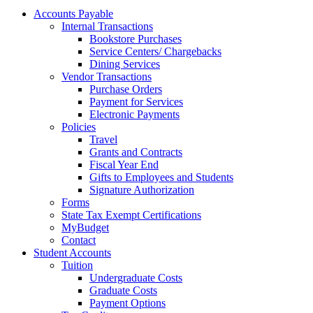
Accounts Payable
Internal Transactions
Bookstore Purchases
Service Centers/ Chargebacks
Dining Services
Vendor Transactions
Purchase Orders
Payment for Services
Electronic Payments
Policies
Travel
Grants and Contracts
Fiscal Year End
Gifts to Employees and Students
Signature Authorization
Forms
State Tax Exempt Certifications
MyBudget
Contact
Student Accounts
Tuition
Undergraduate Costs
Graduate Costs
Payment Options