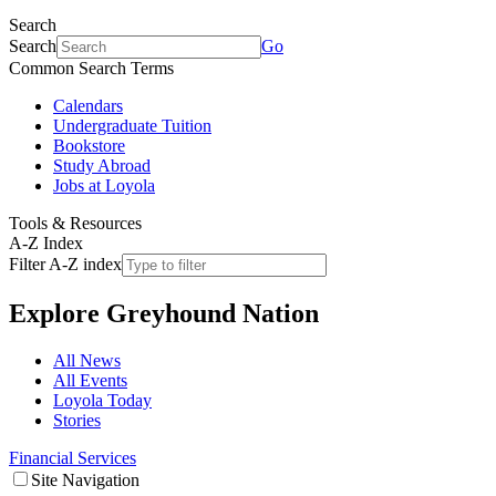
Search
Search
Go
Common Search Terms
Calendars
Undergraduate Tuition
Bookstore
Study Abroad
Jobs at Loyola
Tools & Resources
A-Z Index
Filter A-Z index
Explore
Greyhound Nation
All News
All Events
Loyola Today
Stories
Financial Services
Site Navigation