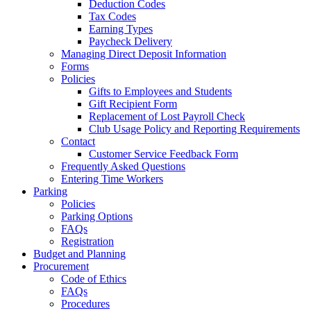
Deduction Codes
Tax Codes
Earning Types
Paycheck Delivery
Managing Direct Deposit Information
Forms
Policies
Gifts to Employees and Students
Gift Recipient Form
Replacement of Lost Payroll Check
Club Usage Policy and Reporting Requirements
Contact
Customer Service Feedback Form
Frequently Asked Questions
Entering Time Workers
Parking
Policies
Parking Options
FAQs
Registration
Budget and Planning
Procurement
Code of Ethics
FAQs
Procedures