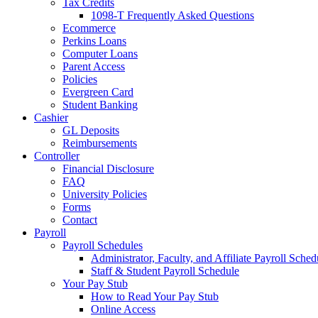
Tax Credits
1098-T Frequently Asked Questions
Ecommerce
Perkins Loans
Computer Loans
Parent Access
Policies
Evergreen Card
Student Banking
Cashier
GL Deposits
Reimbursements
Controller
Financial Disclosure
FAQ
University Policies
Forms
Contact
Payroll
Payroll Schedules
Administrator, Faculty, and Affiliate Payroll Sched
Staff & Student Payroll Schedule
Your Pay Stub
How to Read Your Pay Stub
Online Access