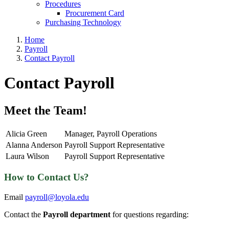
Procedures
Procurement Card
Purchasing Technology
Home
Payroll
Contact Payroll
Contact Payroll
Meet the Team!
Alicia Green
Manager, Payroll Operations
Alanna Anderson
Payroll Support Representative
Laura Wilson
Payroll Support Representative
How to Contact Us?
Email
payroll@loyola.edu
Contact the
Payroll department
for questions regarding: