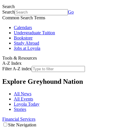
Search
Search
Go
Common Search Terms
Calendars
Undergraduate Tuition
Bookstore
Study Abroad
Jobs at Loyola
Tools & Resources
A-Z Index
Filter A-Z index
Explore
Greyhound Nation
All News
All Events
Loyola Today
Stories
Financial Services
Site Navigation