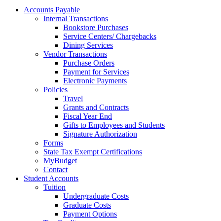
Accounts Payable
Internal Transactions
Bookstore Purchases
Service Centers/ Chargebacks
Dining Services
Vendor Transactions
Purchase Orders
Payment for Services
Electronic Payments
Policies
Travel
Grants and Contracts
Fiscal Year End
Gifts to Employees and Students
Signature Authorization
Forms
State Tax Exempt Certifications
MyBudget
Contact
Student Accounts
Tuition
Undergraduate Costs
Graduate Costs
Payment Options