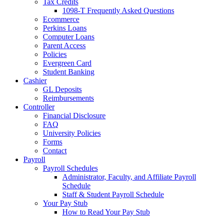
Tax Credits
1098-T Frequently Asked Questions
Ecommerce
Perkins Loans
Computer Loans
Parent Access
Policies
Evergreen Card
Student Banking
Cashier
GL Deposits
Reimbursements
Controller
Financial Disclosure
FAQ
University Policies
Forms
Contact
Payroll
Payroll Schedules
Administrator, Faculty, and Affiliate Payroll
Schedule
Staff & Student Payroll Schedule
Your Pay Stub
How to Read Your Pay Stub