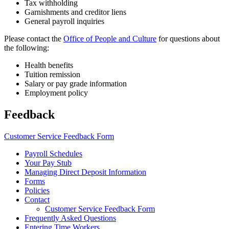
Tax withholding
Garnishments and creditor liens
General payroll inquiries
Please contact the
Office of People and Culture
for questions about
the following:
Health benefits
Tuition remission
Salary or pay grade information
Employment policy
Feedback
Customer Service Feedback Form
Payroll Schedules
Your Pay Stub
Managing Direct Deposit Information
Forms
Policies
Contact
Customer Service Feedback Form
Frequently Asked Questions
Entering Time Workers