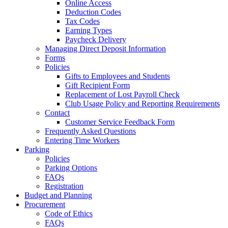
Online Access
Deduction Codes
Tax Codes
Earning Types
Paycheck Delivery
Managing Direct Deposit Information
Forms
Policies
Gifts to Employees and Students
Gift Recipient Form
Replacement of Lost Payroll Check
Club Usage Policy and Reporting Requirements
Contact
Customer Service Feedback Form
Frequently Asked Questions
Entering Time Workers
Parking
Policies
Parking Options
FAQs
Registration
Budget and Planning
Procurement
Code of Ethics
FAQs