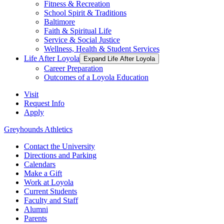
Fitness & Recreation
School Spirit & Traditions
Baltimore
Faith & Spiritual Life
Service & Social Justice
Wellness, Health & Student Services
Life After Loyola
Expand Life After Loyola
Career Preparation
Outcomes of a Loyola Education
Visit
Request Info
Apply
Greyhounds Athletics
Contact the University
Directions and Parking
Calendars
Make a Gift
Work at Loyola
Current Students
Faculty and Staff
Alumni
Parents