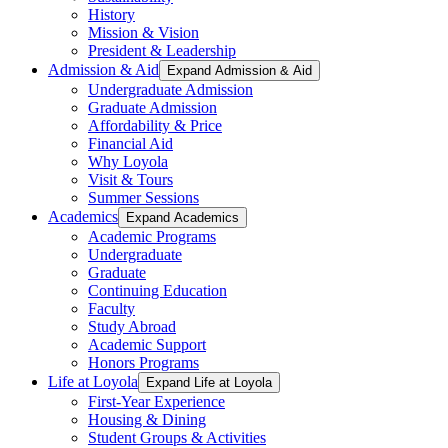
History
Mission & Vision
President & Leadership
Admission & Aid
Expand Admission & Aid
Undergraduate Admission
Graduate Admission
Affordability & Price
Financial Aid
Why Loyola
Visit & Tours
Summer Sessions
Academics
Expand Academics
Academic Programs
Undergraduate
Graduate
Continuing Education
Faculty
Study Abroad
Academic Support
Honors Programs
Life at Loyola
Expand Life at Loyola
First-Year Experience
Housing & Dining
Student Groups & Activities