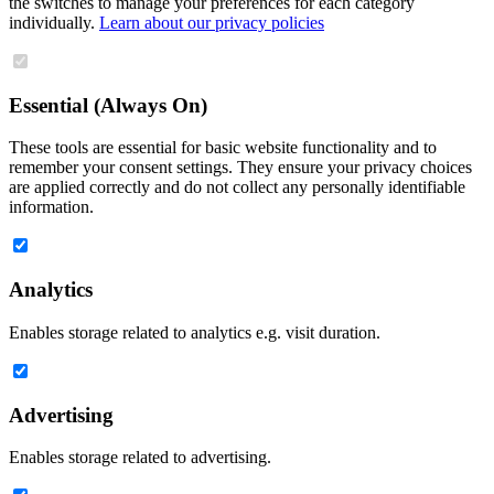
the switches to manage your preferences for each category
individually.
Learn about our privacy policies
Essential (Always On)
These tools are essential for basic website functionality and to
remember your consent settings. They ensure your privacy choices
are applied correctly and do not collect any personally identifiable
information.
Analytics
Enables storage related to analytics e.g. visit duration.
Advertising
Enables storage related to advertising.