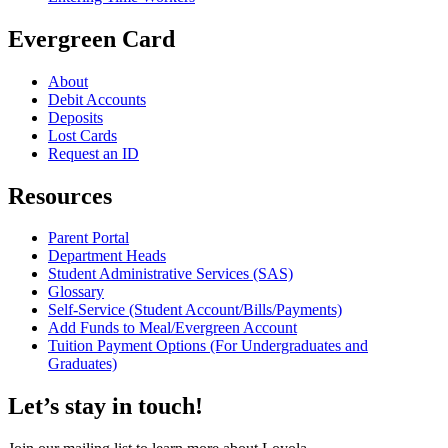
Evergreen Card
About
Debit Accounts
Deposits
Lost Cards
Request an ID
Resources
Parent Portal
Department Heads
Student Administrative Services (SAS)
Glossary
Self-Service (Student Account/Bills/Payments)
Add Funds to Meal/Evergreen Account
Tuition Payment Options (For Undergraduates and
Graduates)
Let’s stay in touch!