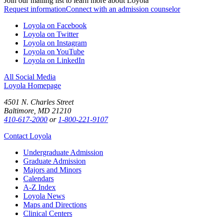
Join our mailing list to learn more about Loyola
Request information
Connect with an admission counselor
Loyola on Facebook
Loyola on Twitter
Loyola on Instagram
Loyola on YouTube
Loyola on LinkedIn
All Social Media
Loyola Homepage
4501 N. Charles Street
Baltimore, MD 21210
410-617-2000
or
1-800-221-9107
Contact Loyola
Undergraduate Admission
Graduate Admission
Majors and Minors
Calendars
A-Z Index
Loyola News
Maps and Directions
Clinical Centers