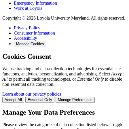
Emergency Information
Work at Loyola
Copyright
©
2026 Loyola University Maryland. All rights reserved.
Privacy Policy
Consumer Information
Accessibility
Manage Cookies
Cookies Consent
We use tracking and data-collection technologies for essential site
functions, analytics, personalization, and advertising. Select
Accept
All
to permit all tracking technologies, or
Essential Only
to disable
non-essential data collection.
Learn about our privacy policies
Accept All
Essential Only
Manage Preferences
Manage Your Data Preferences
Please review the categories of data collection listed below. Toggle