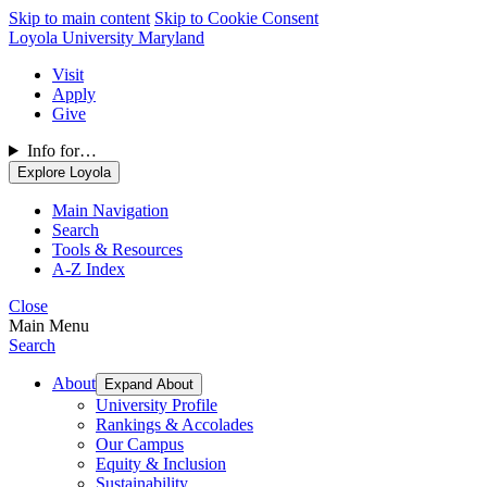
Skip to main content
Skip to Cookie Consent
Loyola University Maryland
Visit
Apply
Give
Info for…
Explore Loyola
Main Navigation
Search
Tools & Resources
A-Z Index
Close
Main Menu
Search
About
Expand About
University Profile
Rankings & Accolades
Our Campus
Equity & Inclusion
Sustainability