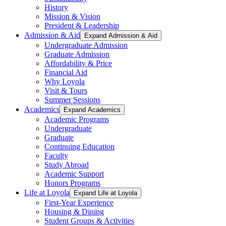
History
Mission & Vision
President & Leadership
Admission & Aid
Expand Admission & Aid
Undergraduate Admission
Graduate Admission
Affordability & Price
Financial Aid
Why Loyola
Visit & Tours
Summer Sessions
Academics
Expand Academics
Academic Programs
Undergraduate
Graduate
Continuing Education
Faculty
Study Abroad
Academic Support
Honors Programs
Life at Loyola
Expand Life at Loyola
First-Year Experience
Housing & Dining
Student Groups & Activities