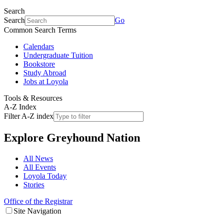
Search
Search
Go
Common Search Terms
Calendars
Undergraduate Tuition
Bookstore
Study Abroad
Jobs at Loyola
Tools & Resources
A-Z Index
Filter A-Z index
Explore
Greyhound Nation
All News
All Events
Loyola Today
Stories
Office of the Registrar
Site Navigation