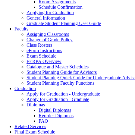
Room Assignments
Schedule Confirmation
Applying for Graduation
General Information
Graduate Student Planning User Guide
Faculty
Assigning Classrooms
Change of Grade Policy
Class Rosters
eForm Instructions
Exam Schedule
FERPA Overview
Catalogue and Master Schedules
Student Planning Guide for Advisors
Student Planning Quick Guide for Undergraduate Advis
Student Planning Faculty Functions
Graduation
Apply for Graduation - Undergraduate
Apply for Graduation - Graduate
Diplomas
Digital Diplomas
Reorder Diplomas
FAQ
Related Services
Final Exam Schedule