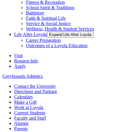
Fitness & Recreation
School Spirit & Traditions
Baltimore
Faith & Spiritual Life
Service & Social Justice
Wellness, Health & Student Services
Life After Loyola
Expand Life After Loyola
Career Preparation
Outcomes of a Loyola Education
Visit
Request Info
Apply
Greyhounds Athletics
Contact the University
Directions and Parking
Calendars
Make a Gift
Work at Loyola
Current Students
Faculty and Staff
Alumni
Parents