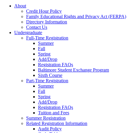
About
Credit Hour Policy
Family Educational Rights and Privacy Act (FERPA)
Directory Information
Contact Us
Undergraduate
Full-Time Registration
Summer
Fall
Spring
Add/Drop
Registration FAQs
Baltimore Student Exchange Program
Sixth Course
Part-Time Registration
Summer
Fall
Spring
Add/Drop
Registration FAQs
Tuition and Fees
Summer Registration
Related Registration Information
Audit Policy