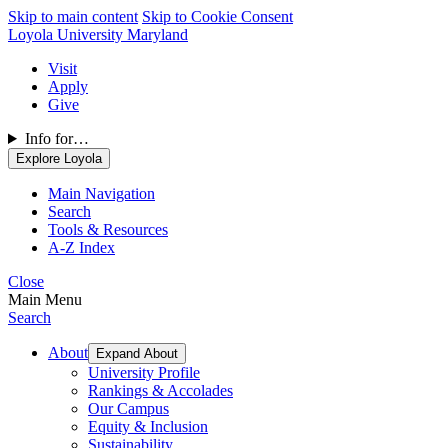
Skip to main content
Skip to Cookie Consent
Loyola University Maryland
Visit
Apply
Give
Info for…
Explore Loyola
Main Navigation
Search
Tools & Resources
A-Z Index
Close
Main Menu
Search
About
Expand About
University Profile
Rankings & Accolades
Our Campus
Equity & Inclusion
Sustainability