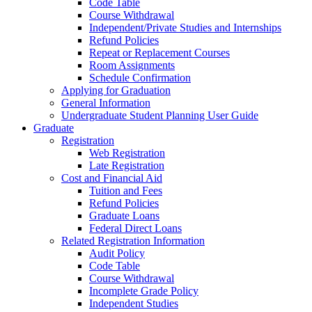
Code Table
Course Withdrawal
Independent/Private Studies and Internships
Refund Policies
Repeat or Replacement Courses
Room Assignments
Schedule Confirmation
Applying for Graduation
General Information
Undergraduate Student Planning User Guide
Graduate
Registration
Web Registration
Late Registration
Cost and Financial Aid
Tuition and Fees
Refund Policies
Graduate Loans
Federal Direct Loans
Related Registration Information
Audit Policy
Code Table
Course Withdrawal
Incomplete Grade Policy
Independent Studies