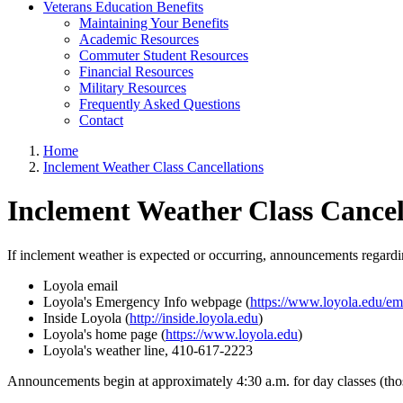
Veterans Education Benefits
Maintaining Your Benefits
Academic Resources
Commuter Student Resources
Financial Resources
Military Resources
Frequently Asked Questions
Contact
Home
Inclement Weather Class Cancellations
Inclement Weather Class Cancel
If inclement weather is expected or occurring, announcements regardin
Loyola email
Loyola's Emergency Info webpage (
https://www.loyola.edu/e
Inside Loyola (
http://inside.loyola.edu
)
Loyola's home page (
https://www.loyola.edu
)
Loyola's weather line, 410-617-2223
Announcements begin at approximately 4:30 a.m. for day classes (those