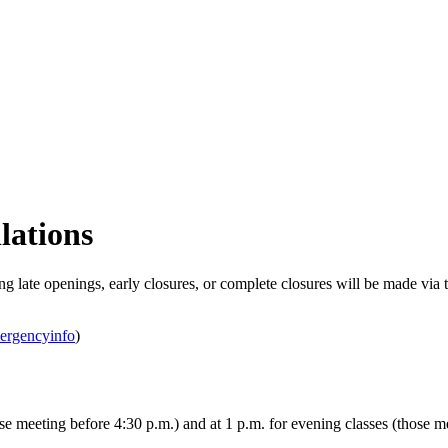
lations
g late openings, early closures, or complete closures will be made via 
mergencyinfo
)
 meeting before 4:30 p.m.) and at 1 p.m. for evening classes (those me