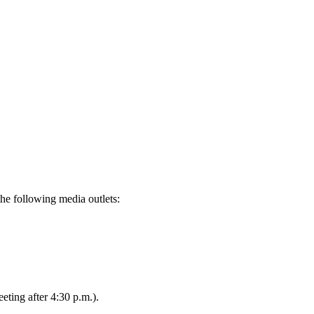
the following media outlets:
eting after 4:30 p.m.).