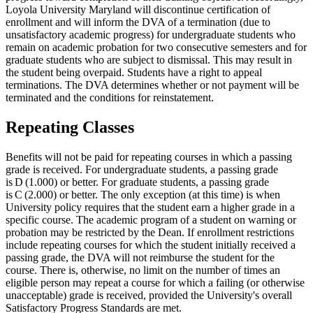
Loyola University Maryland will discontinue certification of
enrollment and will inform the DVA of a termination (due to
unsatisfactory academic progress) for undergraduate students who
remain on academic probation for two consecutive semesters and for
graduate students who are subject to dismissal. This may result in
the student being overpaid. Students have a right to appeal
terminations. The DVA determines whether or not payment will be
terminated and the conditions for reinstatement.
Repeating Classes
Benefits will not be paid for repeating courses in which a passing
grade is received. For undergraduate students, a passing grade
is D (1.000) or better. For graduate students, a passing grade
is C (2.000) or better. The only exception (at this time) is when
University policy requires that the student earn a higher grade in a
specific course. The academic program of a student on warning or
probation may be restricted by the Dean. If enrollment restrictions
include repeating courses for which the student initially received a
passing grade, the DVA will not reimburse the student for the
course. There is, otherwise, no limit on the number of times an
eligible person may repeat a course for which a failing (or otherwise
unacceptable) grade is received, provided the University's overall
Satisfactory Progress Standards are met.