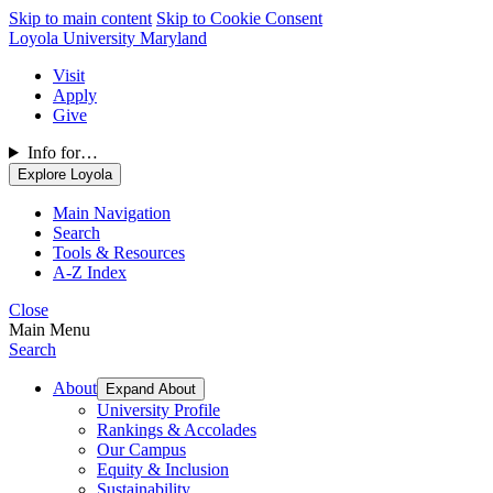
Skip to main content
Skip to Cookie Consent
Loyola University Maryland
Visit
Apply
Give
Info for…
Explore Loyola
Main Navigation
Search
Tools & Resources
A-Z Index
Close
Main Menu
Search
About
Expand About
University Profile
Rankings & Accolades
Our Campus
Equity & Inclusion
Sustainability