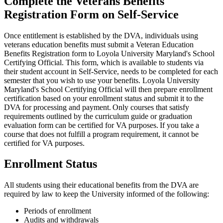
Complete the Veterans Benefits
Registration Form on Self-Service
Once entitlement is established by the DVA, individuals using
veterans education benefits must submit a Veteran Education
Benefits Registration form to Loyola University Maryland's School
Certifying Official. This form, which is available to students via
their student account in Self-Service, needs to be completed for each
semester that you wish to use your benefits. Loyola University
Maryland's School Certifying Official will then prepare enrollment
certification based on your enrollment status and submit it to the
DVA for processing and payment. Only courses that satisfy
requirements outlined by the curriculum guide or graduation
evaluation form can be certified for VA purposes. If you take a
course that does not fulfill a program requirement, it cannot be
certified for VA purposes.
Enrollment Status
All students using their educational benefits from the DVA are
required by law to keep the University informed of the following:
Periods of enrollment
Audits and withdrawals