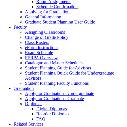
Room Assignments
Schedule Confirmation
Applying for Graduation
General Information
Graduate Student Planning User Guide
Faculty
Assigning Classrooms
Change of Grade Policy
Class Rosters
eForm Instructions
Exam Schedule
FERPA Overview
Catalogue and Master Schedules
Student Planning Guide for Advisors
Student Planning Quick Guide for Undergraduate
Advisors
Student Planning Faculty Functions
Graduation
Apply for Graduation - Undergraduate
Apply for Graduation - Graduate
Diplomas
Digital Diplomas
Reorder Diplomas
FAQ
Related Services