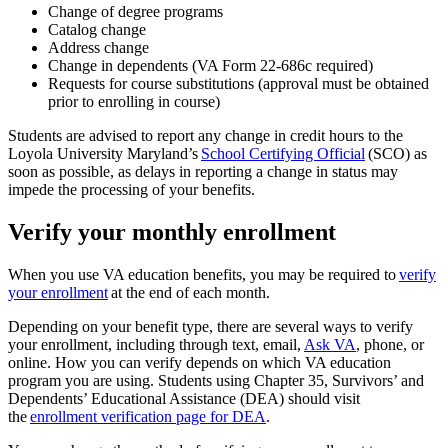
Change of degree programs
Catalog change
Address change
Change in dependents (VA Form 22-686c required)
Requests for course substitutions (approval must be obtained
prior to enrolling in course)
Students are advised to report any change in credit hours to the
Loyola University Maryland’s
School Certifying Official
(SCO) as
soon as possible, as delays in reporting a change in status may
impede the processing of your benefits.
Verify your monthly enrollment
When you use VA education benefits, you may be required to
verify
your enrollment
at the end of each month.
Depending on your benefit type, there are several ways to verify
your enrollment, including through text, email,
Ask VA
, phone, or
online. How you can verify depends on which VA education
program you are using. Students using Chapter 35, Survivors’ and
Dependents’ Educational Assistance (DEA) should visit
the
enrollment verification page for DEA
.