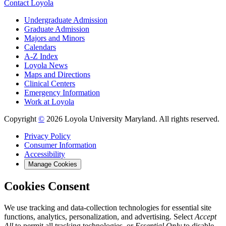
Contact Loyola
Undergraduate Admission
Graduate Admission
Majors and Minors
Calendars
A-Z Index
Loyola News
Maps and Directions
Clinical Centers
Emergency Information
Work at Loyola
Copyright
©
2026 Loyola University Maryland. All rights reserved.
Privacy Policy
Consumer Information
Accessibility
Manage Cookies
Cookies Consent
We use tracking and data-collection technologies for essential site
functions, analytics, personalization, and advertising. Select
Accept
All
to permit all tracking technologies, or
Essential Only
to disable