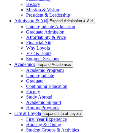
History
Mission & Vision
President & Leadership
Admission & Aid
Expand Admission & Aid
Undergraduate Admission
Graduate Admission
Affordability & Price
Financial Aid
Why Loyola
Visit & Tours
Summer Sessions
Academics
Expand Academics
Academic Programs
Undergraduate
Graduate
Continuing Education
Faculty
Study Abroad
Academic Support
Honors Programs
Life at Loyola
Expand Life at Loyola
First-Year Experience
Housing & Dining
Student Groups & Activities