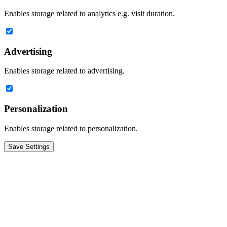
Enables storage related to analytics e.g. visit duration.
Advertising
Enables storage related to advertising.
Personalization
Enables storage related to personalization.
Save Settings