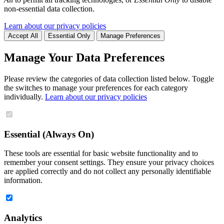
non-essential data collection.
Learn about our privacy policies
Accept All
Essential Only
Manage Preferences
Manage Your Data Preferences
Please review the categories of data collection listed below. Toggle
the switches to manage your preferences for each category
individually.
Learn about our privacy policies
Essential (Always On)
These tools are essential for basic website functionality and to
remember your consent settings. They ensure your privacy choices
are applied correctly and do not collect any personally identifiable
information.
Analytics