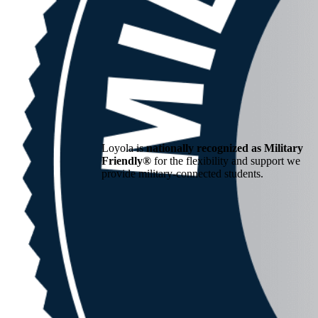
Loyola is
nationally recognized as Military
Friendly®
for the flexibility and support we
provide military-connected students.