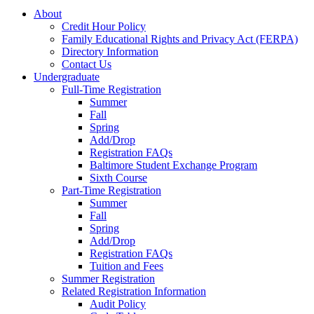
About
Credit Hour Policy
Family Educational Rights and Privacy Act (FERPA)
Directory Information
Contact Us
Undergraduate
Full-Time Registration
Summer
Fall
Spring
Add/Drop
Registration FAQs
Baltimore Student Exchange Program
Sixth Course
Part-Time Registration
Summer
Fall
Spring
Add/Drop
Registration FAQs
Tuition and Fees
Summer Registration
Related Registration Information
Audit Policy