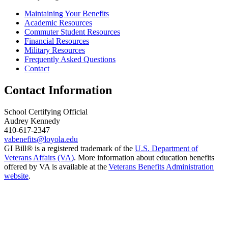
Maintaining Your Benefits
Academic Resources
Commuter Student Resources
Financial Resources
Military Resources
Frequently Asked Questions
Contact
Contact Information
School Certifying Official
Audrey Kennedy
410-617-2347
vabenefits@loyola.edu
GI Bill® is a registered trademark of the
U.S. Department of
Veterans Affairs (VA)
. More information about education benefits
offered by VA is available at the
Veterans Benefits Administration
website
.