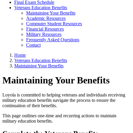
Final Exam Schedule
Veterans Education Benefits
Maintaining Your Benefits
Academic Resources
Commuter Student Resources
Financial Resources
Military Resources
Frequently Asked Questions
Contact
Home
Veterans Education Benefits
Maintaining Your Benefits
Maintaining Your Benefits
Loyola is committed to helping veterans and individuals receiving
military education benefits navigate the process to ensure the
continuation of their benefits.
This page outlines one-time and recurring actions to maintain
military education benefits.