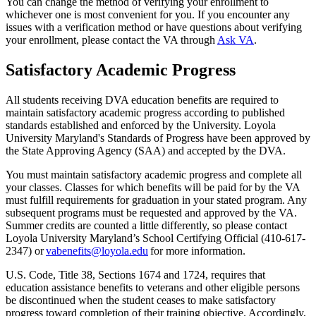
You can change the method of verifying your enrollment to
whichever one is most convenient for you. If you encounter any
issues with a verification method or have questions about verifying
your enrollment, please contact the VA through
Ask VA
.
Satisfactory Academic Progress
All students receiving DVA education benefits are required to
maintain satisfactory academic progress according to published
standards established and enforced by the University. Loyola
University Maryland's Standards of Progress have been approved by
the State Approving Agency (SAA) and accepted by the DVA.
You must maintain satisfactory academic progress and complete all
your classes. Classes for which benefits will be paid for by the VA
must fulfill requirements for graduation in your stated program. Any
subsequent programs must be requested and approved by the VA.
Summer credits are counted a little differently, so please contact
Loyola University Maryland’s School Certifying Official (410-617-
2347) or
vabenefits@loyola.edu
for more information.
U.S. Code, Title 38, Sections 1674 and 1724, requires that
education assistance benefits to veterans and other eligible persons
be discontinued when the student ceases to make satisfactory
progress toward completion of their training objective. Accordingly,