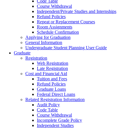
Code Table
Course Withdrawal
Independent/Private Studies and Internships
Refund Policies
Repeat or Replacement Courses
Room Assignments
Schedule Confirmation
Applying for Graduation
General Information
Undergraduate Student Planning User Guide
Graduate
Registration
Web Registration
Late Registration
Cost and Financial Aid
Tuition and Fees
Refund Policies
Graduate Loans
Federal Direct Loans
Related Registration Information
Audit Policy
Code Table
Course Withdrawal
Incomplete Grade Policy
Independent Studies