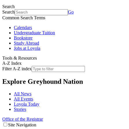
Search
Search
Go
Common Search Terms
Calendars
Undergraduate Tuition
Bookstore
Study Abroad
Jobs at Loyola
Tools & Resources
A-Z Index
Filter A-Z index
Explore
Greyhound Nation
All News
All Events
Loyola Today
Stories
Office of the Registrar
Site Navigation