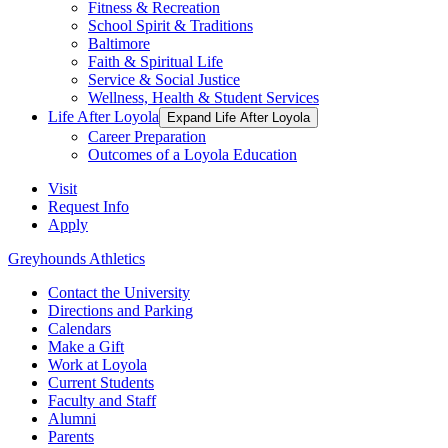
Fitness & Recreation
School Spirit & Traditions
Baltimore
Faith & Spiritual Life
Service & Social Justice
Wellness, Health & Student Services
Life After Loyola
Expand Life After Loyola
Career Preparation
Outcomes of a Loyola Education
Visit
Request Info
Apply
Greyhounds Athletics
Contact the University
Directions and Parking
Calendars
Make a Gift
Work at Loyola
Current Students
Faculty and Staff
Alumni
Parents