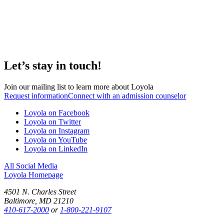
Let’s stay in touch!
Join our mailing list to learn more about Loyola
Request information
Connect with an admission counselor
Loyola on Facebook
Loyola on Twitter
Loyola on Instagram
Loyola on YouTube
Loyola on LinkedIn
All Social Media
Loyola Homepage
4501 N. Charles Street
Baltimore, MD 21210
410-617-2000
or
1-800-221-9107