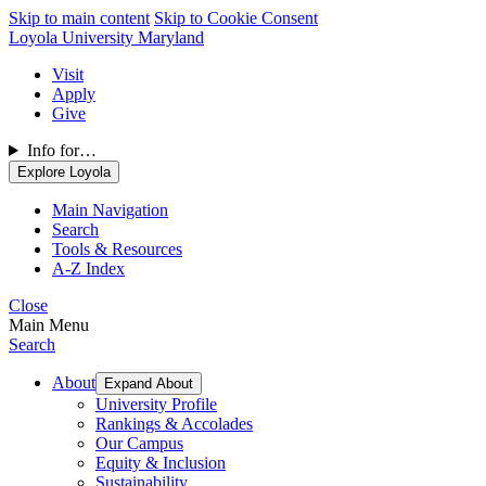
Skip to main content
Skip to Cookie Consent
Loyola University Maryland
Visit
Apply
Give
Info for…
Explore Loyola
Main Navigation
Search
Tools & Resources
A-Z Index
Close
Main Menu
Search
About
Expand About
University Profile
Rankings & Accolades
Our Campus
Equity & Inclusion
Sustainability