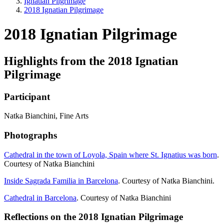
Ignatian Pilgrimage
2018 Ignatian Pilgrimage
2018 Ignatian Pilgrimage
Highlights from the 2018 Ignatian
Pilgrimage
Participant
Natka Bianchini, Fine Arts
Photographs
Cathedral in the town of Loyola, Spain where St. Ignatius was born
.
Courtesy of Natka Bianchini
Inside Sagrada Familia in Barcelona
. Courtesy of Natka Bianchini.
Cathedral in Barcelona
. Courtesy of Natka Bianchini
Reflections on the 2018 Ignatian Pilgrimage