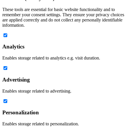
These tools are essential for basic website functionality and to
remember your consent settings. They ensure your privacy choices
are applied correctly and do not collect any personally identifiable
information.
Analytics
Enables storage related to analytics e.g. visit duration.
Advertising
Enables storage related to advertising.
Personalization
Enables storage related to personalization.