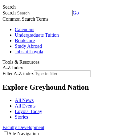
Search
Search
Go
Common Search Terms
Calendars
Undergraduate Tuition
Bookstore
Study Abroad
Jobs at Loyola
Tools & Resources
A-Z Index
Filter A-Z index
Explore
Greyhound Nation
All News
All Events
Loyola Today
Stories
Faculty Development
Site Navigation