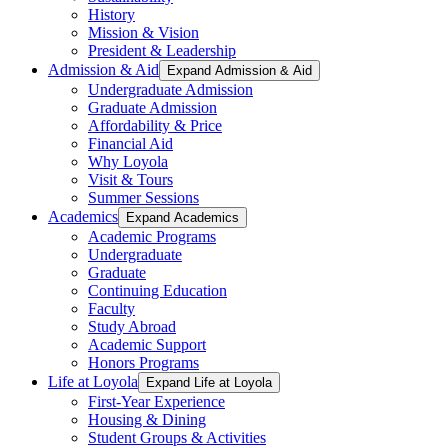
History
Mission & Vision
President & Leadership
Admission & Aid
Expand Admission & Aid
Undergraduate Admission
Graduate Admission
Affordability & Price
Financial Aid
Why Loyola
Visit & Tours
Summer Sessions
Academics
Expand Academics
Academic Programs
Undergraduate
Graduate
Continuing Education
Faculty
Study Abroad
Academic Support
Honors Programs
Life at Loyola
Expand Life at Loyola
First-Year Experience
Housing & Dining
Student Groups & Activities