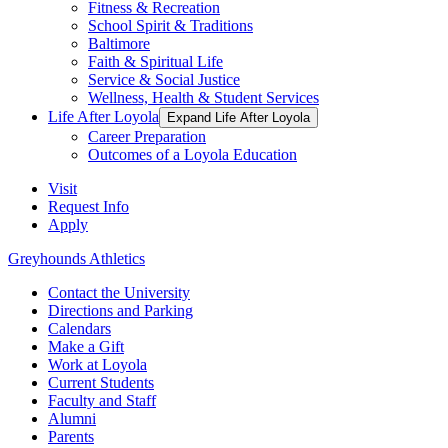
Fitness & Recreation
School Spirit & Traditions
Baltimore
Faith & Spiritual Life
Service & Social Justice
Wellness, Health & Student Services
Life After Loyola
Expand Life After Loyola
Career Preparation
Outcomes of a Loyola Education
Visit
Request Info
Apply
Greyhounds Athletics
Contact the University
Directions and Parking
Calendars
Make a Gift
Work at Loyola
Current Students
Faculty and Staff
Alumni
Parents