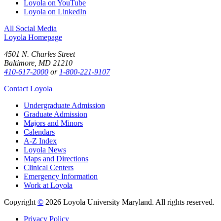
Loyola on YouTube
Loyola on LinkedIn
All Social Media
Loyola Homepage
4501 N. Charles Street
Baltimore, MD 21210
410-617-2000
or
1-800-221-9107
Contact Loyola
Undergraduate Admission
Graduate Admission
Majors and Minors
Calendars
A-Z Index
Loyola News
Maps and Directions
Clinical Centers
Emergency Information
Work at Loyola
Copyright
©
2026 Loyola University Maryland. All rights reserved.
Privacy Policy