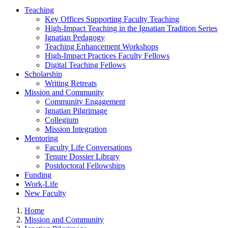
Teaching
Key Offices Supporting Faculty Teaching
High-Impact Teaching in the Ignatian Tradition Series
Ignatian Pedagogy
Teaching Enhancement Workshops
High-Impact Practices Faculty Fellows
Digital Teaching Fellows
Scholarship
Writing Retreats
Mission and Community
Community Engagement
Ignatian Pilgrimage
Collegium
Mission Integration
Mentoring
Faculty Life Conversations
Tenure Dossier Library
Postdoctoral Fellowships
Funding
Work-Life
New Faculty
Home
Mission and Community