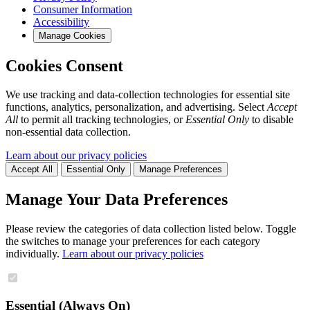
Consumer Information
Accessibility
Manage Cookies
Cookies Consent
We use tracking and data-collection technologies for essential site
functions, analytics, personalization, and advertising. Select
Accept
All
to permit all tracking technologies, or
Essential Only
to disable
non-essential data collection.
Learn about our privacy policies
Accept All
Essential Only
Manage Preferences
Manage Your Data Preferences
Please review the categories of data collection listed below. Toggle
the switches to manage your preferences for each category
individually.
Learn about our privacy policies
Essential (Always On)