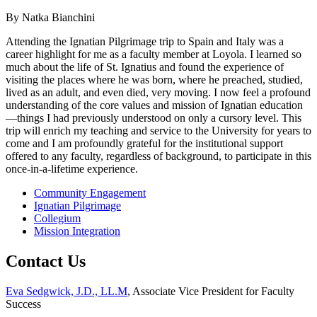
By Natka Bianchini
Attending the Ignatian Pilgrimage trip to Spain and Italy was a
career highlight for me as a faculty member at Loyola. I learned so
much about the life of St. Ignatius and found the experience of
visiting the places where he was born, where he preached, studied,
lived as an adult, and even died, very moving. I now feel a profound
understanding of the core values and mission of Ignatian education
—things I had previously understood on only a cursory level. This
trip will enrich my teaching and service to the University for years to
come and I am profoundly grateful for the institutional support
offered to any faculty, regardless of background, to participate in this
once-in-a-lifetime experience.
Community Engagement
Ignatian Pilgrimage
Collegium
Mission Integration
Contact Us
Eva Sedgwick, J.D., LL.M
, Associate Vice President for Faculty
Success