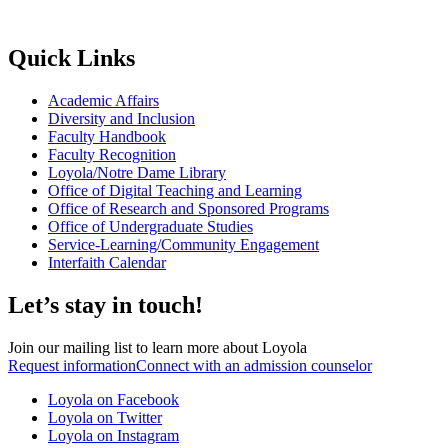
Quick Links
Academic Affairs
Diversity and Inclusion
Faculty Handbook
Faculty Recognition
Loyola/Notre Dame Library
Office of Digital Teaching and Learning
Office of Research and Sponsored Programs
Office of Undergraduate Studies
Service-Learning/Community Engagement
Interfaith Calendar
Let’s stay in touch!
Join our mailing list to learn more about Loyola
Request information
Connect with an admission counselor
Loyola on Facebook
Loyola on Twitter
Loyola on Instagram