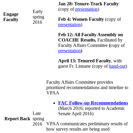
Jan 28: Tenure-Track Faculty
(copy of
presentation
)
Early
Engage
spring
Feb 4: Women Faculty
(copy of
Faculty
2016
presentation
)
Feb 12: All Faculty Assembly on
COACHE Results,
Facilitated by
Faculty Affairs Committee
(
copy of
presentation
)
April 13: Tenured Faculty
, with
guest Fr. Linnane (copy of
hand-out
)
Faculty Affairs Committee provides
prioritized recommendations and timeline to
VPAA
FAC Follow-up Recommendations
(March 2016; reported to Academic
Late
Senate April 2016)
Report Back
spring
VPAA communicates preliminary results of
2016
how survey results are being used