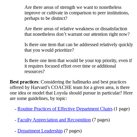
Are there areas of strength we want to nonetheless
improve or cultivate in comparison to peer institutions,
perhaps to be distinct?
Are there areas of relative weakness or dissatisfaction
that nonetheless don’t warrant our attention right now?
Is there one item that can be addressed relatively quickly
that you would prioritize?
Is there one item that would be your top priority, even if
it requires focused effort over time or additional
resources?
Best practices
: Considering the hallmarks and best practices
offered by Harvard’s COACHE team for a given area, is there
one idea or model that Loyola should pursue in particular? Here
are some guidelines, by topic:
-
Routine Practices of Effective Department Chairs
(1 page)
-
Faculty Appreciation and Recognition
(7 pages)
-
Department Leadership
(7 pages)