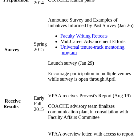
2014
Announce Survey and Examples of
Initiatives Informed by Past Survey (Jan 26)
Faculty Writing Retreats
Mid-Career Advancement Efforts
Spring
Universal tenure-track mentoring
Survey
2015
program
Launch survey (Jan 29)
Encourage participation in multiple venues
while survey is open through April
VPAA receives Provost's Report (Aug 19)
Early
Receive
Fall
COACHE advisory team finalizes
Results
2015
communication plan, in consultation with
Faculty Affairs Committee
VPAA overview letter, with access to report