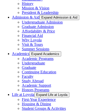
History
Mission & Vision
President & Leadership
Admission & Aid
Expand Admission & Aid
Undergraduate Admission
Graduate Admission
Affordability & Price
Financial Aid
Why Loyola
Visit & Tours
Summer Sessions
Academics
Expand Academics
Academic Programs
Undergraduate
Graduate
Continuing Education
Faculty
Study Abroad
Academic Support
Honors Programs
Life at Loyola
Expand Life at Loyola
First-Year Experience
Housing & Dining
Student Groups & Activities