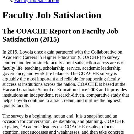
Faculty Job Satisfaction
Faculty Job Satisfaction
The COACHE Report on Faculty Job
Satisfaction (2015)
In 2015, Loyola once again partnered with the Collaborative on
Academic Careers in Higher Education (COACHE) to survey
tenured and tenure-track faculty about satisfaction across areas of
faculty life: teaching, scholarship, service, academic leadership,
governance, and work-life balance. The COACHE survey is
arguably the most important and reliable for supporting faculty
success at institutions across the nation. COACHE is based at the
Harvard Graduate School of Education since 2003 and it provides
institutions an independent, research-driven, comparative study that
helps Loyola continue to attract, retain, and nurture the highest
quality faculty.
The survey is a beginning, not an end. It is a snapshot and an
occasion for conversation, deliberation, and planning. COACHE
explains, "Academic leaders use COACHE results to focus
attention, spot successes and weaknesses, and then take concrete