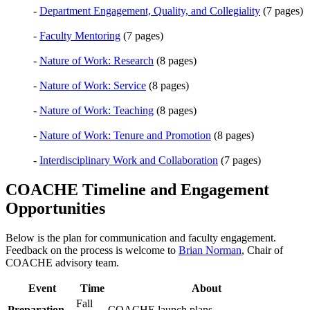
-
Department Engagement, Quality, and Collegiality
(7 pages)
-
Faculty Mentoring
(7 pages)
-
Nature of Work: Research
(8 pages)
-
Nature of Work: Service
(8 pages)
-
Nature of Work: Teaching
(8 pages)
-
Nature of Work: Tenure and Promotion
(8 pages)
-
Interdisciplinary Work and Collaboration
(7 pages)
COACHE Timeline and Engagement
Opportunities
Below is the plan for communication and faculty engagement.
Feedback on the process is welcome to
Brian Norman
, Chair of
COACHE advisory team.
Event
Time
About
Fall
Preparation
COACHE launch plans