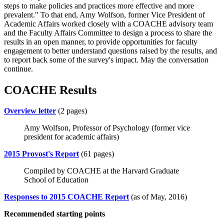
steps to make policies and practices more effective and more
prevalent." To that end, Amy Wolfson, former Vice President of
Academic Affairs worked closely with a COACHE advisory team
and the Faculty Affairs Committee to design a process to share the
results in an open manner, to provide opportunities for faculty
engagement to better understand questions raised by the results, and
to report back some of the survey's impact. May the conversation
continue.
COACHE Results
Overview letter
(2 pages)
Amy Wolfson, Professor of Psychology (former vice
president for academic affairs)
2015 Provost's Report
(61 pages)
Compiled by COACHE at the Harvard Graduate
School of Education
Responses to 2015 COACHE Report
(as of May, 2016)
Recommended starting points