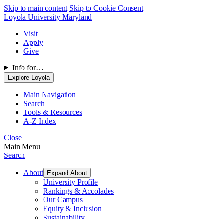
Skip to main content
Skip to Cookie Consent
Loyola University Maryland
Visit
Apply
Give
Info for…
Explore Loyola
Main Navigation
Search
Tools & Resources
A-Z Index
Close
Main Menu
Search
About
Expand About
University Profile
Rankings & Accolades
Our Campus
Equity & Inclusion
Sustainability