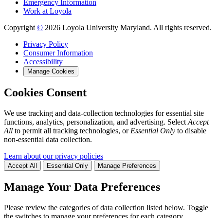
Emergency Information
Work at Loyola
Copyright
©
2026 Loyola University Maryland. All rights reserved.
Privacy Policy
Consumer Information
Accessibility
Manage Cookies
Cookies Consent
We use tracking and data-collection technologies for essential site
functions, analytics, personalization, and advertising. Select
Accept
All
to permit all tracking technologies, or
Essential Only
to disable
non-essential data collection.
Learn about our privacy policies
Accept All
Essential Only
Manage Preferences
Manage Your Data Preferences
Please review the categories of data collection listed below. Toggle
the switches to manage your preferences for each category