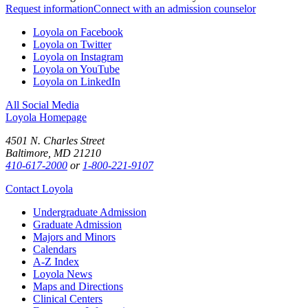
Request information
Connect with an admission counselor
Loyola on Facebook
Loyola on Twitter
Loyola on Instagram
Loyola on YouTube
Loyola on LinkedIn
All Social Media
Loyola Homepage
4501 N. Charles Street
Baltimore, MD 21210
410-617-2000
or
1-800-221-9107
Contact Loyola
Undergraduate Admission
Graduate Admission
Majors and Minors
Calendars
A-Z Index
Loyola News
Maps and Directions
Clinical Centers