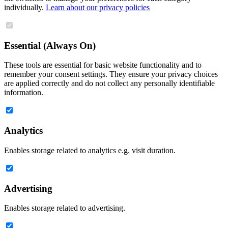
individually.
Learn about our privacy policies
Essential (Always On)
These tools are essential for basic website functionality and to
remember your consent settings. They ensure your privacy choices
are applied correctly and do not collect any personally identifiable
information.
Analytics
Enables storage related to analytics e.g. visit duration.
Advertising
Enables storage related to advertising.