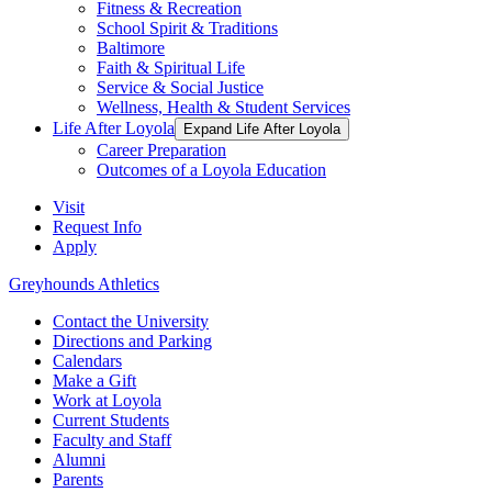
Fitness & Recreation
School Spirit & Traditions
Baltimore
Faith & Spiritual Life
Service & Social Justice
Wellness, Health & Student Services
Life After Loyola
Expand Life After Loyola
Career Preparation
Outcomes of a Loyola Education
Visit
Request Info
Apply
Greyhounds Athletics
Contact the University
Directions and Parking
Calendars
Make a Gift
Work at Loyola
Current Students
Faculty and Staff
Alumni
Parents