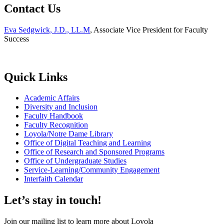
Contact Us
Eva Sedgwick, J.D., LL.M
, Associate Vice President for Faculty
Success
Quick Links
Academic Affairs
Diversity and Inclusion
Faculty Handbook
Faculty Recognition
Loyola/Notre Dame Library
Office of Digital Teaching and Learning
Office of Research and Sponsored Programs
Office of Undergraduate Studies
Service-Learning/Community Engagement
Interfaith Calendar
Let’s stay in touch!
Join our mailing list to learn more about Loyola