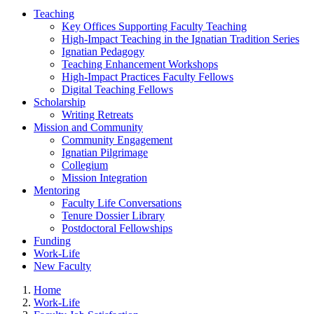
Teaching
Key Offices Supporting Faculty Teaching
High-Impact Teaching in the Ignatian Tradition Series
Ignatian Pedagogy
Teaching Enhancement Workshops
High-Impact Practices Faculty Fellows
Digital Teaching Fellows
Scholarship
Writing Retreats
Mission and Community
Community Engagement
Ignatian Pilgrimage
Collegium
Mission Integration
Mentoring
Faculty Life Conversations
Tenure Dossier Library
Postdoctoral Fellowships
Funding
Work-Life
New Faculty
Home
Work-Life