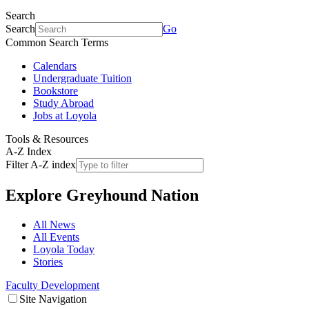
Search
Search
Go
Common Search Terms
Calendars
Undergraduate Tuition
Bookstore
Study Abroad
Jobs at Loyola
Tools & Resources
A-Z Index
Filter A-Z index
Explore
Greyhound Nation
All News
All Events
Loyola Today
Stories
Faculty Development
Site Navigation