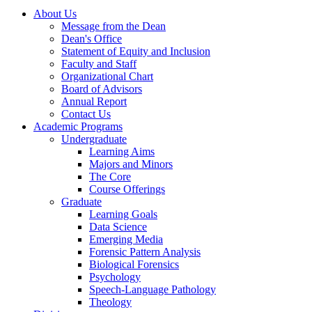
About Us
Message from the Dean
Dean's Office
Statement of Equity and Inclusion
Faculty and Staff
Organizational Chart
Board of Advisors
Annual Report
Contact Us
Academic Programs
Undergraduate
Learning Aims
Majors and Minors
The Core
Course Offerings
Graduate
Learning Goals
Data Science
Emerging Media
Forensic Pattern Analysis
Biological Forensics
Psychology
Speech-Language Pathology
Theology