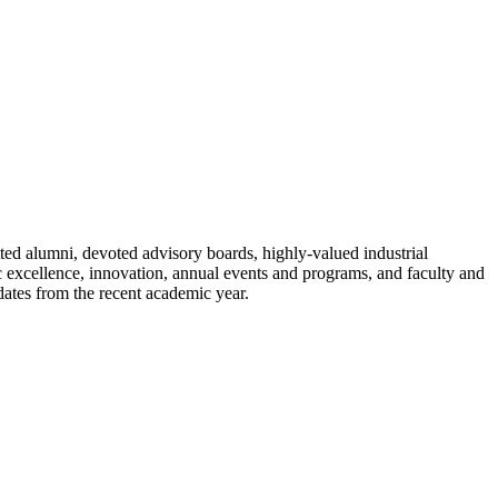
ted alumni, devoted advisory boards, highly-valued industrial
c excellence, innovation, annual events and programs, and faculty and
ates from the recent academic year.