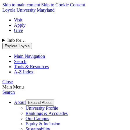
Skip to main content
Skip to Cookie Consent
Loyola University Maryland
Visit
Apply
Give
Info for…
Explore Loyola
Main Navigation
Search
Tools & Resources
A-Z Index
Close
Main Menu
Search
About
Expand About
University Profile
Rankings & Accolades
Our Campus
Equity & Inclusion
Sustainability