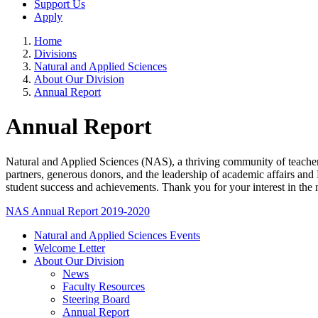
Support Us
Apply
Home
Divisions
Natural and Applied Sciences
About Our Division
Annual Report
Annual Report
Natural and Applied Sciences (NAS), a thriving community of teacher-s
partners, generous donors, and the leadership of academic affairs an
student success and achievements. Thank you for your interest in the
NAS Annual Report 2019-2020
Natural and Applied Sciences Events
Welcome Letter
About Our Division
News
Faculty Resources
Steering Board
Annual Report