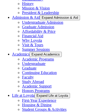
History
Mission & Vision
President & Leadership
Admission & Aid
Expand Admission & Aid
Undergraduate Admission
Graduate Admission
Affordability & Price
Financial Aid
Why Loyola
Visit & Tours
Summer Sessions
Academics
Expand Academics
Academic Programs
Undergraduate
Graduate
Continuing Education
Faculty
Study Abroad
Academic Support
Honors Programs
Life at Loyola
Expand Life at Loyola
First-Year Experience
Housing & Dining
Student Groups & Activities