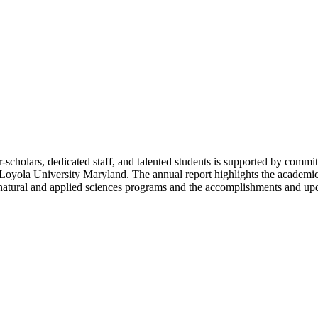
cholars, dedicated staff, and talented students is supported by commit
d Loyola University Maryland. The annual report highlights the academi
 natural and applied sciences programs and the accomplishments and upd