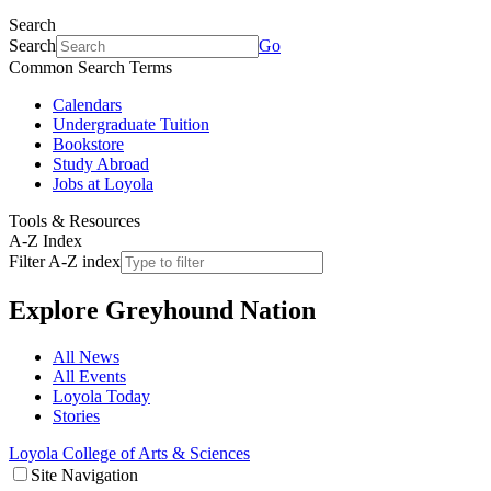
Search
Search
Go
Common Search Terms
Calendars
Undergraduate Tuition
Bookstore
Study Abroad
Jobs at Loyola
Tools & Resources
A-Z Index
Filter A-Z index
Explore
Greyhound Nation
All News
All Events
Loyola Today
Stories
Loyola College of Arts & Sciences
Site Navigation