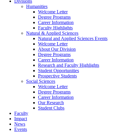
Divisions
Humanities
Welcome Letter
Degree Programs
Career Information
Faculty Highlights
Natural & Applied Sciences
Natural and Applied Sciences Events
Welcome Letter
About Our Division
Degree Programs
Career Information
Research and Faculty Highlights
Student Opportunities
Prospective Students
Social Sciences
Welcome Letter
Degree Programs
Career Information
Our Research
Student Clubs
Faculty
Impact
News
Events