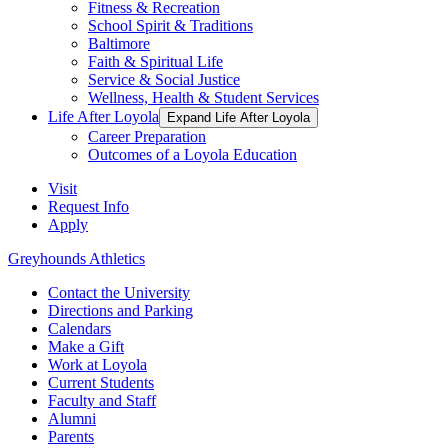
Fitness & Recreation
School Spirit & Traditions
Baltimore
Faith & Spiritual Life
Service & Social Justice
Wellness, Health & Student Services
Life After Loyola
Expand Life After Loyola
Career Preparation
Outcomes of a Loyola Education
Visit
Request Info
Apply
Greyhounds Athletics
Contact the University
Directions and Parking
Calendars
Make a Gift
Work at Loyola
Current Students
Faculty and Staff
Alumni
Parents