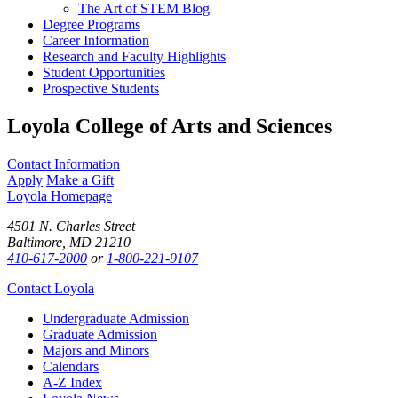
The Art of STEM Blog
Degree Programs
Career Information
Research and Faculty Highlights
Student Opportunities
Prospective Students
Loyola College of Arts and Sciences
Contact Information
Apply
Make a Gift
Loyola Homepage
4501 N. Charles Street
Baltimore, MD 21210
410-617-2000
or
1-800-221-9107
Contact Loyola
Undergraduate Admission
Graduate Admission
Majors and Minors
Calendars
A-Z Index