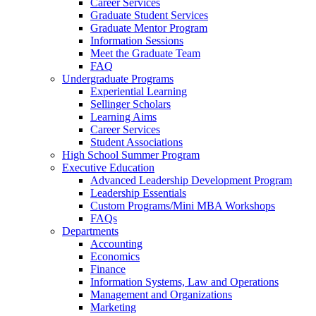
Career Services
Graduate Student Services
Graduate Mentor Program
Information Sessions
Meet the Graduate Team
FAQ
Undergraduate Programs
Experiential Learning
Sellinger Scholars
Learning Aims
Career Services
Student Associations
High School Summer Program
Executive Education
Advanced Leadership Development Program
Leadership Essentials
Custom Programs/Mini MBA Workshops
FAQs
Departments
Accounting
Economics
Finance
Information Systems, Law and Operations
Management and Organizations
Marketing