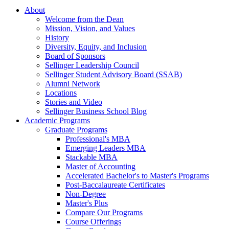
About
Welcome from the Dean
Mission, Vision, and Values
History
Diversity, Equity, and Inclusion
Board of Sponsors
Sellinger Leadership Council
Sellinger Student Advisory Board (SSAB)
Alumni Network
Locations
Stories and Video
Sellinger Business School Blog
Academic Programs
Graduate Programs
Professional's MBA
Emerging Leaders MBA
Stackable MBA
Master of Accounting
Accelerated Bachelor's to Master's Programs
Post-Baccalaureate Certificates
Non-Degree
Master's Plus
Compare Our Programs
Course Offerings