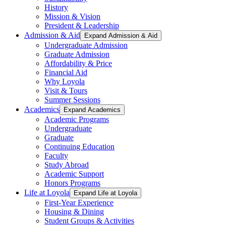
History
Mission & Vision
President & Leadership
Admission & Aid
Expand Admission & Aid
Undergraduate Admission
Graduate Admission
Affordability & Price
Financial Aid
Why Loyola
Visit & Tours
Summer Sessions
Academics
Expand Academics
Academic Programs
Undergraduate
Graduate
Continuing Education
Faculty
Study Abroad
Academic Support
Honors Programs
Life at Loyola
Expand Life at Loyola
First-Year Experience
Housing & Dining
Student Groups & Activities