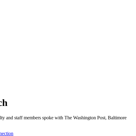
ch
aculty and staff members spoke with The Washington Post, Baltimore
nection