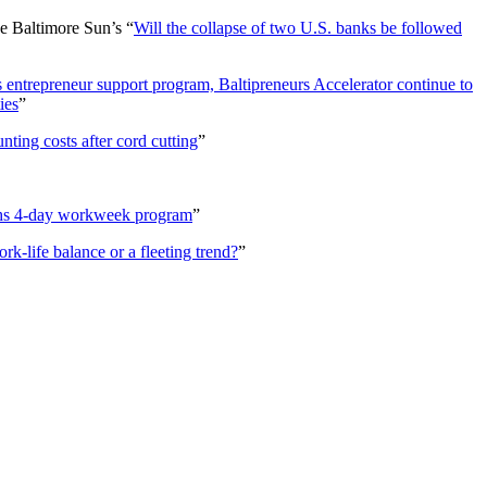
e Baltimore Sun’s “
Will the collapse of two U.S. banks be followed
 entrepreneur support program, Baltipreneurs Accelerator continue to
ies
”
ting costs after cord cutting
”
ghs 4-day workweek program
”
-life balance or a fleeting trend?
”