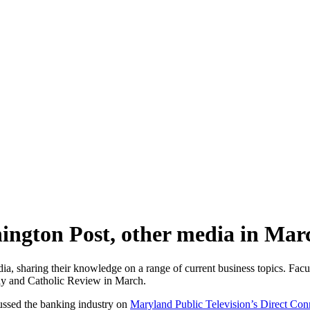
hington Post, other media in Mar
edia, sharing their knowledge on a range of current business topics. F
.ly and Catholic Review in March.
ussed the banking industry on
Maryland Public Television’s Direct Con