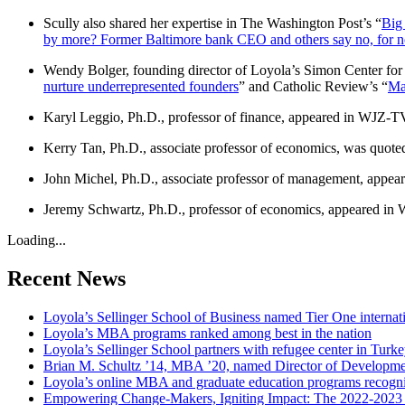
Scully also shared her expertise in The Washington Post’s “
Big 
by more? Former Baltimore bank CEO and others say no, for 
Wendy Bolger, founding director of Loyola’s Simon Center for 
nurture underrepresented founders
” and Catholic Review’s “
Mar
Karyl Leggio, Ph.D., professor of finance, appeared in WJZ-TV
Kerry Tan, Ph.D., associate professor of economics, was quoted 
John Michel, Ph.D., associate professor of management, appea
Jeremy Schwartz, Ph.D., professor of economics, appeared in 
Loading...
Recent News
Loyola’s Sellinger School of Business named Tier One internat
Loyola’s MBA programs ranked among best in the nation
Loyola’s Sellinger School partners with refugee center in Turk
Brian M. Schultz ’14, MBA ’20, named Director of Developmen
Loyola’s online MBA and graduate education programs recogni
Empowering Change-Makers, Igniting Impact: The 2022-2023 S