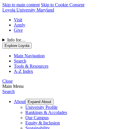
Skip to main content
Skip to Cookie Consent
Loyola University Maryland
Visit
Apply
Give
Info for…
Explore Loyola
Main Navigation
Search
Tools & Resources
A-Z Index
Close
Main Menu
Search
About
Expand About
University Profile
Rankings & Accolades
Our Campus
Equity & Inclusion
Sustainability