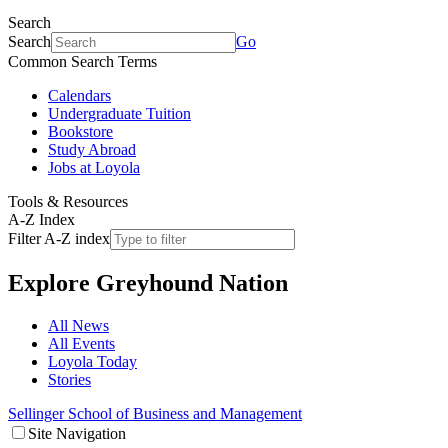
Search
Search
Go
Common Search Terms
Calendars
Undergraduate Tuition
Bookstore
Study Abroad
Jobs at Loyola
Tools & Resources
A-Z Index
Filter A-Z index
Explore
Greyhound Nation
All News
All Events
Loyola Today
Stories
Sellinger School of Business and Management
Site Navigation