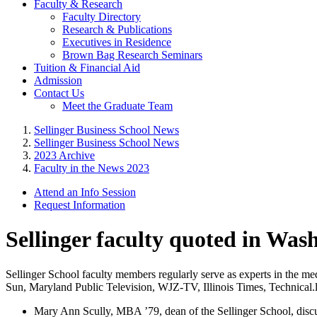
Faculty & Research
Faculty Directory
Research & Publications
Executives in Residence
Brown Bag Research Seminars
Tuition & Financial Aid
Admission
Contact Us
Meet the Graduate Team
Sellinger Business School News
Sellinger Business School News
2023 Archive
Faculty in the News 2023
Attend an Info Session
Request Information
Sellinger faculty quoted in Was
Sellinger School faculty members regularly serve as experts in the m
Sun, Maryland Public Television, WJZ-TV, Illinois Times, Technical
Mary Ann Scully, MBA ’79, dean of the Sellinger School, disc