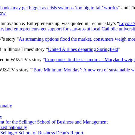
banks may get bigger as crisis swamps ‘too big to fail’ worries
” and Th
now.
Innovation & Entrepreneurship, was quoted in Technical.ly’s “
Loyola’s
yland entrepreneurs get support for start-ups at local Catholic universit
’s story “
As streaming options flood the market, consumers weigh moun
in Illinois Times’ story “
United Airlines departing Springfield
”
red in WJZ-TV’s story “
Companies find less is more as Maryland wei
WJZ-TV’s story “
‘Bare Minimum Monday’: A new era of sustainable work
ionally
ey
t for the Sellinger School of Business and Management
zed nationally
ellinger School of Business Dean's Report