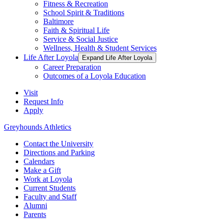
Fitness & Recreation
School Spirit & Traditions
Baltimore
Faith & Spiritual Life
Service & Social Justice
Wellness, Health & Student Services
Life After Loyola
Expand Life After Loyola
Career Preparation
Outcomes of a Loyola Education
Visit
Request Info
Apply
Greyhounds Athletics
Contact the University
Directions and Parking
Calendars
Make a Gift
Work at Loyola
Current Students
Faculty and Staff
Alumni
Parents