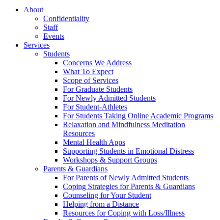
About
Confidentiality
Staff
Events
Services
Students
Concerns We Address
What To Expect
Scope of Services
For Graduate Students
For Newly Admitted Students
For Student-Athletes
For Students Taking Online Academic Programs
Relaxation and Mindfulness Meditation
Resources
Mental Health Apps
Supporting Students in Emotional Distress
Workshops & Support Groups
Parents & Guardians
For Parents of Newly Admitted Students
Coping Strategies for Parents & Guardians
Counseling for Your Student
Helping from a Distance
Resources for Coping with Loss/Illness