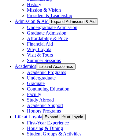
History
Mission & Vision
President & Leadership
Admission & Aid
Expand Admission & Aid
Undergraduate Admission
Graduate Admission
Affordability & Price
Financial Aid
Why Loyola
Visit & Tours
Summer Sessions
Academics
Expand Academics
Academic Programs
Undergraduate
Graduate
Continuing Education
Faculty
Study Abroad
Academic Support
Honors Programs
Life at Loyola
Expand Life at Loyola
First-Year Experience
Housing & Dining
Student Groups & Activities