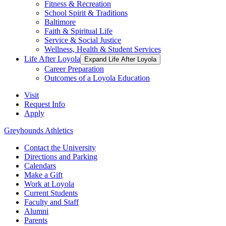
Fitness & Recreation
School Spirit & Traditions
Baltimore
Faith & Spiritual Life
Service & Social Justice
Wellness, Health & Student Services
Life After Loyola
Expand Life After Loyola
Career Preparation
Outcomes of a Loyola Education
Visit
Request Info
Apply
Greyhounds Athletics
Contact the University
Directions and Parking
Calendars
Make a Gift
Work at Loyola
Current Students
Faculty and Staff
Alumni
Parents