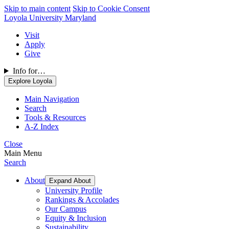
Skip to main content
Skip to Cookie Consent
Loyola University Maryland
Visit
Apply
Give
Info for…
Explore Loyola
Main Navigation
Search
Tools & Resources
A-Z Index
Close
Main Menu
Search
About
Expand About
University Profile
Rankings & Accolades
Our Campus
Equity & Inclusion
Sustainability