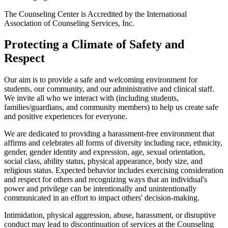
The Counseling Center is Accredited by the International
Association of Counseling Services, Inc.
Protecting a Climate of Safety and
Respect
Our aim is to provide a safe and welcoming environment for
students, our community, and our administrative and clinical staff.
We invite all who we interact with (including students,
families/guardians, and community members) to help us create safe
and positive experiences for everyone.
We are dedicated to providing a harassment-free environment that
affirms and celebrates all forms of diversity including race, ethnicity,
gender, gender identity and expression, age, sexual orientation,
social class, ability status, physical appearance, body size, and
religious status. Expected behavior includes exercising consideration
and respect for others and recognizing ways that an individual's
power and privilege can be intentionally and unintentionally
communicated in an effort to impact others' decision-making.
Intimidation, physical aggression, abuse, harassment, or disruptive
conduct may lead to discontinuation of services at the Counseling