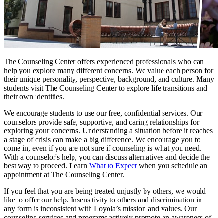
The Counseling Center offers experienced professionals who can
help you explore many different concerns. We value each person for
their unique personality, perspective, background, and culture. Many
students visit The Counseling Center to explore life transitions and
their own identities.
We encourage students to use our free, confidential services. Our
counselors provide safe, supportive, and caring relationships for
exploring your concerns. Understanding a situation before it reaches
a stage of crisis can make a big difference. We encourage you to
come in, even if you are not sure if counseling is what you need.
With a counselor's help, you can discuss alternatives and decide the
best way to proceed. Learn
What to Expect
when you schedule an
appointment at The Counseling Center.
If you feel that you are being treated unjustly by others, we would
like to offer our help. Insensitivity to others and discrimination in
any form is inconsistent with Loyola’s mission and values. Our
counseling services and programs actively promote an awareness of