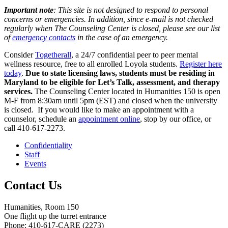
Important note
: This site is not designed to respond to personal
concerns or emergencies. In addition, since e-mail is not checked
regularly when The Counseling Center is closed, please see our list
of
emergency contacts
in the case of an emergency.
Consider
Togetherall
, a 24/7 confidential peer to peer mental
wellness resource, free to all enrolled Loyola students.
Register here
today
.
Due to state licensing laws, students must be residing in
Maryland to be eligible for Let’s Talk, assessment, and therapy
services.
The Counseling Center located in Humanities 150 is open
M-F from 8:30am until 5pm (EST) and closed when the university
is closed. If you would like to make an appointment with a
counselor, schedule an
appointment online
, stop by our office, or
call 410-617-2273.
Confidentiality
Staff
Events
Contact Us
Humanities, Room 150
One flight up the turret entrance
Phone: 410-617-CARE (2273)