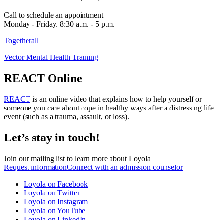
Call to schedule an appointment
Monday - Friday, 8:30 a.m. - 5 p.m.
Togetherall
Vector Mental Health Training
REACT Online
REACT
is an online video that explains how to help yourself or
someone you care about cope in healthy ways after a distressing life
event (such as a trauma, assault, or loss).
Let’s stay in touch!
Join our mailing list to learn more about Loyola
Request information
Connect with an admission counselor
Loyola on Facebook
Loyola on Twitter
Loyola on Instagram
Loyola on YouTube
Loyola on LinkedIn