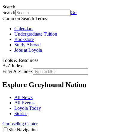
Search
Search
Go
Common Search Terms
Calendars
Undergraduate Tuition
Bookstore
Study Abroad
Jobs at Loyola
Tools & Resources
A-Z Index
Filter A-Z index
Explore
Greyhound Nation
All News
All Events
Loyola Today
Stories
Counseling Center
Site Navigation