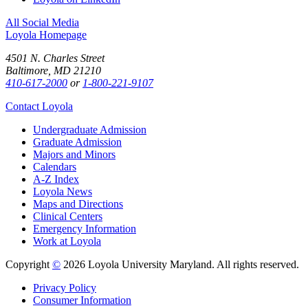
All Social Media
Loyola Homepage
4501 N. Charles Street
Baltimore, MD 21210
410-617-2000
or
1-800-221-9107
Contact Loyola
Undergraduate Admission
Graduate Admission
Majors and Minors
Calendars
A-Z Index
Loyola News
Maps and Directions
Clinical Centers
Emergency Information
Work at Loyola
Copyright
©
2026 Loyola University Maryland. All rights reserved.
Privacy Policy
Consumer Information