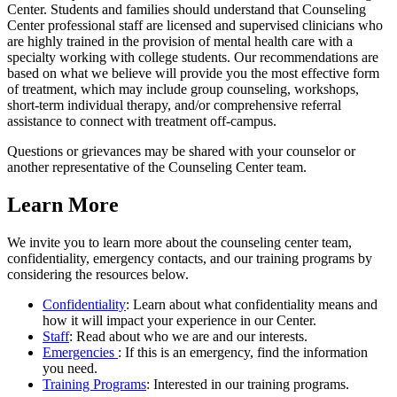
Center. Students and families should understand that Counseling
Center professional staff are licensed and supervised clinicians who
are highly trained in the provision of mental health care with a
specialty working with college students. Our recommendations are
based on what we believe will provide you the most effective form
of treatment, which may include group counseling, workshops,
short-term individual therapy, and/or comprehensive referral
assistance to connect with treatment off-campus.
Questions or grievances may be shared with your counselor or
another representative of the Counseling Center team.
Learn More
We invite you to learn more about the counseling center team,
confidentiality, emergency contacts, and our training programs by
considering the resources below.
Confidentiality
: Learn about what confidentiality means and
how it will impact your experience in our Center.
Staff
: Read about who we are and our interests.
Emergencies
: If this is an emergency, find the information
you need.
Training Programs
: Interested in our training programs.