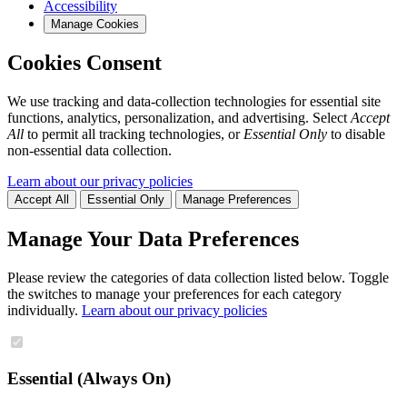
Accessibility
Manage Cookies
Cookies Consent
We use tracking and data-collection technologies for essential site
functions, analytics, personalization, and advertising. Select
Accept
All
to permit all tracking technologies, or
Essential Only
to disable
non-essential data collection.
Learn about our privacy policies
Accept All
Essential Only
Manage Preferences
Manage Your Data Preferences
Please review the categories of data collection listed below. Toggle
the switches to manage your preferences for each category
individually.
Learn about our privacy policies
Essential (Always On)