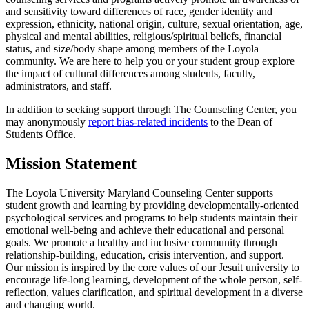
and sensitivity toward differences of race, gender identity and
expression, ethnicity, national origin, culture, sexual orientation, age,
physical and mental abilities, religious/spiritual beliefs, financial
status, and size/body shape among members of the Loyola
community. We are here to help you or your student group explore
the impact of cultural differences among students, faculty,
administrators, and staff.
In addition to seeking support through The Counseling Center, you
may anonymously
report bias-related incidents
to the Dean of
Students Office.
Mission Statement
The Loyola University Maryland Counseling Center supports
student growth and learning by providing developmentally-oriented
psychological services and programs to help students maintain their
emotional well-being and achieve their educational and personal
goals. We promote a healthy and inclusive community through
relationship-building, education, crisis intervention, and support.
Our mission is inspired by the core values of our Jesuit university to
encourage life-long learning, development of the whole person, self-
reflection, values clarification, and spiritual development in a diverse
and changing world.