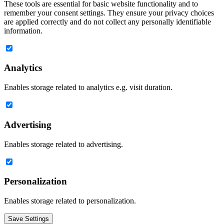
These tools are essential for basic website functionality and to
remember your consent settings. They ensure your privacy choices
are applied correctly and do not collect any personally identifiable
information.
Analytics
Enables storage related to analytics e.g. visit duration.
Advertising
Enables storage related to advertising.
Personalization
Enables storage related to personalization.
Save Settings