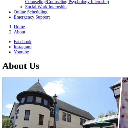
Counseling/Counseling Psychology Internship
Social Work Internship
Online Scheduling
Emergency Support
Home
About
Facebook
Instagram
Youtube
About Us