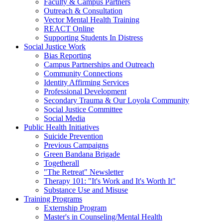
Faculty & Campus Partners
Outreach & Consultation
Vector Mental Health Training
REACT Online
Supporting Students In Distress
Social Justice Work
Bias Reporting
Campus Partnerships and Outreach
Community Connections
Identity Affirming Services
Professional Development
Secondary Trauma & Our Loyola Community
Social Justice Committee
Social Media
Public Health Initiatives
Suicide Prevention
Previous Campaigns
Green Bandana Brigade
Togetherall
"The Retreat" Newsletter
Therapy 101: "It's Work and It's Worth It"
Substance Use and Misuse
Training Programs
Externship Program
Master's in Counseling/Mental Health