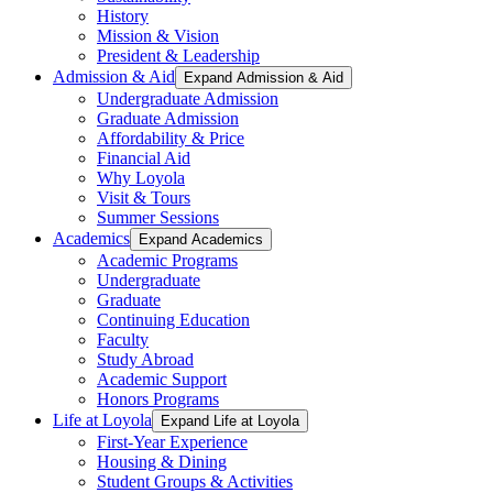
History
Mission & Vision
President & Leadership
Admission & Aid
Expand Admission & Aid
Undergraduate Admission
Graduate Admission
Affordability & Price
Financial Aid
Why Loyola
Visit & Tours
Summer Sessions
Academics
Expand Academics
Academic Programs
Undergraduate
Graduate
Continuing Education
Faculty
Study Abroad
Academic Support
Honors Programs
Life at Loyola
Expand Life at Loyola
First-Year Experience
Housing & Dining
Student Groups & Activities