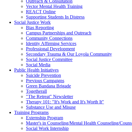
Outreach & Consultation
Vector Mental Health Training
REACT Online
Supporting Students In Distress
Social Justice Work
Bias Reporting
Campus Partnerships and Outreach
Community Connections
Identity Affirming Services
Professional Development
Secondary Trauma & Our Loyola Community
Social Justice Committee
Social Media
Public Health Initiatives
Suicide Prevention
Previous Campaigns
Green Bandana Brigade
Togetherall
"The Retreat" Newsletter
Therapy 101: "It's Work and It's Worth It"
Substance Use and Misuse
Training Programs
Externship Program
Master's in Counseling/Mental Health Counseling/Couns
Social Work Internship