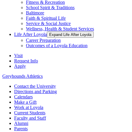
Fitness & Recreation
School Spirit & Traditions
Baltimore
Faith & Spiritual Life
Service & Social Justice
Wellness, Health & Student Services
Life After Loyola
Expand Life After Loyola
Career Preparation
Outcomes of a Loyola Education
Visit
Request Info
Apply
Greyhounds Athletics
Contact the University
Directions and Parking
Calendars
Make a Gift
Work at Loyola
Current Students
Faculty and Staff
Alumni
Parents