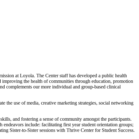
ssion at Loyola. The Center staff has developed a public health
nd improving the health of communities through education, promotion
on and complements our more individual and group-based clinical
ate the use of media, creative marketing strategies, social networking
kills, and fostering a sense of community amongst the participants.
endeavors include: facilitating first year student orientation groups;
ating Sister-to-Sister sessions with Thrive Center for Student Success.