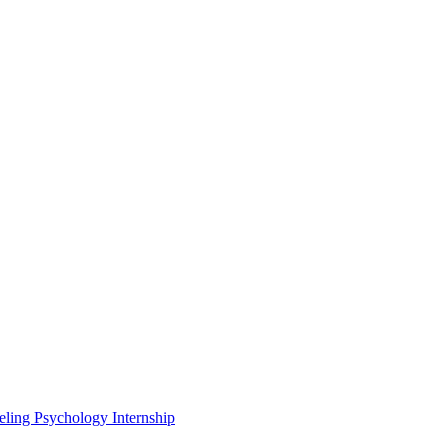
eling Psychology Internship