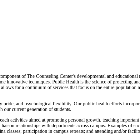
omponent of The Counseling Center's developmental and educational mi
e innovative techniques. Public Health is the science of protecting a
ch allows for a continuum of services that focus on the entire populati
 pride, and psychological flexibility. Our public health efforts incorpor
h our current generation of students.
ach activities aimed at promoting personal growth, teaching important s
 liaison relationships with departments across campus. Examples of such 
a classes; participation in campus retreats; and attending and/or facilit