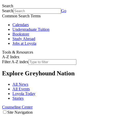
Search
Search
Go
Common Search Terms
Calendars
Undergraduate Tuition
Bookstore
Study Abroad
Jobs at Loyola
Tools & Resources
A-Z Index
Filter A-Z index
Explore
Greyhound Nation
All News
All Events
Loyola Today
Stories
Counseling Center
Site Navigation