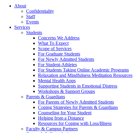
About
Confidentiality
Staff
Events
Services
Students
Concerns We Address
What To Expect
Scope of Services
For Graduate Students
For Newly Admitted Students
For Student-Athletes
For Students Taking Online Academic Programs
Relaxation and Mindfulness Meditation Resources
Mental Health Apps
Supporting Students in Emotional Distress
Workshops & Support Groups
Parents & Guardians
For Parents of Newly Admitted Students
Coping Strategies for Parents & Guardians
Counseling for Your Student
Helping from a Distance
Resources for Coping with Loss/Illness
Faculty & Campus Partners