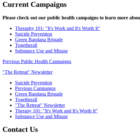
Current Campaigns
Please check out our public health campaigns to learn more abou
Theraphy 101: "It's Work and It's Worth It"
Suicide Prevention
Green Bandana Brigade
Togetherall
Substance Use and Misuse
Previous Public Health Campaigns
"The Retreat" Newsletter
Suicide Prevention
Previous Campaigns
Green Bandana Brigade
Togetherall
"The Retreat" Newsletter
Therapy 101: "It's Work and It's Worth It"
Substance Use and Misuse
Contact Us