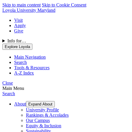
Skip to main content
Skip to Cookie Consent
Loyola University Maryland
Visit
Apply
Give
Info for…
Explore Loyola
Main Navigation
Search
Tools & Resources
A-Z Index
Close
Main Menu
Search
About
Expand About
University Profile
Rankings & Accolades
Our Campus
Equity & Inclusion
Sustainability