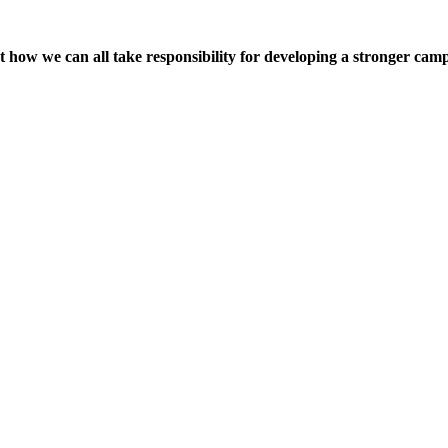
t how we can all take responsibility for developing a stronger ca