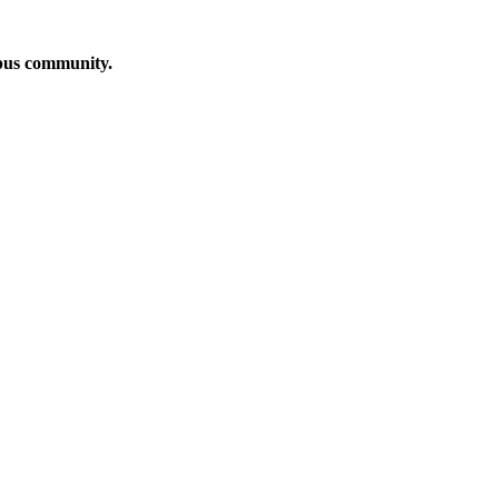
mpus community.