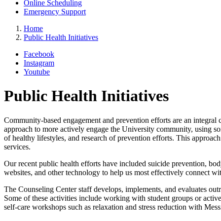
Online Scheduling
Emergency Support
Home
Public Health Initiatives
Facebook
Instagram
Youtube
Public Health Initiatives
Community-based engagement and prevention efforts are an integral c
approach to more actively engage the University community, using som
of healthy lifestyles, and research of prevention efforts. This approa
services.
Our recent public health efforts have included suicide prevention, body
websites, and other technology to help us most effectively connect wit
The Counseling Center staff develops, implements, and evaluates outre
Some of these activities include working with student groups or active
self-care workshops such as relaxation and stress reduction with Messin