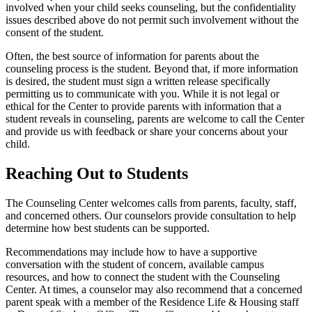
involved when your child seeks counseling, but the confidentiality
issues described above do not permit such involvement without the
consent of the student.
Often, the best source of information for parents about the
counseling process is the student. Beyond that, if more information
is desired, the student must sign a written release specifically
permitting us to communicate with you. While it is not legal or
ethical for the Center to provide parents with information that a
student reveals in counseling, parents are welcome to call the Center
and provide us with feedback or share your concerns about your
child.
Reaching Out to Students
The Counseling Center welcomes calls from parents, faculty, staff,
and concerned others. Our counselors provide consultation to help
determine how best students can be supported.
Recommendations may include how to have a supportive
conversation with the student of concern, available campus
resources, and how to connect the student with the Counseling
Center. At times, a counselor may also recommend that a concerned
parent speak with a member of the Residence Life & Housing staff