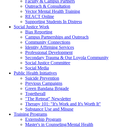
Faculty & Campus Partners
Outreach & Consultation
Vector Mental Health Training
REACT Online
Supporting Students In Distress
Social Justice Work
Bias Reporting
Campus Partnerships and Outreach
Community Connections
Identity Affirming Services
Professional Development
Secondary Trauma & Our Loyola Community
Social Justice Committee
Social Media
Public Health Initiatives
Suicide Prevention
Previous Campaigns
Green Bandana Brigade
Togetherall
"The Retreat" Newsletter
Therapy 101: "It's Work and It's Worth It"
Substance Use and Misuse
Training Programs
Externship Program
Master's in Counseling/Mental Health