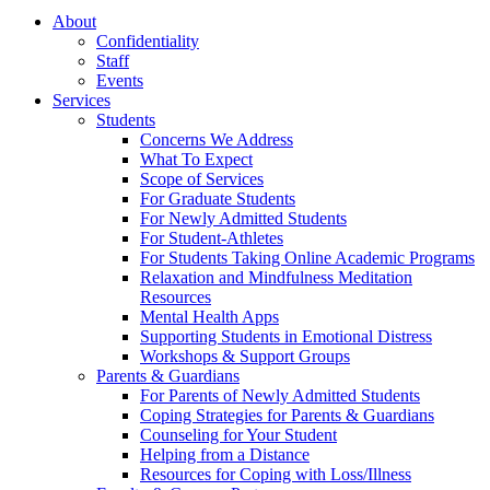
About
Confidentiality
Staff
Events
Services
Students
Concerns We Address
What To Expect
Scope of Services
For Graduate Students
For Newly Admitted Students
For Student-Athletes
For Students Taking Online Academic Programs
Relaxation and Mindfulness Meditation
Resources
Mental Health Apps
Supporting Students in Emotional Distress
Workshops & Support Groups
Parents & Guardians
For Parents of Newly Admitted Students
Coping Strategies for Parents & Guardians
Counseling for Your Student
Helping from a Distance
Resources for Coping with Loss/Illness