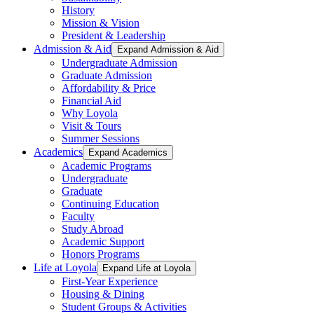
History
Mission & Vision
President & Leadership
Admission & Aid
Expand Admission & Aid
Undergraduate Admission
Graduate Admission
Affordability & Price
Financial Aid
Why Loyola
Visit & Tours
Summer Sessions
Academics
Expand Academics
Academic Programs
Undergraduate
Graduate
Continuing Education
Faculty
Study Abroad
Academic Support
Honors Programs
Life at Loyola
Expand Life at Loyola
First-Year Experience
Housing & Dining
Student Groups & Activities