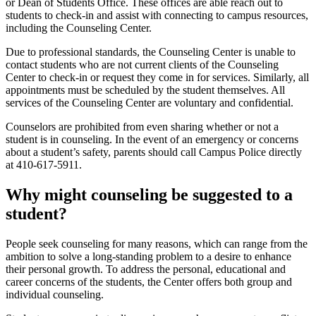
or Dean of Students Office. These offices are able reach out to
students to check-in and assist with connecting to campus resources,
including the Counseling Center.
Due to professional standards, the Counseling Center is unable to
contact students who are not current clients of the Counseling
Center to check-in or request they come in for services. Similarly, all
appointments must be scheduled by the student themselves. All
services of the Counseling Center are voluntary and confidential.
Counselors are prohibited from even sharing whether or not a
student is in counseling. In the event of an emergency or concerns
about a student’s safety, parents should call Campus Police directly
at 410-617-5911.
Why might counseling be suggested to a
student?
People seek counseling for many reasons, which can range from the
ambition to solve a long-standing problem to a desire to enhance
their personal growth. To address the personal, educational and
career concerns of the students, the Center offers both group and
individual counseling.