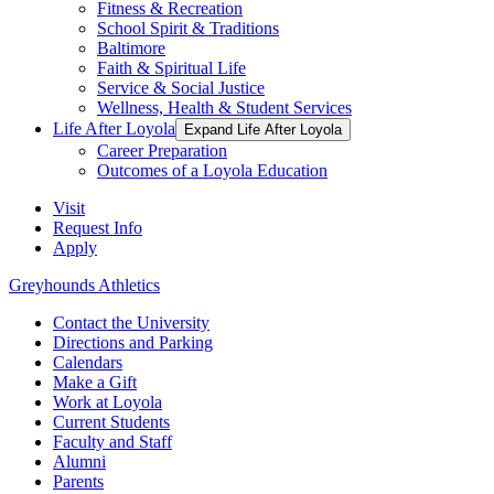
Fitness & Recreation
School Spirit & Traditions
Baltimore
Faith & Spiritual Life
Service & Social Justice
Wellness, Health & Student Services
Life After Loyola
Expand Life After Loyola
Career Preparation
Outcomes of a Loyola Education
Visit
Request Info
Apply
Greyhounds Athletics
Contact the University
Directions and Parking
Calendars
Make a Gift
Work at Loyola
Current Students
Faculty and Staff
Alumni
Parents