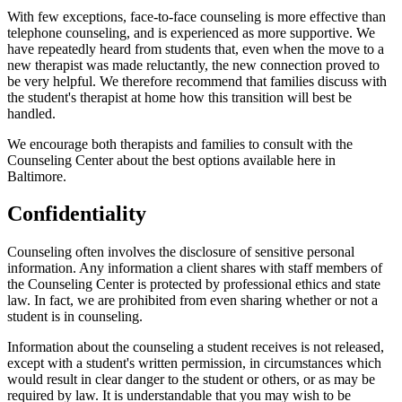
With few exceptions, face-to-face counseling is more effective than
telephone counseling, and is experienced as more supportive. We
have repeatedly heard from students that, even when the move to a
new therapist was made reluctantly, the new connection proved to
be very helpful. We therefore recommend that families discuss with
the student's therapist at home how this transition will best be
handled.
We encourage both therapists and families to consult with the
Counseling Center about the best options available here in
Baltimore.
Confidentiality
Counseling often involves the disclosure of sensitive personal
information. Any information a client shares with staff members of
the Counseling Center is protected by professional ethics and state
law. In fact, we are prohibited from even sharing whether or not a
student is in counseling.
Information about the counseling a student receives is not released,
except with a student's written permission, in circumstances which
would result in clear danger to the student or others, or as may be
required by law. It is understandable that you may wish to be