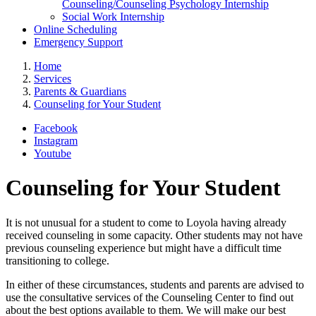
Counseling/Counseling Psychology Internship
Social Work Internship
Online Scheduling
Emergency Support
Home
Services
Parents & Guardians
Counseling for Your Student
Facebook
Instagram
Youtube
Counseling for Your Student
It is not unusual for a student to come to Loyola having already
received counseling in some capacity. Other students may not have
previous counseling experience but might have a difficult time
transitioning to college.
In either of these circumstances, students and parents are advised to
use the consultative services of the Counseling Center to find out
about the best options available to them. We will make our best