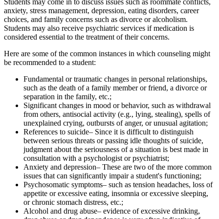
Students may come in to discuss issues such as roommate conflicts,
anxiety, stress management, depression, eating disorders, career
choices, and family concerns such as divorce or alcoholism.
Students may also receive psychiatric services if medication is
considered essential to the treatment of their concerns.
Here are some of the common instances in which counseling might
be recommended to a student:
Fundamental or traumatic changes in personal relationships,
such as the death of a family member or friend, a divorce or
separation in the family, etc.;
Significant changes in mood or behavior, such as withdrawal
from others, antisocial activity (e.g., lying, stealing), spells of
unexplained crying, outbursts of anger, or unusual agitation;
References to suicide– Since it is difficult to distinguish
between serious threats or passing idle thoughts of suicide,
judgment about the seriousness of a situation is best made in
consultation with a psychologist or psychiatrist;
Anxiety and depression– These are two of the more common
issues that can significantly impair a student's functioning;
Psychosomatic symptoms– such as tension headaches, loss of
appetite or excessive eating, insomnia or excessive sleeping,
or chronic stomach distress, etc.;
Alcohol and drug abuse– evidence of excessive drinking,