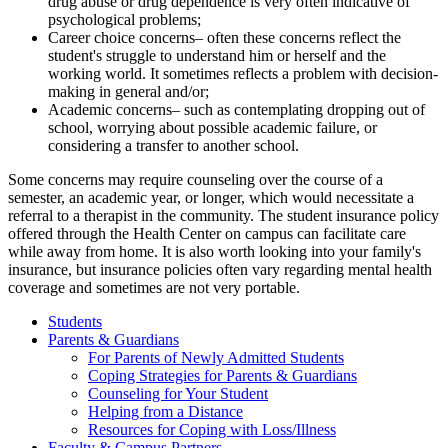
drug abuse or drug dependence is very often indicative of
psychological problems;
Career choice concerns– often these concerns reflect the
student's struggle to understand him or herself and the
working world. It sometimes reflects a problem with decision-
making in general and/or;
Academic concerns– such as contemplating dropping out of
school, worrying about possible academic failure, or
considering a transfer to another school.
Some concerns may require counseling over the course of a
semester, an academic year, or longer, which would necessitate a
referral to a therapist in the community. The student insurance policy
offered through the Health Center on campus can facilitate care
while away from home. It is also worth looking into your family's
insurance, but insurance policies often vary regarding mental health
coverage and sometimes are not very portable.
Students
Parents & Guardians
For Parents of Newly Admitted Students
Coping Strategies for Parents & Guardians
Counseling for Your Student
Helping from a Distance
Resources for Coping with Loss/Illness
Faculty & Campus Partners