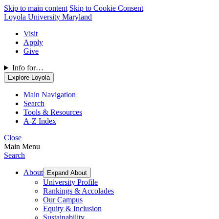
Skip to main content
Skip to Cookie Consent
Loyola University Maryland
Visit
Apply
Give
Info for…
Explore Loyola
Main Navigation
Search
Tools & Resources
A-Z Index
Close
Main Menu
Search
About
Expand About
University Profile
Rankings & Accolades
Our Campus
Equity & Inclusion
Sustainability