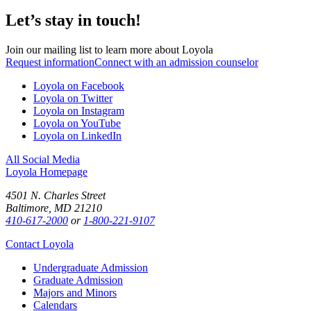
Let’s stay in touch!
Join our mailing list to learn more about Loyola
Request information
Connect with an admission counselor
Loyola on Facebook
Loyola on Twitter
Loyola on Instagram
Loyola on YouTube
Loyola on LinkedIn
All Social Media
Loyola Homepage
4501 N. Charles Street
Baltimore, MD 21210
410-617-2000
or
1-800-221-9107
Contact Loyola
Undergraduate Admission
Graduate Admission
Majors and Minors
Calendars