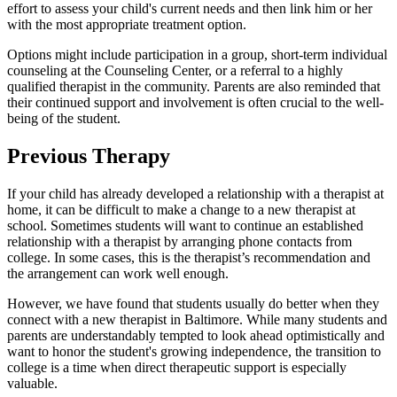
effort to assess your child's current needs and then link him or her
with the most appropriate treatment option.
Options might include participation in a group, short-term individual
counseling at the Counseling Center, or a referral to a highly
qualified therapist in the community. Parents are also reminded that
their continued support and involvement is often crucial to the well-
being of the student.
Previous Therapy
If your child has already developed a relationship with a therapist at
home, it can be difficult to make a change to a new therapist at
school. Sometimes students will want to continue an established
relationship with a therapist by arranging phone contacts from
college. In some cases, this is the therapist’s recommendation and
the arrangement can work well enough.
However, we have found that students usually do better when they
connect with a new therapist in Baltimore. While many students and
parents are understandably tempted to look ahead optimistically and
want to honor the student's growing independence, the transition to
college is a time when direct therapeutic support is especially
valuable.