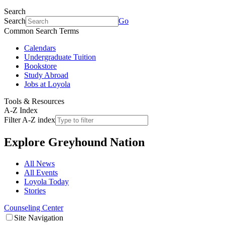
Search
Search
Go
Common Search Terms
Calendars
Undergraduate Tuition
Bookstore
Study Abroad
Jobs at Loyola
Tools & Resources
A-Z Index
Filter A-Z index
Explore
Greyhound Nation
All News
All Events
Loyola Today
Stories
Counseling Center
Site Navigation