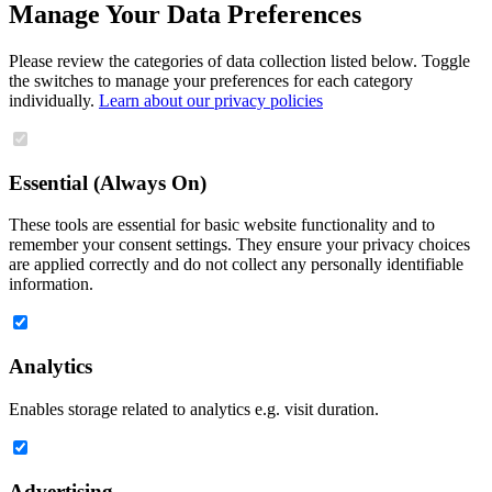
Manage Your Data Preferences
Please review the categories of data collection listed below. Toggle
the switches to manage your preferences for each category
individually.
Learn about our privacy policies
Essential (Always On)
These tools are essential for basic website functionality and to
remember your consent settings. They ensure your privacy choices
are applied correctly and do not collect any personally identifiable
information.
Analytics
Enables storage related to analytics e.g. visit duration.
Advertising