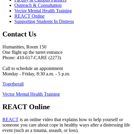
Outreach & Consultation
Vector Mental Health Training
REACT Online
Supporting Students In Distress
Contact Us
Humanities, Room 150
One flight up the turret entrance
Phone: 410-617-CARE (2273)
Call to schedule an appointment
Monday - Friday, 8:30 a.m. - 5 p.m.
Togetherall
Vector Mental Health Training
REACT Online
REACT
is an online video that explains how to help yourself or
someone you care about cope in healthy ways after a distressing life
event (such as a trauma, assault, or loss).