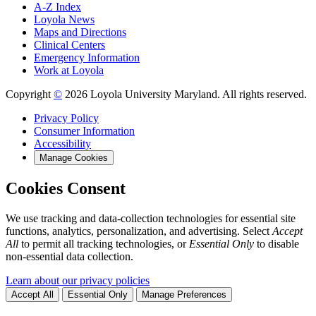
A-Z Index
Loyola News
Maps and Directions
Clinical Centers
Emergency Information
Work at Loyola
Copyright
©
2026 Loyola University Maryland. All rights reserved.
Privacy Policy
Consumer Information
Accessibility
Manage Cookies
Cookies Consent
We use tracking and data-collection technologies for essential site
functions, analytics, personalization, and advertising. Select
Accept
All
to permit all tracking technologies, or
Essential Only
to disable
non-essential data collection.
Learn about our privacy policies
Accept All
Essential Only
Manage Preferences