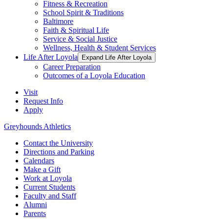
Fitness & Recreation
School Spirit & Traditions
Baltimore
Faith & Spiritual Life
Service & Social Justice
Wellness, Health & Student Services
Life After Loyola
Expand Life After Loyola
Career Preparation
Outcomes of a Loyola Education
Visit
Request Info
Apply
Greyhounds Athletics
Contact the University
Directions and Parking
Calendars
Make a Gift
Work at Loyola
Current Students
Faculty and Staff
Alumni
Parents