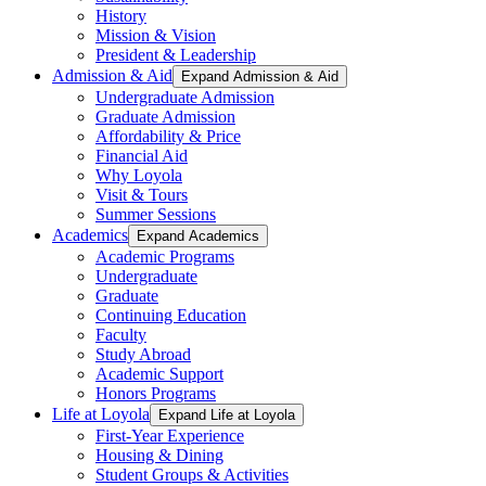
History
Mission & Vision
President & Leadership
Admission & Aid
Expand Admission & Aid
Undergraduate Admission
Graduate Admission
Affordability & Price
Financial Aid
Why Loyola
Visit & Tours
Summer Sessions
Academics
Expand Academics
Academic Programs
Undergraduate
Graduate
Continuing Education
Faculty
Study Abroad
Academic Support
Honors Programs
Life at Loyola
Expand Life at Loyola
First-Year Experience
Housing & Dining
Student Groups & Activities