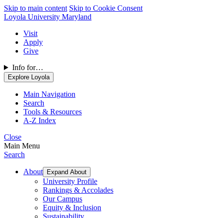
Skip to main content
Skip to Cookie Consent
Loyola University Maryland
Visit
Apply
Give
Info for…
Explore Loyola
Main Navigation
Search
Tools & Resources
A-Z Index
Close
Main Menu
Search
About
Expand About
University Profile
Rankings & Accolades
Our Campus
Equity & Inclusion
Sustainability