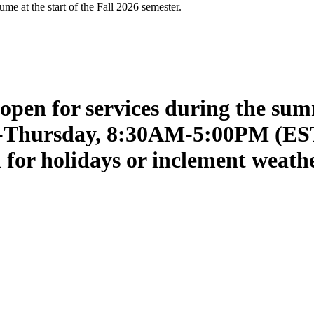
me at the start of the Fall 2026 semester.
open for services during the su
ay-Thursday, 8:30AM-5:00PM (ES
ed for holidays or inclement weath