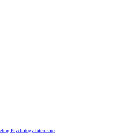
eling Psychology Internship