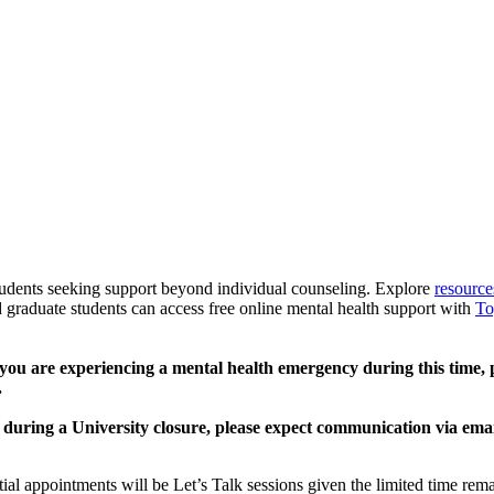
udents seeking support beyond individual counseling. Explore
resource
raduate students can access free online mental health support with
To
 you are experiencing a mental health emergency during this time, p
.
during a University closure, please expect communication via emai
ial appointments will be Let’s Talk sessions given the limited time rem