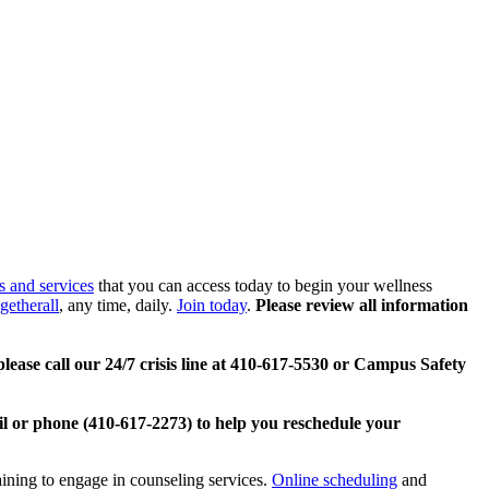
s and services
that you can access today to begin your wellness
getherall
, any time, daily.
Join today
.
Please review all information
lease call our 24/7 crisis line at 410-617-5530 or Campus Safety
l or phone (410-617-2273) to help you reschedule your
aining to engage in counseling services.
Online scheduling
and