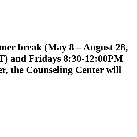
mmer break (May 8 – August 28,
T) and Fridays 8:30-12:00PM
er, the Counseling Center will