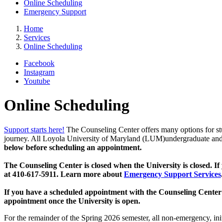
Online Scheduling
Emergency Support
Home
Services
Online Scheduling
Facebook
Instagram
Youtube
Online Scheduling
Support starts here!
The Counseling Center offers many options for st
journey. All Loyola University of Maryland (LUM)undergraduate and g
below before scheduling an appointment.
The Counseling Center is closed when the University is closed. If
at 410-617-5911. Learn more about
Emergency Support Services
If you have a scheduled appointment with the Counseling Center 
appointment once the University is open.
For the remainder of the Spring 2026 semester, all non-emergency, init