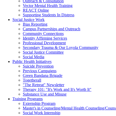
Outreach & Consultation
Vector Mental Health Training
REACT Online
Supporting Students In Distress
Social Justice Work
Bias Reporting
Campus Partnerships and Outreach
Community Connections
Identity Affirming Services
Professional Development
Secondary Trauma & Our Loyola Community
Social Justice Committee
Social Media
Public Health Initiatives
Suicide Prevention
Previous Campaigns
Green Bandana Brigade
Togetherall
"The Retreat" Newsletter
Therapy 101: "It's Work and It's Worth It"
Substance Use and Misuse
Training Programs
Externship Program
Master's in Counseling/Mental Health Counseling/Couns
Social Work Internship