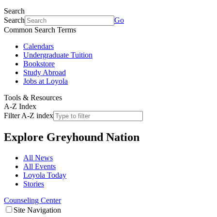
Search
Search
Go
Common Search Terms
Calendars
Undergraduate Tuition
Bookstore
Study Abroad
Jobs at Loyola
Tools & Resources
A-Z Index
Filter A-Z index
Explore
Greyhound Nation
All News
All Events
Loyola Today
Stories
Counseling Center
Site Navigation