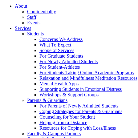
About
Confidentiality
Staff
Events
Services
Students
Concerns We Address
What To Expect
Scope of Services
For Graduate Students
For Newly Admitted Students
For Student-Athletes
For Students Taking Online Academic Programs
Relaxation and Mindfulness Meditation Resources
Mental Health Apps
Supporting Students in Emotional Distress
Workshops & Support Groups
Parents & Guardians
For Parents of Newly Admitted Students
Coping Strategies for Parents & Guardians
Counseling for Your Student
Helping from a Distance
Resources for Coping with Loss/Illness
Faculty & Campus Partners