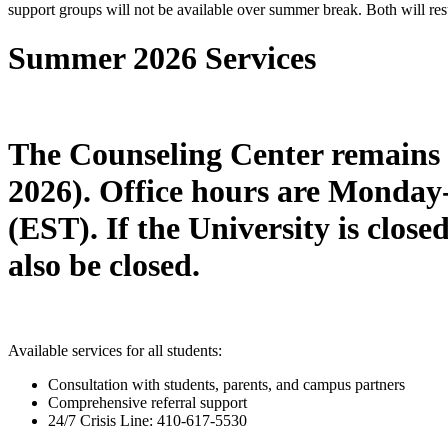
support groups will not be available over summer break. Both will resu
Summer 2026 Services
The Counseling Center remains 
2026). Office hours are Mond
(EST).
If the University is clos
also be closed.
Available services for all students:
Consultation with students, parents, and campus partners
Comprehensive referral support
24/7 Crisis Line: 410-617-5530