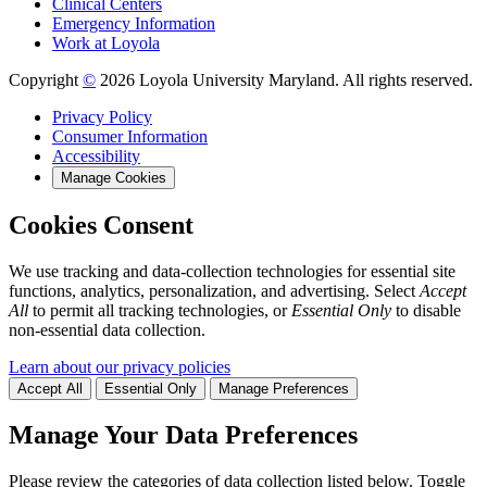
Clinical Centers
Emergency Information
Work at Loyola
Copyright
©
2026 Loyola University Maryland. All rights reserved.
Privacy Policy
Consumer Information
Accessibility
Manage Cookies
Cookies Consent
We use tracking and data-collection technologies for essential site
functions, analytics, personalization, and advertising. Select
Accept
All
to permit all tracking technologies, or
Essential Only
to disable
non-essential data collection.
Learn about our privacy policies
Accept All
Essential Only
Manage Preferences
Manage Your Data Preferences
Please review the categories of data collection listed below. Toggle