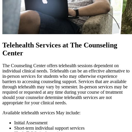
Telehealth Services at The Counseling
Center
The Counseling Center offers telehealth sessions dependent on
individual clinical needs. Telehealth can be an effective alternative to
in-person services for students who may otherwise experience
barriers to accessing counseling support. Services that are available
through telehealth may vary by semester. In-person services may be
required or requested at any time during your course of treatment
should your counselor determine telehealth services are not
appropriate for your clinical needs.
Available telehealth services May include:
Initial Assessment
Short-term individual support services