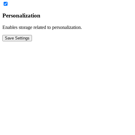
Personalization
Enables storage related to personalization.
Save Settings