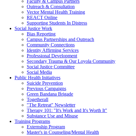
Faculty & Campus Partners
Outreach & Consultation
Vector Mental Health Training
REACT Online
Supporting Students In Distress
Social Justice Work
Bias Reporting
Campus Partnerships and Outreach
Community Connections
Identity Affirming Services
Professional Development
Secondary Trauma & Our Loyola Community
Social Justice Committee
Social Media
Public Health Initiatives
Suicide Prevention
Previous Campaigns
Green Bandana Brigade
Togetherall
"The Retreat" Newsletter
Therapy 101: "It's Work and It's Worth It"
Substance Use and Misuse
Training Programs
Externship Program
Master's in Counseling/Mental Health