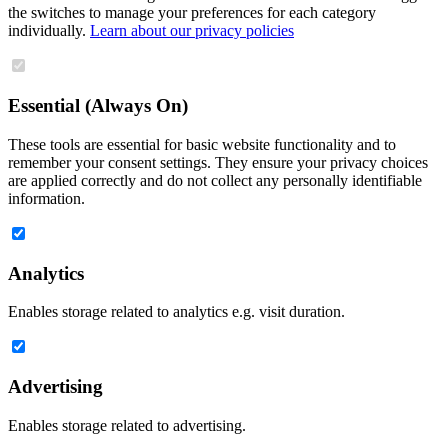
the switches to manage your preferences for each category
individually.
Learn about our privacy policies
Essential (Always On)
These tools are essential for basic website functionality and to
remember your consent settings. They ensure your privacy choices
are applied correctly and do not collect any personally identifiable
information.
Analytics
Enables storage related to analytics e.g. visit duration.
Advertising
Enables storage related to advertising.