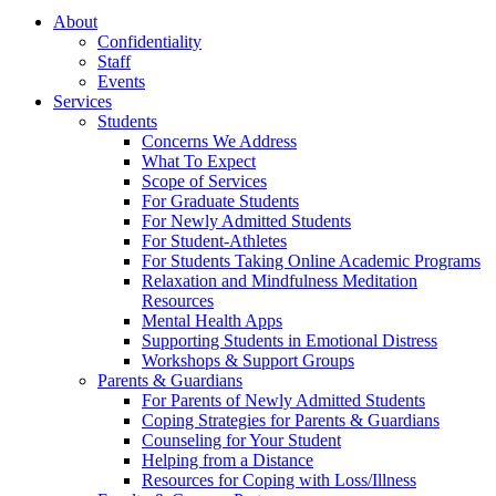
About
Confidentiality
Staff
Events
Services
Students
Concerns We Address
What To Expect
Scope of Services
For Graduate Students
For Newly Admitted Students
For Student-Athletes
For Students Taking Online Academic Programs
Relaxation and Mindfulness Meditation
Resources
Mental Health Apps
Supporting Students in Emotional Distress
Workshops & Support Groups
Parents & Guardians
For Parents of Newly Admitted Students
Coping Strategies for Parents & Guardians
Counseling for Your Student
Helping from a Distance
Resources for Coping with Loss/Illness