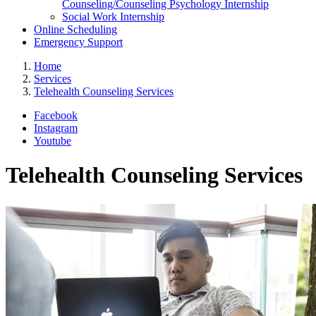
Counseling/Counseling Psychology Internship
Social Work Internship
Online Scheduling
Emergency Support
Home
Services
Telehealth Counseling Services
Facebook
Instagram
Youtube
Telehealth Counseling Services