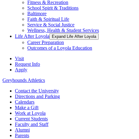
Fitness & Recreation
School Spirit & Traditions
Baltimore
Faith & Spiritual Life
Service & Social Justice
Wellness, Health & Student Services
Life After Loyola
Expand Life After Loyola
Career Preparation
Outcomes of a Loyola Education
Visit
Request Info
Apply
Greyhounds Athletics
Contact the University
Directions and Parking
Calendars
Make a Gift
Work at Loyola
Current Students
Faculty and Staff
Alumni
Parents