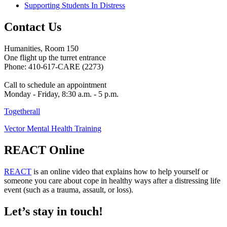
Supporting Students In Distress
Contact Us
Humanities, Room 150
One flight up the turret entrance
Phone: 410-617-CARE (2273)
Call to schedule an appointment
Monday - Friday, 8:30 a.m. - 5 p.m.
Togetherall
Vector Mental Health Training
REACT Online
REACT
is an online video that explains how to help yourself or
someone you care about cope in healthy ways after a distressing life
event (such as a trauma, assault, or loss).
Let’s stay in touch!