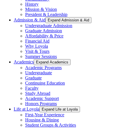
History
Mission & Vision
President & Leadership
Admission & Aid
Expand Admission & Aid
Undergraduate Admission
Graduate Admission
Affordability & Price
Financial Aid
Why Loyola
Visit & Tours
Summer Sessions
Academics
Expand Academics
Academic Programs
Undergraduate
Graduate
Continuing Education
Faculty
Study Abroad
Academic Support
Honors Programs
Life at Loyola
Expand Life at Loyola
First-Year Experience
Housing & Dining
Student Groups & Activities