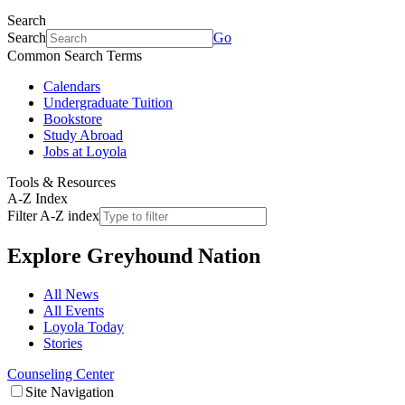
Search
Search
Go
Common Search Terms
Calendars
Undergraduate Tuition
Bookstore
Study Abroad
Jobs at Loyola
Tools & Resources
A-Z Index
Filter A-Z index
Explore
Greyhound Nation
All News
All Events
Loyola Today
Stories
Counseling Center
Site Navigation