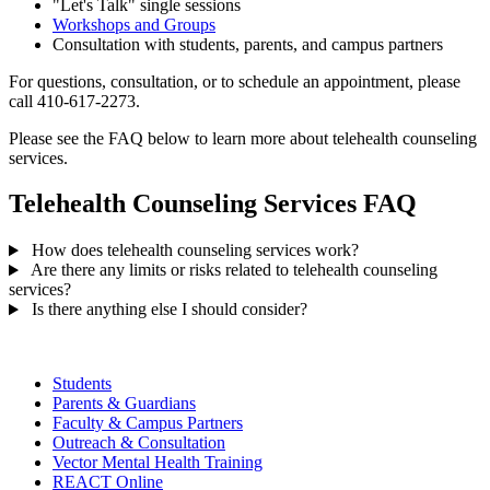
"Let's Talk" single sessions
Workshops and Groups
Consultation with students, parents, and campus partners
For questions, consultation, or to schedule an appointment, please
call 410-617-2273.
Please see the FAQ below to learn more about telehealth counseling
services.
Telehealth Counseling Services FAQ
How does telehealth counseling services work?
Are there any limits or risks related to telehealth counseling
services?
Is there anything else I should consider?
Students
Parents & Guardians
Faculty & Campus Partners
Outreach & Consultation
Vector Mental Health Training
REACT Online