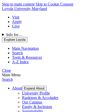
Skip to main content
Skip to Cookie Consent
Loyola University Maryland
Visit
Apply
Give
Info for…
Explore Loyola
Main Navigation
Search
Tools & Resources
A-Z Index
Close
Main Menu
Search
About
Expand About
University Profile
Rankings & Accolades
Our Campus
Equity & Inclusion
Sustainability