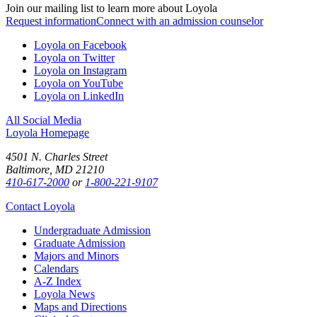
Join our mailing list to learn more about Loyola
Request information
Connect with an admission counselor
Loyola on Facebook
Loyola on Twitter
Loyola on Instagram
Loyola on YouTube
Loyola on LinkedIn
All Social Media
Loyola Homepage
4501 N. Charles Street
Baltimore, MD 21210
410-617-2000
or
1-800-221-9107
Contact Loyola
Undergraduate Admission
Graduate Admission
Majors and Minors
Calendars
A-Z Index
Loyola News
Maps and Directions