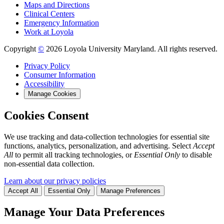
Maps and Directions
Clinical Centers
Emergency Information
Work at Loyola
Copyright
©
2026 Loyola University Maryland. All rights reserved.
Privacy Policy
Consumer Information
Accessibility
Manage Cookies
Cookies Consent
We use tracking and data-collection technologies for essential site
functions, analytics, personalization, and advertising. Select
Accept
All
to permit all tracking technologies, or
Essential Only
to disable
non-essential data collection.
Learn about our privacy policies
Accept All
Essential Only
Manage Preferences
Manage Your Data Preferences