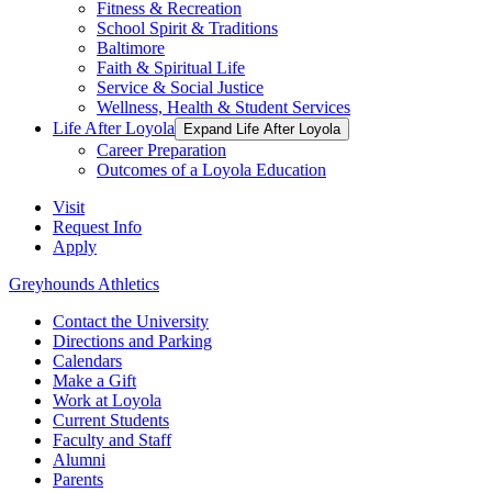
Fitness & Recreation
School Spirit & Traditions
Baltimore
Faith & Spiritual Life
Service & Social Justice
Wellness, Health & Student Services
Life After Loyola
Expand Life After Loyola
Career Preparation
Outcomes of a Loyola Education
Visit
Request Info
Apply
Greyhounds Athletics
Contact the University
Directions and Parking
Calendars
Make a Gift
Work at Loyola
Current Students
Faculty and Staff
Alumni
Parents