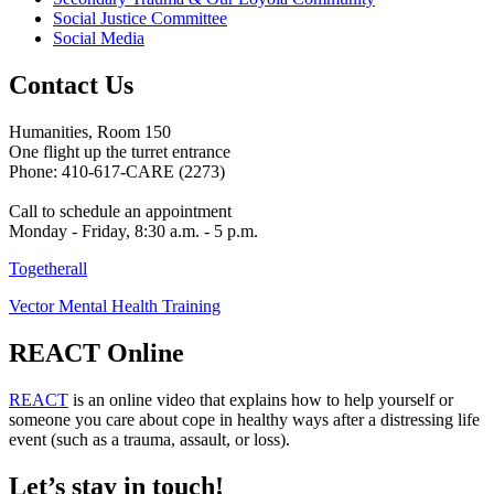
Social Justice Committee
Social Media
Contact Us
Humanities, Room 150
One flight up the turret entrance
Phone: 410-617-CARE (2273)
Call to schedule an appointment
Monday - Friday, 8:30 a.m. - 5 p.m.
Togetherall
Vector Mental Health Training
REACT Online
REACT
is an online video that explains how to help yourself or
someone you care about cope in healthy ways after a distressing life
event (such as a trauma, assault, or loss).
Let’s stay in touch!