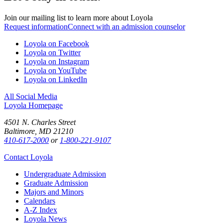
Join our mailing list to learn more about Loyola
Request information
Connect with an admission counselor
Loyola on Facebook
Loyola on Twitter
Loyola on Instagram
Loyola on YouTube
Loyola on LinkedIn
All Social Media
Loyola Homepage
4501 N. Charles Street
Baltimore, MD 21210
410-617-2000
or
1-800-221-9107
Contact Loyola
Undergraduate Admission
Graduate Admission
Majors and Minors
Calendars
A-Z Index
Loyola News