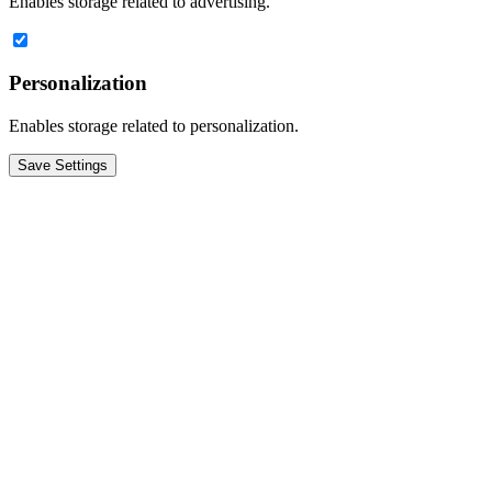
Enables storage related to advertising.
Personalization
Enables storage related to personalization.
Save Settings