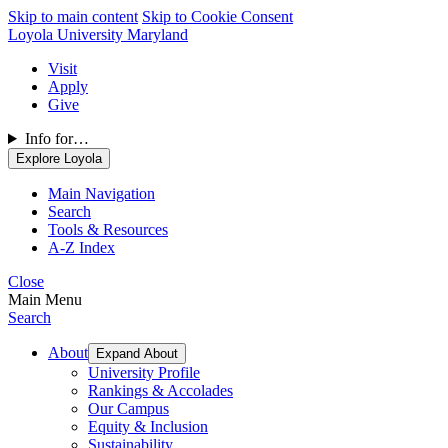
Skip to main content
Skip to Cookie Consent
Loyola University Maryland
Visit
Apply
Give
Info for…
Explore Loyola
Main Navigation
Search
Tools & Resources
A-Z Index
Close
Main Menu
Search
About
Expand About
University Profile
Rankings & Accolades
Our Campus
Equity & Inclusion
Sustainability