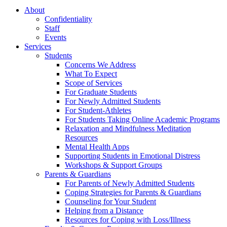
About
Confidentiality
Staff
Events
Services
Students
Concerns We Address
What To Expect
Scope of Services
For Graduate Students
For Newly Admitted Students
For Student-Athletes
For Students Taking Online Academic Programs
Relaxation and Mindfulness Meditation
Resources
Mental Health Apps
Supporting Students in Emotional Distress
Workshops & Support Groups
Parents & Guardians
For Parents of Newly Admitted Students
Coping Strategies for Parents & Guardians
Counseling for Your Student
Helping from a Distance
Resources for Coping with Loss/Illness