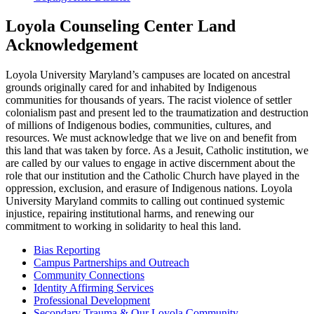
Loyola Counseling Center Land
Acknowledgement
Loyola University Maryland’s campuses are located on ancestral
grounds originally cared for and inhabited by Indigenous
communities for thousands of years. The racist violence of settler
colonialism past and present led to the traumatization and destruction
of millions of Indigenous bodies, communities, cultures, and
resources. We must acknowledge that we live on and benefit from
this land that was taken by force. As a Jesuit, Catholic institution, we
are called by our values to engage in active discernment about the
role that our institution and the Catholic Church have played in the
oppression, exclusion, and erasure of Indigenous nations. Loyola
University Maryland commits to calling out continued systemic
injustice, repairing institutional harms, and renewing our
commitment to working in solidarity to heal this land.
Bias Reporting
Campus Partnerships and Outreach
Community Connections
Identity Affirming Services
Professional Development
Secondary Trauma & Our Loyola Community