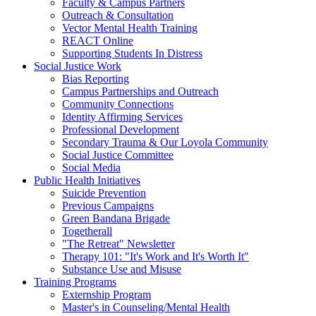
Faculty & Campus Partners
Outreach & Consultation
Vector Mental Health Training
REACT Online
Supporting Students In Distress
Social Justice Work
Bias Reporting
Campus Partnerships and Outreach
Community Connections
Identity Affirming Services
Professional Development
Secondary Trauma & Our Loyola Community
Social Justice Committee
Social Media
Public Health Initiatives
Suicide Prevention
Previous Campaigns
Green Bandana Brigade
Togetherall
"The Retreat" Newsletter
Therapy 101: "It's Work and It's Worth It"
Substance Use and Misuse
Training Programs
Externship Program
Master's in Counseling/Mental Health