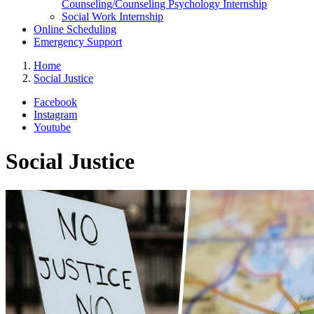
Counseling/Counseling Psychology Internship
Social Work Internship
Online Scheduling
Emergency Support
Home
Social Justice
Facebook
Instagram
Youtube
Social Justice