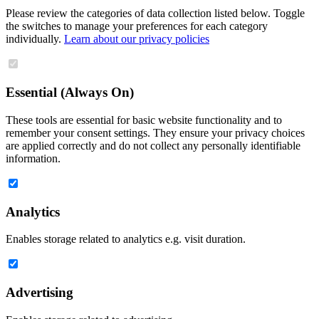
Please review the categories of data collection listed below. Toggle
the switches to manage your preferences for each category
individually.
Learn about our privacy policies
Essential (Always On)
These tools are essential for basic website functionality and to
remember your consent settings. They ensure your privacy choices
are applied correctly and do not collect any personally identifiable
information.
Analytics
Enables storage related to analytics e.g. visit duration.
Advertising