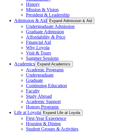
History
Mission & Vision
President & Leadership
Admission & Aid
Expand Admission & Aid
Undergraduate Admission
Graduate Admission
Affordability & Price
Financial Aid
Why Loyola
Visit & Tours
Summer Sessions
Academics
Expand Academics
Academic Programs
Undergraduate
Graduate
Continuing Education
Faculty
Study Abroad
Academic Support
Honors Programs
Life at Loyola
Expand Life at Loyola
First-Year Experience
Housing & Dining
Student Groups & Activities