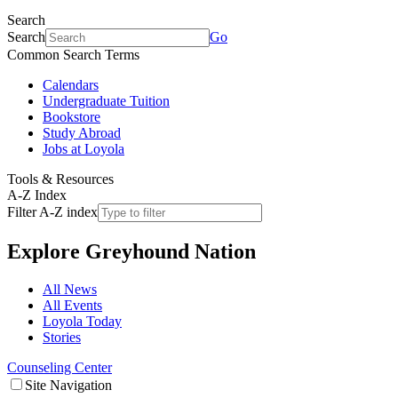
Search
Search
Go
Common Search Terms
Calendars
Undergraduate Tuition
Bookstore
Study Abroad
Jobs at Loyola
Tools & Resources
A-Z Index
Filter A-Z index
Explore
Greyhound Nation
All News
All Events
Loyola Today
Stories
Counseling Center
Site Navigation