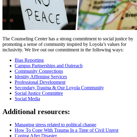
The Counseling Center has a strong commitment to social justice by
promoting a sense of community inspired by Loyola’s values for
inclusivity. We live out our commitment in the following ways:
Bias Reporting
Campus Partnerships and Outreach
Community Connections
Identity Affirming Services
Professional Development
Secondary Trauma & Our Loyola Community
Social Justice Committee
Social Media
Additional resources:
Managing stress related to political change
How To Cope With Trauma In a Time of Civil Unrest
Coping After Disaster