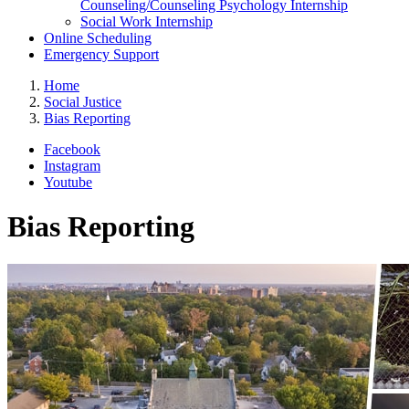
Counseling/Counseling Psychology Internship
Social Work Internship
Online Scheduling
Emergency Support
Home
Social Justice
Bias Reporting
Facebook
Instagram
Youtube
Bias Reporting