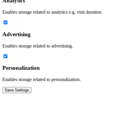
Analytics
Enables storage related to analytics e.g. visit duration.
Advertising
Enables storage related to advertising.
Personalization
Enables storage related to personalization.
Save Settings