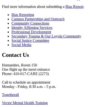
Find more information about submitting a
Bias Report
.
Bias Reporting
Campus Partnerships and Outreach
Community Connections
Identity Affirming Services
Professional Development
Secondary Trauma & Our Loyola Community
Social Justice Committee
Social Media
Contact Us
Humanities, Room 150
One flight up the turret entrance
Phone: 410-617-CARE (2273)
Call to schedule an appointment
Monday - Friday, 8:30 a.m. - 5 p.m.
Togetherall
Vector Mental Health Training