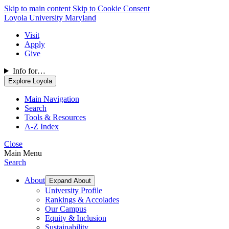
Skip to main content
Skip to Cookie Consent
Loyola University Maryland
Visit
Apply
Give
Info for…
Explore Loyola
Main Navigation
Search
Tools & Resources
A-Z Index
Close
Main Menu
Search
About
Expand About
University Profile
Rankings & Accolades
Our Campus
Equity & Inclusion
Sustainability