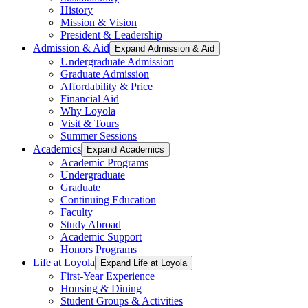
History
Mission & Vision
President & Leadership
Admission & Aid
Expand Admission & Aid
Undergraduate Admission
Graduate Admission
Affordability & Price
Financial Aid
Why Loyola
Visit & Tours
Summer Sessions
Academics
Expand Academics
Academic Programs
Undergraduate
Graduate
Continuing Education
Faculty
Study Abroad
Academic Support
Honors Programs
Life at Loyola
Expand Life at Loyola
First-Year Experience
Housing & Dining
Student Groups & Activities