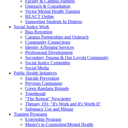
Faculty & Campus Partners
Outreach & Consultation
Vector Mental Health Training
REACT Online
Supporting Students In Distress
Social Justice Work
Bias Reporting
Campus Partnerships and Outreach
Community Connections
Identity Affirming Services
Professional Development
Secondary Trauma & Our Loyola Community
Social Justice Committee
Social Media
Public Health Initiatives
Suicide Prevention
Previous Campaigns
Green Bandana Brigade
Togetherall
"The Retreat" Newsletter
Therapy 101: "It's Work and It's Worth It"
Substance Use and Misuse
Training Programs
Externship Program
Master's in Counseling/Mental Health