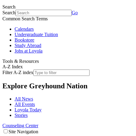
Search
Search
Go
Common Search Terms
Calendars
Undergraduate Tuition
Bookstore
Study Abroad
Jobs at Loyola
Tools & Resources
A-Z Index
Filter A-Z index
Explore
Greyhound Nation
All News
All Events
Loyola Today
Stories
Counseling Center
Site Navigation