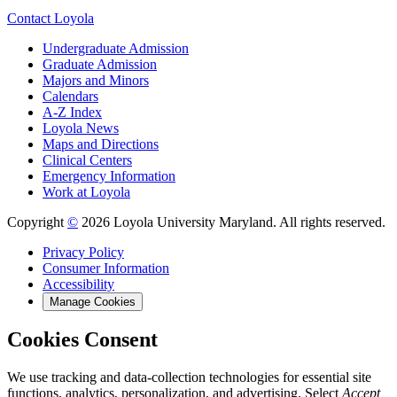
Contact Loyola
Undergraduate Admission
Graduate Admission
Majors and Minors
Calendars
A-Z Index
Loyola News
Maps and Directions
Clinical Centers
Emergency Information
Work at Loyola
Copyright
©
2026 Loyola University Maryland. All rights reserved.
Privacy Policy
Consumer Information
Accessibility
Manage Cookies
Cookies Consent
We use tracking and data-collection technologies for essential site
functions, analytics, personalization, and advertising. Select
Accept