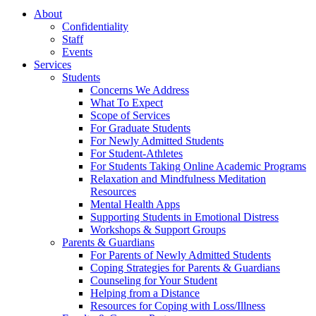
About
Confidentiality
Staff
Events
Services
Students
Concerns We Address
What To Expect
Scope of Services
For Graduate Students
For Newly Admitted Students
For Student-Athletes
For Students Taking Online Academic Programs
Relaxation and Mindfulness Meditation
Resources
Mental Health Apps
Supporting Students in Emotional Distress
Workshops & Support Groups
Parents & Guardians
For Parents of Newly Admitted Students
Coping Strategies for Parents & Guardians
Counseling for Your Student
Helping from a Distance
Resources for Coping with Loss/Illness