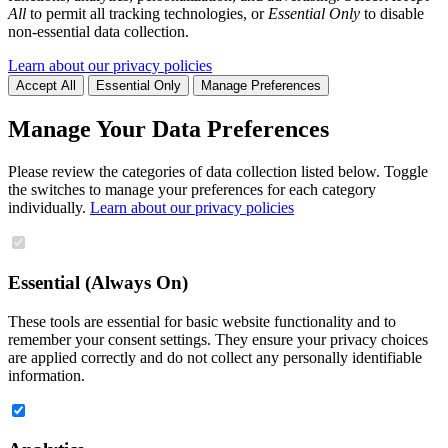
All
to permit all tracking technologies, or
Essential Only
to disable
non-essential data collection.
Learn about our privacy policies
Accept All
Essential Only
Manage Preferences
Manage Your Data Preferences
Please review the categories of data collection listed below. Toggle
the switches to manage your preferences for each category
individually.
Learn about our privacy policies
Essential (Always On)
These tools are essential for basic website functionality and to
remember your consent settings. They ensure your privacy choices
are applied correctly and do not collect any personally identifiable
information.