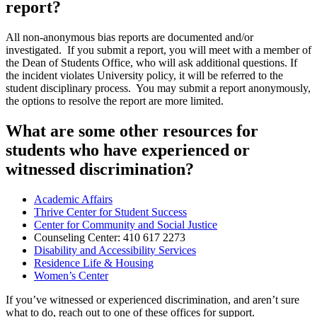
report?
All non-anonymous bias reports are documented and/or
investigated. If you submit a report, you will meet with a member of
the Dean of Students Office, who will ask additional questions. If
the incident violates University policy, it will be referred to the
student disciplinary process. You may submit a report anonymously,
the options to resolve the report are more limited.
What are some other resources for
students who have experienced or
witnessed discrimination?
Academic Affairs
Thrive Center for Student Success
Center for Community and Social Justice
Counseling Center: 410 617 2273
Disability and Accessibility Services
Residence Life & Housing
Women’s Center
If you’ve witnessed or experienced discrimination, and aren’t sure
what to do, reach out to one of these offices for support.