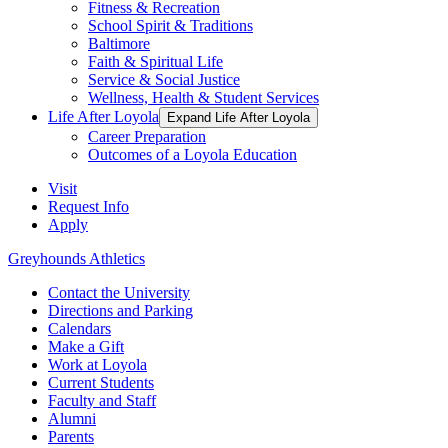
Fitness & Recreation
School Spirit & Traditions
Baltimore
Faith & Spiritual Life
Service & Social Justice
Wellness, Health & Student Services
Life After Loyola
Expand Life After Loyola
Career Preparation
Outcomes of a Loyola Education
Visit
Request Info
Apply
Greyhounds Athletics
Contact the University
Directions and Parking
Calendars
Make a Gift
Work at Loyola
Current Students
Faculty and Staff
Alumni
Parents