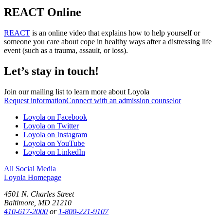
REACT Online
REACT
is an online video that explains how to help yourself or
someone you care about cope in healthy ways after a distressing life
event (such as a trauma, assault, or loss).
Let’s stay in touch!
Join our mailing list to learn more about Loyola
Request information
Connect with an admission counselor
Loyola on Facebook
Loyola on Twitter
Loyola on Instagram
Loyola on YouTube
Loyola on LinkedIn
All Social Media
Loyola Homepage
4501 N. Charles Street
Baltimore, MD 21210
410-617-2000
or
1-800-221-9107