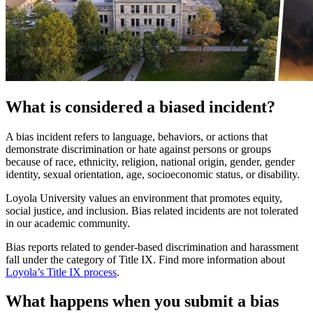
What is considered a biased incident?
A bias incident refers to language, behaviors, or actions that
demonstrate discrimination or hate against persons or groups
because of race, ethnicity, religion, national origin, gender, gender
identity, sexual orientation, age, socioeconomic status, or disability.
Loyola University values an environment that promotes equity,
social justice, and inclusion. Bias related incidents are not tolerated
in our academic community.
Bias reports related to gender-based discrimination and harassment
fall under the category of Title IX. Find more information about
Loyola’s Title IX process
.
What happens when you submit a bias