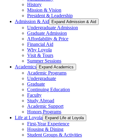
History
Mission & Vision
President & Leadership
Admission & Aid
Expand Admission & Aid
Undergraduate Admission
Graduate Admission
Affordability & Price
Financial Aid
Why Loyola
Visit & Tours
Summer Sessions
Academics
Expand Academics
Academic Programs
Undergraduate
Graduate
Continuing Education
Faculty
Study Abroad
Academic Support
Honors Programs
Life at Loyola
Expand Life at Loyola
First-Year Experience
Housing & Dining
Student Groups & Activities