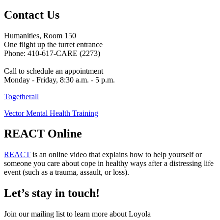
Contact Us
Humanities, Room 150
One flight up the turret entrance
Phone: 410-617-CARE (2273)
Call to schedule an appointment
Monday - Friday, 8:30 a.m. - 5 p.m.
Togetherall
Vector Mental Health Training
REACT Online
REACT
is an online video that explains how to help yourself or
someone you care about cope in healthy ways after a distressing life
event (such as a trauma, assault, or loss).
Let’s stay in touch!
Join our mailing list to learn more about Loyola