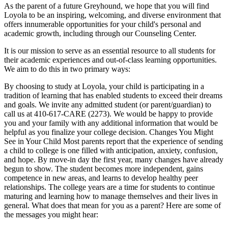
As the parent of a future Greyhound, we hope that you will find
Loyola to be an inspiring, welcoming, and diverse environment that
offers innumerable opportunities for your child's personal and
academic growth, including through our Counseling Center.
It is our mission to serve as an essential resource to all students for
their academic experiences and out-of-class learning opportunities.
We aim to do this in two primary ways:
By choosing to study at Loyola, your child is participating in a
tradition of learning that has enabled students to exceed their dreams
and goals. We invite any admitted student (or parent/guardian) to
call us at 410-617-CARE (2273). We would be happy to provide
you and your family with any additional information that would be
helpful as you finalize your college decision. Changes You Might
See in Your Child Most parents report that the experience of sending
a child to college is one filled with anticipation, anxiety, confusion,
and hope. By move-in day the first year, many changes have already
begun to show. The student becomes more independent, gains
competence in new areas, and learns to develop healthy peer
relationships. The college years are a time for students to continue
maturing and learning how to manage themselves and their lives in
general. What does that mean for you as a parent? Here are some of
the messages you might hear: