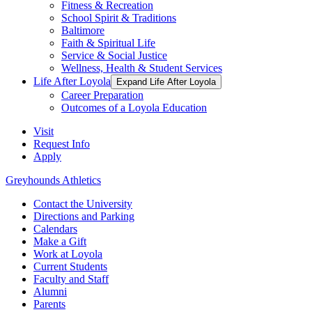
Fitness & Recreation
School Spirit & Traditions
Baltimore
Faith & Spiritual Life
Service & Social Justice
Wellness, Health & Student Services
Life After Loyola
Expand Life After Loyola
Career Preparation
Outcomes of a Loyola Education
Visit
Request Info
Apply
Greyhounds Athletics
Contact the University
Directions and Parking
Calendars
Make a Gift
Work at Loyola
Current Students
Faculty and Staff
Alumni
Parents