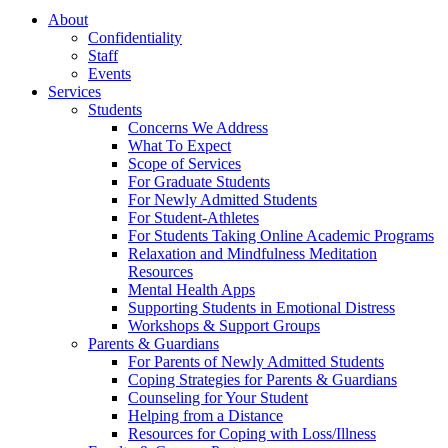
About
Confidentiality
Staff
Events
Services
Students
Concerns We Address
What To Expect
Scope of Services
For Graduate Students
For Newly Admitted Students
For Student-Athletes
For Students Taking Online Academic Programs
Relaxation and Mindfulness Meditation
Resources
Mental Health Apps
Supporting Students in Emotional Distress
Workshops & Support Groups
Parents & Guardians
For Parents of Newly Admitted Students
Coping Strategies for Parents & Guardians
Counseling for Your Student
Helping from a Distance
Resources for Coping with Loss/Illness