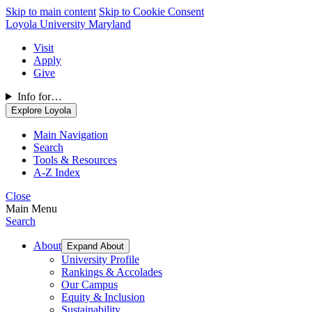
Skip to main content
Skip to Cookie Consent
Loyola University Maryland
Visit
Apply
Give
Info for…
Explore Loyola
Main Navigation
Search
Tools & Resources
A-Z Index
Close
Main Menu
Search
About
Expand About
University Profile
Rankings & Accolades
Our Campus
Equity & Inclusion
Sustainability