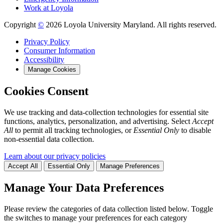
Work at Loyola
Copyright
©
2026 Loyola University Maryland. All rights reserved.
Privacy Policy
Consumer Information
Accessibility
Manage Cookies
Cookies Consent
We use tracking and data-collection technologies for essential site
functions, analytics, personalization, and advertising. Select
Accept
All
to permit all tracking technologies, or
Essential Only
to disable
non-essential data collection.
Learn about our privacy policies
Accept All
Essential Only
Manage Preferences
Manage Your Data Preferences
Please review the categories of data collection listed below. Toggle
the switches to manage your preferences for each category