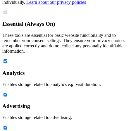
individually.
Learn about our privacy policies
Essential (Always On)
These tools are essential for basic website functionality and to
remember your consent settings. They ensure your privacy choices
are applied correctly and do not collect any personally identifiable
information.
Analytics
Enables storage related to analytics e.g. visit duration.
Advertising
Enables storage related to advertising.