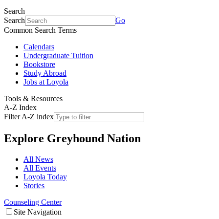
Search
Search
Go
Common Search Terms
Calendars
Undergraduate Tuition
Bookstore
Study Abroad
Jobs at Loyola
Tools & Resources
A-Z Index
Filter A-Z index
Explore
Greyhound Nation
All News
All Events
Loyola Today
Stories
Counseling Center
Site Navigation