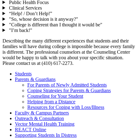
Public Health Focus
Clinical Services
“Help! / Don’t Help!”
"So, whose decision is it anyway?"
"College is different than I thought it would be"
"I’m back!"
Describing the many different experiences that students and their
families will have during college is impossible because every family
is different. The professional counselors at the Counseling Center
would be happy to talk with you about your specific situation.
Please contact us at (410) 617-2273.
Students
Parents & Guardians
For Parents of Newly Admitted Students
Coping Strategies for Parents & Guardians
Counseling for Your Student
Helping from a Distance
Resources for Coping with Loss/Illness
Faculty & Campus Partners
Outreach & Consultation
Vector Mental Health Training
REACT Online
Supporting Students In Distress