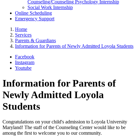
Counseling/Counseling Psychology Internship
Social Work Internship
Online Scheduling
Emergency Support
Home
Services
Parents & Guardians
Information for Parents of Newly Admitted Loyola Students
Facebook
Instagram
Youtube
Information for Parents of
Newly Admitted Loyola
Students
Congratulations on your child's admission to Loyola University
Maryland! The staff of the Counseling Center would like to be
among the first to welcome you to our community.