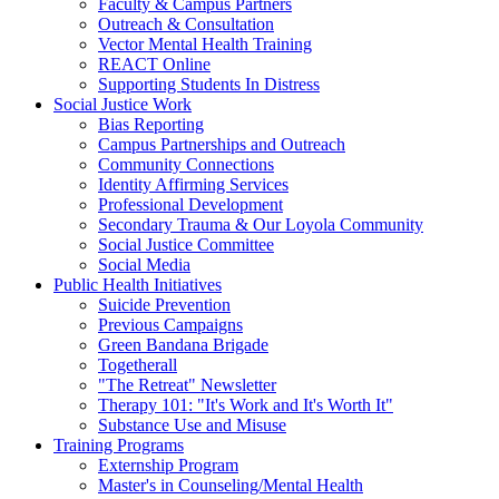
Faculty & Campus Partners
Outreach & Consultation
Vector Mental Health Training
REACT Online
Supporting Students In Distress
Social Justice Work
Bias Reporting
Campus Partnerships and Outreach
Community Connections
Identity Affirming Services
Professional Development
Secondary Trauma & Our Loyola Community
Social Justice Committee
Social Media
Public Health Initiatives
Suicide Prevention
Previous Campaigns
Green Bandana Brigade
Togetherall
"The Retreat" Newsletter
Therapy 101: "It's Work and It's Worth It"
Substance Use and Misuse
Training Programs
Externship Program
Master's in Counseling/Mental Health