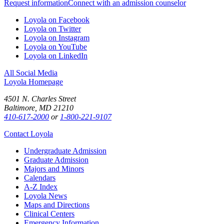
Request information
Connect with an admission counselor
Loyola on Facebook
Loyola on Twitter
Loyola on Instagram
Loyola on YouTube
Loyola on LinkedIn
All Social Media
Loyola Homepage
4501 N. Charles Street
Baltimore, MD 21210
410-617-2000
or
1-800-221-9107
Contact Loyola
Undergraduate Admission
Graduate Admission
Majors and Minors
Calendars
A-Z Index
Loyola News
Maps and Directions
Clinical Centers
Emergency Information