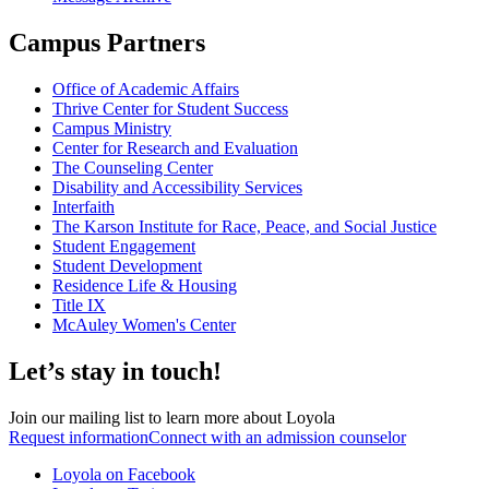
Campus Partners
Office of Academic Affairs
Thrive Center for Student Success
Campus Ministry
Center for Research and Evaluation
The Counseling Center
Disability and Accessibility Services
Interfaith
The Karson Institute for Race, Peace, and Social Justice
Student Engagement
Student Development
Residence Life & Housing
Title IX
McAuley Women's Center
Let’s stay in touch!
Join our mailing list to learn more about Loyola
Request information
Connect with an admission counselor
Loyola on Facebook