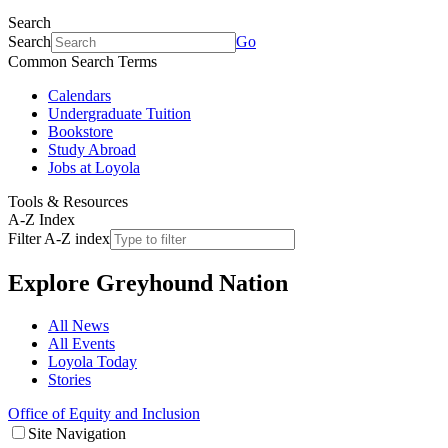
Search
Search
Go
Common Search Terms
Calendars
Undergraduate Tuition
Bookstore
Study Abroad
Jobs at Loyola
Tools & Resources
A-Z Index
Filter A-Z index
Explore
Greyhound Nation
All News
All Events
Loyola Today
Stories
Office of Equity and Inclusion
Site Navigation