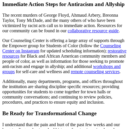
Immediate Action Steps for Antiracism and Allyship
The recent murders of George Floyd, Ahmaud Arbery, Breonna
Taylor, Tony McDade, and the many others of who have been
victimized by racist acts call us to immediate action. Resources for
our community can be found in our
collaborative resource guide
.
Our Counseling Center is offering a large array of supports through
the Empower group for Students of Color (follow the
Counseling
Center on Instagram
for updated scheduling information);
restorative
resources
for Black and African American community members and
people of color, as well as information for those seeking to promote
anti-racism and engage in allyship; and additional
workshops and
groups
for self-care and wellness and
remote counseling services
.
Additionally, many departments, programs, and offices throughout
the institution are sharing discipline specific resources; providing
opportunities for students to come together for town halls or
community conversations; and continuing to review policies,
procedures, and practices to ensure equity and inclusion.
Be Ready for Transformational Change
I understand that the pain and hurt of the past few weeks and our