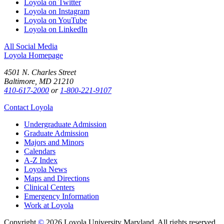
Loyola on Twitter
Loyola on Instagram
Loyola on YouTube
Loyola on LinkedIn
All Social Media
Loyola Homepage
4501 N. Charles Street
Baltimore, MD 21210
410-617-2000
or
1-800-221-9107
Contact Loyola
Undergraduate Admission
Graduate Admission
Majors and Minors
Calendars
A-Z Index
Loyola News
Maps and Directions
Clinical Centers
Emergency Information
Work at Loyola
Copyright
©
2026 Loyola University Maryland. All rights reserved.