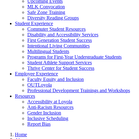
Upcoming Events
MLK Convocation
Safe Zone Training
Diversity Reading Groups
Student Experience
Commuter Student Resources
Disability and Accessibility Services
First Generation Student Success
Intentional Living Communities
Multilingual Students
Programs for First-Year Undergraduate Students
Student Athlete Support Services
Thrive Center for Student Success
Employee Experience
Faculty Equity and Inclusion
OUTLoyola
Professional Development Trainings and Workshops
Resources
Accessibility at Loyola
Anti-Racism Resources
Gender Inclusion
Inclusive Scheduling
Report Bias
Home