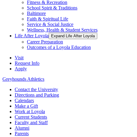
Fitness & Recreation
School Spirit & Traditions
Baltimore
Faith & Spiritual Life
Service & Social Justice
Wellness, Health & Student Services
Life After Loyola
Expand Life After Loyola
Career Preparation
Outcomes of a Loyola Education
Visit
Request Info
Apply
Greyhounds Athletics
Contact the University
Directions and Parking
Calendars
Make a Gift
Work at Loyola
Current Students
Faculty and Staff
Alumni
Parents