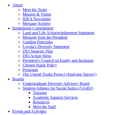
About
Meet the Team
Mission & Vision
IDEA Newsletter
Message Archive
Institutional Commitment
Land and Life Acknowledgement Statement
Message from the President
Guiding Principles
Loyola's Diversity Statement
DEI Strategic Plan
DEI Action Steps
President's Council on Equity and Inclusion
Chosen Name Policy
Pronouns
The Untold Truths Project (Studying Slavery)
Boards
Undergraduate Diversity Advisory Board
Student-Athletes for Social Justice (SA4SJ)
Tutoring
Academic Support Services
Resources
Meet the Staff
Events and Activities