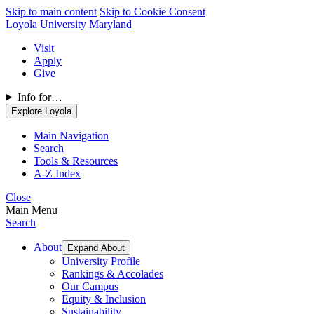
Skip to main content
Skip to Cookie Consent
Loyola University Maryland
Visit
Apply
Give
Info for…
Explore Loyola
Main Navigation
Search
Tools & Resources
A-Z Index
Close
Main Menu
Search
About
Expand About
University Profile
Rankings & Accolades
Our Campus
Equity & Inclusion
Sustainability