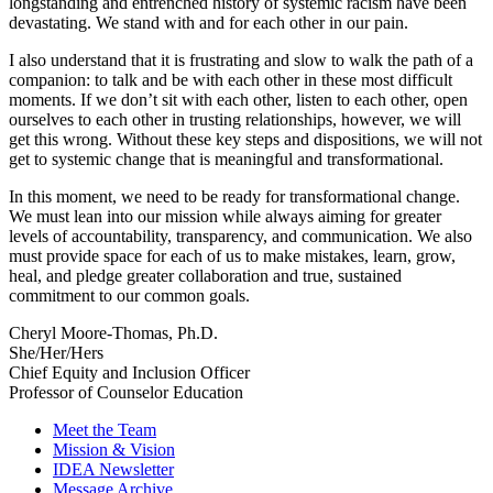
longstanding and entrenched history of systemic racism have been
devastating. We stand with and for each other in our pain.
I also understand that it is frustrating and slow to walk the path of a
companion: to talk and be with each other in these most difficult
moments. If we don’t sit with each other, listen to each other, open
ourselves to each other in trusting relationships, however, we will
get this wrong. Without these key steps and dispositions, we will not
get to systemic change that is meaningful and transformational.
In this moment, we need to be ready for transformational change.
We must lean into our mission while always aiming for greater
levels of accountability, transparency, and communication. We also
must provide space for each of us to make mistakes, learn, grow,
heal, and pledge greater collaboration and true, sustained
commitment to our common goals.
Cheryl Moore-Thomas, Ph.D.
She/Her/Hers
Chief Equity and Inclusion Officer
Professor of Counselor Education
Meet the Team
Mission & Vision
IDEA Newsletter
Message Archive