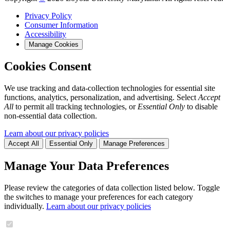
Privacy Policy
Consumer Information
Accessibility
Manage Cookies
Cookies Consent
We use tracking and data-collection technologies for essential site
functions, analytics, personalization, and advertising. Select
Accept
All
to permit all tracking technologies, or
Essential Only
to disable
non-essential data collection.
Learn about our privacy policies
Accept All
Essential Only
Manage Preferences
Manage Your Data Preferences
Please review the categories of data collection listed below. Toggle
the switches to manage your preferences for each category
individually.
Learn about our privacy policies