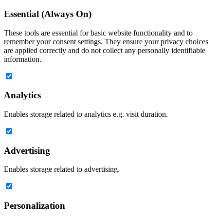
Essential (Always On)
These tools are essential for basic website functionality and to
remember your consent settings. They ensure your privacy choices
are applied correctly and do not collect any personally identifiable
information.
Analytics
Enables storage related to analytics e.g. visit duration.
Advertising
Enables storage related to advertising.
Personalization