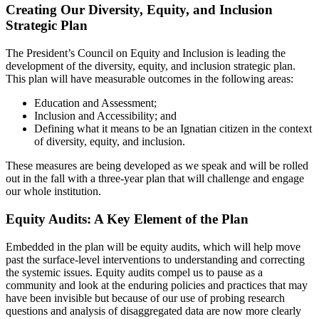
Creating Our Diversity, Equity, and Inclusion
Strategic Plan
The President’s Council on Equity and Inclusion is leading the
development of the diversity, equity, and inclusion strategic plan.
This plan will have measurable outcomes in the following areas:
Education and Assessment;
Inclusion and Accessibility; and
Defining what it means to be an Ignatian citizen in the context
of diversity, equity, and inclusion.
These measures are being developed as we speak and will be rolled
out in the fall with a three-year plan that will challenge and engage
our whole institution.
Equity Audits: A Key Element of the Plan
Embedded in the plan will be equity audits, which will help move
past the surface-level interventions to understanding and correcting
the systemic issues. Equity audits compel us to pause as a
community and look at the enduring policies and practices that may
have been invisible but because of our use of probing research
questions and analysis of disaggregated data are now more clearly