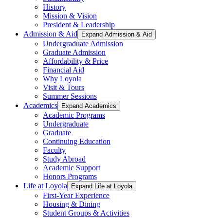
History
Mission & Vision
President & Leadership
Admission & Aid
Expand Admission & Aid
Undergraduate Admission
Graduate Admission
Affordability & Price
Financial Aid
Why Loyola
Visit & Tours
Summer Sessions
Academics
Expand Academics
Academic Programs
Undergraduate
Graduate
Continuing Education
Faculty
Study Abroad
Academic Support
Honors Programs
Life at Loyola
Expand Life at Loyola
First-Year Experience
Housing & Dining
Student Groups & Activities