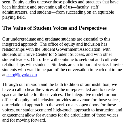
seen. Equity audits uncover those policies and practices that have
been hindering and preventing all of us—faculty, staff,
administrators, and students—from succeeding on an equitable
playing field.
The Value of Student Voices and Perspectives
Our undergraduate and graduate students are essential to this
integrated approach. The office of equity and inclusion has
relationships with the Student Government Association, with
students of Thrive Center for Student Success, and with other
student leaders. Our office will continue to seek out and cultivate
relationships with students. Students are an important voice. I invite
students who want to be part of the conversation to reach out to me
at
ceio@loyola.edu
.
Through our mission and the faith tradition of our institution, we
have a call to hear the voices of the unrepresented and to create
space at the table for those voices. The integrative model for our
office of equity and inclusion provides an avenue for those voices,
our relational approach to the work creates open doors for those
voices, our student-centered high-touch approach to instruction and
engagement allow for avenues for the articulation of those voices
and for moving forward.