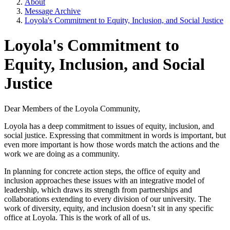
About
Message Archive
Loyola's Commitment to Equity, Inclusion, and Social Justice
Loyola's Commitment to
Equity, Inclusion, and Social
Justice
Dear Members of the Loyola Community,
Loyola has a deep commitment to issues of equity, inclusion, and
social justice. Expressing that commitment in words is important, but
even more important is how those words match the actions and the
work we are doing as a community.
In planning for concrete action steps, the office of equity and
inclusion approaches these issues with an integrative model of
leadership, which draws its strength from partnerships and
collaborations extending to every division of our university. The
work of diversity, equity, and inclusion doesn’t sit in any specific
office at Loyola. This is the work of all of us.