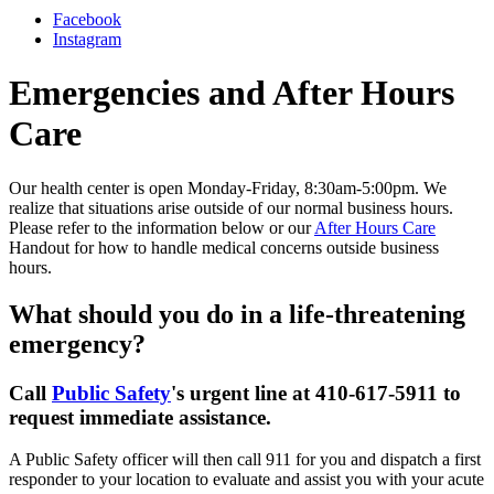
Facebook
Instagram
Emergencies and After Hours
Care
Our health center is open Monday-Friday, 8:30am-5:00pm. We
realize that situations arise outside of our normal business hours.
Please refer to the information below or our
After Hours Care
Handout for how to handle medical concerns outside business
hours.
What should you do in a life-threatening
emergency?
Call
Public Safety
's urgent line at 410-617-5911 to
request immediate assistance.
A Public Safety officer will then call 911 for you and dispatch a first
responder to your location to evaluate and assist you with your acute