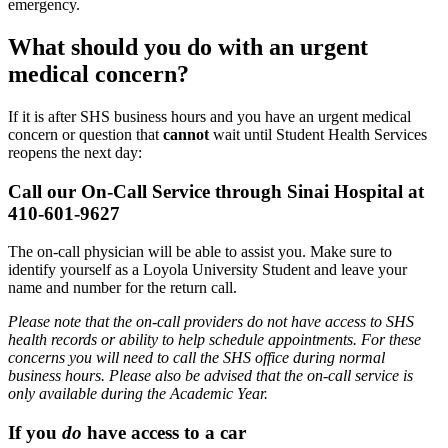
emergency.
What should you do with an urgent
medical concern?
If it is after SHS business hours and you have an urgent medical
concern or question that
cannot
wait until Student Health Services
reopens the next day:
Call our On-Call Service through Sinai Hospital at
410-601-9627
The on-call physician will be able to assist you. Make sure to
identify yourself as a Loyola University Student and leave your
name and number for the return call.
Please note that the on-call providers do not have access to SHS
health records or ability to help schedule appointments. For these
concerns you will need to call the SHS office during normal
business hours. Please also be advised that the on-call service is
only available during the Academic Year.
If you
do
have access to a car