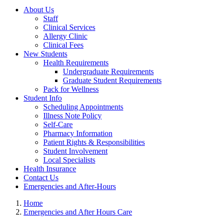
About Us
Staff
Clinical Services
Allergy Clinic
Clinical Fees
New Students
Health Requirements
Undergraduate Requirements
Graduate Student Requirements
Pack for Wellness
Student Info
Scheduling Appointments
Illness Note Policy
Self-Care
Pharmacy Information
Patient Rights & Responsibilities
Student Involvement
Local Specialists
Health Insurance
Contact Us
Emergencies and After-Hours
Home
Emergencies and After Hours Care