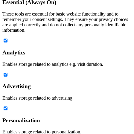
Essential (Always On)
These tools are essential for basic website functionality and to
remember your consent settings. They ensure your privacy choices
are applied correctly and do not collect any personally identifiable
information.
Analytics
Enables storage related to analytics e.g. visit duration.
Advertising
Enables storage related to advertising.
Personalization
Enables storage related to personalization.