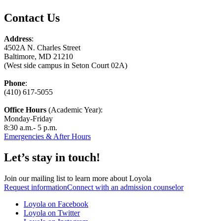
Contact Us
Address
:
4502A N. Charles Street
Baltimore, MD 21210
(West side campus in Seton Court 02A)
Phone
:
(410) 617-5055
Office Hours
(Academic Year):
Monday-Friday
8:30 a.m.- 5 p.m.
Emergencies & After Hours
Let’s stay in touch!
Join our mailing list to learn more about Loyola
Request information
Connect with an admission counselor
Loyola on Facebook
Loyola on Twitter