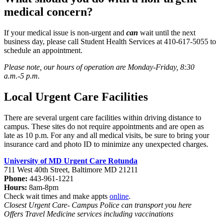
medical concern?
If your medical issue is non-urgent and
can
wait until the next
business day, please call Student Health Services at 410-617-5055 to
schedule an appointment.
Please note, our hours of operation are Monday-Friday, 8:30
a.m.-5 p.m.
Local Urgent Care Facilities
There are several urgent care facilities within driving distance to
campus. These sites do not require appointments and are open as
late as 10 p.m. For any and all medical visits, be sure to bring your
insurance card and photo ID to minimize any unexpected charges.
University of MD Urgent Care Rotunda
711 West 40th Street, Baltimore MD 21211
Phone:
443-961-1221
Hours:
8am-8pm
Check wait times and make appts
online
.
Closest Urgent Care- Campus Police can transport you here
Offers Travel Medicine services including vaccinations