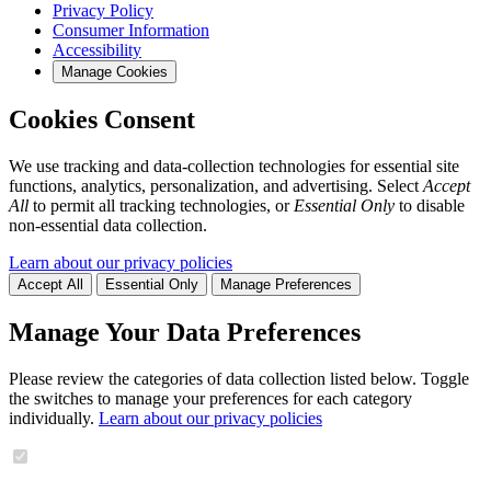
Privacy Policy
Consumer Information
Accessibility
Manage Cookies
Cookies Consent
We use tracking and data-collection technologies for essential site
functions, analytics, personalization, and advertising. Select
Accept
All
to permit all tracking technologies, or
Essential Only
to disable
non-essential data collection.
Learn about our privacy policies
Accept All
Essential Only
Manage Preferences
Manage Your Data Preferences
Please review the categories of data collection listed below. Toggle
the switches to manage your preferences for each category
individually.
Learn about our privacy policies