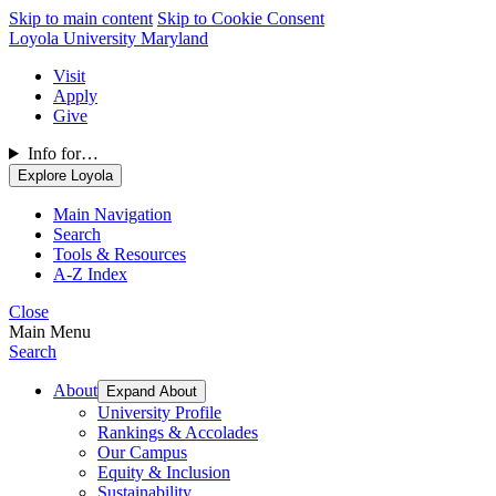
Skip to main content
Skip to Cookie Consent
Loyola University Maryland
Visit
Apply
Give
Info for…
Explore Loyola
Main Navigation
Search
Tools & Resources
A-Z Index
Close
Main Menu
Search
About
Expand About
University Profile
Rankings & Accolades
Our Campus
Equity & Inclusion
Sustainability