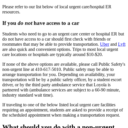
Please refer to our list below of local urgent care/hospital ER
resources.
If you
do not
have access to a car
Students who need to go to an urgent care center or hospital ER but
do not have access to a car should first check with friends or
roommates that may be able to provide transportation.
Uber
and
Lyft
are also quick and convenient options. Trips to most local urgent
care locations or hospitals are typically around $10-$20.
If none of the above options are available, please call Public Safety's
non-urgent line at 410-617-5010. Public safety may be able to
arrange transportation for you. Depending on availability, your
transportation will be by a public safety officer, by a student escort
driver, or by the third party ambulance service that Loyola is
partnered with (ambulance services are subject to a 60-90 minute,
industry standard wait time).
If traveling to one of the below listed local urgent care facilities
requiring an appointment, students are asked to provide a receipt of
the scheduled appointment when making a transportation request.
What should you do with a non-urgent