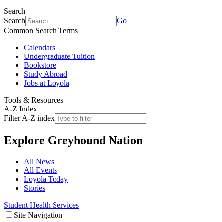
Search
Search
Go
Common Search Terms
Calendars
Undergraduate Tuition
Bookstore
Study Abroad
Jobs at Loyola
Tools & Resources
A-Z Index
Filter A-Z index
Explore
Greyhound Nation
All News
All Events
Loyola Today
Stories
Student Health Services
Site Navigation