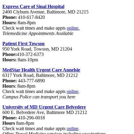
Express Care of Sinai Hospital
2400 Clyburn Avenue, Baltimore, MD 21215
Phone:
410-617-8420
Hours:
8am-8pm
Check wait times and make appts
online
.
Telemedicine Appointments Available
Patient First Towson
950 York Road, Towson, MD 21204
Phone:
410-372-6373
Hours:
8am-10pm
MedStar Health Urgent Care Annelsie
6317 York Road, Baltimore, MD 21212
Phone:
443-777-6890
Hours
: 8am-8pm
Check wait times and make appts
online
.
Campus Police can transport you here
University of MD Urgent Care Belvedere
600 E. Belvedere Ave, Baltimore MD 21212
Phone:
410-296-0018
Hours
8am-8pm
Check wait times and make appts
online
.
Offers Travel Medicine services including vaccinations