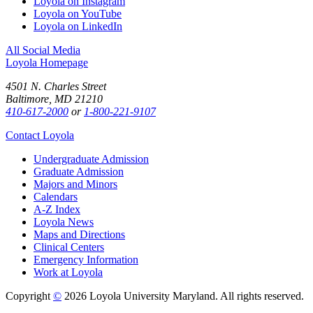
Loyola on Instagram
Loyola on YouTube
Loyola on LinkedIn
All Social Media
Loyola Homepage
4501 N. Charles Street
Baltimore, MD 21210
410-617-2000
or
1-800-221-9107
Contact Loyola
Undergraduate Admission
Graduate Admission
Majors and Minors
Calendars
A-Z Index
Loyola News
Maps and Directions
Clinical Centers
Emergency Information
Work at Loyola
Copyright
©
2026 Loyola University Maryland. All rights reserved.