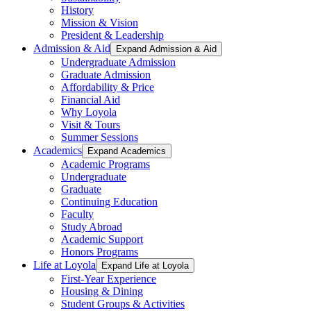
History
Mission & Vision
President & Leadership
Admission & Aid
Expand Admission & Aid
Undergraduate Admission
Graduate Admission
Affordability & Price
Financial Aid
Why Loyola
Visit & Tours
Summer Sessions
Academics
Expand Academics
Academic Programs
Undergraduate
Graduate
Continuing Education
Faculty
Study Abroad
Academic Support
Honors Programs
Life at Loyola
Expand Life at Loyola
First-Year Experience
Housing & Dining
Student Groups & Activities