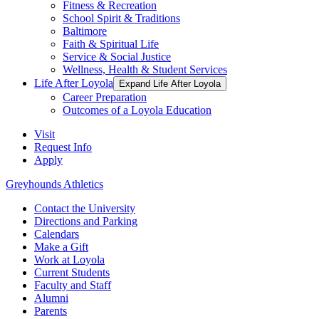
Fitness & Recreation
School Spirit & Traditions
Baltimore
Faith & Spiritual Life
Service & Social Justice
Wellness, Health & Student Services
Life After Loyola
Expand Life After Loyola
Career Preparation
Outcomes of a Loyola Education
Visit
Request Info
Apply
Greyhounds Athletics
Contact the University
Directions and Parking
Calendars
Make a Gift
Work at Loyola
Current Students
Faculty and Staff
Alumni
Parents