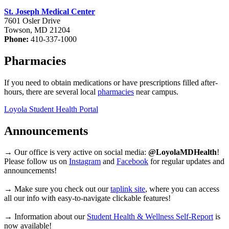
St. Joseph Medical Center
7601 Osler Drive
Towson, MD 21204
Phone:
410-337-1000
Pharmacies
If you need to obtain medications or have prescriptions filled after-
hours, there are several local
pharmacies
near campus.
Loyola Student Health Portal
Announcements
→ Our office is very active on social media:
@LoyolaMDHealth
!
Please follow us on
Instagram
and
Facebook
for regular updates and
announcements!
→ Make sure you check out our
taplink site
, where you can access
all our info with easy-to-navigate clickable features!
→ Information about our
Student Health & Wellness Self-Report
is
now available!