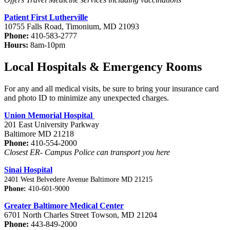
Patient First Lutherville
10755 Falls Road, Timonium, MD 21093
Phone:
410-583-2777
Hours:
8am-10pm
Local Hospitals & Emergency Rooms
For any and all medical visits, be sure to bring your insurance card
and photo ID to minimize any unexpected charges.
Union Memorial Hospital
201 East University Parkway
Baltimore MD 21218
Phone:
410-554-2000
Closest ER- Campus Police can transport you here
Sinai Hospital
2401 West Belvedere Avenue Baltimore MD 21215
Phone:
410-601-9000
Greater Baltimore Medical Center
6701 North Charles Street Towson, MD 21204
Phone:
443-849-2000