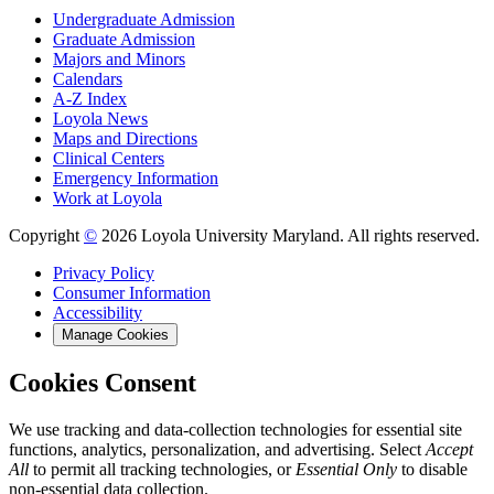
Undergraduate Admission
Graduate Admission
Majors and Minors
Calendars
A-Z Index
Loyola News
Maps and Directions
Clinical Centers
Emergency Information
Work at Loyola
Copyright
©
2026 Loyola University Maryland. All rights reserved.
Privacy Policy
Consumer Information
Accessibility
Manage Cookies
Cookies Consent
We use tracking and data-collection technologies for essential site
functions, analytics, personalization, and advertising. Select
Accept
All
to permit all tracking technologies, or
Essential Only
to disable
non-essential data collection.