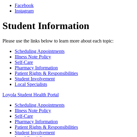
Facebook
Instagram
Student Information
Please use the links below to learn more about each topic:
Scheduling Appointments
Illness Note Policy
Self-Care
Pharmacy Information
Patient Rights & Responsibilities
Student Involvement
Local Specialists
Loyola Student Health Portal
Scheduling Appointments
Illness Note Policy
Self-Care
Pharmacy Information
Patient Rights & Responsibilities
Student Involvement