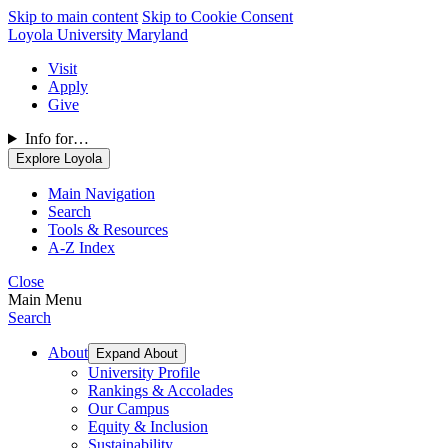
Skip to main content
Skip to Cookie Consent
Loyola University Maryland
Visit
Apply
Give
Info for…
Explore Loyola
Main Navigation
Search
Tools & Resources
A-Z Index
Close
Main Menu
Search
About
Expand About
University Profile
Rankings & Accolades
Our Campus
Equity & Inclusion
Sustainability