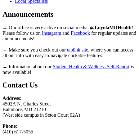
Local Specialists
Announcements
→ Our office is very active on social media:
@LoyolaMDHealth
!
Please follow us on
Instagram
and
Facebook
for regular updates and
announcements!
→ Make sure you check out our
taplink site
, where you can access
all our info with easy-to-navigate clickable features!
→ Information about our
Student Health & Wellness Self-Report
is
now available!
Contact Us
Address
:
4502A N. Charles Street
Baltimore, MD 21210
(West side campus in Seton Court 02A)
Phone
:
(410) 617-5055