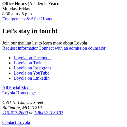
Office Hours
(Academic Year):
Monday-Friday
8:30 a.m.- 5 p.m.
Emergencies & After Hours
Let’s stay in touch!
Join our mailing list to learn more about Loyola
Request information
Connect with an admission counselor
Loyola on Facebook
Loyola on Twitter
Loyola on Instagram
Loyola on YouTube
Loyola on LinkedIn
All Social Media
Loyola Homepage
4501 N. Charles Street
Baltimore, MD 21210
410-617-2000
or
1-800-221-9107
Contact Loyola