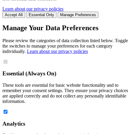
Learn about our privacy policies
Accept All
Essential Only
Manage Preferences
Manage Your Data Preferences
Please review the categories of data collection listed below. Toggle
the switches to manage your preferences for each category
individually.
Learn about our privacy policies
Essential (Always On)
These tools are essential for basic website functionality and to
remember your consent settings. They ensure your privacy choices
are applied correctly and do not collect any personally identifiable
information.
Analytics