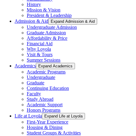
History
Mission & Vision
President & Leadership
Admission & Aid
Expand Admission & Aid
Undergraduate Admission
Graduate Admission
Affordability & Price
Financial Aid
Why Loyola
Visit & Tours
Summer Sessions
Academics
Expand Academics
Academic Programs
Undergraduate
Graduate
Continuing Education
Faculty
Study Abroad
Academic Support
Honors Programs
Life at Loyola
Expand Life at Loyola
First-Year Experience
Housing & Dining
Student Groups & Activities