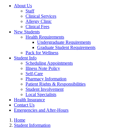
About Us
Staff
Clinical Services
Allergy Clinic
Clinical Fees
New Students
Health Requirements
Undergraduate Requirements
Graduate Student Requirements
Pack for Wellness
Student Info
Scheduling Appointments
Illness Note Policy
Self-Care
Pharmacy Information
Patient Rights & Responsibilities
Student Involvement
Local Specialists
Health Insurance
Contact Us
Emergencies and After-Hours
Home
Student Information