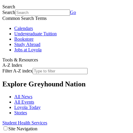
Search
Search
Go
Common Search Terms
Calendars
Undergraduate Tuition
Bookstore
Study Abroad
Jobs at Loyola
Tools & Resources
A-Z Index
Filter A-Z index
Explore
Greyhound Nation
All News
All Events
Loyola Today
Stories
Student Health Services
Site Navigation