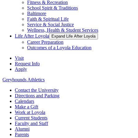
Fitness & Recreation
School Spirit & Traditions
Baltimore
Faith & Spiritual Life
Service & Social Justice
Wellness, Health & Student Services
Life After Loyola
Expand Life After Loyola
Career Preparation
Outcomes of a Loyola Education
Visit
Request Info
Apply
Greyhounds Athletics
Contact the University
Directions and Parking
Calendars
Make a Gift
Work at Loyola
Current Students
Faculty and Staff
Alumni
Parents