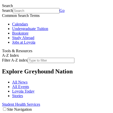
Search
Search
Go
Common Search Terms
Calendars
Undergraduate Tuition
Bookstore
Study Abroad
Jobs at Loyola
Tools & Resources
A-Z Index
Filter A-Z index
Explore
Greyhound Nation
All News
All Events
Loyola Today
Stories
Student Health Services
Site Navigation