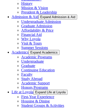
History
Mission & Vision
President & Leadership
Admission & Aid
Expand Admission & Aid
Undergraduate Admission
Graduate Admission
Affordability & Price
Financial Aid
Why Loyola
Visit & Tours
Summer Sessions
Academics
Expand Academics
Academic Programs
Undergraduate
Graduate
Continuing Education
Faculty
Study Abroad
Academic Support
Honors Programs
Life at Loyola
Expand Life at Loyola
First-Year Experience
Housing & Dining
Student Groups & Activities