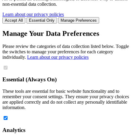
non-essential data collection.
Learn about our privacy policies
Accept All
Essential Only
Manage Preferences
Manage Your Data Preferences
Please review the categories of data collection listed below. Toggle
the switches to manage your preferences for each category
individually.
Learn about our privacy policies
Essential (Always On)
These tools are essential for basic website functionality and to
remember your consent settings. They ensure your privacy choices
are applied correctly and do not collect any personally identifiable
information.
Analytics