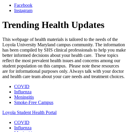
Facebook
Instagram
Trending Health Updates
This webpage of health materials is tailored to the needs of the
Loyola University Maryland campus community. The information
has been compiled by SHS clinical professionals to help you make
better informed decisions about your health care. These topics
reflect the most prevalent health issues and concerns among our
student population on this campus. Please note these resources
are for informational purposes only. Always talk with your doctor
and health care team about your care needs and treatment choices.
COVID
Influenza
Meningitis
Smoke-Free Campus
Loyola Student Health Portal
COVID
Influenza