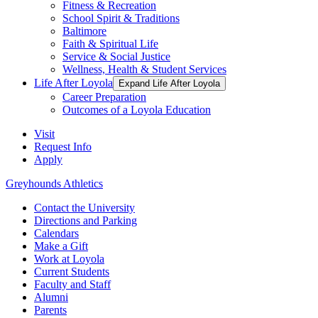
Fitness & Recreation
School Spirit & Traditions
Baltimore
Faith & Spiritual Life
Service & Social Justice
Wellness, Health & Student Services
Life After Loyola
Expand Life After Loyola
Career Preparation
Outcomes of a Loyola Education
Visit
Request Info
Apply
Greyhounds Athletics
Contact the University
Directions and Parking
Calendars
Make a Gift
Work at Loyola
Current Students
Faculty and Staff
Alumni
Parents