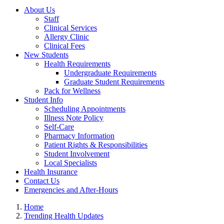
About Us
Staff
Clinical Services
Allergy Clinic
Clinical Fees
New Students
Health Requirements
Undergraduate Requirements
Graduate Student Requirements
Pack for Wellness
Student Info
Scheduling Appointments
Illness Note Policy
Self-Care
Pharmacy Information
Patient Rights & Responsibilities
Student Involvement
Local Specialists
Health Insurance
Contact Us
Emergencies and After-Hours
Home
Trending Health Updates