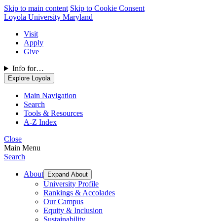
Skip to main content
Skip to Cookie Consent
Loyola University Maryland
Visit
Apply
Give
Info for…
Explore Loyola
Main Navigation
Search
Tools & Resources
A-Z Index
Close
Main Menu
Search
About
Expand About
University Profile
Rankings & Accolades
Our Campus
Equity & Inclusion
Sustainability