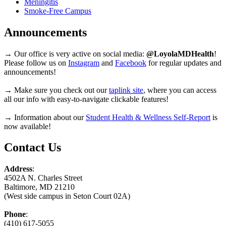
Meningitis
Smoke-Free Campus
Announcements
→ Our office is very active on social media:
@LoyolaMDHealth
!
Please follow us on
Instagram
and
Facebook
for regular updates and
announcements!
→ Make sure you check out our
taplink site
, where you can access
all our info with easy-to-navigate clickable features!
→ Information about our
Student Health & Wellness Self-Report
is
now available!
Contact Us
Address
:
4502A N. Charles Street
Baltimore, MD 21210
(West side campus in Seton Court 02A)
Phone
:
(410) 617-5055