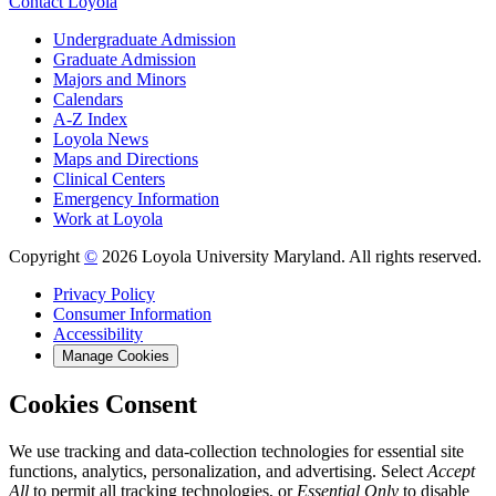
Contact Loyola
Undergraduate Admission
Graduate Admission
Majors and Minors
Calendars
A-Z Index
Loyola News
Maps and Directions
Clinical Centers
Emergency Information
Work at Loyola
Copyright
©
2026 Loyola University Maryland. All rights reserved.
Privacy Policy
Consumer Information
Accessibility
Manage Cookies
Cookies Consent
We use tracking and data-collection technologies for essential site
functions, analytics, personalization, and advertising. Select
Accept
All
to permit all tracking technologies, or
Essential Only
to disable