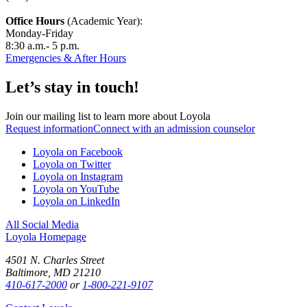
Office Hours
(Academic Year):
Monday-Friday
8:30 a.m.- 5 p.m.
Emergencies & After Hours
Let’s stay in touch!
Join our mailing list to learn more about Loyola
Request information
Connect with an admission counselor
Loyola on Facebook
Loyola on Twitter
Loyola on Instagram
Loyola on YouTube
Loyola on LinkedIn
All Social Media
Loyola Homepage
4501 N. Charles Street
Baltimore, MD 21210
410-617-2000
or
1-800-221-9107