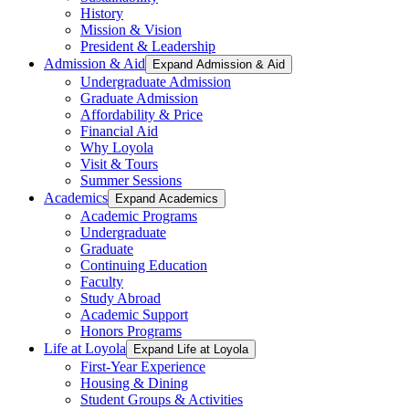
History
Mission & Vision
President & Leadership
Admission & Aid
Expand Admission & Aid
Undergraduate Admission
Graduate Admission
Affordability & Price
Financial Aid
Why Loyola
Visit & Tours
Summer Sessions
Academics
Expand Academics
Academic Programs
Undergraduate
Graduate
Continuing Education
Faculty
Study Abroad
Academic Support
Honors Programs
Life at Loyola
Expand Life at Loyola
First-Year Experience
Housing & Dining
Student Groups & Activities