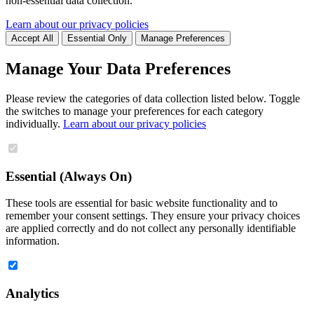
non-essential data collection.
Learn about our privacy policies
Accept All
Essential Only
Manage Preferences
Manage Your Data Preferences
Please review the categories of data collection listed below. Toggle
the switches to manage your preferences for each category
individually.
Learn about our privacy policies
Essential (Always On)
These tools are essential for basic website functionality and to
remember your consent settings. They ensure your privacy choices
are applied correctly and do not collect any personally identifiable
information.
Analytics