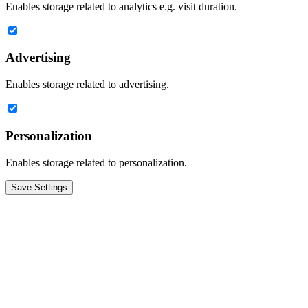
Enables storage related to analytics e.g. visit duration.
Advertising
Enables storage related to advertising.
Personalization
Enables storage related to personalization.
Save Settings