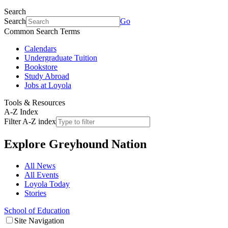
Search
Search
Go
Common Search Terms
Calendars
Undergraduate Tuition
Bookstore
Study Abroad
Jobs at Loyola
Tools & Resources
A-Z Index
Filter A-Z index
Explore
Greyhound Nation
All News
All Events
Loyola Today
Stories
School of Education
Site Navigation