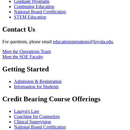
Graduate Programs
Continuing Education
National Board Certification
STEM Education
Contact Us
For questions, please email
educationoperations@loyola.edu
.
Meet the Operations Team
Meet the SOE Faculty
Getting Started
Admission & Registration
Information for Students
Credit Bearing Course Offerings
Lauryn's Law
Coaching for Counselors
Clinical Supervision
National Board Certification