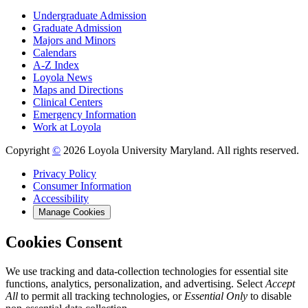
Undergraduate Admission
Graduate Admission
Majors and Minors
Calendars
A-Z Index
Loyola News
Maps and Directions
Clinical Centers
Emergency Information
Work at Loyola
Copyright
©
2026 Loyola University Maryland. All rights reserved.
Privacy Policy
Consumer Information
Accessibility
Manage Cookies
Cookies Consent
We use tracking and data-collection technologies for essential site
functions, analytics, personalization, and advertising. Select
Accept
All
to permit all tracking technologies, or
Essential Only
to disable