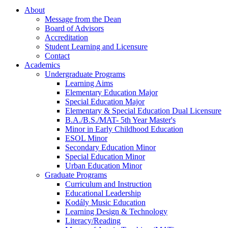
About
Message from the Dean
Board of Advisors
Accreditation
Student Learning and Licensure
Contact
Academics
Undergraduate Programs
Learning Aims
Elementary Education Major
Special Education Major
Elementary & Special Education Dual Licensure
B.A./B.S./MAT- 5th Year Master's
Minor in Early Childhood Education
ESOL Minor
Secondary Education Minor
Special Education Minor
Urban Education Minor
Graduate Programs
Curriculum and Instruction
Educational Leadership
Kodály Music Education
Learning Design & Technology
Literacy/Reading