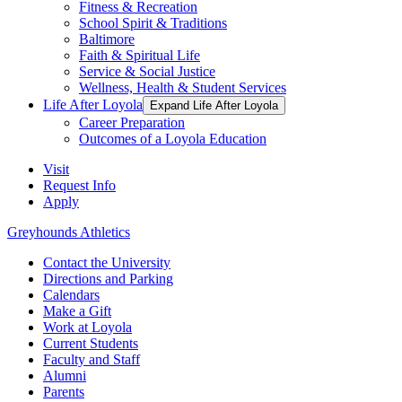
Fitness & Recreation
School Spirit & Traditions
Baltimore
Faith & Spiritual Life
Service & Social Justice
Wellness, Health & Student Services
Life After Loyola
Expand Life After Loyola
Career Preparation
Outcomes of a Loyola Education
Visit
Request Info
Apply
Greyhounds Athletics
Contact the University
Directions and Parking
Calendars
Make a Gift
Work at Loyola
Current Students
Faculty and Staff
Alumni
Parents