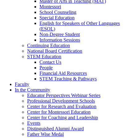
Master of Arts in Teaching (MAT)
Montessori
School Counseling
Special Education
English for Speakers of Other Languages
(ESOL)
Non-Degree Student
Information Sessions
Continuing Education
National Board Certification
STEM Education
Contact Us
People
Financial Aid Resources
STEM Teaching & Pathways
Faculty
In the Community
Educator Perspectives Webinar Series
Professional Development Schools
Center for Research and Evaluation
Center for Montessori Education
Center for Coaching and Leadership
Events
Distinguished Alumni Award
Father Wise Medal