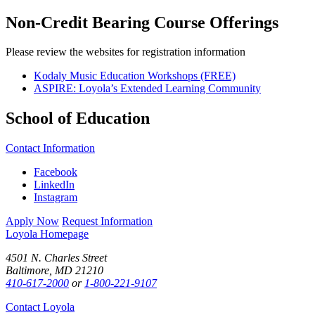
Non-Credit Bearing Course Offerings
Please review the websites for registration information
Kodaly Music Education Workshops (FREE)
ASPIRE: Loyola’s Extended Learning Community
School of Education
Contact Information
Facebook
LinkedIn
Instagram
Apply Now
Request Information
Loyola Homepage
4501 N. Charles Street
Baltimore, MD 21210
410-617-2000
or
1-800-221-9107
Contact Loyola