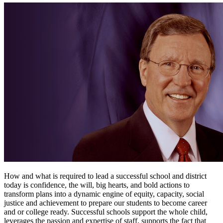
How and what is required to lead a successful school and district
today is confidence, the will, big hearts, and bold actions to
transform plans into a dynamic engine of equity, capacity, social
justice and achievement to prepare our students to become career
and or college ready. Successful schools support the whole child,
leverages the passion and expertise of staff, supports the fact that