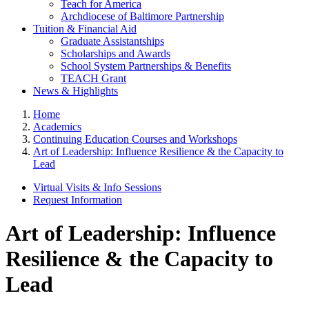
Teach for America
Archdiocese of Baltimore Partnership
Tuition & Financial Aid
Graduate Assistantships
Scholarships and Awards
School System Partnerships & Benefits
TEACH Grant
News & Highlights
Home
Academics
Continuing Education Courses and Workshops
Art of Leadership: Influence Resilience & the Capacity to
Lead
Virtual Visits & Info Sessions
Request Information
Art of Leadership: Influence
Resilience & the Capacity to
Lead