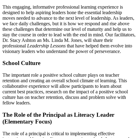
This engaging, informative professional learning experience is
designed to help aspiring leaders hone the essential leadership
moves needed to advance to the next level of leadership. As leaders,
we face daily challenges, but it is how we respond and rise above
these challenges that determine our level of maturity and help us to
stay the course in order to lead with the end in mind. Our facilitators,
Dr. Stacy Ashton an Ms. Linda M. Jones, will share their
professional
Leadership Lessons
that have helped them evolve into
visionary leaders who understand the power of perseverance.
School Culture
The important role a positive school culture plays on teacher
retention and creating an overall school climate of learning. This
collaborative experience will allow participants to learn about
current best practices, research on the impact of a positive school
culture has on teacher retention, discuss and problem solve with
fellow leaders.
The Role of the Principal as Literacy Leader
(Elementary Focus)
The role of a principal is critical to implementing effective