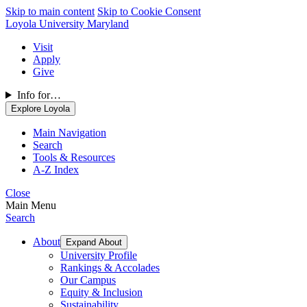
Skip to main content
Skip to Cookie Consent
Loyola University Maryland
Visit
Apply
Give
Info for…
Explore Loyola
Main Navigation
Search
Tools & Resources
A-Z Index
Close
Main Menu
Search
About
Expand About
University Profile
Rankings & Accolades
Our Campus
Equity & Inclusion
Sustainability