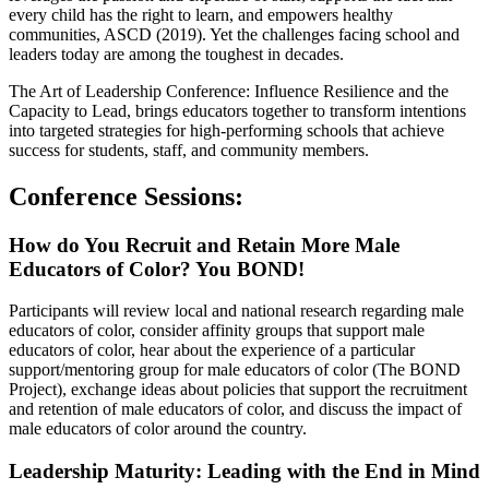
every child has the right to learn, and empowers healthy
communities, ASCD (2019). Yet the challenges facing school and
leaders today are among the toughest in decades.
The Art of Leadership Conference: Influence Resilience and the
Capacity to Lead, brings educators together to transform intentions
into targeted strategies for high-performing schools that achieve
success for students, staff, and community members.
Conference Sessions:
How do You Recruit and Retain More Male
Educators of Color? You BOND!
Participants will review local and national research regarding male
educators of color, consider affinity groups that support male
educators of color, hear about the experience of a particular
support/mentoring group for male educators of color (The BOND
Project), exchange ideas about policies that support the recruitment
and retention of male educators of color, and discuss the impact of
male educators of color around the country.
Leadership Maturity: Leading with the End in Mind