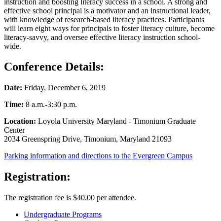
instruction and boosting literacy success in a school. A strong and
effective school principal is a motivator and an instructional leader,
with knowledge of research-based literacy practices. Participants
will learn eight ways for principals to foster literacy culture, become
literacy-savvy, and oversee effective literacy instruction school-
wide.
Conference Details:
Date:
Friday, December 6, 2019
Time:
8 a.m.-3:30 p.m.
Location:
Loyola University Maryland - Timonium Graduate
Center
2034 Greenspring Drive, Timonium, Maryland 21093
Parking information and directions to the Evergreen Campus
Registration:
The registration fee is $40.00 per attendee.
Undergraduate Programs