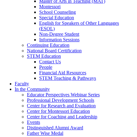
Master of Arts in Teaching (MAT)
Montessori
School Counseling
Special Education
English for Speakers of Other Languages
(ESOL)
Non-Degree Student
Information Sessions
Continuing Education
National Board Certification
STEM Education
Contact Us
People
Financial Aid Resources
STEM Teaching & Pathways
Faculty
In the Community
Educator Perspectives Webinar Series
Professional Development Schools
Center for Research and Evaluation
Center for Montessori Education
Center for Coaching and Leadership
Events
Distinguished Alumni Award
Father Wise Medal