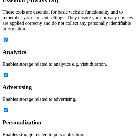
Essential (Always On)
These tools are essential for basic website functionality and to
remember your consent settings. They ensure your privacy choices
are applied correctly and do not collect any personally identifiable
information.
Analytics
Enables storage related to analytics e.g. visit duration.
Advertising
Enables storage related to advertising.
Personalization
Enables storage related to personalization.