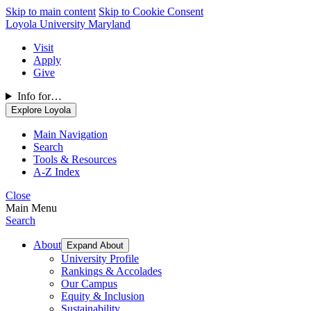
Skip to main content
Skip to Cookie Consent
Loyola University Maryland
Visit
Apply
Give
Info for…
Explore Loyola
Main Navigation
Search
Tools & Resources
A-Z Index
Close
Main Menu
Search
About
Expand About
University Profile
Rankings & Accolades
Our Campus
Equity & Inclusion
Sustainability