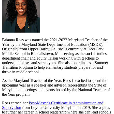
Brianna Ross was named the 2021-2022 Maryland Teacher of the
Year by the Maryland State Department of Education (MSDE).
Originally from Upper Darby, Pa., she is currently at Deer Park
Middle School in Randallstown, Md. serving as the social studies
department chair and equity liaison working with teachers to
understand biases and stereotypes. She also coordinates a Summer
Transition Program to help elementary students prepare for and
thrive in middle school.
As the Maryland Teacher of the Year, Ross is excited to spend the
upcoming year as a speaker and advisor, representing the State of
Maryland at meetings and events hosted by the National Teacher of
the Year program.
Ross earned her
Post-Master's Certificate in Administration and
Supervision
from Loyola University Maryland in 2019. She aspires
to further her career in school leadership where she can lead schools