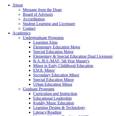
About
Message from the Dean
Board of Advisors
Accreditation
Student Learning and Licensure
Contact
Academics
Undergraduate Programs
Learning Aims
Elementary Education Major
Special Education Major
Elementary & Special Education Dual Licensure
B.A./B.S./MAT- 5th Year Master's
Minor in Early Childhood Education
ESOL Minor
Secondary Education Minor
Special Education Minor
Urban Education Minor
Graduate Programs
Curriculum and Instruction
Educational Leadership
Kodály Music Education
Learning Design & Technology
Literacy/Reading