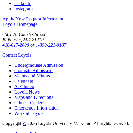
LinkedIn
Instagram
Apply Now
Request Information
Loyola Homepage
4501 N. Charles Street
Baltimore, MD 21210
410-617-2000
or
1-800-221-9107
Contact Loyola
Undergraduate Admission
Graduate Admission
Majors and Minors
Calendars
A-Z Index
Loyola News
Maps and Directions
Clinical Centers
Emergency Information
Work at Loyola
Copyright
©
2026 Loyola University Maryland. All rights reserved.