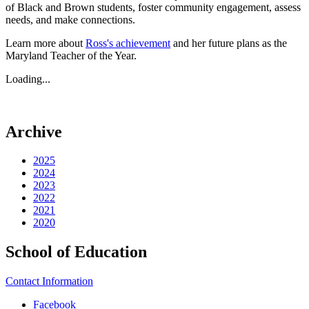
of Black and Brown students, foster community engagement, assess
needs, and make connections.
Learn more about
Ross's achievement
and her future plans as the
Maryland Teacher of the Year.
Loading...
Archive
2025
2024
2023
2022
2021
2020
School of Education
Contact Information
Facebook