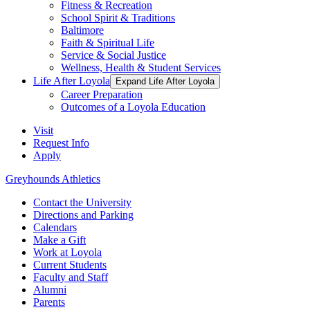
Fitness & Recreation
School Spirit & Traditions
Baltimore
Faith & Spiritual Life
Service & Social Justice
Wellness, Health & Student Services
Life After Loyola
Expand Life After Loyola
Career Preparation
Outcomes of a Loyola Education
Visit
Request Info
Apply
Greyhounds Athletics
Contact the University
Directions and Parking
Calendars
Make a Gift
Work at Loyola
Current Students
Faculty and Staff
Alumni
Parents