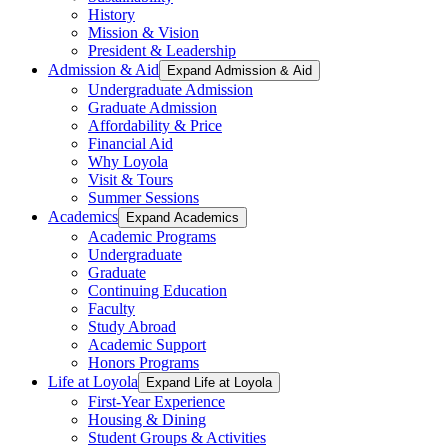
History
Mission & Vision
President & Leadership
Admission & Aid
Expand Admission & Aid
Undergraduate Admission
Graduate Admission
Affordability & Price
Financial Aid
Why Loyola
Visit & Tours
Summer Sessions
Academics
Expand Academics
Academic Programs
Undergraduate
Graduate
Continuing Education
Faculty
Study Abroad
Academic Support
Honors Programs
Life at Loyola
Expand Life at Loyola
First-Year Experience
Housing & Dining
Student Groups & Activities