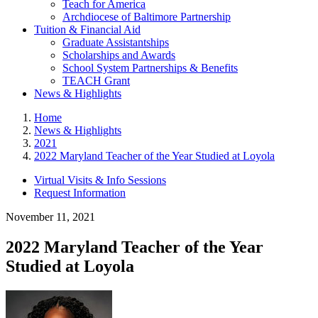
Teach for America
Archdiocese of Baltimore Partnership
Tuition & Financial Aid
Graduate Assistantships
Scholarships and Awards
School System Partnerships & Benefits
TEACH Grant
News & Highlights
Home
News & Highlights
2021
2022 Maryland Teacher of the Year Studied at Loyola
Virtual Visits & Info Sessions
Request Information
November 11, 2021
2022 Maryland Teacher of the Year
Studied at Loyola