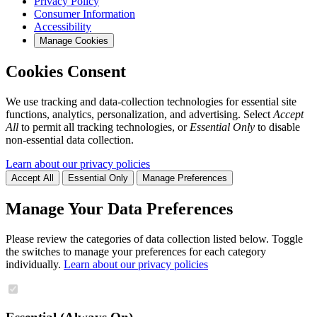
Privacy Policy
Consumer Information
Accessibility
Manage Cookies
Cookies Consent
We use tracking and data-collection technologies for essential site
functions, analytics, personalization, and advertising. Select
Accept
All
to permit all tracking technologies, or
Essential Only
to disable
non-essential data collection.
Learn about our privacy policies
Accept All
Essential Only
Manage Preferences
Manage Your Data Preferences
Please review the categories of data collection listed below. Toggle
the switches to manage your preferences for each category
individually.
Learn about our privacy policies