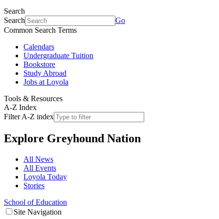
Search
Search
Go
Common Search Terms
Calendars
Undergraduate Tuition
Bookstore
Study Abroad
Jobs at Loyola
Tools & Resources
A-Z Index
Filter A-Z index
Explore
Greyhound Nation
All News
All Events
Loyola Today
Stories
School of Education
Site Navigation