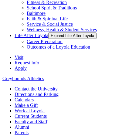
Fitness & Recreation
School Spirit & Traditions
Baltimore
Faith & Spiritual Life
Service & Social Justice
Wellness, Health & Student Services
Life After Loyola
Expand Life After Loyola
Career Preparation
Outcomes of a Loyola Education
Visit
Request Info
Apply
Greyhounds Athletics
Contact the University
Directions and Parking
Calendars
Make a Gift
Work at Loyola
Current Students
Faculty and Staff
Alumni
Parents