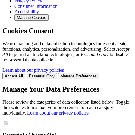
Privacy Policy
Consumer Information
Accessibility
Manage Cookies
Cookies Consent
We use tracking and data-collection technologies for essential site
functions, analytics, personalization, and advertising. Select
Accept
All
to permit all tracking technologies, or
Essential Only
to disable
non-essential data collection.
Learn about our privacy policies
Accept All
Essential Only
Manage Preferences
Manage Your Data Preferences
Please review the categories of data collection listed below. Toggle
the switches to manage your preferences for each category
individually.
Learn about our privacy policies