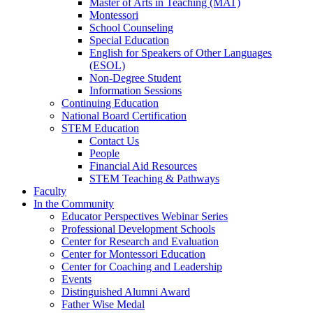
Master of Arts in Teaching (MAT)
Montessori
School Counseling
Special Education
English for Speakers of Other Languages
(ESOL)
Non-Degree Student
Information Sessions
Continuing Education
National Board Certification
STEM Education
Contact Us
People
Financial Aid Resources
STEM Teaching & Pathways
Faculty
In the Community
Educator Perspectives Webinar Series
Professional Development Schools
Center for Research and Evaluation
Center for Montessori Education
Center for Coaching and Leadership
Events
Distinguished Alumni Award
Father Wise Medal