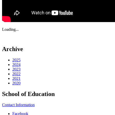
Loading...
Archive
2025
2024
2023
2022
2021
2020
School of Education
Contact Information
Facebook