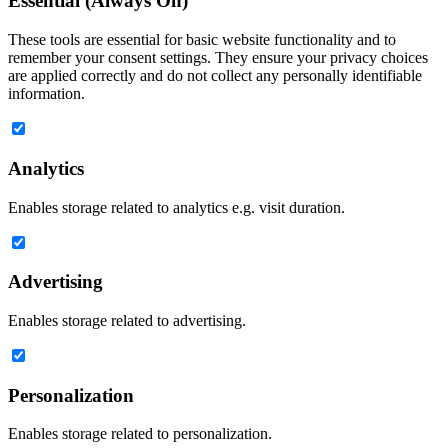
Essential (Always On)
These tools are essential for basic website functionality and to
remember your consent settings. They ensure your privacy choices
are applied correctly and do not collect any personally identifiable
information.
Analytics
Enables storage related to analytics e.g. visit duration.
Advertising
Enables storage related to advertising.
Personalization
Enables storage related to personalization.