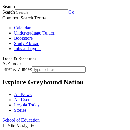
Search
Search
Go
Common Search Terms
Calendars
Undergraduate Tuition
Bookstore
Study Abroad
Jobs at Loyola
Tools & Resources
A-Z Index
Filter A-Z index
Explore
Greyhound Nation
All News
All Events
Loyola Today
Stories
School of Education
Site Navigation