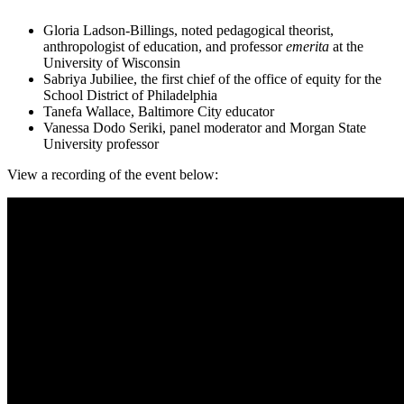
Gloria Ladson-Billings, noted pedagogical theorist,
anthropologist of education, and professor
emerita
at the
University of Wisconsin
Sabriya Jubiliee, the first chief of the office of equity for the
School District of Philadelphia
Tanefa Wallace, Baltimore City educator
Vanessa Dodo Seriki, panel moderator and Morgan State
University professor
View a recording of the event below: