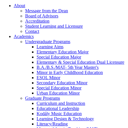
About
Message from the Dean
Board of Advisors
Accreditation
Student Learning and Licensure
Contact
Academics
Undergraduate Programs
Learning Aims
Elementary Education Major
Special Education Major
Elementary & Special Education Dual Licensure
B.A./B.S./MAT- 5th Year Master's
Minor in Early Childhood Education
ESOL Minor
Secondary Education Minor
Special Education Minor
Urban Education Minor
Graduate Programs
Curriculum and Instruction
Educational Leadership
Kodály Music Education
Learning Design & Technology
Literacy/Reading