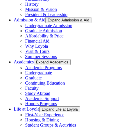
History
Mission & Vision
President & Leadership
Admission & Aid
Expand Admission & Aid
Undergraduate Admission
Graduate Admission
Affordability & Price
Financial Aid
Why Loyola
Visit & Tours
Summer Sessions
Academics
Expand Academics
Academic Programs
Undergraduate
Graduate
Continuing Education
Faculty
Study Abroad
Academic Support
Honors Programs
Life at Loyola
Expand Life at Loyola
First-Year Experience
Housing & Dining
Student Groups & Activities