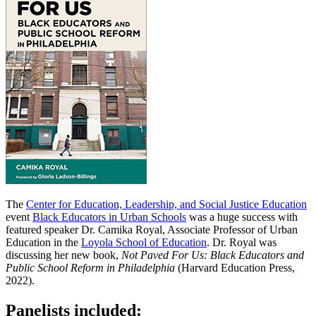
The
Center for Education, Leadership, and Social Justice Education
event
Black Educators in Urban Schools
was a huge success with
featured speaker Dr. Camika Royal, Associate Professor of Urban
Education in the
Loyola School of Education
. Dr. Royal was
discussing her new book,
Not Paved For Us: Black Educators and
Public School Reform in Philadelphia
(Harvard Education Press,
2022).
Panelists included: