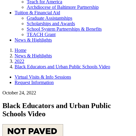
Teach for America
Archdiocese of Baltimore Partnership
Tuition & Financial Aid
Graduate Assistantships
Scholarships and Awards
School System Partnerships & Benefits
TEACH Grant
News & Highlights
Home
News & Highlights
2022
Black Educators and Urban Public Schools Video
Virtual Visits & Info Sessions
Request Information
October 24, 2022
Black Educators and Urban Public
Schools Video