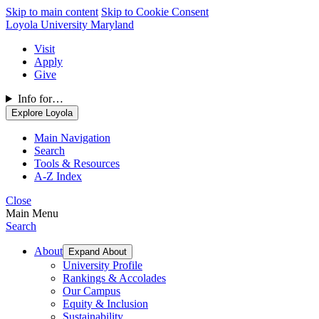
Skip to main content
Skip to Cookie Consent
Loyola University Maryland
Visit
Apply
Give
Info for…
Explore Loyola
Main Navigation
Search
Tools & Resources
A-Z Index
Close
Main Menu
Search
About
Expand About
University Profile
Rankings & Accolades
Our Campus
Equity & Inclusion
Sustainability