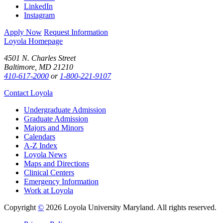
LinkedIn
Instagram
Apply Now
Request Information
Loyola Homepage
4501 N. Charles Street
Baltimore, MD 21210
410-617-2000
or
1-800-221-9107
Contact Loyola
Undergraduate Admission
Graduate Admission
Majors and Minors
Calendars
A-Z Index
Loyola News
Maps and Directions
Clinical Centers
Emergency Information
Work at Loyola
Copyright
©
2026 Loyola University Maryland. All rights reserved.