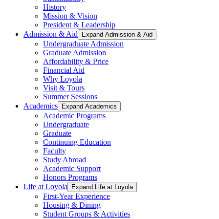
History
Mission & Vision
President & Leadership
Admission & Aid
Expand Admission & Aid
Undergraduate Admission
Graduate Admission
Affordability & Price
Financial Aid
Why Loyola
Visit & Tours
Summer Sessions
Academics
Expand Academics
Academic Programs
Undergraduate
Graduate
Continuing Education
Faculty
Study Abroad
Academic Support
Honors Programs
Life at Loyola
Expand Life at Loyola
First-Year Experience
Housing & Dining
Student Groups & Activities