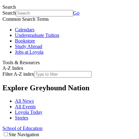
Search
Search
Go
Common Search Terms
Calendars
Undergraduate Tuition
Bookstore
Study Abroad
Jobs at Loyola
Tools & Resources
A-Z Index
Filter A-Z index
Explore
Greyhound Nation
All News
All Events
Loyola Today
Stories
School of Education
Site Navigation