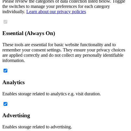
Please review the categories of data collection listed below. Toggle
the switches to manage your preferences for each category
individually.
Learn about our privacy policies
Essential (Always On)
These tools are essential for basic website functionality and to
remember your consent settings. They ensure your privacy choices
are applied correctly and do not collect any personally identifiable
information.
Analytics
Enables storage related to analytics e.g. visit duration.
Advertising
Enables storage related to advertising.