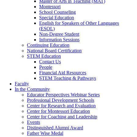
Master of Arts in Teaching (MAT)
Montessori
School Counseling
Special Education
English for Speakers of Other Languages
(ESOL)
Non-Degree Student
Information Sessions
Continuing Education
National Board Certification
STEM Education
Contact Us
People
Financial Aid Resources
STEM Teaching & Pathways
Faculty
In the Community
Educator Perspectives Webinar Series
Professional Development Schools
Center for Research and Evaluation
Center for Montessori Education
Center for Coaching and Leadership
Events
Distinguished Alumni Award
Father Wise Medal