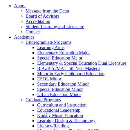
About
Message from the Dean
Board of Advisors
Accreditation
Student Learning and Licensure
Contact
Academics
Undergraduate Programs
Learning Aims
Elementary Education Major
Special Education Major
Elementary & Special Education Dual Licensure
B.A./B.S./MAT- 5th Year Master's
Minor in Early Childhood Education
ESOL Minor
Secondary Education Minor
Special Education Minor
Urban Education Minor
Graduate Programs
Curriculum and Instruction
Educational Leadership
Kodály Music Education
Learning Design & Technology
Literacy/Reading