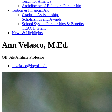
Teach for America
Archdiocese of Baltimore Partnership
Tuition & Financial Aid
Graduate Assistantships
Scholarships and Awards
School System Partnerships & Benefits
TEACH Grant
News & Highlights
Ann Velasco, M.Ed.
Off-Site Affiliate Professor
aevelasco@loyola.edu