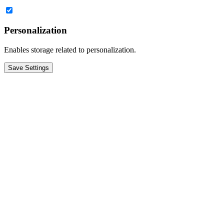
Personalization
Enables storage related to personalization.
Save Settings