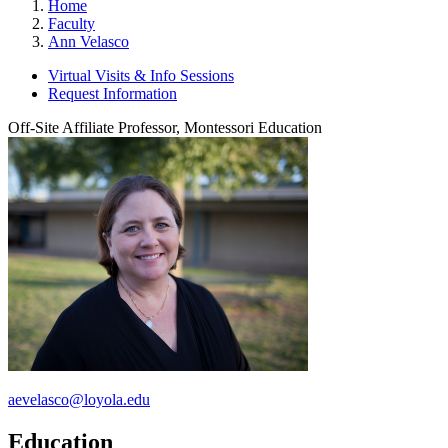
Home
Faculty
Ann Velasco
Virtual Visits & Info Sessions
Request Information
Off-Site Affiliate Professor, Montessori Education
aevelasco@loyola.edu
Education