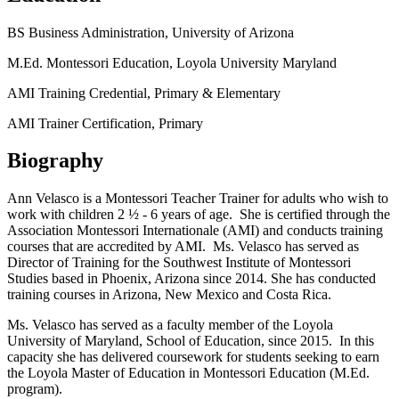
BS Business Administration, University of Arizona
M.Ed. Montessori Education, Loyola University Maryland
AMI Training Credential, Primary & Elementary
AMI Trainer Certification, Primary
Biography
Ann Velasco is a Montessori Teacher Trainer for adults who wish to
work with children 2 ½ - 6 years of age. She is certified through the
Association Montessori Internationale (AMI) and conducts training
courses that are accredited by AMI. Ms. Velasco has served as
Director of Training for the Southwest Institute of Montessori
Studies based in Phoenix, Arizona since 2014. She has conducted
training courses in Arizona, New Mexico and Costa Rica.
Ms. Velasco has served as a faculty member of the Loyola
University of Maryland, School of Education, since 2015. In this
capacity she has delivered coursework for students seeking to earn
the Loyola Master of Education in Montessori Education (M.Ed.
program).