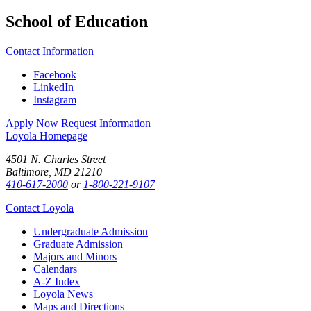
School of Education
Contact Information
Facebook
LinkedIn
Instagram
Apply Now
Request Information
Loyola Homepage
4501 N. Charles Street
Baltimore, MD 21210
410-617-2000
or
1-800-221-9107
Contact Loyola
Undergraduate Admission
Graduate Admission
Majors and Minors
Calendars
A-Z Index
Loyola News
Maps and Directions