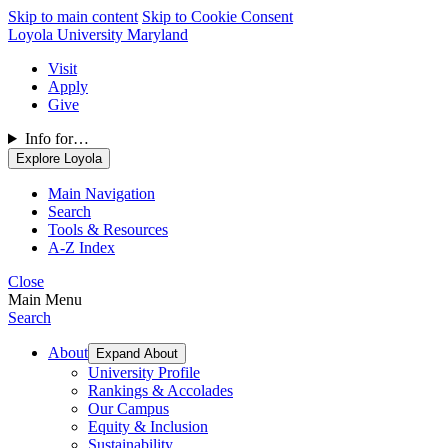
Skip to main content
Skip to Cookie Consent
Loyola University Maryland
Visit
Apply
Give
Info for…
Explore Loyola
Main Navigation
Search
Tools & Resources
A-Z Index
Close
Main Menu
Search
About
Expand About
University Profile
Rankings & Accolades
Our Campus
Equity & Inclusion
Sustainability