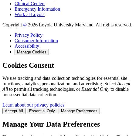
Clinical Centers
Emergency Information
Work at Loyola
Copyright
©
2026 Loyola University Maryland. All rights reserved.
Privacy Policy
Consumer Information
Accessibility
Manage Cookies
Cookies Consent
We use tracking and data-collection technologies for essential site
functions, analytics, personalization, and advertising. Select
Accept
All
to permit all tracking technologies, or
Essential Only
to disable
non-essential data collection.
Learn about our privacy policies
Accept All
Essential Only
Manage Preferences
Manage Your Data Preferences