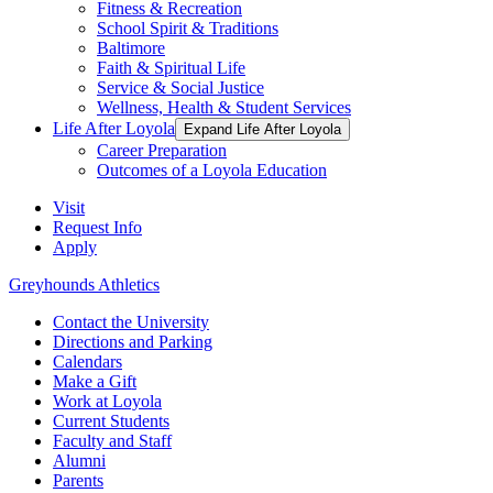
Fitness & Recreation
School Spirit & Traditions
Baltimore
Faith & Spiritual Life
Service & Social Justice
Wellness, Health & Student Services
Life After Loyola
Expand Life After Loyola
Career Preparation
Outcomes of a Loyola Education
Visit
Request Info
Apply
Greyhounds Athletics
Contact the University
Directions and Parking
Calendars
Make a Gift
Work at Loyola
Current Students
Faculty and Staff
Alumni
Parents