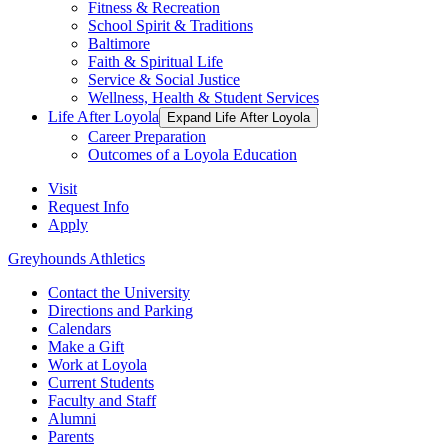
Fitness & Recreation
School Spirit & Traditions
Baltimore
Faith & Spiritual Life
Service & Social Justice
Wellness, Health & Student Services
Life After Loyola
Expand Life After Loyola
Career Preparation
Outcomes of a Loyola Education
Visit
Request Info
Apply
Greyhounds Athletics
Contact the University
Directions and Parking
Calendars
Make a Gift
Work at Loyola
Current Students
Faculty and Staff
Alumni
Parents