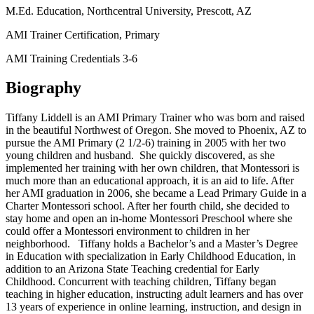
M.Ed. Education, Northcentral University, Prescott, AZ
AMI Trainer Certification, Primary
AMI Training Credentials 3-6
Biography
Tiffany Liddell is an AMI Primary Trainer who was born and raised
in the beautiful Northwest of Oregon. She moved to Phoenix, AZ to
pursue the AMI Primary (2 1/2-6) training in 2005 with her two
young children and husband. She quickly discovered, as she
implemented her training with her own children, that Montessori is
much more than an educational approach, it is an aid to life. After
her AMI graduation in 2006, she became a Lead Primary Guide in a
Charter Montessori school. After her fourth child, she decided to
stay home and open an in-home Montessori Preschool where she
could offer a Montessori environment to children in her
neighborhood. Tiffany holds a Bachelor’s and a Master’s Degree
in Education with specialization in Early Childhood Education, in
addition to an Arizona State Teaching credential for Early
Childhood. Concurrent with teaching children, Tiffany began
teaching in higher education, instructing adult learners and has over
13 years of experience in online learning, instruction, and design in