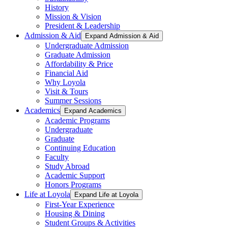
History
Mission & Vision
President & Leadership
Admission & Aid
Expand Admission & Aid
Undergraduate Admission
Graduate Admission
Affordability & Price
Financial Aid
Why Loyola
Visit & Tours
Summer Sessions
Academics
Expand Academics
Academic Programs
Undergraduate
Graduate
Continuing Education
Faculty
Study Abroad
Academic Support
Honors Programs
Life at Loyola
Expand Life at Loyola
First-Year Experience
Housing & Dining
Student Groups & Activities