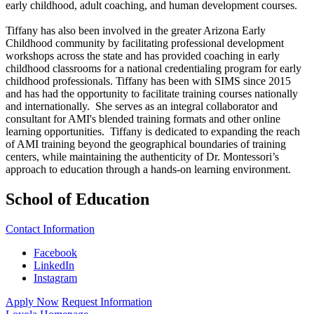
early childhood, adult coaching, and human development courses.
Tiffany has also been involved in the greater Arizona Early
Childhood community by facilitating professional development
workshops across the state and has provided coaching in early
childhood classrooms for a national credentialing program for early
childhood professionals. Tiffany has been with SIMS since 2015
and has had the opportunity to facilitate training courses nationally
and internationally. She serves as an integral collaborator and
consultant for AMI's blended training formats and other online
learning opportunities. Tiffany is dedicated to expanding the reach
of AMI training beyond the geographical boundaries of training
centers, while maintaining the authenticity of Dr. Montessori’s
approach to education through a hands-on learning environment.
School of Education
Contact Information
Facebook
LinkedIn
Instagram
Apply Now
Request Information