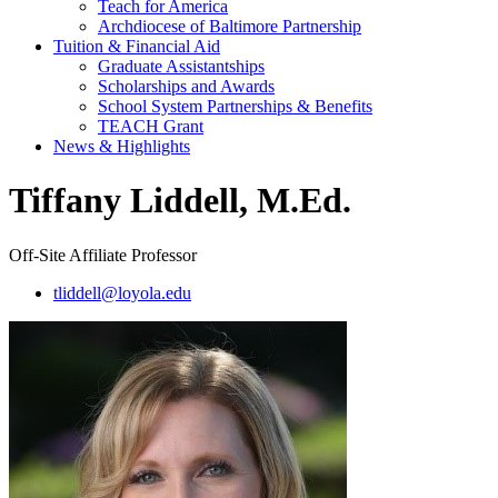
Teach for America
Archdiocese of Baltimore Partnership
Tuition & Financial Aid
Graduate Assistantships
Scholarships and Awards
School System Partnerships & Benefits
TEACH Grant
News & Highlights
Tiffany Liddell, M.Ed.
Off-Site Affiliate Professor
tliddell@loyola.edu