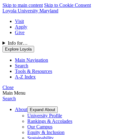
Skip to main content
Skip to Cookie Consent
Loyola University Maryland
Visit
Apply
Give
Info for…
Explore Loyola
Main Navigation
Search
Tools & Resources
A-Z Index
Close
Main Menu
Search
About
Expand About
University Profile
Rankings & Accolades
Our Campus
Equity & Inclusion
Sustainability