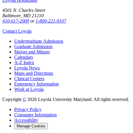
Loyola Homepage
4501 N. Charles Street
Baltimore, MD 21210
410-617-2000
or
1-800-221-9107
Contact Loyola
Undergraduate Admission
Graduate Admission
Majors and Minors
Calendars
A-Z Index
Loyola News
Maps and Directions
Clinical Centers
Emergency Information
Work at Loyola
Copyright
©
2026 Loyola University Maryland. All rights reserved.
Privacy Policy
Consumer Information
Accessibility
Manage Cookies