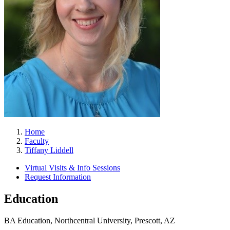
Home
Faculty
Tiffany Liddell
Virtual Visits & Info Sessions
Request Information
Education
BA Education, Northcentral University, Prescott, AZ