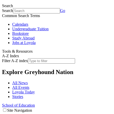
Search
Search
Go
Common Search Terms
Calendars
Undergraduate Tuition
Bookstore
Study Abroad
Jobs at Loyola
Tools & Resources
A-Z Index
Filter A-Z index
Explore
Greyhound Nation
All News
All Events
Loyola Today
Stories
School of Education
Site Navigation