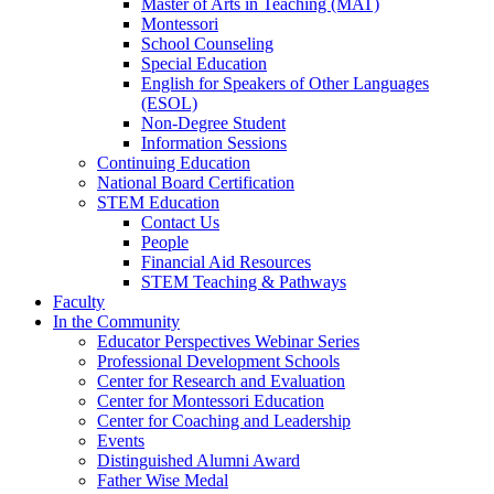
Master of Arts in Teaching (MAT)
Montessori
School Counseling
Special Education
English for Speakers of Other Languages
(ESOL)
Non-Degree Student
Information Sessions
Continuing Education
National Board Certification
STEM Education
Contact Us
People
Financial Aid Resources
STEM Teaching & Pathways
Faculty
In the Community
Educator Perspectives Webinar Series
Professional Development Schools
Center for Research and Evaluation
Center for Montessori Education
Center for Coaching and Leadership
Events
Distinguished Alumni Award
Father Wise Medal