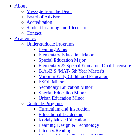
About
Message from the Dean
Board of Advisors
Accreditation
Student Learning and Licensure
Contact
Academics
Undergraduate Programs
Learning Aims
Elementary Education Major
Special Education Major
Elementary & Special Education Dual Licensure
B.A./B.S./MAT- 5th Year Master's
Minor in Early Childhood Education
ESOL Minor
Secondary Education Minor
Special Education Minor
Urban Education Minor
Graduate Programs
Curriculum and Instruction
Educational Leadership
Kodály Music Education
Learning Design & Technology
Literacy/Reading