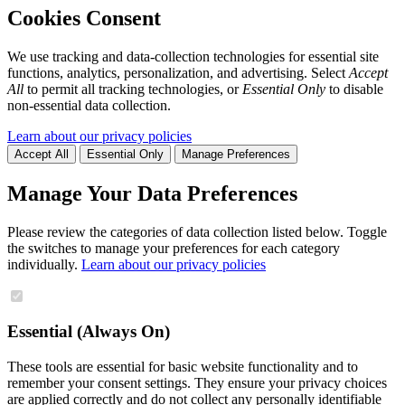
Cookies Consent
We use tracking and data-collection technologies for essential site
functions, analytics, personalization, and advertising. Select
Accept
All
to permit all tracking technologies, or
Essential Only
to disable
non-essential data collection.
Learn about our privacy policies
Accept All
Essential Only
Manage Preferences
Manage Your Data Preferences
Please review the categories of data collection listed below. Toggle
the switches to manage your preferences for each category
individually.
Learn about our privacy policies
Essential (Always On)
These tools are essential for basic website functionality and to
remember your consent settings. They ensure your privacy choices
are applied correctly and do not collect any personally identifiable