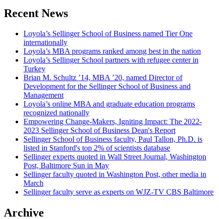
Recent News
Loyola’s Sellinger School of Business named Tier One
internationally
Loyola’s MBA programs ranked among best in the nation
Loyola’s Sellinger School partners with refugee center in
Turkey
Brian M. Schultz ’14, MBA ’20, named Director of
Development for the Sellinger School of Business and
Management
Loyola’s online MBA and graduate education programs
recognized nationally
Empowering Change-Makers, Igniting Impact: The 2022-
2023 Sellinger School of Business Dean's Report
Sellinger School of Business faculty, Paul Tallon, Ph.D. is
listed in Stanford's top 2% of scientists database
Sellinger experts quoted in Wall Street Journal, Washington
Post, Baltimore Sun in May
Sellinger faculty quoted in Washington Post, other media in
March
Sellinger faculty serve as experts on WJZ-TV CBS Baltimore
Archive