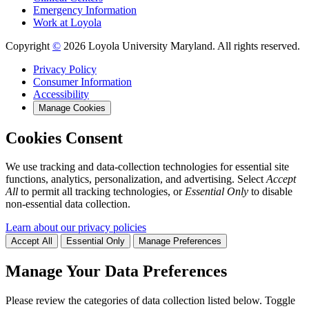
Emergency Information
Work at Loyola
Copyright
©
2026 Loyola University Maryland. All rights reserved.
Privacy Policy
Consumer Information
Accessibility
Manage Cookies
Cookies Consent
We use tracking and data-collection technologies for essential site
functions, analytics, personalization, and advertising. Select
Accept
All
to permit all tracking technologies, or
Essential Only
to disable
non-essential data collection.
Learn about our privacy policies
Accept All
Essential Only
Manage Preferences
Manage Your Data Preferences
Please review the categories of data collection listed below. Toggle