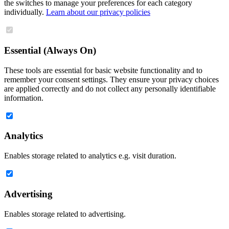
the switches to manage your preferences for each category
individually.
Learn about our privacy policies
Essential (Always On)
These tools are essential for basic website functionality and to
remember your consent settings. They ensure your privacy choices
are applied correctly and do not collect any personally identifiable
information.
Analytics
Enables storage related to analytics e.g. visit duration.
Advertising
Enables storage related to advertising.