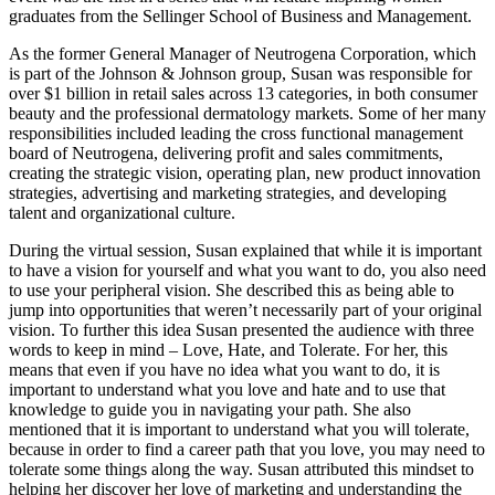
graduates from the Sellinger School of Business and Management.
As the former General Manager of Neutrogena Corporation, which
is part of the Johnson & Johnson group, Susan was responsible for
over $1 billion in retail sales across 13 categories, in both consumer
beauty and the professional dermatology markets. Some of her many
responsibilities included leading the cross functional management
board of Neutrogena, delivering profit and sales commitments,
creating the strategic vision, operating plan, new product innovation
strategies, advertising and marketing strategies, and developing
talent and organizational culture.
During the virtual session, Susan explained that while it is important
to have a vision for yourself and what you want to do, you also need
to use your peripheral vision. She described this as being able to
jump into opportunities that weren’t necessarily part of your original
vision. To further this idea Susan presented the audience with three
words to keep in mind – Love, Hate, and Tolerate. For her, this
means that even if you have no idea what you want to do, it is
important to understand what you love and hate and to use that
knowledge to guide you in navigating your path. She also
mentioned that it is important to understand what you will tolerate,
because in order to find a career path that you love, you may need to
tolerate some things along the way. Susan attributed this mindset to
helping her discover her love of marketing and understanding the