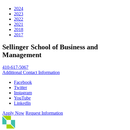
2024
2023
2022
2021
2018
2017
Sellinger School of Business and
Management
410-617-5067
Additional Contact Information
Facebook
Twitter
Instagram
YouTube
LinkedIn
Apply Now
Request Information