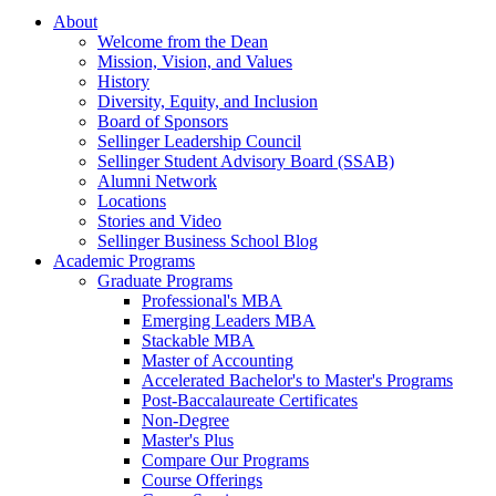
About
Welcome from the Dean
Mission, Vision, and Values
History
Diversity, Equity, and Inclusion
Board of Sponsors
Sellinger Leadership Council
Sellinger Student Advisory Board (SSAB)
Alumni Network
Locations
Stories and Video
Sellinger Business School Blog
Academic Programs
Graduate Programs
Professional's MBA
Emerging Leaders MBA
Stackable MBA
Master of Accounting
Accelerated Bachelor's to Master's Programs
Post-Baccalaureate Certificates
Non-Degree
Master's Plus
Compare Our Programs
Course Offerings