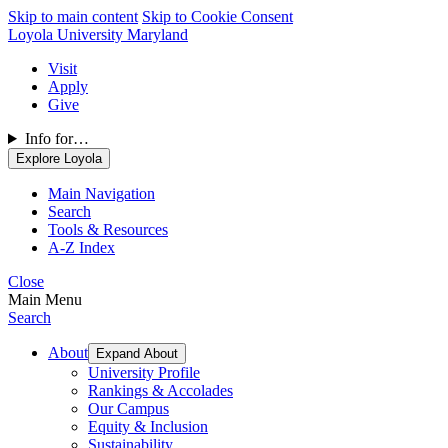
Skip to main content
Skip to Cookie Consent
Loyola University Maryland
Visit
Apply
Give
Info for…
Explore Loyola
Main Navigation
Search
Tools & Resources
A-Z Index
Close
Main Menu
Search
About
Expand About
University Profile
Rankings & Accolades
Our Campus
Equity & Inclusion
Sustainability