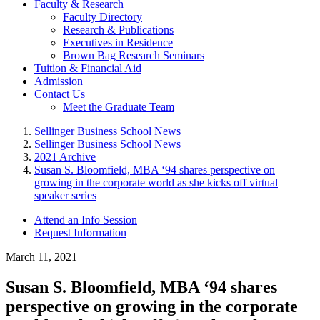
Faculty & Research
Faculty Directory
Research & Publications
Executives in Residence
Brown Bag Research Seminars
Tuition & Financial Aid
Admission
Contact Us
Meet the Graduate Team
Sellinger Business School News
Sellinger Business School News
2021 Archive
Susan S. Bloomfield, MBA ‘94 shares perspective on
growing in the corporate world as she kicks off virtual
speaker series
Attend an Info Session
Request Information
March 11, 2021
Susan S. Bloomfield, MBA ‘94 shares
perspective on growing in the corporate