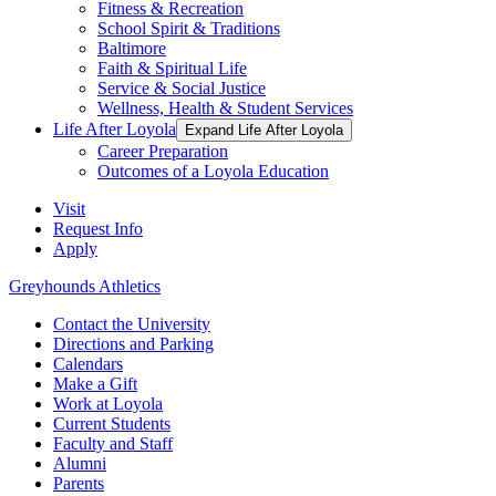
Fitness & Recreation
School Spirit & Traditions
Baltimore
Faith & Spiritual Life
Service & Social Justice
Wellness, Health & Student Services
Life After Loyola
Expand Life After Loyola
Career Preparation
Outcomes of a Loyola Education
Visit
Request Info
Apply
Greyhounds Athletics
Contact the University
Directions and Parking
Calendars
Make a Gift
Work at Loyola
Current Students
Faculty and Staff
Alumni
Parents