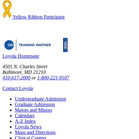
Yellow Ribbon Participant
Loyola Homepage
4501 N. Charles Street
Baltimore, MD 21210
410-617-2000
or
1-800-221-9107
Contact Loyola
Undergraduate Admission
Graduate Admission
Majors and Minors
Calendars
A-Z Index
Loyola News
Maps and Directions
Clinical Centers