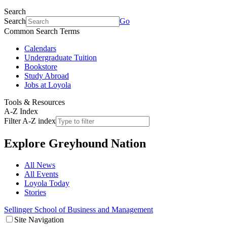
Search
Search
Go
Common Search Terms
Calendars
Undergraduate Tuition
Bookstore
Study Abroad
Jobs at Loyola
Tools & Resources
A-Z Index
Filter A-Z index
Explore
Greyhound Nation
All News
All Events
Loyola Today
Stories
Sellinger School of Business and Management
Site Navigation