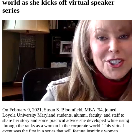
world as she kicks off virtual speaker
series
On February 9, 2021, Susan S. Bloomfield, MBA ’94, joined
Loyola University Maryland students, alumni, faculty, and staff to
share her story and some practical advice she developed while rising
through the ranks as a woman in the corporate world. This virtual
event was the first in a series that will feature inspiring women