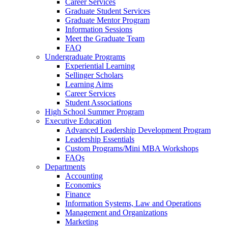
Career Services
Graduate Student Services
Graduate Mentor Program
Information Sessions
Meet the Graduate Team
FAQ
Undergraduate Programs
Experiential Learning
Sellinger Scholars
Learning Aims
Career Services
Student Associations
High School Summer Program
Executive Education
Advanced Leadership Development Program
Leadership Essentials
Custom Programs/Mini MBA Workshops
FAQs
Departments
Accounting
Economics
Finance
Information Systems, Law and Operations
Management and Organizations
Marketing