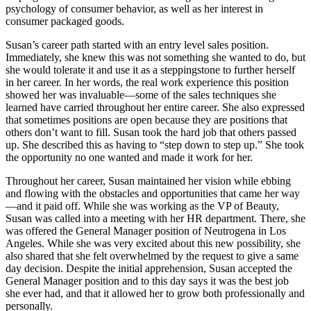
psychology of consumer behavior, as well as her interest in
consumer packaged goods.
Susan’s career path started with an entry level sales position.
Immediately, she knew this was not something she wanted to do, but
she would tolerate it and use it as a steppingstone to further herself
in her career. In her words, the real work experience this position
showed her was invaluable—some of the sales techniques she
learned have carried throughout her entire career. She also expressed
that sometimes positions are open because they are positions that
others don’t want to fill. Susan took the hard job that others passed
up. She described this as having to “step down to step up.” She took
the opportunity no one wanted and made it work for her.
Throughout her career, Susan maintained her vision while ebbing
and flowing with the obstacles and opportunities that came her way
—and it paid off. While she was working as the VP of Beauty,
Susan was called into a meeting with her HR department. There, she
was offered the General Manager position of Neutrogena in Los
Angeles. While she was very excited about this new possibility, she
also shared that she felt overwhelmed by the request to give a same
day decision. Despite the initial apprehension, Susan accepted the
General Manager position and to this day says it was the best job
she ever had, and that it allowed her to grow both professionally and
personally.