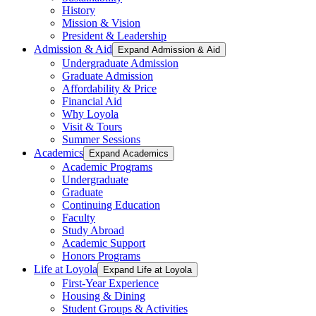
History
Mission & Vision
President & Leadership
Admission & Aid
Expand Admission & Aid
Undergraduate Admission
Graduate Admission
Affordability & Price
Financial Aid
Why Loyola
Visit & Tours
Summer Sessions
Academics
Expand Academics
Academic Programs
Undergraduate
Graduate
Continuing Education
Faculty
Study Abroad
Academic Support
Honors Programs
Life at Loyola
Expand Life at Loyola
First-Year Experience
Housing & Dining
Student Groups & Activities