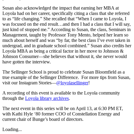
Susan also acknowledged the impact that earning her MBA at
Loyola had on her career, specifically citing a class that she referred
to as “life changing.” She recalled that “When I came to Loyola, I
was focused on the end result…and then I had a class that I will say,
just kind of stopped me.” According to Susan, the class, Seminars in
Management, taught by Professor Tony Mento, helped her learn so
much about herself and was “by far, the best class I’ve ever taken in
undergrad, and in graduate school combined.” Susan also credits her
Loyola MBA as being a critical factor in her move to Johnson &
Johnson Consumer—she believes that without it, she never would
have gotten the interview.
The Sellinger School is proud to celebrate Susan Bloomfield as a
true example of the Sellinger Difference. For more tips from Susan,
visit our Instagram Stories—
@loyolasellinger
!
A recording of this event is available to the Loyola community
through the
Loyola library archives
.
The next event in this series will be on April 13, at 6:30 PM ET,
with Kathi Hyle ‘80 former COO of Constellation Energy and
current chair of Bunge’s board of directors.
Loading...