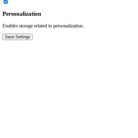
Personalization
Enables storage related to personalization.
Save Settings